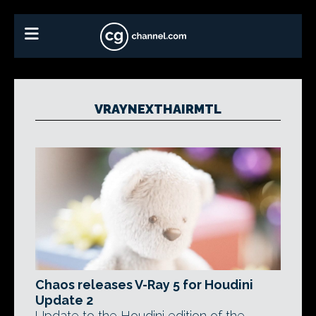
VRAYNEXTHAIRMTL
Chaos releases V-Ray 5 for Houdini
Update 2
Update to the Houdini edition of the