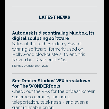
LATEST NEWS
Autodesk is discontinuing Mudbox, its
digital sculpting software
Sales of the tech Academy Award-
winning software, formerly used on
Hollywood blockbusters, to end this
November. Read our FAQs.
Monday, August 10th, 2026
See Dexter Studios' VFX breakdown
for The WONDERfools
Check out the VFX for the offbeat Korean
superhero comedy, including
teleportation, telekinesis - and even a
giant inflatable onion.