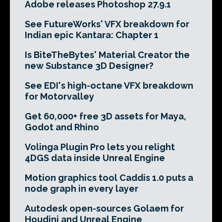
Adobe releases Photoshop 27.9.1
See FutureWorks' VFX breakdown for
Indian epic Kantara: Chapter 1
Is BiteTheBytes' Material Creator the
new Substance 3D Designer?
See EDI's high-octane VFX breakdown
for Motorvalley
Get 60,000+ free 3D assets for Maya,
Godot and Rhino
Volinga Plugin Pro lets you relight
4DGS data inside Unreal Engine
Motion graphics tool Caddis 1.0 puts a
node graph in every layer
Autodesk open-sources Golaem for
Houdini and Unreal Engine