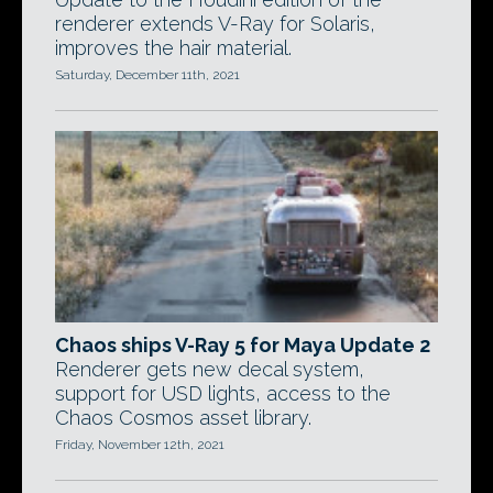
renderer extends V-Ray for Solaris,
improves the hair material.
Saturday, December 11th, 2021
Chaos ships V-Ray 5 for Maya Update 2
Renderer gets new decal system,
support for USD lights, access to the
Chaos Cosmos asset library.
Friday, November 12th, 2021