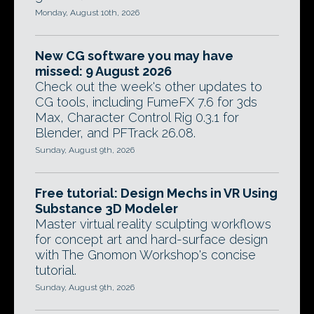
Monday, August 10th, 2026
New CG software you may have
missed: 9 August 2026
Check out the week's other updates to
CG tools, including FumeFX 7.6 for 3ds
Max, Character Control Rig 0.3.1 for
Blender, and PFTrack 26.08.
Sunday, August 9th, 2026
Free tutorial: Design Mechs in VR Using
Substance 3D Modeler
Master virtual reality sculpting workflows
for concept art and hard-surface design
with The Gnomon Workshop's concise
tutorial.
Sunday, August 9th, 2026