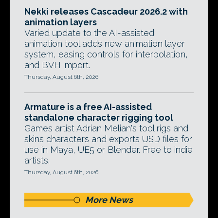
Nekki releases Cascadeur 2026.2 with
animation layers
Varied update to the AI-assisted
animation tool adds new animation layer
system, easing controls for interpolation,
and BVH import.
Thursday, August 6th, 2026
Armature is a free AI-assisted
standalone character rigging tool
Games artist Adrian Melian's tool rigs and
skins characters and exports USD files for
use in Maya, UE5 or Blender. Free to indie
artists.
Thursday, August 6th, 2026
More News