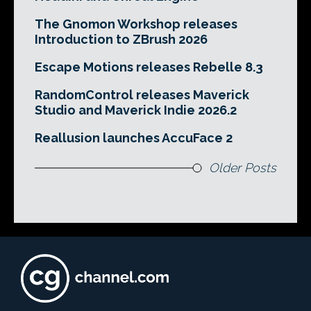
The Gnomon Workshop releases
Introduction to ZBrush 2026
Escape Motions releases Rebelle 8.3
RandomControl releases Maverick
Studio and Maverick Indie 2026.2
Reallusion launches AccuFace 2
Older Posts