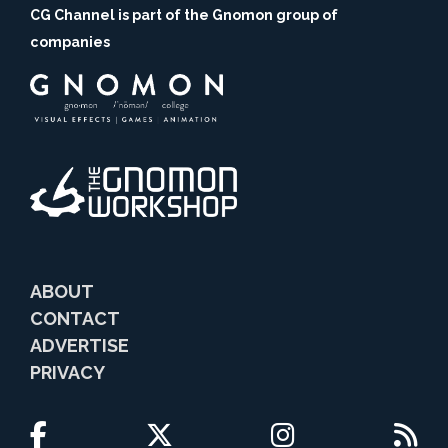
CG Channel is part of the Gnomon group of
companies
ABOUT
CONTACT
ADVERTISE
PRIVACY