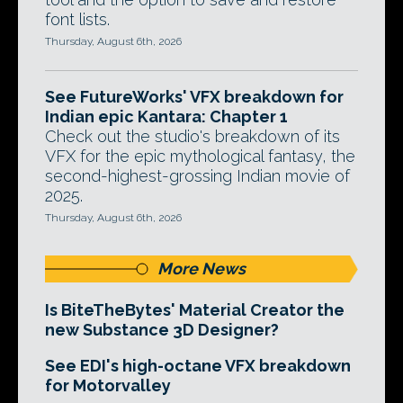
font lists.
Thursday, August 6th, 2026
See FutureWorks' VFX breakdown for
Indian epic Kantara: Chapter 1
Check out the studio's breakdown of its
VFX for the epic mythological fantasy, the
second-highest-grossing Indian movie of
2025.
Thursday, August 6th, 2026
More News
Is BiteTheBytes' Material Creator the
new Substance 3D Designer?
See EDI's high-octane VFX breakdown
for Motorvalley