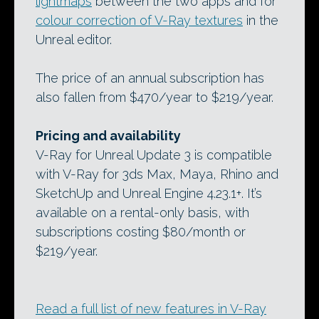
lightmaps
between the two apps and for
colour correction of V-Ray textures
in the
Unreal editor.
The price of an annual subscription has
also fallen from $470/year to $219/year.
Pricing and availability
V-Ray for Unreal Update 3 is compatible
with V-Ray for 3ds Max, Maya, Rhino and
SketchUp and Unreal Engine 4.23.1+. It’s
available on a rental-only basis, with
subscriptions costing $80/month or
$219/year.
Read a full list of new features in V-Ray