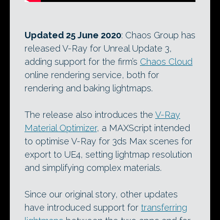
Updated 25 June 2020
: Chaos Group has
released V-Ray for Unreal Update 3,
adding support for the firm’s
Chaos Cloud
online rendering service, both for
rendering and baking lightmaps.
The release also introduces the
V-Ray
Material Optimizer
, a MAXScript intended
to optimise V-Ray for 3ds Max scenes for
export to UE4, setting lightmap resolution
and simplifying complex materials.
Since our original story, other updates
have introduced support for
transferring