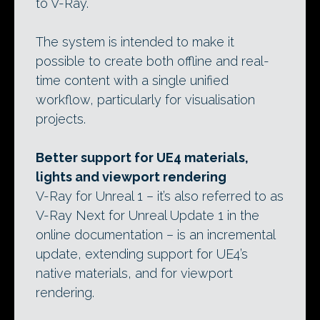
to V-Ray.
The system is intended to make it
possible to create both offline and real-
time content with a single unified
workflow, particularly for visualisation
projects.
Better support for UE4 materials,
lights and viewport rendering
V-Ray for Unreal 1 – it’s also referred to as
V-Ray Next for Unreal Update 1 in the
online documentation – is an incremental
update, extending support for UE4’s
native materials, and for viewport
rendering.