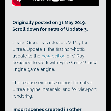
Originally posted on 31 May 2019.
Scroll down for news of Update 3.
Chaos Group has released V-Ray for
Unreal Update 1, the first non-hotfix
update to the
new edition
of V-Ray
designed to work with Epic Games’ Unreal
Engine game engine.
The release extends support for native
Unreal Engine materials, and for viewport
rendering.
Import scenes created in other