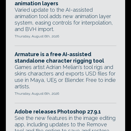
animation layers
Varied update to the AI-assisted
animation tool adds new animation layer
system, easing controls for interpolation,
and BVH import.
Thursday, August 6th, 2026
Armature is a free AI-assisted
standalone character rigging tool
Games artist Adrian Melian's tool rigs and
skins characters and exports USD files for
use in Maya, UE5 or Blender. Free to indie
artists.
Thursday, August 6th, 2026
Adobe releases Photoshop 27.9.1
See the new features in the image editing
app, including updates to the Remove
tool and the option to save and restore