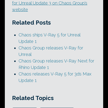
for Unreal Update 3 on Chaos Group’s
website
Related Posts
Chaos ships V-Ray 5 for Unreal
Update 1
Chaos Group releases V-Ray for
Unreal
Chaos Group releases V-Ray Next for
Rhino Update 1
Chaos releases V-Ray 5 for 3ds Max
Update 1
Related Topics