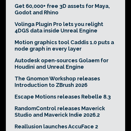
Get 60,000+ free 3D assets for Maya,
Godot and Rhino
Volinga Plugin Pro lets you relight
4DGS data inside Unreal Engine
Motion graphics tool Caddis 1.0 puts a
node graph in every layer
Autodesk open-sources Golaem for
Houdini and Unreal Engine
The Gnomon Workshop releases
Introduction to ZBrush 2026
Escape Motions releases Rebelle 8.3
RandomControl releases Maverick
Studio and Maverick Indie 2026.2
Reallusion launches AccuFace 2