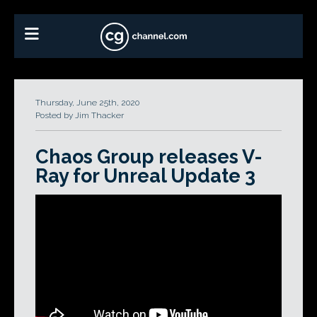
Thursday, June 25th, 2020
Posted by Jim Thacker
Chaos Group releases V-
Ray for Unreal Update 3