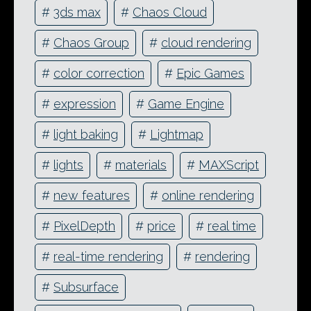
#
3ds max
#
Chaos Cloud
#
Chaos Group
#
cloud rendering
#
color correction
#
Epic Games
#
expression
#
Game Engine
#
light baking
#
Lightmap
#
lights
#
materials
#
MAXScript
#
new features
#
online rendering
#
PixelDepth
#
price
#
real time
#
real-time rendering
#
rendering
#
Subsurface