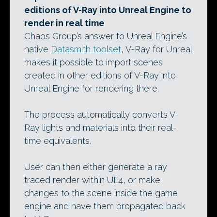
editions of V-Ray into Unreal Engine to
render in real time
Chaos Group’s answer to Unreal Engine’s
native
Datasmith toolset
, V-Ray for Unreal
makes it possible to import scenes
created in other editions of V-Ray into
Unreal Engine for rendering there.
The process automatically converts V-
Ray lights and materials into their real-
time equivalents.
User can then either generate a ray
traced render within UE4, or make
changes to the scene inside the game
engine and have them propagated back