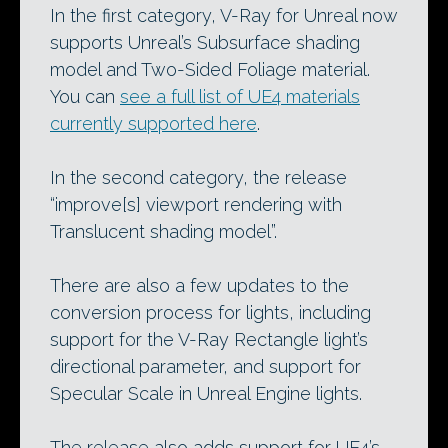
In the first category, V-Ray for Unreal now
supports Unreal’s Subsurface shading
model and Two-Sided Foliage material.
You can
see a full list of UE4 materials
currently supported here
.
In the second category, the release
“improve[s] viewport rendering with
Translucent shading model”.
There are also a few updates to the
conversion process for lights, including
support for the V-Ray Rectangle light’s
directional parameter, and support for
Specular Scale in Unreal Engine lights.
The release also adds support for UE4’s