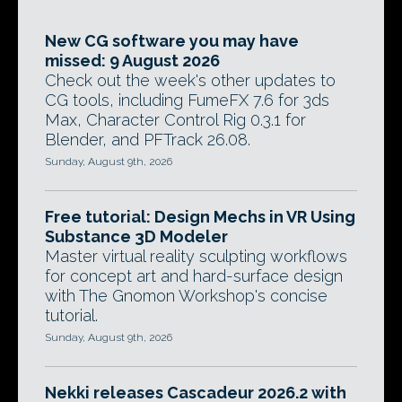
New CG software you may have
missed: 9 August 2026
Check out the week's other updates to
CG tools, including FumeFX 7.6 for 3ds
Max, Character Control Rig 0.3.1 for
Blender, and PFTrack 26.08.
Sunday, August 9th, 2026
Free tutorial: Design Mechs in VR Using
Substance 3D Modeler
Master virtual reality sculpting workflows
for concept art and hard-surface design
with The Gnomon Workshop's concise
tutorial.
Sunday, August 9th, 2026
Nekki releases Cascadeur 2026.2 with