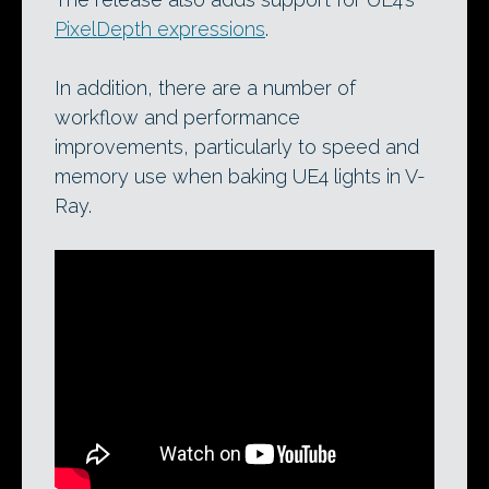
PixelDepth expressions
.
In addition, there are a number of
workflow and performance
improvements, particularly to speed and
memory use when baking UE4 lights in V-
Ray.