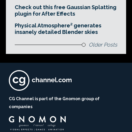
Check out this free Gaussian Splatting
plugin for After Effects
Physical Atmosphere² generates
insanely detailed Blender skies
Older Posts
CG Channel is part of the Gnomon group of
companies