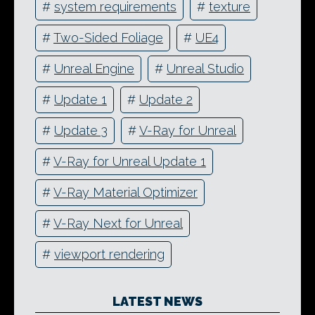
#
system requirements
#
texture
#
Two-Sided Foliage
#
UE4
#
Unreal Engine
#
Unreal Studio
#
Update 1
#
Update 2
#
Update 3
#
V-Ray for Unreal
#
V-Ray for Unreal Update 1
#
V-Ray Material Optimizer
#
V-Ray Next for Unreal
#
viewport rendering
LATEST NEWS