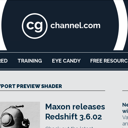
RED
TRAINING
EYE CANDY
FREE RESOURC
PORT PREVIEW SHADER
Ne
Maxon releases
wi
Redshift 3.6.02
Va
an