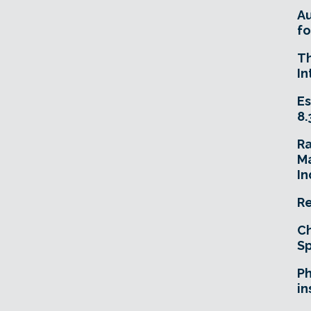
A
fo
T
In
Es
8.
R
Ma
In
Re
Ch
Sp
Ph
in