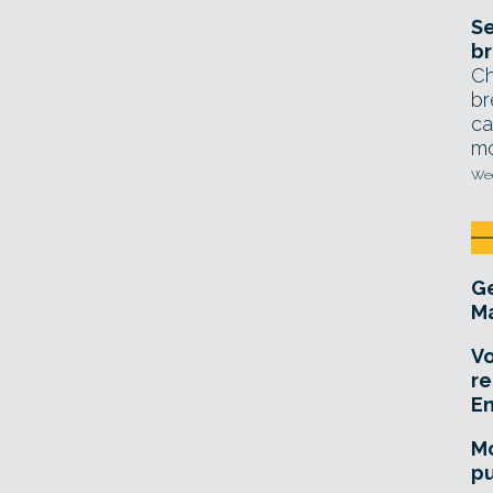
Se
br
Ch
br
ca
mo
Wed
Ge
Ma
Vo
re
E
Mo
pu