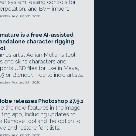
yer system, easing controls for
terpolation, and BVH import.
rsday, August 6th, 2026
mature is a free AI-assisted
andalone character rigging
ol
mes artist Adrian Melian's tool
gs and skins characters and
ports USD files for use in Maya,
5 or Blender. Free to indie artists.
rsday, August 6th, 2026
obe releases Photoshop 27.9.1
e the new features in the image
iting app, including updates to
e Remove tool and the option to
ve and restore font lists.
rsday, August 6th, 2026