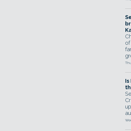
Se
br
Ka
Ch
of
fa
gr
Thu
Is
th
Se
Cr
up
au
Wed