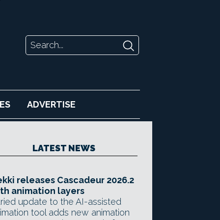
ES
ADVERTISE
LATEST NEWS
kki releases Cascadeur 2026.2
th animation layers
ried update to the AI-assisted
imation tool adds new animation