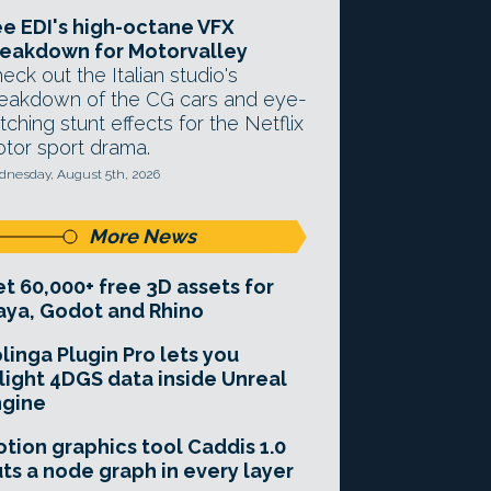
e EDI's high-octane VFX
eakdown for Motorvalley
eck out the Italian studio's
eakdown of the CG cars and eye-
tching stunt effects for the Netflix
tor sport drama.
nesday, August 5th, 2026
More News
t 60,000+ free 3D assets for
ya, Godot and Rhino
linga Plugin Pro lets you
light 4DGS data inside Unreal
ngine
tion graphics tool Caddis 1.0
ts a node graph in every layer