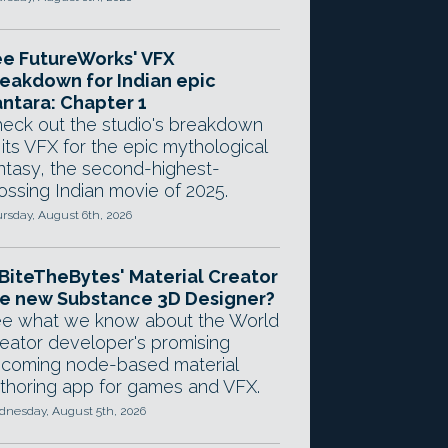
e FutureWorks' VFX
eakdown for Indian epic
ntara: Chapter 1
eck out the studio's breakdown
 its VFX for the epic mythological
ntasy, the second-highest-
ossing Indian movie of 2025.
rsday, August 6th, 2026
 BiteTheBytes' Material Creator
e new Substance 3D Designer?
e what we know about the World
eator developer's promising
coming node-based material
thoring app for games and VFX.
nesday, August 5th, 2026