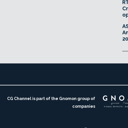
RT
Cr
o
A
An
20
CG Channel is part of the Gnomon group of
companies