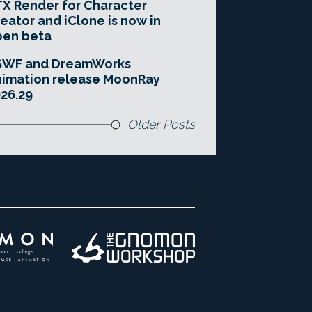
X Render for Character
eator and iClone is now in
pen beta
SWF and DreamWorks
imation release MoonRay
26.29
Older Posts