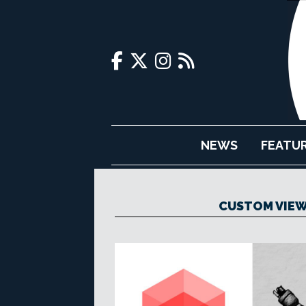
NEWS
FEATU
CUSTOM VIEW