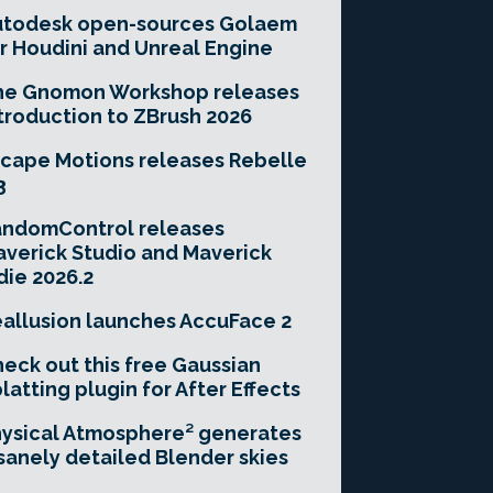
utodesk open-sources Golaem
r Houdini and Unreal Engine
he Gnomon Workshop releases
troduction to ZBrush 2026
cape Motions releases Rebelle
3
andomControl releases
verick Studio and Maverick
die 2026.2
allusion launches AccuFace 2
eck out this free Gaussian
latting plugin for After Effects
ysical Atmosphere² generates
sanely detailed Blender skies