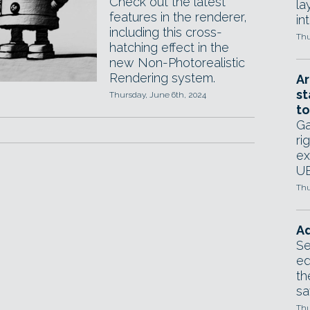
Check out the latest
la
features in the renderer,
in
including this cross-
Thu
hatching effect in the
new Non-Photorealistic
Rendering system.
Ar
st
Thursday, June 6th, 2024
to
Ga
ri
ex
UE
Thu
Ad
Se
ed
th
sa
Thu