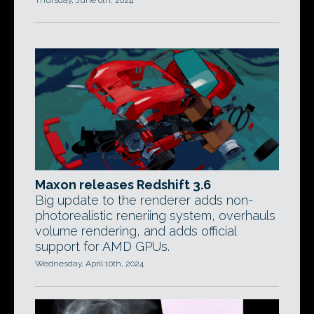
Thursday, June 6th, 2024
Maxon releases Redshift 3.6
Big update to the renderer adds non-
photorealistic reneriing system, overhauls
volume rendering, and adds official
support for AMD GPUs.
Wednesday, April 10th, 2024