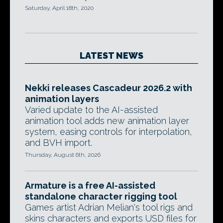
Saturday, April 18th, 2020
LATEST NEWS
Nekki releases Cascadeur 2026.2 with
animation layers
Varied update to the AI-assisted
animation tool adds new animation layer
system, easing controls for interpolation,
and BVH import.
Thursday, August 6th, 2026
Armature is a free AI-assisted
standalone character rigging tool
Games artist Adrian Melian's tool rigs and
skins characters and exports USD files for