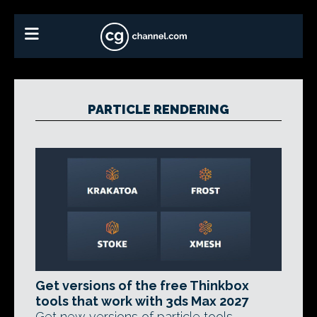
PARTICLE RENDERING
Get versions of the free Thinkbox
tools that work with 3ds Max 2027
Get new versions of particle tools