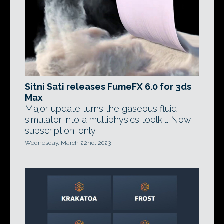
Sitni Sati releases FumeFX 6.0 for 3ds
Max
Major update turns the gaseous fluid
simulator into a multiphysics toolkit. Now
subscription-only.
Wednesday, March 22nd, 2023