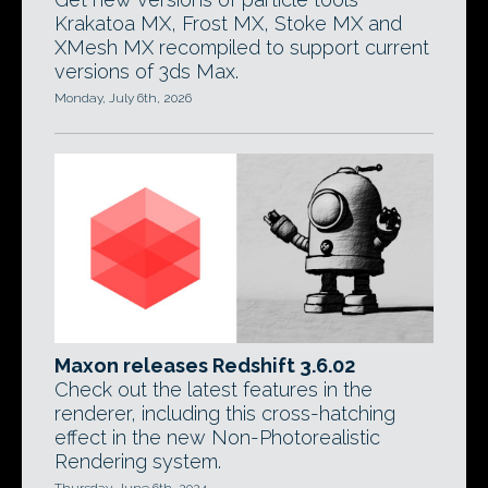
Krakatoa MX, Frost MX, Stoke MX and
XMesh MX recompiled to support current
versions of 3ds Max.
Monday, July 6th, 2026
Maxon releases Redshift 3.6.02
Check out the latest features in the
renderer, including this cross-hatching
effect in the new Non-Photorealistic
Rendering system.