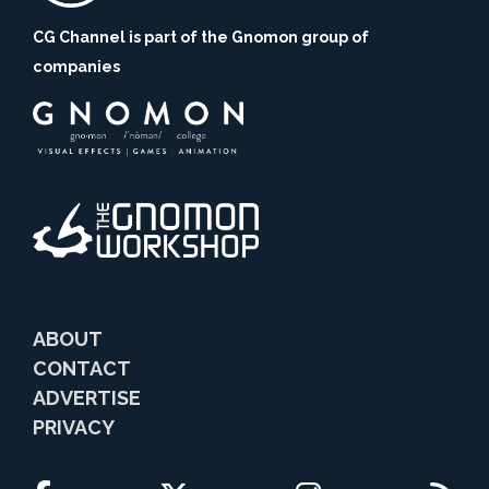
CG Channel is part of the Gnomon group of
companies
ABOUT
CONTACT
ADVERTISE
PRIVACY