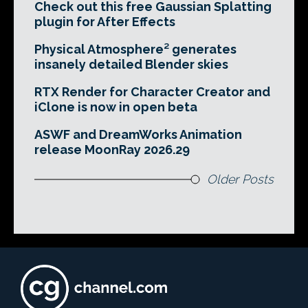
Check out this free Gaussian Splatting
plugin for After Effects
Physical Atmosphere² generates
insanely detailed Blender skies
RTX Render for Character Creator and
iClone is now in open beta
ASWF and DreamWorks Animation
release MoonRay 2026.29
Older Posts