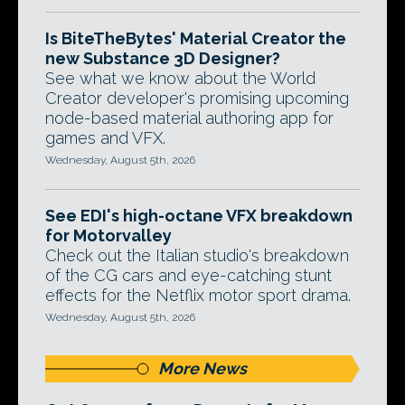
Is BiteTheBytes' Material Creator the
new Substance 3D Designer?
See what we know about the World
Creator developer's promising upcoming
node-based material authoring app for
games and VFX.
Wednesday, August 5th, 2026
See EDI's high-octane VFX breakdown
for Motorvalley
Check out the Italian studio's breakdown
of the CG cars and eye-catching stunt
effects for the Netflix motor sport drama.
Wednesday, August 5th, 2026
More News