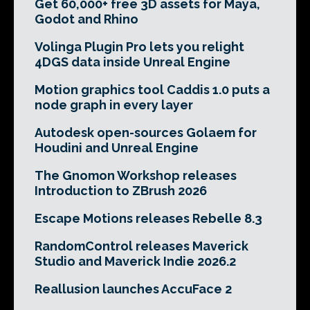
Get 60,000+ free 3D assets for Maya,
Godot and Rhino
Volinga Plugin Pro lets you relight
4DGS data inside Unreal Engine
Motion graphics tool Caddis 1.0 puts a
node graph in every layer
Autodesk open-sources Golaem for
Houdini and Unreal Engine
The Gnomon Workshop releases
Introduction to ZBrush 2026
Escape Motions releases Rebelle 8.3
RandomControl releases Maverick
Studio and Maverick Indie 2026.2
Reallusion launches AccuFace 2