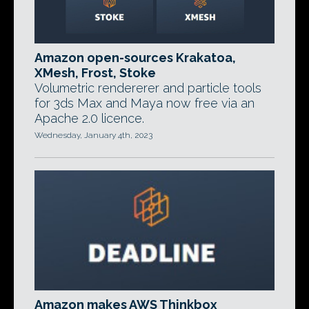
Amazon open-sources Krakatoa,
XMesh, Frost, Stoke
Volumetric rendererer and particle tools
for 3ds Max and Maya now free via an
Apache 2.0 licence.
Wednesday, January 4th, 2023
Amazon makes AWS Thinkbox