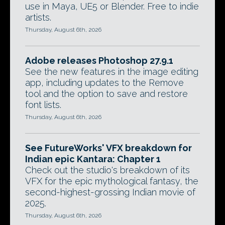
use in Maya, UE5 or Blender. Free to indie
artists.
Thursday, August 6th, 2026
Adobe releases Photoshop 27.9.1
See the new features in the image editing
app, including updates to the Remove
tool and the option to save and restore
font lists.
Thursday, August 6th, 2026
See FutureWorks' VFX breakdown for
Indian epic Kantara: Chapter 1
Check out the studio's breakdown of its
VFX for the epic mythological fantasy, the
second-highest-grossing Indian movie of
2025.
Thursday, August 6th, 2026