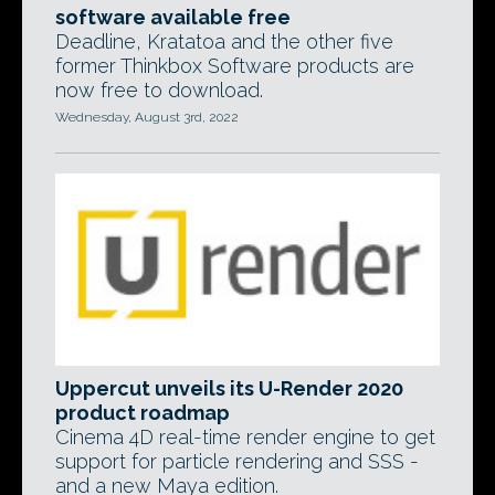
software available free
Deadline, Kratatoa and the other five
former Thinkbox Software products are
now free to download.
Wednesday, August 3rd, 2022
Uppercut unveils its U-Render 2020
product roadmap
Cinema 4D real-time render engine to get
support for particle rendering and SSS -
and a new Maya edition.