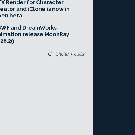
X Render for Character
eator and iClone is now in
pen beta
SWF and DreamWorks
imation release MoonRay
26.29
Older Posts