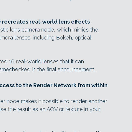
 recreates real-world lens effects
istic lens camera node, which mimics the
amera lenses, including Bokeh, optical
ted 16 real-world lenses that it can
namechecked in the final announcement.
cess to the Render Network from within
er node makes it possible to render another
e the result as an AOV or texture in your