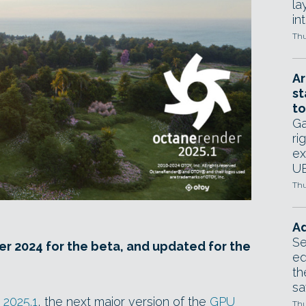
la
in
Thu
Ar
st
to
Ga
ri
ex
UE
Thu
Ad
Se
r 2024 for the beta, and updated for the
ed
th
sa
2025.1
, the next major version of the
GPU
Thu