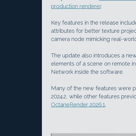
production renderer
.
Key features in the release inclu
attributes for better texture pro
camera node mimicking real-world
The update also introduces a ne
elements of a scene on remote in
Network inside the software.
Many of the new features were p
2024.2, while other features pr
OctaneRender 2026.1
.