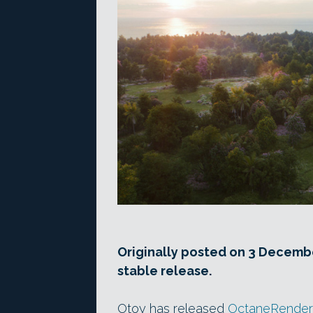
Originally posted on 3 Decembe
stable release.
Otoy has released
OctaneRender 