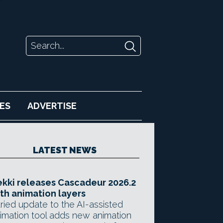
ES
ADVERTISE
LATEST NEWS
kki releases Cascadeur 2026.2
th animation layers
ried update to the AI-assisted
imation tool adds new animation