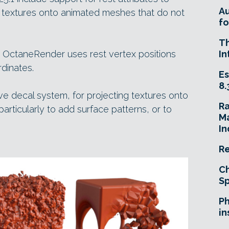
A
g textures onto animated meshes that do not
fo
T
, OctaneRender uses rest vertex positions
In
dinates.
Es
8.
ve decal system, for projecting textures onto
R
rticularly to add surface patterns, or to
Ma
In
Re
Ch
Sp
Ph
in