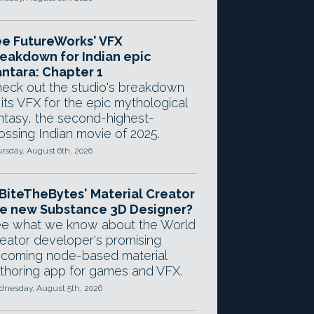
e FutureWorks' VFX
eakdown for Indian epic
ntara: Chapter 1
eck out the studio's breakdown
 its VFX for the epic mythological
ntasy, the second-highest-
ossing Indian movie of 2025.
rsday, August 6th, 2026
 BiteTheBytes' Material Creator
e new Substance 3D Designer?
e what we know about the World
eator developer's promising
coming node-based material
thoring app for games and VFX.
nesday, August 5th, 2026