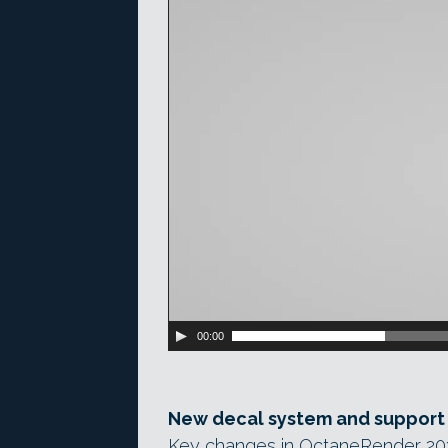
Video
Player
00:00
New decal system and support f
Key changes in OctaneRender 2025.