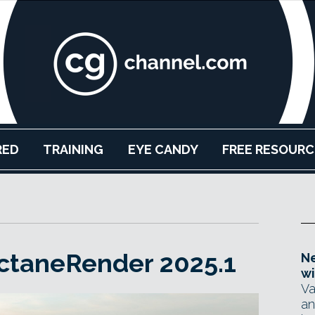
RED
TRAINING
EYE CANDY
FREE RESOURC
ctaneRender 2025.1
Ne
wi
Va
an