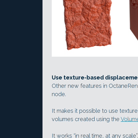
Use texture-based displacemen
Other new features in OctaneRend
node.
It makes it possible to use textu
volumes created using the
Volum
It works “in real time, at any scal