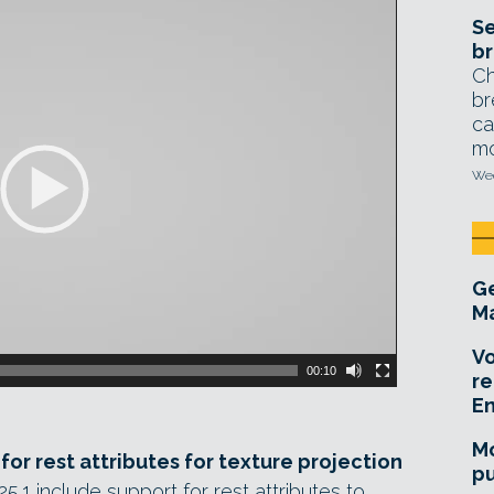
Se
br
Ch
br
ca
mo
Wed
Ge
Ma
Vo
00:10
re
E
Mo
or rest attributes for texture projection
pu
1 include support for rest attributes to