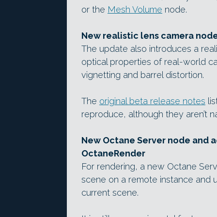
or the
Mesh Volume
node.
New realistic lens camera node
The update also introduces a real
optical properties of real-world c
vignetting and barrel distortion.
The
original beta release notes
lis
reproduce, although they aren’t 
New Octane Server node and ac
OctaneRender
For rendering, a new Octane Serv
scene on a remote instance and us
current scene.