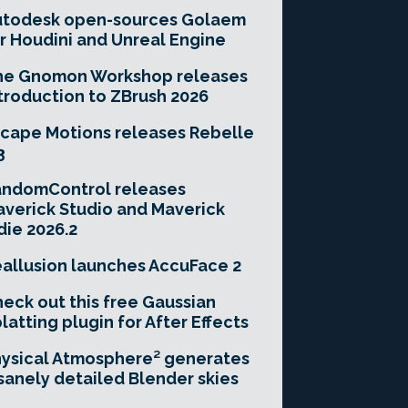
utodesk open-sources Golaem
r Houdini and Unreal Engine
he Gnomon Workshop releases
troduction to ZBrush 2026
cape Motions releases Rebelle
3
andomControl releases
verick Studio and Maverick
die 2026.2
allusion launches AccuFace 2
eck out this free Gaussian
latting plugin for After Effects
ysical Atmosphere² generates
sanely detailed Blender skies