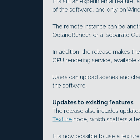
It is still an experimental feature
of the software, and only on Win
The remote instance can be anoth
OctaneRender, or a “separate Oct
In addition, the release makes th
GPU rendering service, available 
Users can upload scenes and chec
the software.
Updates to existing features
The release also includes updates 
Texture
node, which scatters a te
It is now possible to use a textur