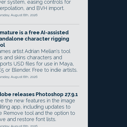
yer system, easing controls for
terpolation, and BVH import.
rsday, August 6th, 2026
mature is a free AI-assisted
andalone character rigging
ol
mes artist Adrian Melian's tool
gs and skins characters and
ports USD files for use in Maya,
5 or Blender. Free to indie artists.
rsday, August 6th, 2026
obe releases Photoshop 27.9.1
e the new features in the image
iting app, including updates to
e Remove tool and the option to
ve and restore font lists.
rsday, August 6th, 2026