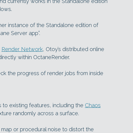
, and currently works in the Standalone edition
dows.
er instance of the Standalone edition of
ane Server app”.
e
Render Network
, Otoy’s distributed online
directly within OctaneRender.
k the progress of render jobs from inside
to existing features, including the
Chaos
xture randomly across a surface.
e map or procedural noise to distort the