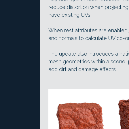
reduce distortion when projectin
have existing UVs.
When rest attributes are enabled
and normals to calculate UV co-or
The update also introduces a nati
mesh geometries within a scene, pa
add dirt and damage effects.