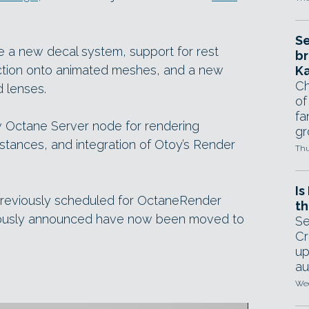
Se
de a new decal system, support for rest
br
jection onto animated meshes, and a new
Ka
Ch
 lenses.
of
fa
w Octane Server node for rendering
gr
stances, and integration of Otoy’s Render
Thu
Is
reviously scheduled for OctaneRender
th
eviously announced have now been moved to
Se
Cr
up
au
Wed