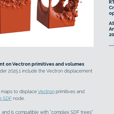
RT
Cr
o
A
An
20
t on Vectron primitives and volumes
er 2025.1 include the Vectron displacement
re maps to displace
Vectron
primitives and
e SDF
node.
e”, and is compatible with “complex SDF trees”