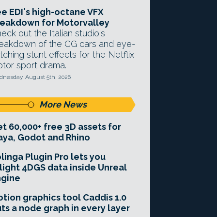
e EDI's high-octane VFX
eakdown for Motorvalley
eck out the Italian studio's
eakdown of the CG cars and eye-
tching stunt effects for the Netflix
tor sport drama.
nesday, August 5th, 2026
More News
t 60,000+ free 3D assets for
ya, Godot and Rhino
linga Plugin Pro lets you
light 4DGS data inside Unreal
ngine
tion graphics tool Caddis 1.0
ts a node graph in every layer