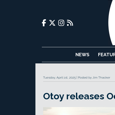
NEWS
FEATU
Tuesday, April 1st, 2025
Posted by Jim Thacker
Otoy releases O