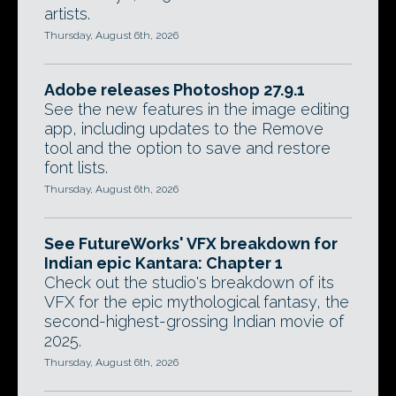
artists.
Thursday, August 6th, 2026
Adobe releases Photoshop 27.9.1
See the new features in the image editing
app, including updates to the Remove
tool and the option to save and restore
font lists.
Thursday, August 6th, 2026
See FutureWorks' VFX breakdown for
Indian epic Kantara: Chapter 1
Check out the studio's breakdown of its
VFX for the epic mythological fantasy, the
second-highest-grossing Indian movie of
2025.
Thursday, August 6th, 2026