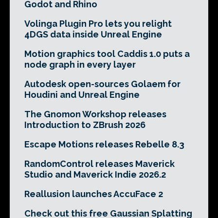
Godot and Rhino
Volinga Plugin Pro lets you relight
4DGS data inside Unreal Engine
Motion graphics tool Caddis 1.0 puts a
node graph in every layer
Autodesk open-sources Golaem for
Houdini and Unreal Engine
The Gnomon Workshop releases
Introduction to ZBrush 2026
Escape Motions releases Rebelle 8.3
RandomControl releases Maverick
Studio and Maverick Indie 2026.2
Reallusion launches AccuFace 2
Check out this free Gaussian Splatting