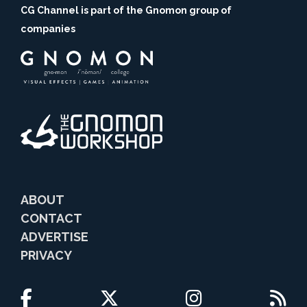
CG Channel is part of the Gnomon group of
companies
ABOUT
CONTACT
ADVERTISE
PRIVACY