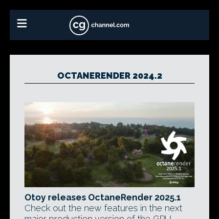
OCTANERENDER 2024.2
Otoy releases OctaneRender 2025.1
Check out the new features in the next
major production version of the GPU