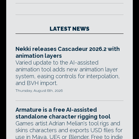
LATEST NEWS
Nekki releases Cascadeur 2026.2 with
animation layers
Varied update to the AI-assisted
animation tool adds new animation layer
system, easing controls for interpolation,
and BVH import.
Thursday, August 6th, 2026
Armature is a free AI-assisted
standalone character rigging tool
Games artist Adrian Melian's tool rigs and
skins characters and exports USD files for
use in Maya, UE5 or Blender. Free to indie