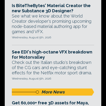
Is BiteTheBytes' Material Creator the
new Substance 3D Designer?
See what we know about the World
Creator developer's promising upcoming
node-based material authoring app for
games and VFX.
Wednesday, August 5th, 2026
See EDI's high-octane VFX breakdown
for Motorvalley
Check out the Italian studio's breakdown
of the CG cars and eye-catching stunt
effects for the Netflix motor sport drama.
Wednesday, August 5th, 2026
More News
Get 60,000+ free 3D assets for Maya,