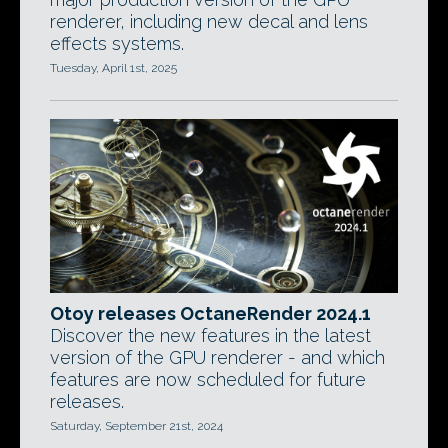
renderer, including new decal and lens
effects systems.
Tuesday, April 1st, 2025
Otoy releases OctaneRender 2024.1
Discover the new features in the latest
version of the GPU renderer - and which
features are now scheduled for future
releases.
Saturday, September 21st, 2024