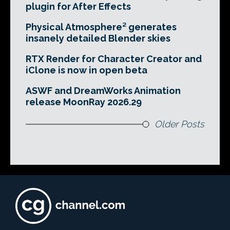
plugin for After Effects
Physical Atmosphere² generates
insanely detailed Blender skies
RTX Render for Character Creator and
iClone is now in open beta
ASWF and DreamWorks Animation
release MoonRay 2026.29
Older Posts