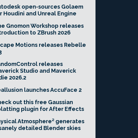
utodesk open-sources Golaem
r Houdini and Unreal Engine
he Gnomon Workshop releases
troduction to ZBrush 2026
cape Motions releases Rebelle
3
andomControl releases
verick Studio and Maverick
die 2026.2
allusion launches AccuFace 2
eck out this free Gaussian
latting plugin for After Effects
ysical Atmosphere² generates
sanely detailed Blender skies