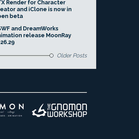
X Render for Character
eator and iClone is now in
pen beta
SWF and DreamWorks
imation release MoonRay
26.29
Older Posts