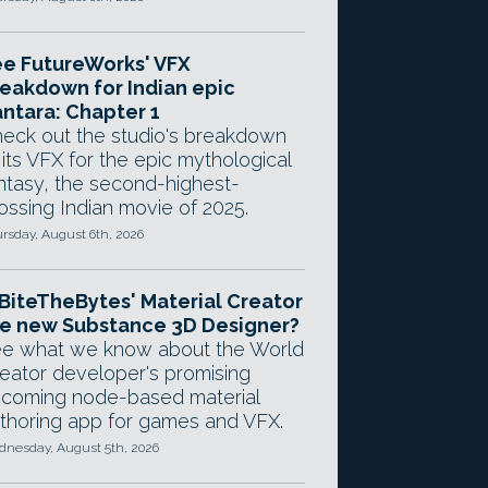
e FutureWorks' VFX
eakdown for Indian epic
ntara: Chapter 1
eck out the studio's breakdown
 its VFX for the epic mythological
ntasy, the second-highest-
ossing Indian movie of 2025.
rsday, August 6th, 2026
 BiteTheBytes' Material Creator
e new Substance 3D Designer?
e what we know about the World
eator developer's promising
coming node-based material
thoring app for games and VFX.
nesday, August 5th, 2026