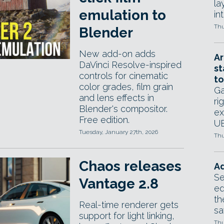
la
emulation to
in
Thu
Blender
New add-on adds
Ar
DaVinci Resolve-inspired
st
controls for cinematic
to
color grades, film grain
Ga
and lens effects in
ri
Blender's compositor.
ex
Free edition.
UE
Tuesday, January 27th, 2026
Thu
Chaos releases
Ad
Se
Vantage 2.8
ed
th
Real-time renderer gets
sa
support for light linking,
Thu