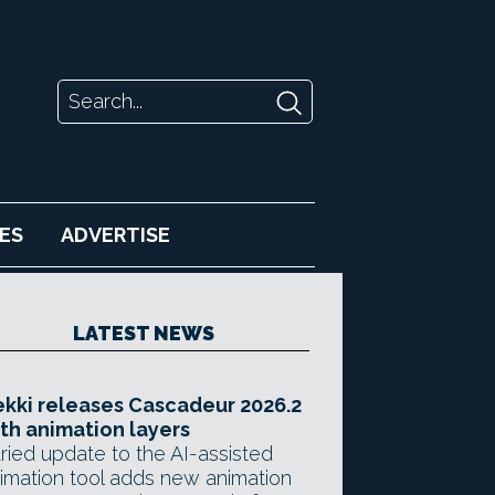
ES
ADVERTISE
LATEST NEWS
kki releases Cascadeur 2026.2
th animation layers
ried update to the AI-assisted
imation tool adds new animation