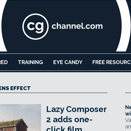
RED
TRAINING
EYE CANDY
FREE RESOURC
ENS EFFECT
Ne
Lazy Composer
wi
2 adds one-
Va
an
click film