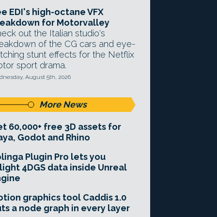
e EDI's high-octane VFX
eakdown for Motorvalley
eck out the Italian studio's
eakdown of the CG cars and eye-
tching stunt effects for the Netflix
tor sport drama.
nesday, August 5th, 2026
More News
t 60,000+ free 3D assets for
ya, Godot and Rhino
linga Plugin Pro lets you
light 4DGS data inside Unreal
ngine
tion graphics tool Caddis 1.0
ts a node graph in every layer