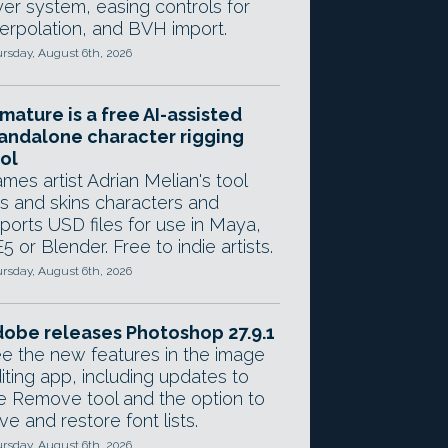
yer system, easing controls for
terpolation, and BVH import.
rsday, August 6th, 2026
mature is a free AI-assisted
andalone character rigging
ol
mes artist Adrian Melian's tool
gs and skins characters and
ports USD files for use in Maya,
5 or Blender. Free to indie artists.
rsday, August 6th, 2026
obe releases Photoshop 27.9.1
e the new features in the image
iting app, including updates to
e Remove tool and the option to
ve and restore font lists.
rsday, August 6th, 2026