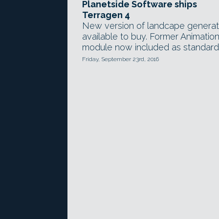
Planetside Software ships
Terragen 4
New version of landcape generat
available to buy. Former Animatio
module now included as standard
Friday, September 23rd, 2016