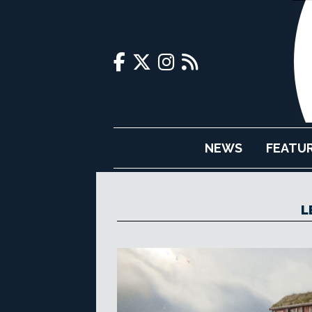
NEWS
FEATU
L