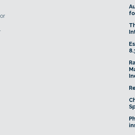
A
fo
or
n
T
.
In
Es
8.
R
Ma
In
Re
Ch
Sp
Ph
in