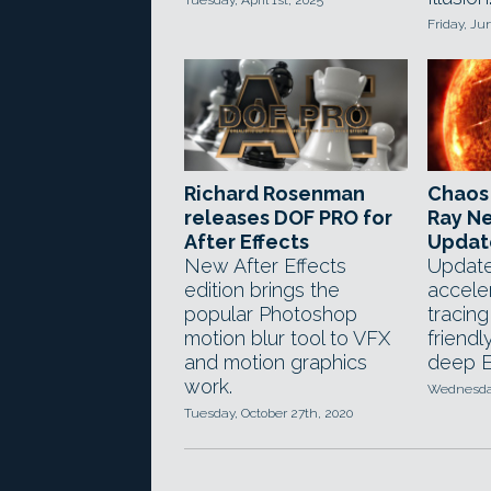
Tuesday, April 1st, 2025
Friday, Ju
Richard Rosenman
Chaos 
releases DOF PRO for
Ray Ne
After Effects
Updat
New After Effects
Updat
edition brings the
accele
popular Photoshop
tracin
motion blur tool to VFX
friendl
and motion graphics
deep E
work.
Wednesday
Tuesday, October 27th, 2020