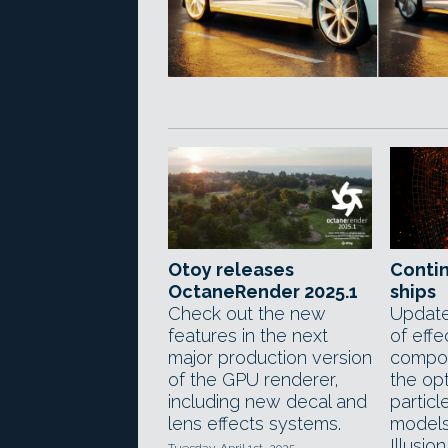
Otoy releases
Conti
OctaneRender 2025.1
ships
Check out the new
Update
features in the next
of effe
major production version
compos
of the GPU renderer,
the opt
including new decal and
particl
lens effects systems.
models 
Illusion