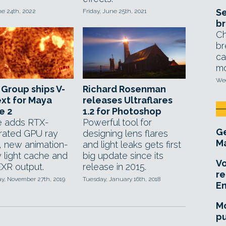
Se
ne 24th, 2022
Friday, June 25th, 2021
br
Ch
br
ca
mo
Wed
Group ships V-
Richard Rosenman
xt for Maya
releases Ultraflares
e 2
1.2 for Photoshop
e adds RTX-
Powerful tool for
Ge
rated GPU ray
designing lens flares
Ma
g, new animation-
and light leaks gets first
y light cache and
big update since its
Vo
XR output.
release in 2015.
re
, November 27th, 2019
Tuesday, January 16th, 2018
E
Mo
pu