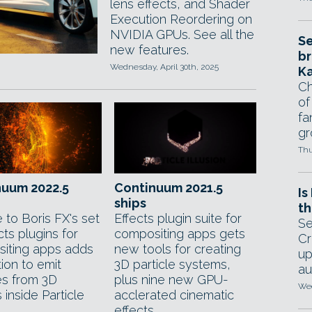
lens effects, and Shader
Execution Reordering on
NVIDIA GPUs. See all the
Se
new features.
br
Wednesday, April 30th, 2025
Ka
Ch
of
fa
gr
Thu
nuum 2022.5
Continuum 2021.5
Is
ships
th
 to Boris FX's set
Effects plugin suite for
Se
cts plugins for
compositing apps gets
Cr
iting apps adds
new tools for creating
up
ion to emit
3D particle systems,
au
es from 3D
plus nine new GPU-
Wed
inside Particle
acclerated cinematic
.
effects.