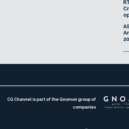
RT
Cr
o
A
An
20
CG Channel is part of the Gnomon group of
companies