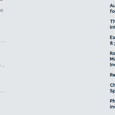
A
he
fo
T
In
Es
8.
R
Ma
In
r -
Re
Ch
Sp
Ph
in