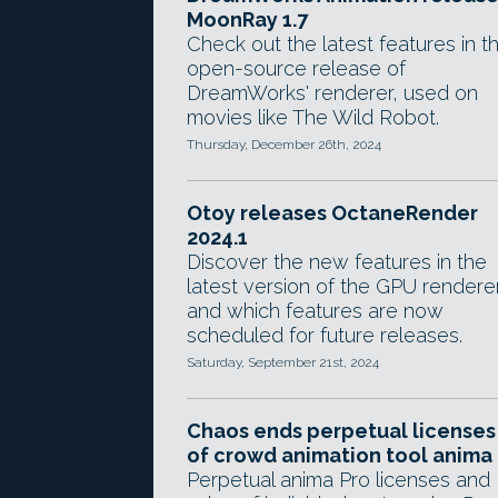
MoonRay 1.7
Check out the latest features in t
open-source release of
DreamWorks' renderer, used on
movies like The Wild Robot.
Thursday, December 26th, 2024
Otoy releases OctaneRender
2024.1
Discover the new features in the
latest version of the GPU rendere
and which features are now
scheduled for future releases.
Saturday, September 21st, 2024
Chaos ends perpetual licenses
of crowd animation tool anima
Perpetual anima Pro licenses and