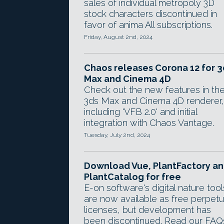
sales of individual metropoly 3D
stock characters discontinued in
favor of anima All subscriptions.
Friday, August 2nd, 2024
Chaos releases Corona 12 for 3
Max and Cinema 4D
Check out the new features in th
3ds Max and Cinema 4D renderer,
including 'VFB 2.0' and initial
integration with Chaos Vantage.
Tuesday, July 2nd, 2024
Download Vue, PlantFactory a
PlantCatalog for free
E-on software's digital nature tool
are now available as free perpetu
licenses, but development has
been discontinued. Read our FAQ