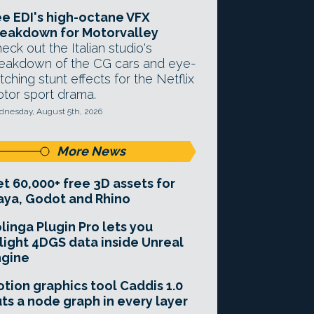
e EDI's high-octane VFX
eakdown for Motorvalley
eck out the Italian studio's
eakdown of the CG cars and eye-
tching stunt effects for the Netflix
tor sport drama.
nesday, August 5th, 2026
More News
t 60,000+ free 3D assets for
ya, Godot and Rhino
linga Plugin Pro lets you
light 4DGS data inside Unreal
ngine
tion graphics tool Caddis 1.0
ts a node graph in every layer