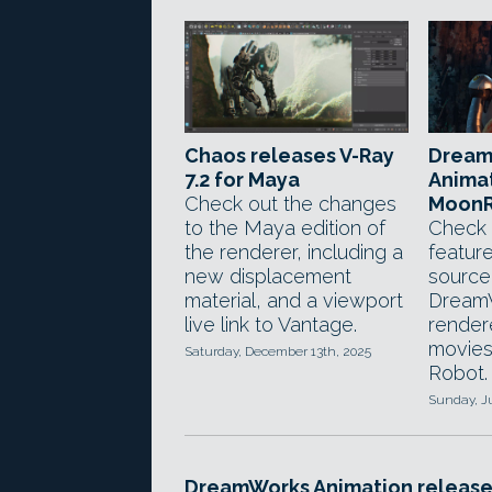
Chaos releases V-Ray
Dream
7.2 for Maya
Animat
Check out the changes
MoonR
to the Maya edition of
Check 
the renderer, including a
featur
new displacement
source
material, and a viewport
DreamW
live link to Vantage.
render
movies
Saturday, December 13th, 2025
Robot.
Sunday, J
DreamWorks Animation release