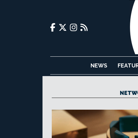
NEWS
FEATU
NETW