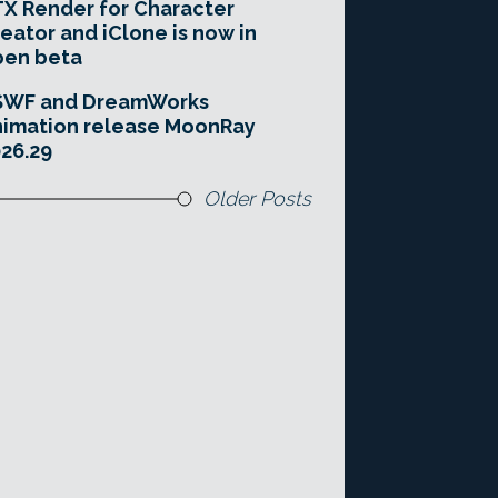
X Render for Character
eator and iClone is now in
pen beta
SWF and DreamWorks
imation release MoonRay
26.29
Older Posts