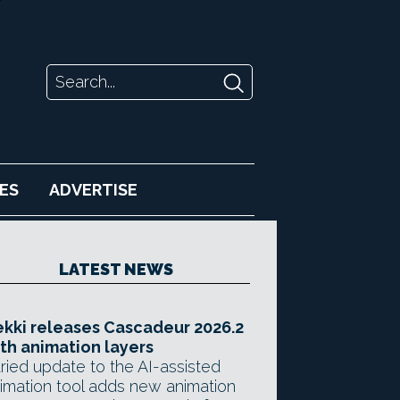
ES
ADVERTISE
LATEST NEWS
kki releases Cascadeur 2026.2
th animation layers
ried update to the AI-assisted
imation tool adds new animation