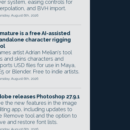
yer system, easing controls for
terpolation, and BVH import.
rsday, August 6th, 2026
mature is a free AI-assisted
andalone character rigging
ol
mes artist Adrian Melian's tool
gs and skins characters and
ports USD files for use in Maya,
5 or Blender. Free to indie artists.
rsday, August 6th, 2026
obe releases Photoshop 27.9.1
e the new features in the image
iting app, including updates to
e Remove tool and the option to
ve and restore font lists.
rsday, August 6th, 2026