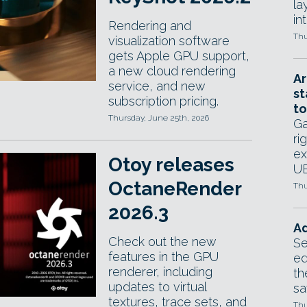
la
in
Rendering and
Thu
visualization software
gets Apple GPU support,
a new cloud rendering
Ar
service, and new
st
subscription pricing.
to
Thursday, June 25th, 2026
Ga
ri
ex
Otoy releases
UE
OctaneRender
Thu
2026.3
Ad
Check out the new
Se
features in the GPU
ed
renderer, including
th
updates to virtual
sa
textures, trace sets, and
Thu