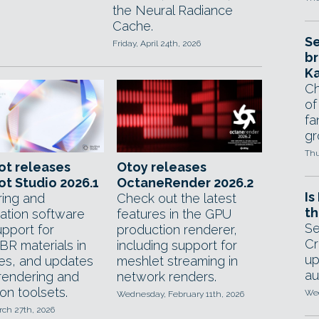
the Neural Radiance
Cache.
Se
Friday, April 24th, 2026
br
Ka
Ch
of
fa
gr
Thu
ot releases
Otoy releases
t Studio 2026.1
OctaneRender 2026.2
Is
ing and
Check out the latest
th
zation software
features in the GPU
Se
upport for
production renderer,
Cr
R materials in
including support for
up
les, and updates
meshlet streaming in
au
 rendering and
network renders.
on toolsets.
Wed
Wednesday, February 11th, 2026
rch 27th, 2026