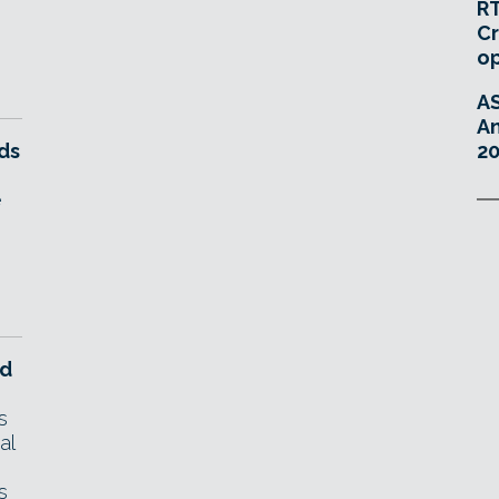
RT
Cr
o
A
An
ds
20
e
nd
s
al
s