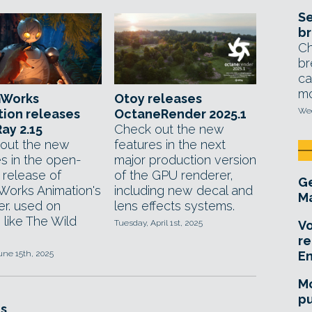
Se
br
Ch
br
ca
mo
Works
Otoy releases
Wed
ion releases
OctaneRender 2025.1
ay 2.15
Check out the new
out the new
features in the next
es in the open-
major production version
 release of
of the GPU renderer,
Ge
orks Animation's
including new decal and
Ma
er. used on
lens effects systems.
 like The Wild
Tuesday, April 1st, 2025
Vo
re
une 15th, 2025
E
Mo
pu
s