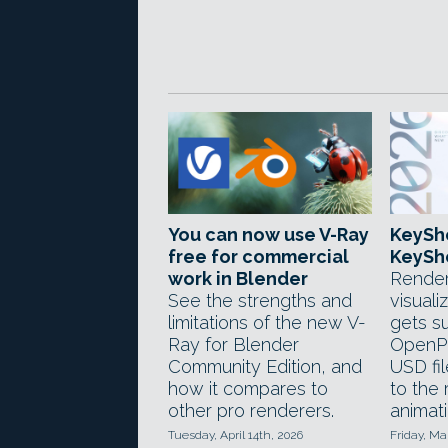
You can now use V-Ray
KeySh
free for commercial
KeySho
work in Blender
Render
See the strengths and
visuali
limitations of the new V-
gets s
Ray for Blender
OpenPB
Community Edition, and
USD fi
how it compares to
to the
other pro renderers.
animati
Tuesday, April 14th, 2026
Friday, Ma