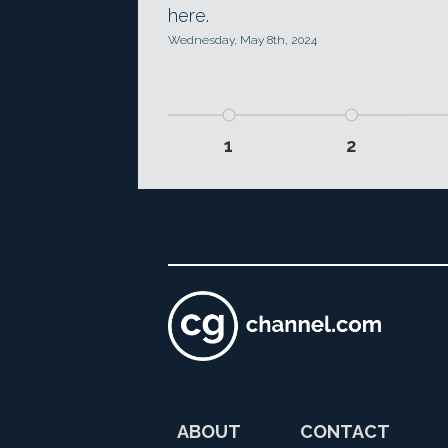
here.
Wednesday, May 8th, 2024
1
2
ABOUT
CONTACT