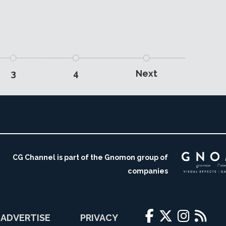
3
4
Next
CG Channel is part of the Gnomon group of
companies
ADVERTISE
PRIVACY