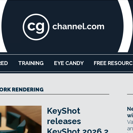
RED
TRAINING
EYE CANDY
FREE RESOURC
ORK RENDERING
Ne
KeyShot
wi
releases
Va
an
KeyShot 2026.2