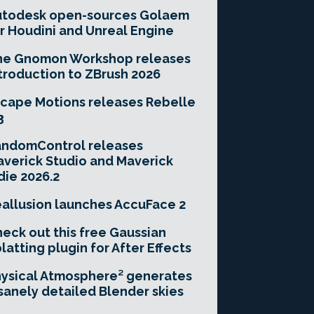
utodesk open-sources Golaem
r Houdini and Unreal Engine
he Gnomon Workshop releases
troduction to ZBrush 2026
cape Motions releases Rebelle
3
andomControl releases
verick Studio and Maverick
die 2026.2
allusion launches AccuFace 2
eck out this free Gaussian
latting plugin for After Effects
ysical Atmosphere² generates
sanely detailed Blender skies