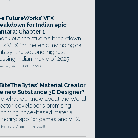
e FutureWorks' VFX
eakdown for Indian epic
ntara: Chapter 1
eck out the studio's breakdown
 its VFX for the epic mythological
ntasy, the second-highest-
ossing Indian movie of 2025.
rsday, August 6th, 2026
 BiteTheBytes' Material Creator
e new Substance 3D Designer?
e what we know about the World
eator developer's promising
coming node-based material
thoring app for games and VFX.
nesday, August 5th, 2026