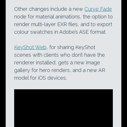
Other changes include a new
Curve Fade
node for material animations, the option to
render multi-layer EXR files, and to export
colour swatches in Adobe’s ASE format.
KeyShot Web
, for sharing KeyShot
scenes with clients who don’t have the
renderer installed, gets a new image
gallery for hero renders, and a new AR
model for iOS devices.