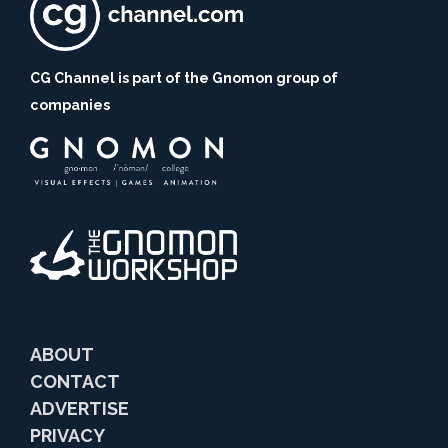
CG Channel is part of the Gnomon group of
companies
ABOUT
CONTACT
ADVERTISE
PRIVACY