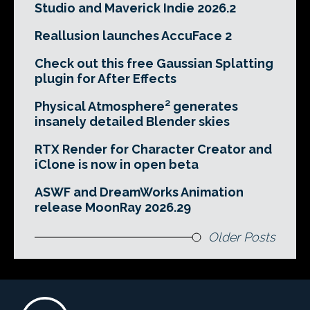
Studio and Maverick Indie 2026.2
Reallusion launches AccuFace 2
Check out this free Gaussian Splatting
plugin for After Effects
Physical Atmosphere² generates
insanely detailed Blender skies
RTX Render for Character Creator and
iClone is now in open beta
ASWF and DreamWorks Animation
release MoonRay 2026.29
Older Posts