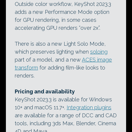
Outside color workflow, KeyShot 2023.3
adds a new Performance Mode option
for GPU rendering, in some cases
accelerating GPU renders “over 2x”.
There is also a new Light Solo Mode,
which preserves lighting when
soloing
part of a model, and a new
ACES image
transform
for adding film-like looks to
renders.
Pricing and availability
KeyShot 2023.3 is available for Windows
10+ and macOS 11.7+.
Integration plugins
are available for a range of DCC and CAD
tools, including 3ds Max, Blender, Cinema
4D and Maya.