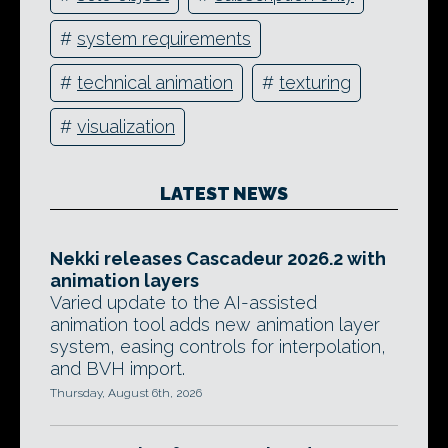
#
system requirements
#
technical animation
#
texturing
#
visualization
LATEST NEWS
Nekki releases Cascadeur 2026.2 with
animation layers
Varied update to the AI-assisted
animation tool adds new animation layer
system, easing controls for interpolation,
and BVH import.
Thursday, August 6th, 2026