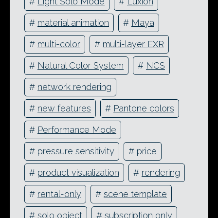
#
Light Solo Mode
#
Luxion
#
material animation
#
Maya
#
multi-color
#
multi-layer EXR
#
Natural Color System
#
NCS
#
network rendering
#
new features
#
Pantone colors
#
Performance Mode
#
pressure sensitivity
#
price
#
product visualization
#
rendering
#
rental-only
#
scene template
#
solo object
#
subscription only