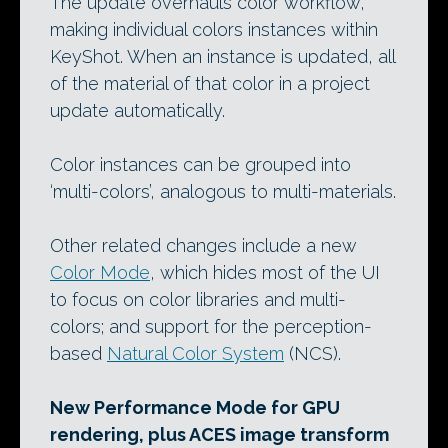
The update overhauls color workflow,
making individual colors instances within
KeyShot. When an instance is updated, all
of the material of that color in a project
update automatically.
Color instances can be grouped into
‘multi-colors’, analogous to multi-materials.
Other related changes include a new
Color Mode
, which hides most of the UI
to focus on color libraries and multi-
colors; and support for the perception-
based
Natural Color System
(NCS).
New Performance Mode for GPU
rendering, plus ACES image transform