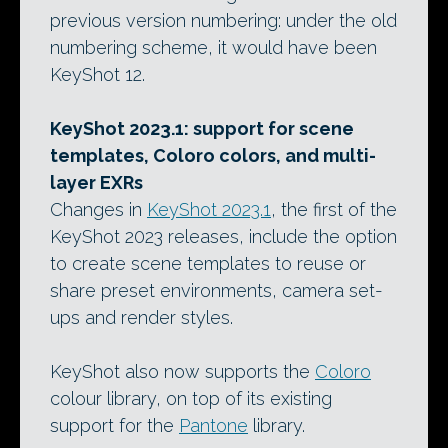
previous version numbering: under the old
numbering scheme, it would have been
KeyShot 12.
KeyShot 2023.1: support for scene
templates, Coloro colors, and multi-
layer EXRs
Changes in
KeyShot 2023.1
, the first of the
KeyShot 2023 releases, include the option
to create scene templates to reuse or
share preset environments, camera set-
ups and render styles.
KeyShot also now supports the
Coloro
colour library, on top of its existing
support for the
Pantone
library.