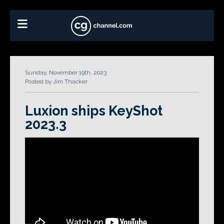
Sunday, November 19th, 2023
Posted by Jim Thacker
Luxion ships KeyShot
2023.3