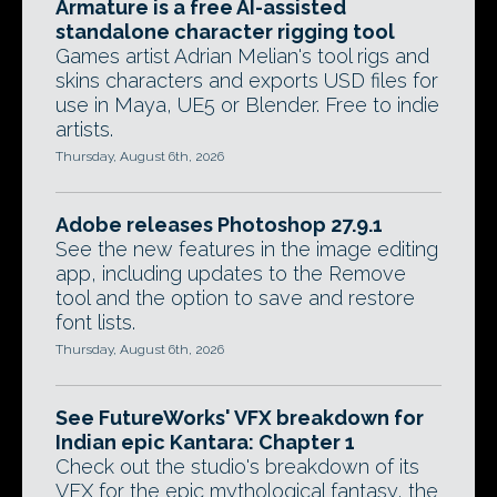
Armature is a free AI-assisted
standalone character rigging tool
Games artist Adrian Melian's tool rigs and
skins characters and exports USD files for
use in Maya, UE5 or Blender. Free to indie
artists.
Thursday, August 6th, 2026
Adobe releases Photoshop 27.9.1
See the new features in the image editing
app, including updates to the Remove
tool and the option to save and restore
font lists.
Thursday, August 6th, 2026
See FutureWorks' VFX breakdown for
Indian epic Kantara: Chapter 1
Check out the studio's breakdown of its
VFX for the epic mythological fantasy, the