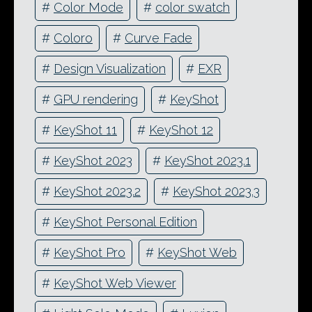
#
Color Mode
#
color swatch
#
Coloro
#
Curve Fade
#
Design Visualization
#
EXR
#
GPU rendering
#
KeyShot
#
KeyShot 11
#
KeyShot 12
#
KeyShot 2023
#
KeyShot 2023.1
#
KeyShot 2023.2
#
KeyShot 2023.3
#
KeyShot Personal Edition
#
KeyShot Pro
#
KeyShot Web
#
KeyShot Web Viewer