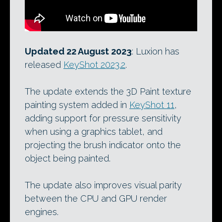
Updated 22 August 2023
: Luxion has
released
KeyShot 2023.2
.
The update extends the 3D Paint texture
painting system added in
KeyShot 11
,
adding support for pressure sensitivity
when using a graphics tablet, and
projecting the brush indicator onto the
object being painted.
The update also improves visual parity
between the CPU and GPU render
engines.