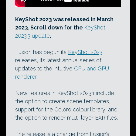
KeyShot 2023 was released in March
2023. Scroll down for the
KeyShot
2023.3 update
.
Luxion has begun its
KeyShot 2023
releases, its latest annual series of
updates to the intuitive
CPU and GPU
renderer
.
New features in KeyShot 2023.1 include
the option to create scene templates,
support for the Coloro colour library, and
the option to render multi-layer EXR files.
The release is a change from Luxion’s