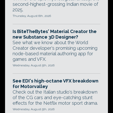
second-highest-grossing Indian movie of
2025.
Thursday, August 6th, 2026
Is BiteTheBytes' Material Creator the
new Substance 3D Designer?
See what we know about the World
Creator developer's promising upcoming
node-based material authoring app for
games and VFX.
Wednesday, August 5th, 2026
See EDI's high-octane VFX breakdown
for Motorvalley
Check out the Italian studio's breakdown
of the CG cars and eye-catching stunt
effects for the Netflix motor sport drama.
Wednesday, August 5th, 2026