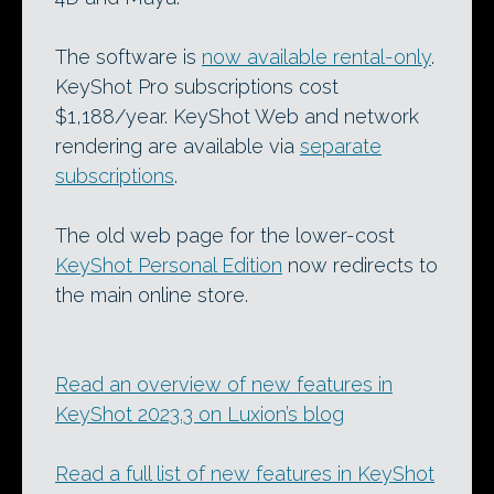
The software is
now available rental-only
.
KeyShot Pro subscriptions cost
$1,188/year. KeyShot Web and network
rendering are available via
separate
subscriptions
.
The old web page for the lower-cost
KeyShot Personal Edition
now redirects to
the main online store.
Read an overview of new features in
KeyShot 2023.3 on Luxion’s blog
Read a full list of new features in KeyShot