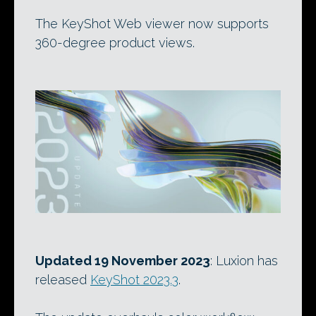
The KeyShot Web viewer now supports
360-degree product views.
Updated 19 November 2023
: Luxion has
released
KeyShot 2023.3
.