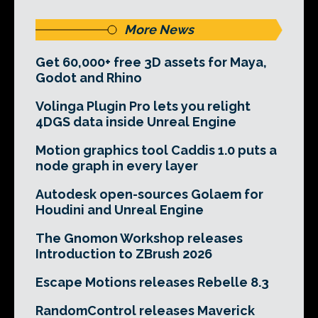
More News
Get 60,000+ free 3D assets for Maya,
Godot and Rhino
Volinga Plugin Pro lets you relight
4DGS data inside Unreal Engine
Motion graphics tool Caddis 1.0 puts a
node graph in every layer
Autodesk open-sources Golaem for
Houdini and Unreal Engine
The Gnomon Workshop releases
Introduction to ZBrush 2026
Escape Motions releases Rebelle 8.3
RandomControl releases Maverick