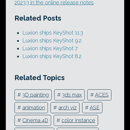
2023.3 in the online release notes
Related Posts
Luxion ships KeyShot 11.3
Luxion ships KeyShot 9.2
Luxion ships KeyShot 7
Luxion ships KeyShot 8.2
Related Topics
#
3D painting
#
3ds max
#
ACES
#
animation
#
arch viz
#
ASE
#
Cinema 4D
#
color instance