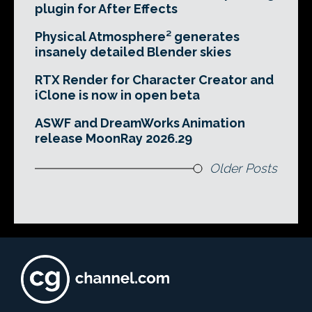
plugin for After Effects
Physical Atmosphere² generates
insanely detailed Blender skies
RTX Render for Character Creator and
iClone is now in open beta
ASWF and DreamWorks Animation
release MoonRay 2026.29
Older Posts