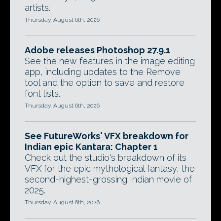
artists.
Thursday, August 6th, 2026
Adobe releases Photoshop 27.9.1
See the new features in the image editing
app, including updates to the Remove
tool and the option to save and restore
font lists.
Thursday, August 6th, 2026
See FutureWorks' VFX breakdown for
Indian epic Kantara: Chapter 1
Check out the studio's breakdown of its
VFX for the epic mythological fantasy, the
second-highest-grossing Indian movie of
2025.
Thursday, August 6th, 2026