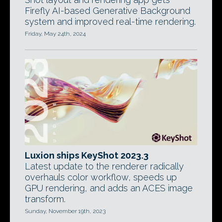
Firefly AI-based Generative Background
system and improved real-time rendering.
Friday, May 24th, 2024
Luxion ships KeyShot 2023.3
Latest update to the renderer radically
overhauls color workflow, speeds up
GPU rendering, and adds an ACES image
transform.
Sunday, November 19th, 2023