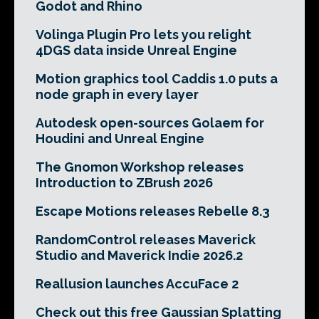
Godot and Rhino
Volinga Plugin Pro lets you relight
4DGS data inside Unreal Engine
Motion graphics tool Caddis 1.0 puts a
node graph in every layer
Autodesk open-sources Golaem for
Houdini and Unreal Engine
The Gnomon Workshop releases
Introduction to ZBrush 2026
Escape Motions releases Rebelle 8.3
RandomControl releases Maverick
Studio and Maverick Indie 2026.2
Reallusion launches AccuFace 2
Check out this free Gaussian Splatting