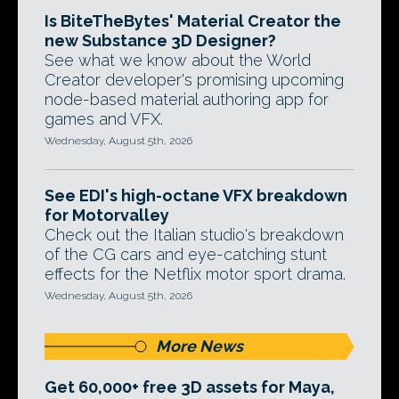
Is BiteTheBytes' Material Creator the
new Substance 3D Designer?
See what we know about the World
Creator developer's promising upcoming
node-based material authoring app for
games and VFX.
Wednesday, August 5th, 2026
See EDI's high-octane VFX breakdown
for Motorvalley
Check out the Italian studio's breakdown
of the CG cars and eye-catching stunt
effects for the Netflix motor sport drama.
Wednesday, August 5th, 2026
More News
Get 60,000+ free 3D assets for Maya,