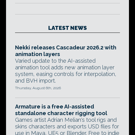
LATEST NEWS
Nekki releases Cascadeur 2026.2 with
animation layers
Varied update to the AI-assisted
animation tool adds new animation layer
system, easing controls for interpolation,
and BVH import.
Thursday, August 6th, 2026
Armature is a free AI-assisted
standalone character rigging tool
Games artist Adrian Melian's tool rigs and
skins characters and exports USD files for
use in Maya, UE5 or Blender. Free to indie