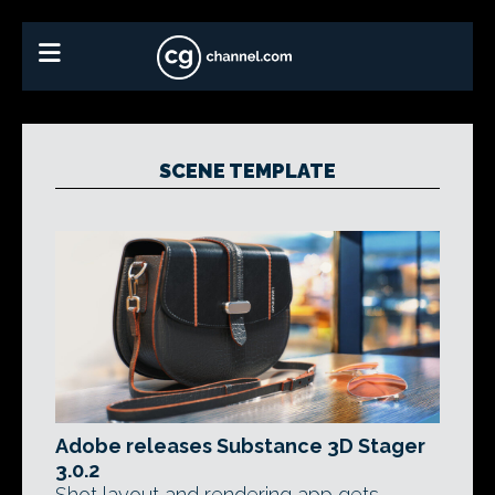
SCENE TEMPLATE
Adobe releases Substance 3D Stager
3.0.2
Shot layout and rendering app gets