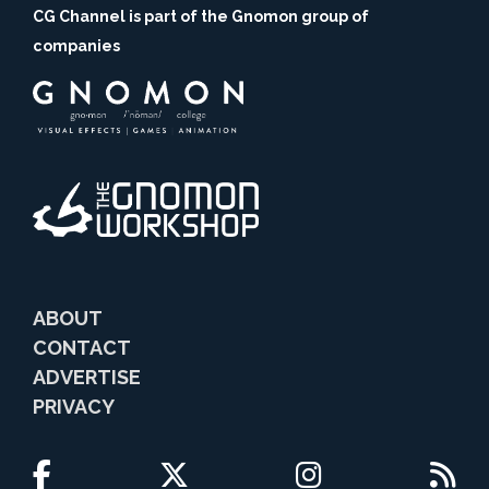
CG Channel is part of the Gnomon group of
companies
ABOUT
CONTACT
ADVERTISE
PRIVACY