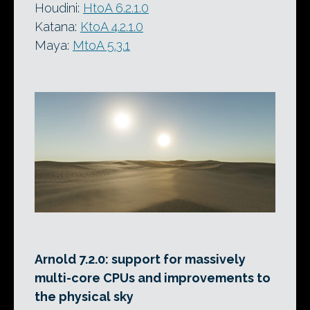
Houdini:
HtoA 6.2.1.0
Katana:
KtoA 4.2.1.0
Maya:
MtoA 5.3.1
Arnold 7.2.0: support for massively
multi-core CPUs and improvements to
the physical sky