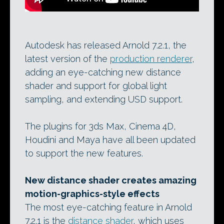
Autodesk has released Arnold 7.2.1, the
latest version of the
production renderer
,
adding an eye-catching new distance
shader and support for global light
sampling, and extending USD support.
The plugins for 3ds Max, Cinema 4D,
Houdini and Maya have all been updated
to support the new features.
New distance shader creates amazing
motion-graphics-style effects
The most eye-catching feature in Arnold
7.2.1 is the
distance shader
, which uses