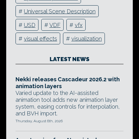
#
Universal Scene Description
#
USD
#
VDF
#
vfx
#
visual effects
#
visualization
LATEST NEWS
Nekki releases Cascadeur 2026.2 with
animation layers
Varied update to the AI-assisted
animation tool adds new animation layer
system, easing controls for interpolation,
and BVH import.
Thursday, August 6th, 2026