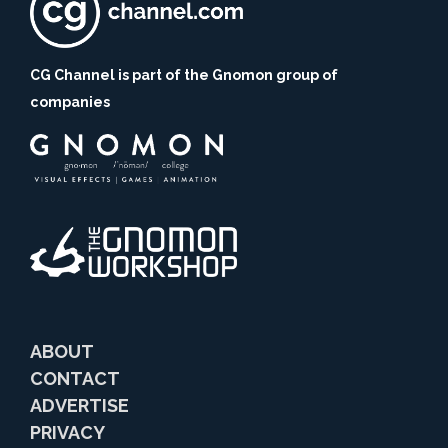
CG Channel is part of the Gnomon group of
companies
ABOUT
CONTACT
ADVERTISE
PRIVACY