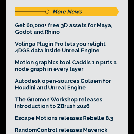
More News
Get 60,000+ free 3D assets for Maya,
Godot and Rhino
Volinga Plugin Pro lets you relight
4DGS data inside Unreal Engine
Motion graphics tool Caddis 1.0 puts a
node graph in every layer
Autodesk open-sources Golaem for
Houdini and Unreal Engine
The Gnomon Workshop releases
Introduction to ZBrush 2026
Escape Motions releases Rebelle 8.3
RandomControl releases Maverick