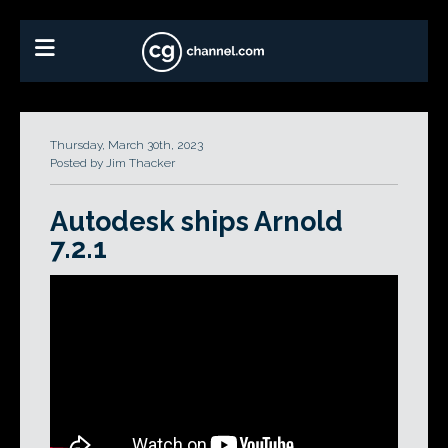
Thursday, March 30th, 2023
Posted by Jim Thacker
Autodesk ships Arnold
7.2.1