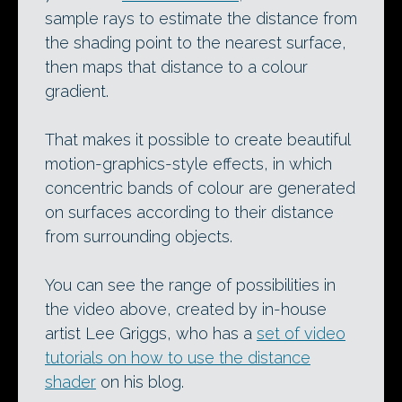
sample rays to estimate the distance from
the shading point to the nearest surface,
then maps that distance to a colour
gradient.
That makes it possible to create beautiful
motion-graphics-style effects, in which
concentric bands of colour are generated
on surfaces according to their distance
from surrounding objects.
You can see the range of possibilities in
the video above, created by in-house
artist Lee Griggs, who has a
set of video
tutorials on how to use the distance
shader
on his blog.