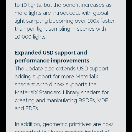
to 10 lights, but the benefit increases as
more lights are introduced, with global
light sampling becoming over 100x faster
than per-light sampling in scenes with
10,000 lights.
Expanded USD support and
performance improvements
The update also extends USD support,
adding support for more MaterialX
shaders: Arnold now supports the
MaterialX Standard Library shaders for
creating and manipulating BSDFs, VDF
and EDFs.
In addition, geometric primitives are now