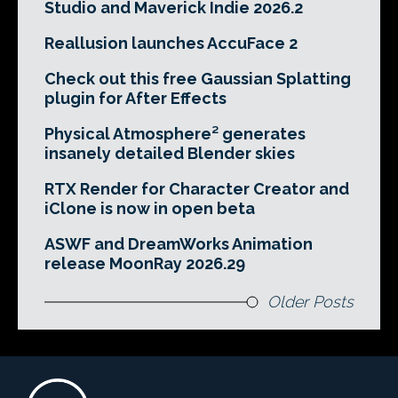
Studio and Maverick Indie 2026.2
Reallusion launches AccuFace 2
Check out this free Gaussian Splatting
plugin for After Effects
Physical Atmosphere² generates
insanely detailed Blender skies
RTX Render for Character Creator and
iClone is now in open beta
ASWF and DreamWorks Animation
release MoonRay 2026.29
Older Posts