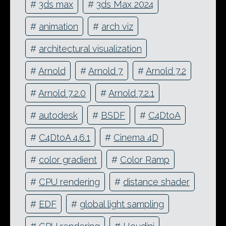
#
3ds max
#
3ds Max 2024
#
animation
#
arch viz
#
architectural visualization
#
Arnold
#
Arnold 7
#
Arnold 7.2
#
Arnold 7.2.0
#
Arnold 7.2.1
#
autodesk
#
BSDF
#
C4DtoA
#
C4DtoA 4.6.1
#
Cinema 4D
#
color gradient
#
Color Ramp
#
CPU rendering
#
distance shader
#
EDF
#
global light sampling