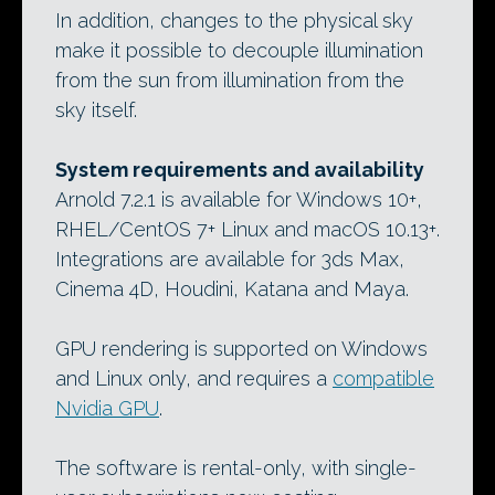
In addition, changes to the physical sky
make it possible to decouple illumination
from the sun from illumination from the
sky itself.
System requirements and availability
Arnold 7.2.1 is available for Windows 10+,
RHEL/CentOS 7+ Linux and macOS 10.13+.
Integrations are available for 3ds Max,
Cinema 4D, Houdini, Katana and Maya.
GPU rendering is supported on Windows
and Linux only, and requires a
compatible
Nvidia GPU
.
The software is rental-only, with single-