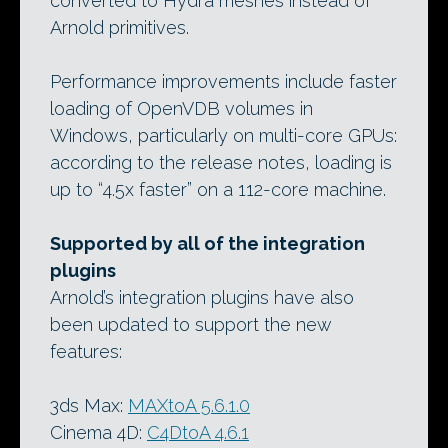
converted to Hydra meshes instead of
Arnold primitives.
Performance improvements include faster
loading of OpenVDB volumes in
Windows, particularly on multi-core GPUs:
according to the release notes, loading is
up to “4.5x faster” on a 112-core machine.
Supported by all of the integration
plugins
Arnold’s integration plugins have also
been updated to support the new
features:
3ds Max:
MAXtoA 5.6.1.0
Cinema 4D:
C4DtoA 4.6.1