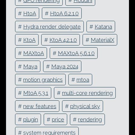
#
GPU rendering
#
Houdini
#
HtoA
#
HtoA 6.2.1.0
#
Hydra render delegate
#
Katana
#
KtoA
#
KtoA 4.2.1.0
#
MaterialX
#
MAXtoA
#
MAXtoA 5.6.1.0
#
Maya
#
Maya 2024
#
motion graphics
#
mtoa
#
MtoA 5.3.1
#
multi-core rendering
#
new features
#
physical sky
#
plugin
#
price
#
rendering
#
system requirements