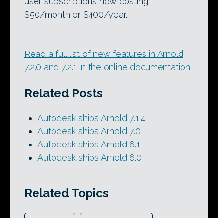
user subscriptions now costing
$50/month or $400/year.
Read a full list of new features in Arnold
7.2.0 and 7.2.1 in the online documentation
Related Posts
Autodesk ships Arnold 7.1.4
Autodesk ships Arnold 7.0
Autodesk ships Arnold 6.1
Autodesk ships Arnold 6.0
Related Topics