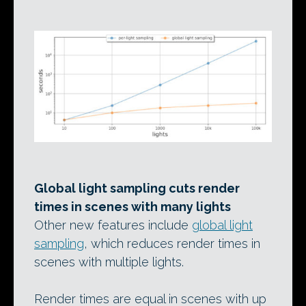
Global light sampling cuts render
times in scenes with many lights
Other new features include
global light
sampling
, which reduces render times in
scenes with multiple lights.
Render times are equal in scenes with up