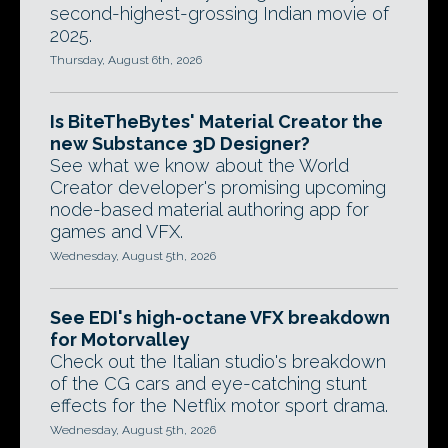
second-highest-grossing Indian movie of
2025.
Thursday, August 6th, 2026
Is BiteTheBytes' Material Creator the
new Substance 3D Designer?
See what we know about the World
Creator developer's promising upcoming
node-based material authoring app for
games and VFX.
Wednesday, August 5th, 2026
See EDI's high-octane VFX breakdown
for Motorvalley
Check out the Italian studio's breakdown
of the CG cars and eye-catching stunt
effects for the Netflix motor sport drama.
Wednesday, August 5th, 2026