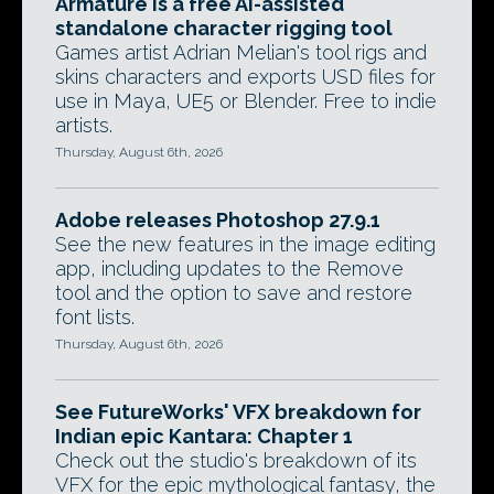
Armature is a free AI-assisted
standalone character rigging tool
Games artist Adrian Melian's tool rigs and
skins characters and exports USD files for
use in Maya, UE5 or Blender. Free to indie
artists.
Thursday, August 6th, 2026
Adobe releases Photoshop 27.9.1
See the new features in the image editing
app, including updates to the Remove
tool and the option to save and restore
font lists.
Thursday, August 6th, 2026
See FutureWorks' VFX breakdown for
Indian epic Kantara: Chapter 1
Check out the studio's breakdown of its
VFX for the epic mythological fantasy, the