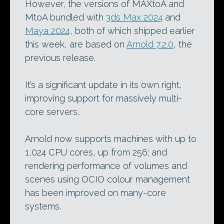
However, the versions of MAXtoA and
MtoA bundled with
3ds Max 2024
and
Maya 2024
, both of which shipped earlier
this week, are based on
Arnold 7.2.0
, the
previous release.
It’s a significant update in its own right,
improving support for massively multi-
core servers.
Arnold now supports machines with up to
1,024 CPU cores, up from 256; and
rendering performance of volumes and
scenes using OCIO colour management
has been improved on many-core
systems.