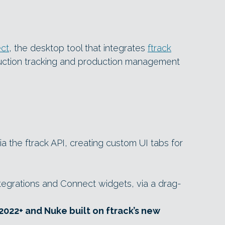
ect
, the desktop tool that integrates
ftrack
duction tracking and production management
a the ftrack API, creating custom UI tabs for
tegrations and Connect widgets, via a drag-
2022+ and Nuke built on ftrack’s new