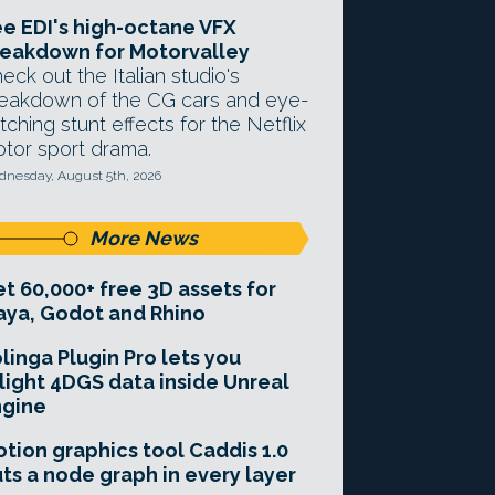
e EDI's high-octane VFX
eakdown for Motorvalley
eck out the Italian studio's
eakdown of the CG cars and eye-
tching stunt effects for the Netflix
tor sport drama.
nesday, August 5th, 2026
More News
t 60,000+ free 3D assets for
ya, Godot and Rhino
linga Plugin Pro lets you
light 4DGS data inside Unreal
ngine
tion graphics tool Caddis 1.0
ts a node graph in every layer