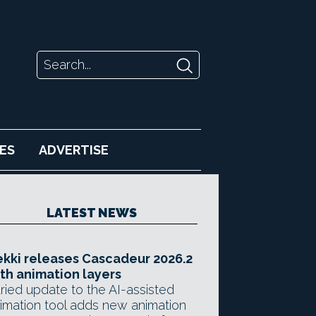
ES
ADVERTISE
LATEST NEWS
kki releases Cascadeur 2026.2
th animation layers
ried update to the AI-assisted
imation tool adds new animation