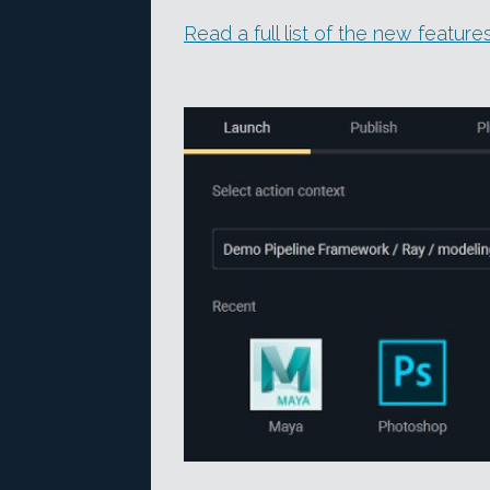
Read a full list of the new featur