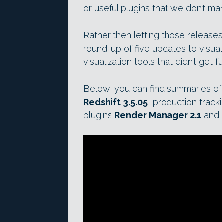
or useful plugins that we don’t ma
Rather then letting those releases
round-up of five updates to visual
visualization tools that didn’t get fu
Below, you can find summaries of
Redshift 3.5.05
, production track
plugins
Render Manager 2.1
and