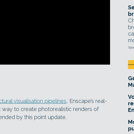
Se
br
Ch
br
ca
mo
Wed
Ge
Ma
Vo
tural visualisation pipelines
, Enscape’s real-
re
k way to create photorealistic renders of
E
nded by this point update.
Mo
pu