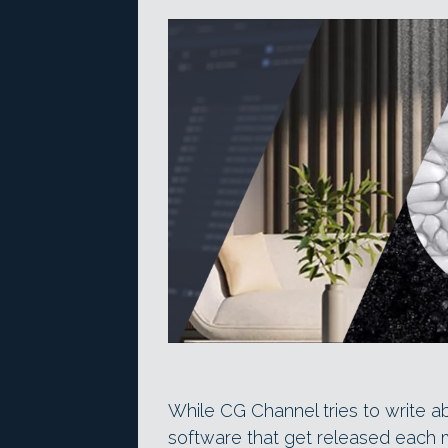
While CG Channel tries to write a
software that get released each 