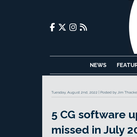
NEWS
FEATU
Tuesday, August 2nd, 2022
Posted by Jim Thacke
5 CG software 
missed in July 2