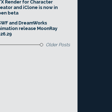
X Render for Character
eator and iClone is now in
pen beta
SWF and DreamWorks
imation release MoonRay
26.29
Older Posts