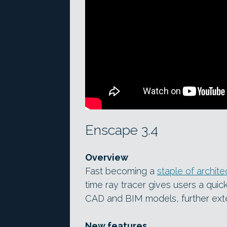
Enscape 3.4
Overview
Fast becoming a
staple of architec
time ray tracer gives users a quic
CAD and BIM models, further exte
New features