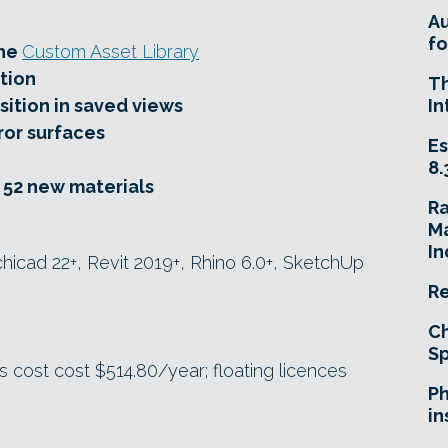
A
fo
the
Custom Asset Library
tion
T
sition in saved views
In
ror surfaces
Es
8.
d 52 new materials
R
Ma
In
icad 22+, Revit 2019+, Rhino 6.0+, SketchUp
Re
Ch
Sp
 cost cost $514.80/year; floating licences
Ph
in