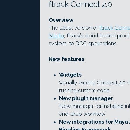
ftrack Connect 2.0
Overview
The latest version of
ftrack Conn
Studio
, ftrack’s cloud-based pro
system, to DCC applications.
New features
Widgets
Visually extend Connect 2.0 vi
running custom code.
New plugin manager
New manager for installing in
and-drop workflow.
New integrations for Maya 
Pipeline Framework