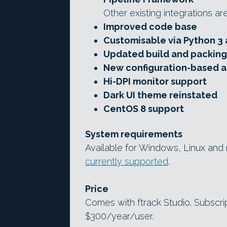
Other existing integrations ar
Improved code base
Customisable via Python 3 
Updated build and packing
New configuration-based a
Hi-DPI monitor support
Dark UI theme reinstated
CentOS 8 support
System requirements
Available for Windows, Linux an
currently supported
.
Price
Comes with ftrack Studio. Subscri
$300/year/user.