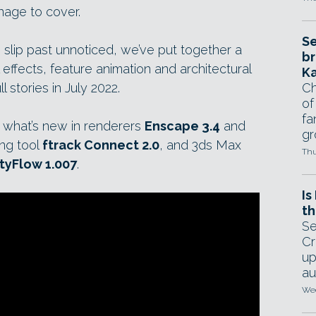
nage to cover.
Se
 slip past unnoticed, we’ve put together a
br
 effects, feature animation and architectural
Ka
ll stories in July 2022.
Ch
of
fa
 what’s new in renderers
Enscape 3.4
and
gr
ing tool
ftrack Connect 2.0
, and 3ds Max
Thu
tyFlow 1.007
.
Is
th
Se
Cr
up
au
Wed