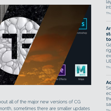
la
in
Thu
Ar
st
to
Ga
ri
ex
UE
Thu
Ad
Se
ed
th
bout all of the major new versions of CG
sa
month, sometimes there are smaller updates
Thu