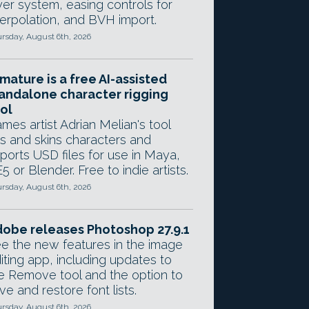
yer system, easing controls for
terpolation, and BVH import.
rsday, August 6th, 2026
mature is a free AI-assisted
andalone character rigging
ol
mes artist Adrian Melian's tool
gs and skins characters and
ports USD files for use in Maya,
5 or Blender. Free to indie artists.
rsday, August 6th, 2026
obe releases Photoshop 27.9.1
e the new features in the image
iting app, including updates to
e Remove tool and the option to
ve and restore font lists.
rsday, August 6th, 2026