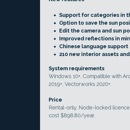
Support for categories in 
Option to save the sun posi
Edit the camera and sun po
Improved reflections in mir
Chinese language support
210 new interior assets an
System requirements
Windows 10+. Compatible with Arch
2019+, Vectorworks 2020+.
Price
Rental-only. Node-locked licences
cost $898.80/year.