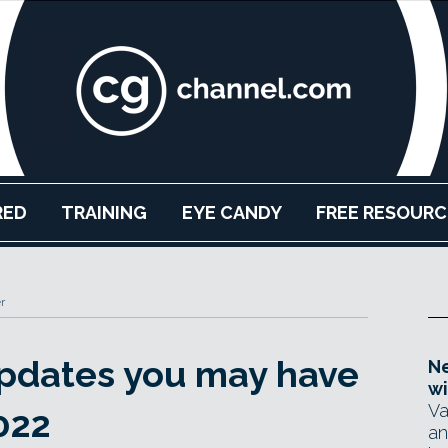
RED
TRAINING
EYE CANDY
FREE RESOURC
r
updates you may have
Ne
wi
Va
022
an