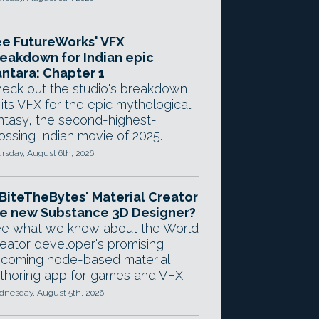
e FutureWorks' VFX
eakdown for Indian epic
ntara: Chapter 1
eck out the studio's breakdown
 its VFX for the epic mythological
ntasy, the second-highest-
ossing Indian movie of 2025.
rsday, August 6th, 2026
 BiteTheBytes' Material Creator
e new Substance 3D Designer?
e what we know about the World
eator developer's promising
coming node-based material
thoring app for games and VFX.
nesday, August 5th, 2026