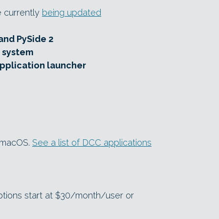
e currently
being updated
and PySide 2
 system
pplication launcher
d macOS.
See a list of DCC applications
ptions start at $30/month/user or