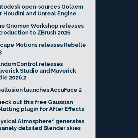
utodesk open-sources Golaem
r Houdini and Unreal Engine
he Gnomon Workshop releases
troduction to ZBrush 2026
cape Motions releases Rebelle
3
andomControl releases
verick Studio and Maverick
die 2026.2
allusion launches AccuFace 2
eck out this free Gaussian
latting plugin for After Effects
ysical Atmosphere² generates
sanely detailed Blender skies