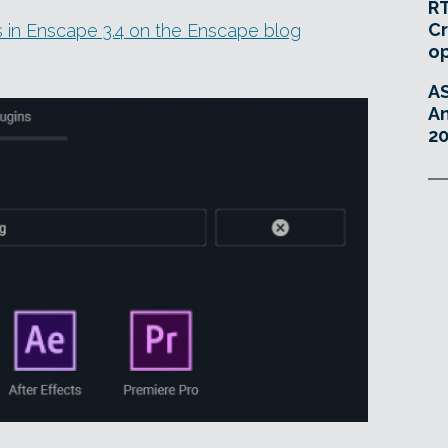
RT
Cr
es in Enscape 3.4 on the Enscape blog
o
A
An
20