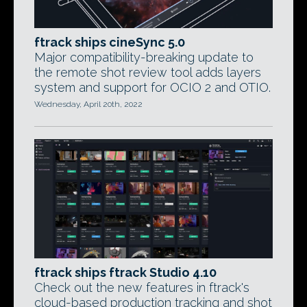
ftrack ships cineSync 5.0
Major compatibility-breaking update to
the remote shot review tool adds layers
system and support for OCIO 2 and OTIO.
Wednesday, April 20th, 2022
ftrack ships ftrack Studio 4.10
Check out the new features in ftrack's
cloud-based production tracking and shot