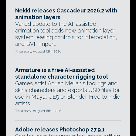
Nekki releases Cascadeur 2026.2 with
animation layers
Varied update to the AI-assisted
animation tool adds new animation layer
system, easing controls for interpolation,
and BVH import.
Thursday, August 6th, 2026
Armature is a free AI-assisted
standalone character rigging tool
Games artist Adrian Melian's tool rigs and
skins characters and exports USD files for
use in Maya, UE5 or Blender. Free to indie
artists.
Thursday, August 6th, 2026
Adobe releases Photoshop 27.9.1