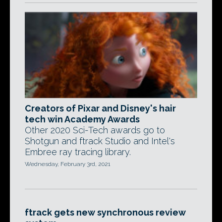
Creators of Pixar and Disney's hair
tech win Academy Awards
Other 2020 Sci-Tech awards go to
Shotgun and ftrack Studio and Intel's
Embree ray tracing library.
Wednesday, February 3rd, 2021
ftrack gets new synchronous review