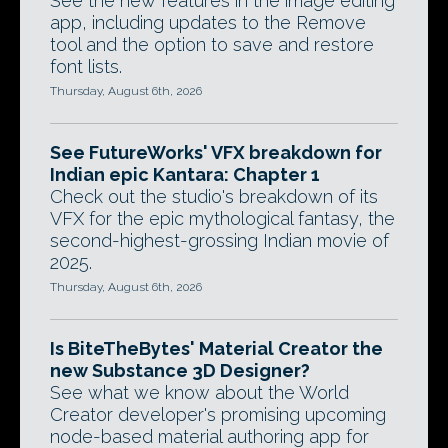
See the new features in the image editing
app, including updates to the Remove
tool and the option to save and restore
font lists.
Thursday, August 6th, 2026
See FutureWorks' VFX breakdown for
Indian epic Kantara: Chapter 1
Check out the studio's breakdown of its
VFX for the epic mythological fantasy, the
second-highest-grossing Indian movie of
2025.
Thursday, August 6th, 2026
Is BiteTheBytes' Material Creator the
new Substance 3D Designer?
See what we know about the World
Creator developer's promising upcoming
node-based material authoring app for