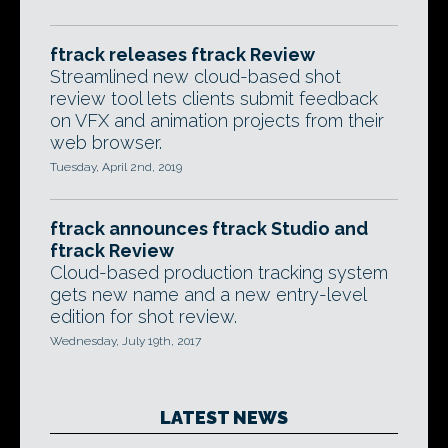
ftrack releases ftrack Review
Streamlined new cloud-based shot
review tool lets clients submit feedback
on VFX and animation projects from their
web browser.
Tuesday, April 2nd, 2019
ftrack announces ftrack Studio and
ftrack Review
Cloud-based production tracking system
gets new name and a new entry-level
edition for shot review.
Wednesday, July 19th, 2017
LATEST NEWS