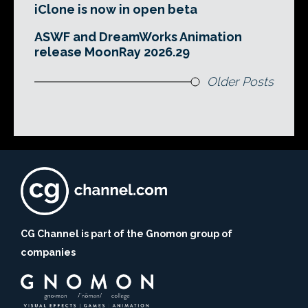
iClone is now in open beta
ASWF and DreamWorks Animation
release MoonRay 2026.29
Older Posts
CG Channel is part of the Gnomon group of
companies