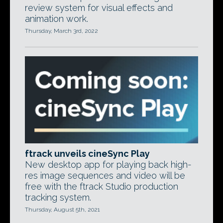
review system for visual effects and
animation work.
Thursday, March 3rd, 2022
ftrack unveils cineSync Play
New desktop app for playing back high-
res image sequences and video will be
free with the ftrack Studio production
tracking system.
Thursday, August 5th, 2021