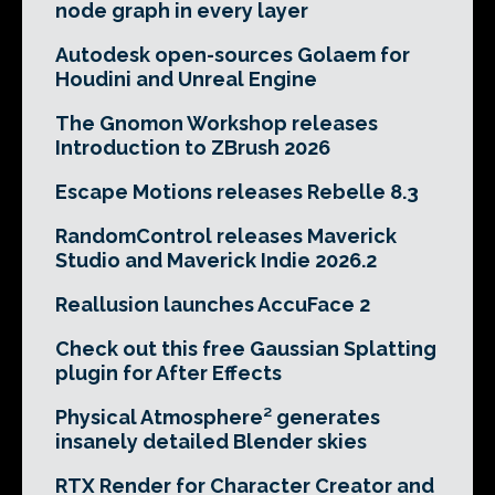
node graph in every layer
Autodesk open-sources Golaem for
Houdini and Unreal Engine
The Gnomon Workshop releases
Introduction to ZBrush 2026
Escape Motions releases Rebelle 8.3
RandomControl releases Maverick
Studio and Maverick Indie 2026.2
Reallusion launches AccuFace 2
Check out this free Gaussian Splatting
plugin for After Effects
Physical Atmosphere² generates
insanely detailed Blender skies
RTX Render for Character Creator and