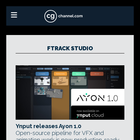
FTRACK STUDIO
Ynput releases Ayon 1.0
Open-source pipeline for VFX and
animation work is now production-ready -