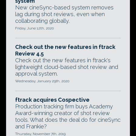
system
New cineSync-based system removes
lag during shot reviews, even when
collaborating globally.
Friday, June 12th, 2020
Check out the new features in ftrack
Review 4.5
Check out the new features in ftrack's
lightweight cloud-based shot review and
approval system.
Wednesday, January 29th, 2020
ftrack acquires Cospective
Production tracking firm buys Academy
Award-winning creator of shot review
tools. What does the deal do for cineSync
and Frankie?
Thursday, November 7th, 2019