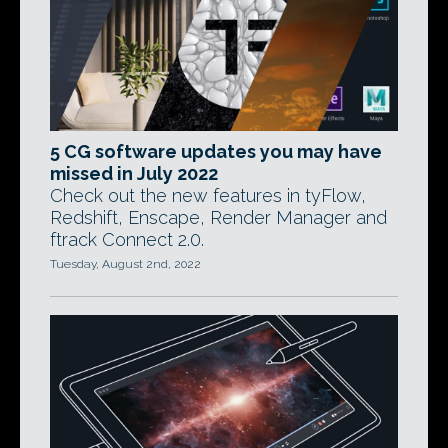
5 CG software updates you may have
missed in July 2022
Check out the new features in tyFlow,
Redshift, Enscape, Render Manager and
ftrack Connect 2.0.
Tuesday, August 2nd, 2022