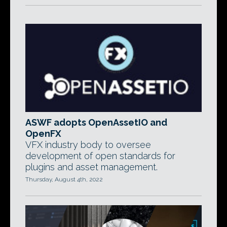
ASWF adopts OpenAssetIO and
OpenFX
VFX industry body to oversee
development of open standards for
plugins and asset management.
Thursday, August 4th, 2022