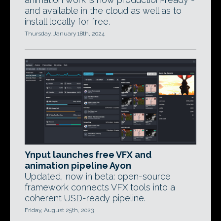
and available in the cloud as well as to
install locally for free.
Thursday, January 18th, 2024
Ynput launches free VFX and
animation pipeline Ayon
Updated, now in beta: open-source
framework connects VFX tools into a
coherent USD-ready pipeline.
Friday, August 25th, 2023