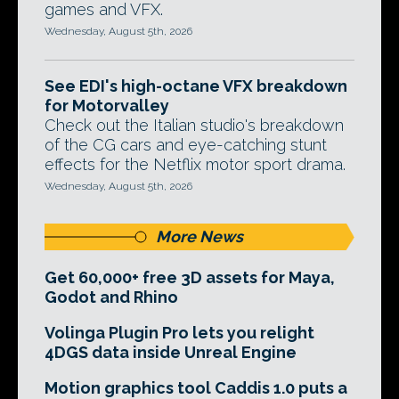
games and VFX.
Wednesday, August 5th, 2026
See EDI's high-octane VFX breakdown
for Motorvalley
Check out the Italian studio's breakdown
of the CG cars and eye-catching stunt
effects for the Netflix motor sport drama.
Wednesday, August 5th, 2026
More News
Get 60,000+ free 3D assets for Maya,
Godot and Rhino
Volinga Plugin Pro lets you relight
4DGS data inside Unreal Engine
Motion graphics tool Caddis 1.0 puts a