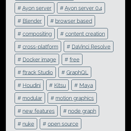
#
Ayon server
#
Ayon server 0.4
#
Blender
#
browser based
#
compositing
#
content creation
#
cross-platform
#
DaVinci Resolve
#
Docker image
#
free
#
ftrack Studio
#
GraphQL
#
Houdini
#
Kitsu
#
Maya
#
modular
#
motion graphics
#
new features
#
node graph
#
nuke
#
open source