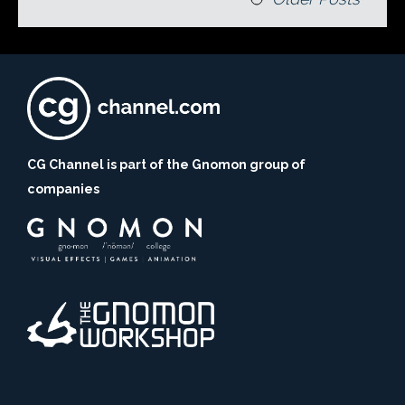
CG Channel is part of the Gnomon group of
companies