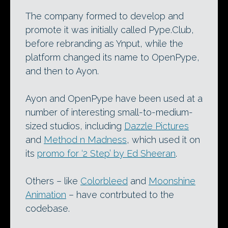
The company formed to develop and
promote it was initially called Pype.Club,
before rebranding as Ynput, while the
platform changed its name to OpenPype,
and then to Ayon.
Ayon and OpenPype have been used at a
number of interesting small-to-medium-
sized studios, including
Dazzle Pictures
and
Method n Madness
, which used it on
its
promo for ‘2 Step’ by Ed Sheeran
.
Others – like
Colorbleed
and
Moonshine
Animation
– have contrbuted to the
codebase.