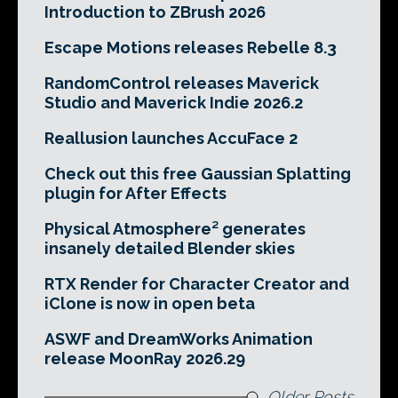
Introduction to ZBrush 2026
Escape Motions releases Rebelle 8.3
RandomControl releases Maverick
Studio and Maverick Indie 2026.2
Reallusion launches AccuFace 2
Check out this free Gaussian Splatting
plugin for After Effects
Physical Atmosphere² generates
insanely detailed Blender skies
RTX Render for Character Creator and
iClone is now in open beta
ASWF and DreamWorks Animation
release MoonRay 2026.29
Older Posts