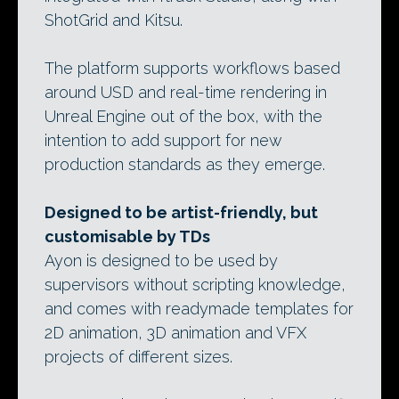
ShotGrid and Kitsu.
The platform supports workflows based
around USD and real-time rendering in
Unreal Engine out of the box, with the
intention to add support for new
production standards as they emerge.
Designed to be artist-friendly, but
customisable by TDs
Ayon is designed to be used by
supervisors without scripting knowledge,
and comes with readymade templates for
2D animation, 3D animation and VFX
projects of different sizes.