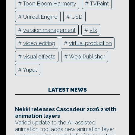
#
Toon Boom Harmony
#
TVPaint
#
Unreal Engine
#
USD
#
version management
#
vfx
#
video editing
#
virtual production
#
visual effects
#
Web Publisher
#
Ynput
LATEST NEWS
Nekki releases Cascadeur 2026.2 with
animation layers
Varied update to the AI-assisted
animation tool adds new animation layer