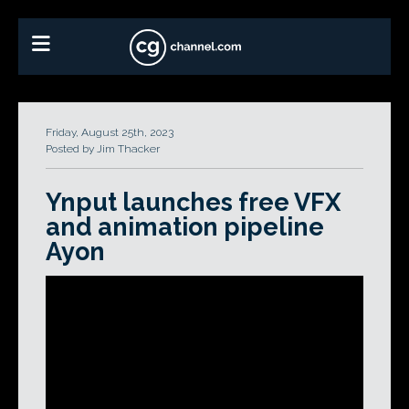
Friday, August 25th, 2023
Posted by Jim Thacker
Ynput launches free VFX
and animation pipeline
Ayon