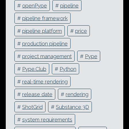
#
openPype
#
pipeline
#
pipeline framework
#
pipeline platform
#
price
#
production pipeline
#
project management
#
Pype
#
Pype.Club
#
Python
#
real-time rendering
#
release date
#
rendering
#
ShotGrid
#
Substance 3D
#
system requirements