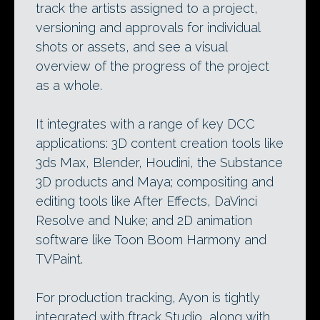
track the artists assigned to a project,
versioning and approvals for individual
shots or assets, and see a visual
overview of the progress of the project
as a whole.
It integrates with a range of key DCC
applications: 3D content creation tools like
3ds Max, Blender, Houdini, the Substance
3D products and Maya; compositing and
editing tools like After Effects, DaVinci
Resolve and Nuke; and 2D animation
software like Toon Boom Harmony and
TVPaint.
For production tracking, Ayon is tightly
integrated with ftrack Studio, along with