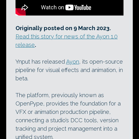
Originally posted on 9 March 2023.
Read this story for news of the Ayon 1.0
release
.
Ynput has released
Ayon
, its open-source
pipeline for visual effects and animation, in
beta.
The platform, previously known as
OpenPype, provides the foundation for a
VFX or animation production pipeline,
connecting a studio’s DCC tools, version
tracking and project management into a
unified system.