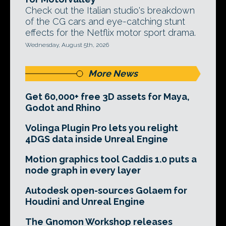
Check out the Italian studio's breakdown
of the CG cars and eye-catching stunt
effects for the Netflix motor sport drama.
Wednesday, August 5th, 2026
More News
Get 60,000+ free 3D assets for Maya,
Godot and Rhino
Volinga Plugin Pro lets you relight
4DGS data inside Unreal Engine
Motion graphics tool Caddis 1.0 puts a
node graph in every layer
Autodesk open-sources Golaem for
Houdini and Unreal Engine
The Gnomon Workshop releases