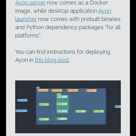
Ayon server
now comes as a Docker
image, while desktop application
Ayon
launcher
now comes with prebuilt binaries
and Python dependency packages “for all
platforms”.
You can find instructions for deploying
Ayon in
this blog post
.