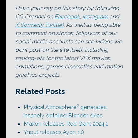
Have your say on this story by following
CG Channel on
Facebook
,
Instagram
and
X (formerly Twitter)
. As well as being able
to comment on stories, followers of our
social media accounts can see videos we
don’t post on the site itself, including
making-ofs for the latest VFX movies,
animations, games cinematics and motion
graphics projects.
Related Posts
Physical Atmosphere² generates
insanely detailed Blender skies
Maxon releases Red Giant 2024.1
Ynput releases Ayon 1.0