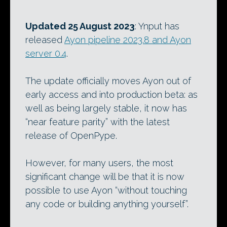
Updated 25 August 2023
: Ynput has
released
Ayon pipeline 2023.8 and Ayon
server 0.4
.
The update officially moves Ayon out of
early access and into production beta: as
well as being largely stable, it now has
“near feature parity” with the latest
release of OpenPype.
However, for many users, the most
significant change will be that it is now
possible to use Ayon “without touching
any code or building anything yourself”.