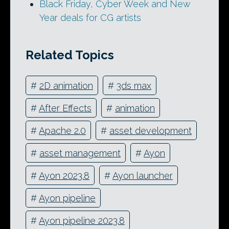
Black Friday, Cyber Week and New
Year deals for CG artists
Related Topics
#
2D animation
#
3ds max
#
After Effects
#
animation
#
Apache 2.0
#
asset development
#
asset management
#
Ayon
#
Ayon 2023.8
#
Ayon launcher
#
Ayon pipeline
#
Ayon pipeline 2023.8