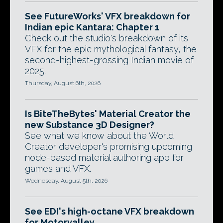
See FutureWorks' VFX breakdown for
Indian epic Kantara: Chapter 1
Check out the studio's breakdown of its
VFX for the epic mythological fantasy, the
second-highest-grossing Indian movie of
2025.
Thursday, August 6th, 2026
Is BiteTheBytes' Material Creator the
new Substance 3D Designer?
See what we know about the World
Creator developer's promising upcoming
node-based material authoring app for
games and VFX.
Wednesday, August 5th, 2026
See EDI's high-octane VFX breakdown
for Motorvalley