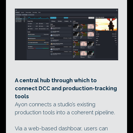
A central hub through which to
connect DCC and production-tracking
tools
Ayon connects a studio’s existing
production tools into a coherent pipeline.
Via a web-based dashboar, users can