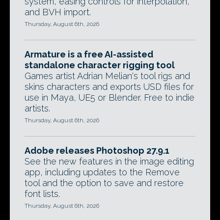
system, easing controls for interpolation,
and BVH import.
Thursday, August 6th, 2026
Armature is a free AI-assisted
standalone character rigging tool
Games artist Adrian Melian's tool rigs and
skins characters and exports USD files for
use in Maya, UE5 or Blender. Free to indie
artists.
Thursday, August 6th, 2026
Adobe releases Photoshop 27.9.1
See the new features in the image editing
app, including updates to the Remove
tool and the option to save and restore
font lists.
Thursday, August 6th, 2026