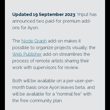
Updated 19 September 2023
: Ynput has
announced two paid-for premium add-
ons for Ayon.
The
Node Graph
add-on makes it
possible to organize projects visually; the
Web Publisher
add-on streamlines the
process of remote artists sharing their
work with supervisors for review.
Both will be available on a per-user-per-
month basis once Ayon leaves beta, and
will be available for a “nominal fee” with
the free community plan.