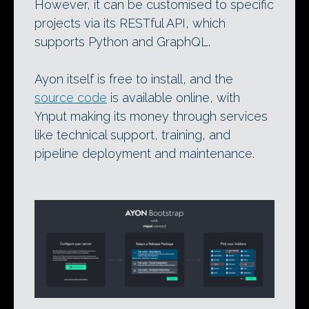
However, it can be customised to specific
projects via its RESTful API, which
supports Python and GraphQL.
Ayon itself is free to install, and the
source code
is available online, with
Ynput making its money through services
like technical support, training, and
pipeline deployment and maintenance.