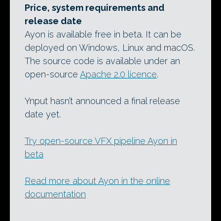
Price, system requirements and
release date
Ayon is available free in beta. It can be
deployed on Windows, Linux and macOS.
The source code is available under an
open-source
Apache 2.0 licence
.
Ynput hasn’t announced a final release
date yet.
Try open-source VFX pipeline Ayon in
beta
Read more about Ayon in the online
documentation