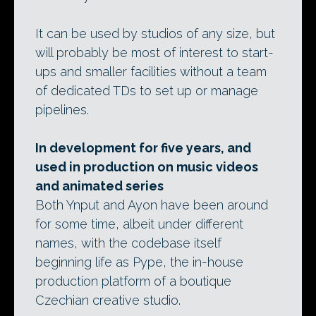
It can be used by studios of any size, but
will probably be most of interest to start-
ups and smaller facilities without a team
of dedicated TDs to set up or manage
pipelines.
In development for five years, and
used in production on music videos
and animated series
Both Ynput and Ayon have been around
for some time, albeit under different
names, with the codebase itself
beginning life as Pype, the in-house
production platform of a boutique
Czechian creative studio.