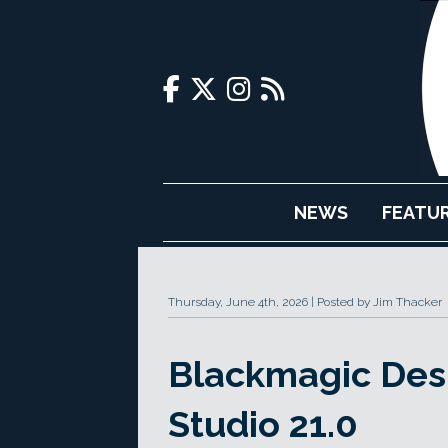
NEWS
FEATU
Thursday, June 4th, 2026
Posted by Jim Thacker
Blackmagic Desi
Studio 21.0