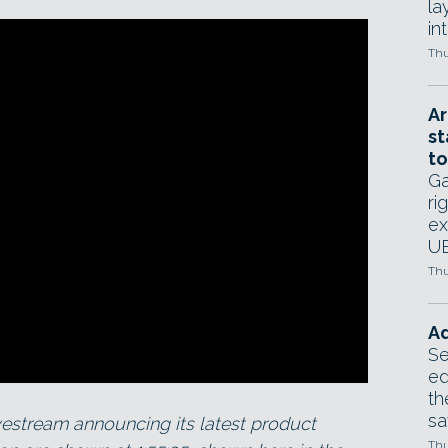
la
in
Thu
Ar
st
to
Ga
ri
ex
UE
Thu
Ad
Se
ed
th
sa
estream announcing its latest product
Thu