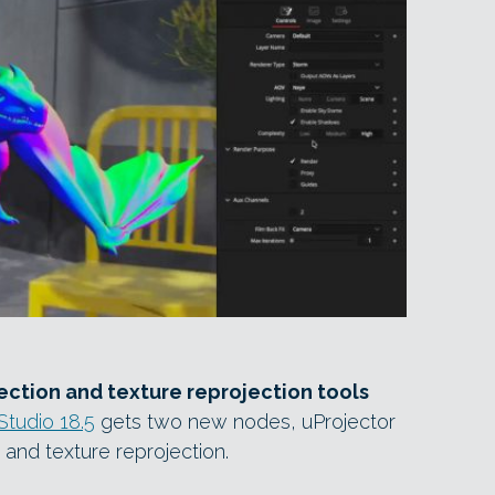
ction and texture reprojection tools
Studio 18.5
gets two new nodes, uProjector
 and texture reprojection.