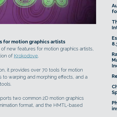
A
fo
T
In
Es
s for motion graphics artists
8.
 of new features for motion graphics artists,
R
tion of
Krokodove
.
Ma
In
on, it provides over 70 tools for motion
Re
rs to warping and morphing effects, and a
tools.
Ch
Sp
upports two common 2D motion graphics
Ph
nimation format, and the HMTL-based
in