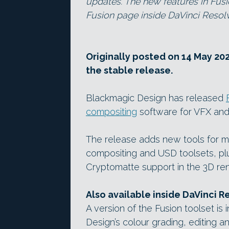
updates. The new features in Fusi
Fusion page inside DaVinci Resol
Originally posted on 14 May 202
the stable release.
Blackmagic Design has released
compositing
software for VFX and
The release adds new tools for m
compositing and USD toolsets, plu
Cryptomatte support in the 3D ren
Also available inside DaVinci R
A version of the Fusion toolset is
Design’s colour grading, editing an