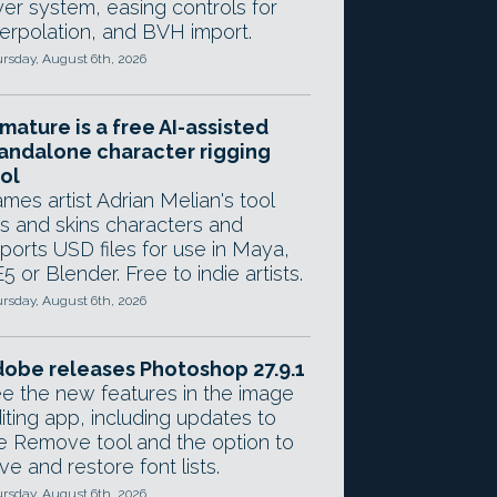
yer system, easing controls for
terpolation, and BVH import.
rsday, August 6th, 2026
mature is a free AI-assisted
andalone character rigging
ol
mes artist Adrian Melian's tool
gs and skins characters and
ports USD files for use in Maya,
5 or Blender. Free to indie artists.
rsday, August 6th, 2026
obe releases Photoshop 27.9.1
e the new features in the image
iting app, including updates to
e Remove tool and the option to
ve and restore font lists.
rsday, August 6th, 2026