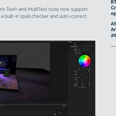
RT
Cr
on’s Text+ and MultiText tools now support
o
a built-in spell checker and auto-correct
A
An
20