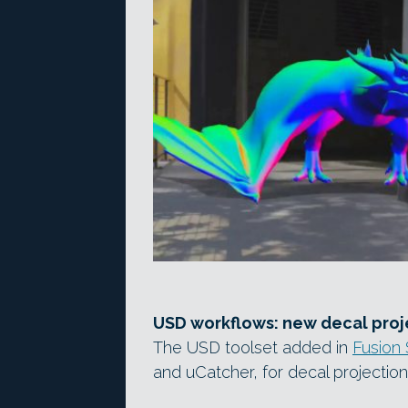
USD workflows: new decal proje
The USD toolset added in
Fusion 
and uCatcher, for decal projection