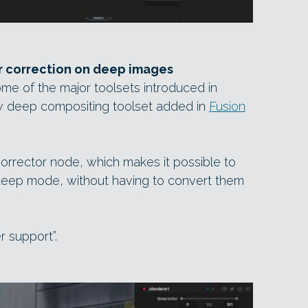
r correction on deep images
ome of the major toolsets introduced in
ew deep compositing toolset added in
Fusion
rrector node, which makes it possible to
 deep mode, without having to convert them
r support”.