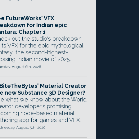
e FutureWorks' VFX
eakdown for Indian epic
ntara: Chapter 1
eck out the studio's breakdown
 its VFX for the epic mythological
ntasy, the second-highest-
ossing Indian movie of 2025.
rsday, August 6th, 2026
 BiteTheBytes' Material Creator
e new Substance 3D Designer?
e what we know about the World
eator developer's promising
coming node-based material
thoring app for games and VFX.
nesday, August 5th, 2026