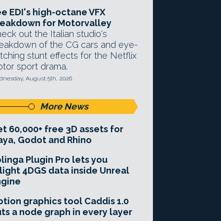
e EDI's high-octane VFX
eakdown for Motorvalley
eck out the Italian studio's
eakdown of the CG cars and eye-
tching stunt effects for the Netflix
tor sport drama.
nesday, August 5th, 2026
More News
t 60,000+ free 3D assets for
ya, Godot and Rhino
linga Plugin Pro lets you
light 4DGS data inside Unreal
ngine
tion graphics tool Caddis 1.0
ts a node graph in every layer