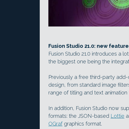
Fusion Studio 21.0: new feature
Fusion Studio 21.0 introduces a lot
the biggest one being the integra
Previously a free third-party add-
design, from standard image filte
range of titling and text animation 
In addition, Fusion Studio now s
formats: the JSON-based
Lottie
a
OGraf
graphics format.