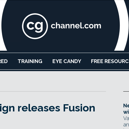
RED
TRAINING
EYE CANDY
FREE RESOURC
gn releases Fusion
Ne
wi
Va
an