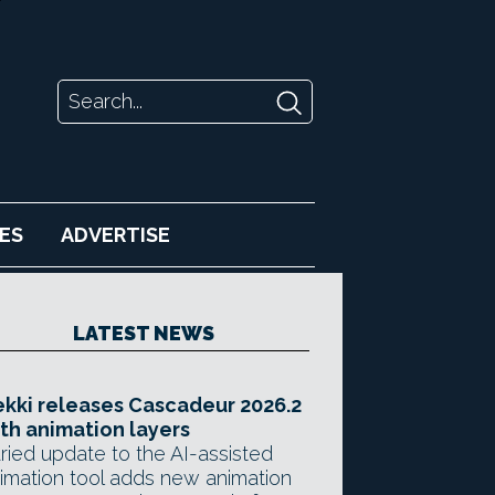
ES
ADVERTISE
LATEST NEWS
kki releases Cascadeur 2026.2
th animation layers
ried update to the AI-assisted
imation tool adds new animation