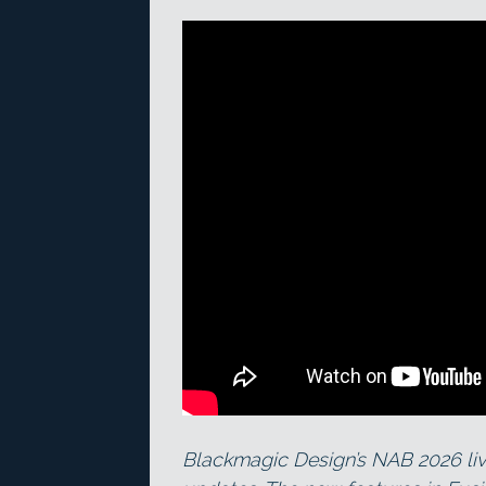
Blackmagic Design’s NAB 2026 liv