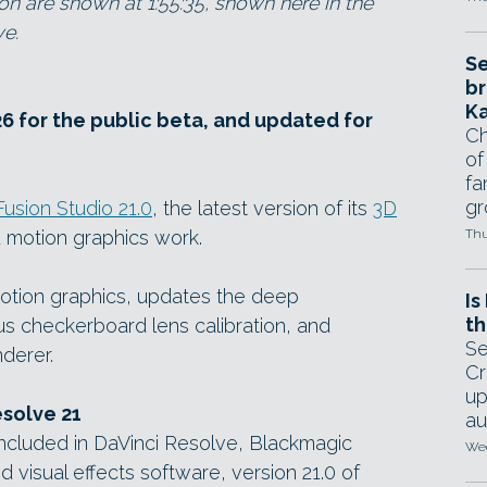
on are shown at 1:55:35, shown here in the
ve.
Se
br
Ka
6 for the public beta, and updated for
Ch
of
fa
gr
Fusion Studio 21.0
, the latest version of its
3D
 motion graphics work.
Thu
otion graphics, updates the deep
Is
th
s checkerboard lens calibration, and
Se
derer.
Cr
up
esolve 21
au
 included in DaVinci Resolve, Blackmagic
Wed
d visual effects software, version 21.0 of