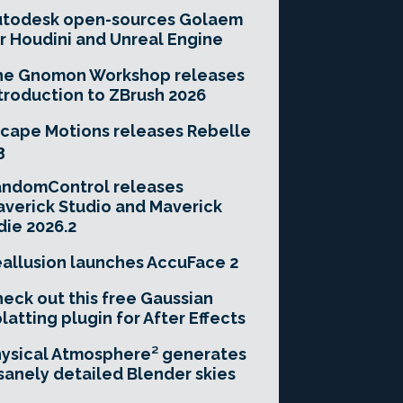
utodesk open-sources Golaem
r Houdini and Unreal Engine
he Gnomon Workshop releases
troduction to ZBrush 2026
cape Motions releases Rebelle
3
andomControl releases
verick Studio and Maverick
die 2026.2
allusion launches AccuFace 2
eck out this free Gaussian
latting plugin for After Effects
ysical Atmosphere² generates
sanely detailed Blender skies