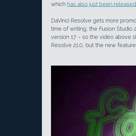
which
has also just been released
DaVinci Resolve gets more promoti
time of writing, the Fusion Studio 
version 17 – so the video above 
Resolve 21.0, but the new featur