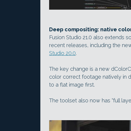
Deep compositing: native colo
Fusion Studio 21.0 also extends s
recent releases, including the n
Studio 20.0
.
The key change is a new dColorCo
color correct footage natively in
to a flat image first.
The toolset also now has “full laye