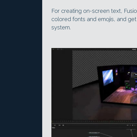
For creating on-screen text, Fusi
colored fonts and emojis, and get 
system.