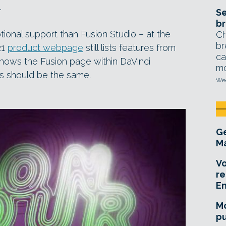
.
Se
br
onal support than Fusion Studio – at the
Ch
br
21
product webpage
still lists features from
ca
shows the Fusion page within DaVinci
mo
es should be the same.
Wed
Ge
Ma
Vo
re
E
Mo
pu