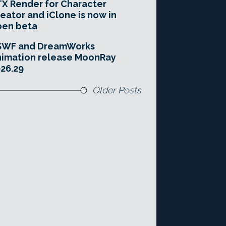
X Render for Character
eator and iClone is now in
pen beta
SWF and DreamWorks
imation release MoonRay
26.29
Older Posts