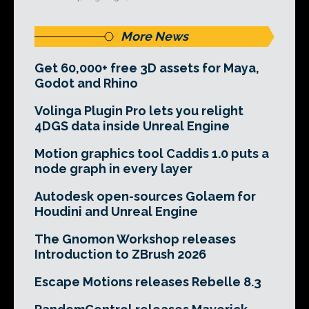
More News
Get 60,000+ free 3D assets for Maya,
Godot and Rhino
Volinga Plugin Pro lets you relight
4DGS data inside Unreal Engine
Motion graphics tool Caddis 1.0 puts a
node graph in every layer
Autodesk open-sources Golaem for
Houdini and Unreal Engine
The Gnomon Workshop releases
Introduction to ZBrush 2026
Escape Motions releases Rebelle 8.3