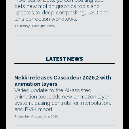
gets new motion graphics tools and
updates to deep compositing, USD and
lens correction workflows.
Thursday, June 4th, 2026
LATEST NEWS
Nekki releases Cascadeur 2026.2 with
animation layers
Varied update to the AI-assisted
animation tool adds new animation layer
system, easing controls for interpolation,
and BVH import.
Thursday, August 6th, 2026