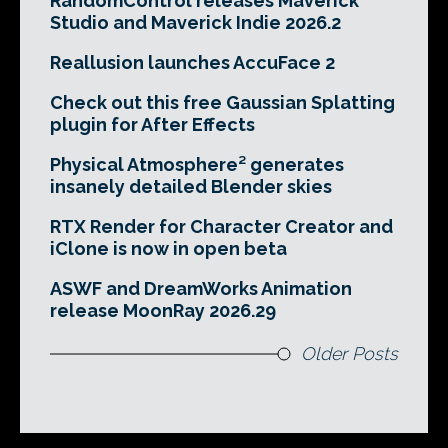
RandomControl releases Maverick
Studio and Maverick Indie 2026.2
Reallusion launches AccuFace 2
Check out this free Gaussian Splatting
plugin for After Effects
Physical Atmosphere² generates
insanely detailed Blender skies
RTX Render for Character Creator and
iClone is now in open beta
ASWF and DreamWorks Animation
release MoonRay 2026.29
Older Posts