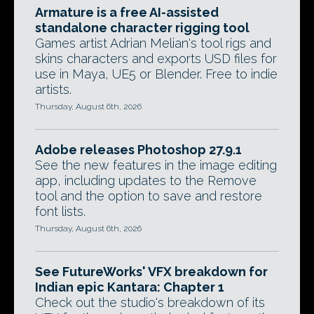
Armature is a free AI-assisted
standalone character rigging tool
Games artist Adrian Melian's tool rigs and
skins characters and exports USD files for
use in Maya, UE5 or Blender. Free to indie
artists.
Thursday, August 6th, 2026
Adobe releases Photoshop 27.9.1
See the new features in the image editing
app, including updates to the Remove
tool and the option to save and restore
font lists.
Thursday, August 6th, 2026
See FutureWorks' VFX breakdown for
Indian epic Kantara: Chapter 1
Check out the studio's breakdown of its