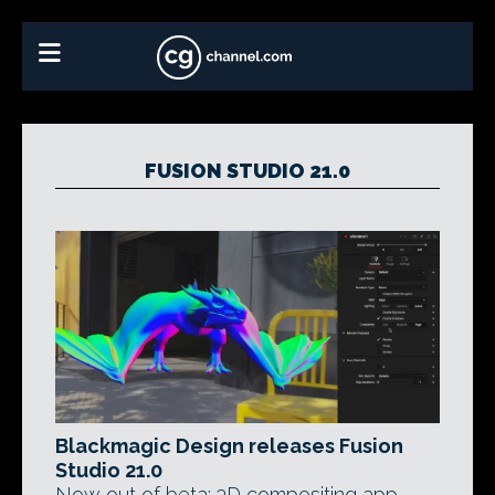
FUSION STUDIO 21.0
Blackmagic Design releases Fusion
Studio 21.0
Now out of beta: 3D compositing app