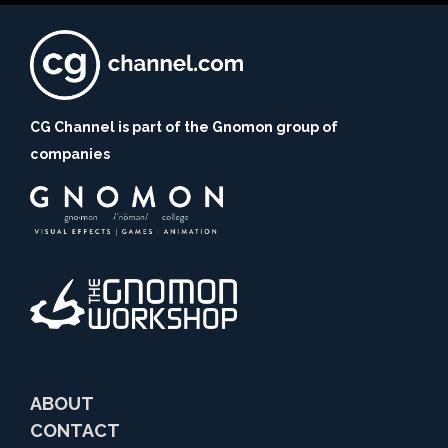
CG Channel is part of the Gnomon group of
companies
ABOUT
CONTACT