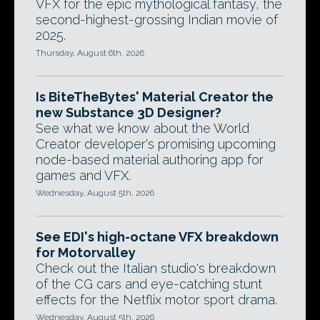
VFX for the epic mythological fantasy, the
second-highest-grossing Indian movie of
2025.
Thursday, August 6th, 2026
Is BiteTheBytes' Material Creator the
new Substance 3D Designer?
See what we know about the World
Creator developer's promising upcoming
node-based material authoring app for
games and VFX.
Wednesday, August 5th, 2026
See EDI's high-octane VFX breakdown
for Motorvalley
Check out the Italian studio's breakdown
of the CG cars and eye-catching stunt
effects for the Netflix motor sport drama.
Wednesday, August 5th, 2026