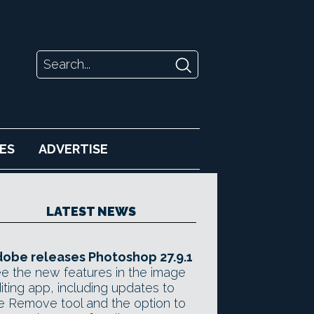
ES
ADVERTISE
LATEST NEWS
obe releases Photoshop 27.9.1
e the new features in the image
iting app, including updates to
e Remove tool and the option to