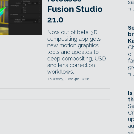
sa
Fusion Studio
Thu
21.0
Se
Now out of beta: 3D
br
compositing app gets
Ka
new motion graphics
Ch
tools and updates to
of
deep compositing, USD
fa
and lens correction
gr
workflows.
Thu
Thursday, June 4th, 2026
Is
th
Se
Cr
up
au
Wed