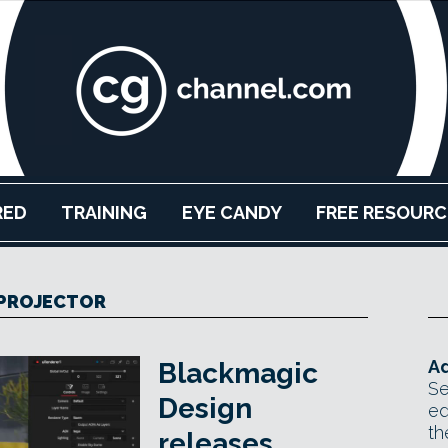
RED
TRAINING
EYE CANDY
FREE RESOURC
PROJECTOR
Ad
Blackmagic
Se
Design
ed
th
releases