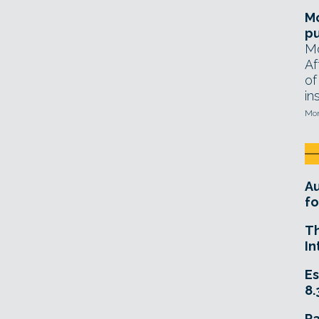
Mo
pu
Mo
Af
of
in
Mon
A
fo
T
In
Es
8.
R