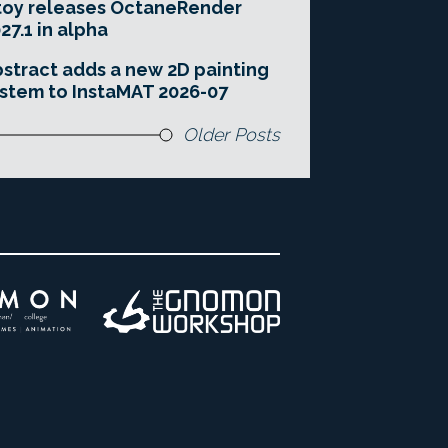
toy releases OctaneRender
27.1 in alpha
stract adds a new 2D painting
stem to InstaMAT 2026-07
Older Posts