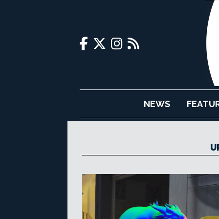
NEWS
FEATU
U