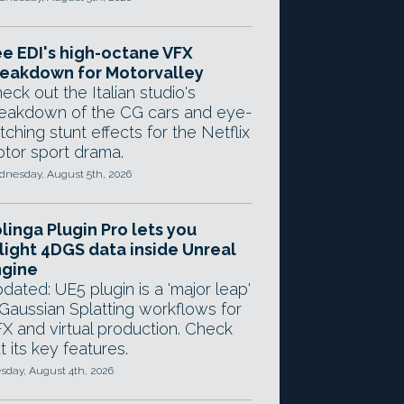
e EDI's high-octane VFX
eakdown for Motorvalley
eck out the Italian studio's
eakdown of the CG cars and eye-
tching stunt effects for the Netflix
tor sport drama.
nesday, August 5th, 2026
linga Plugin Pro lets you
light 4DGS data inside Unreal
ngine
dated: UE5 plugin is a 'major leap'
 Gaussian Splatting workflows for
X and virtual production. Check
t its key features.
sday, August 4th, 2026