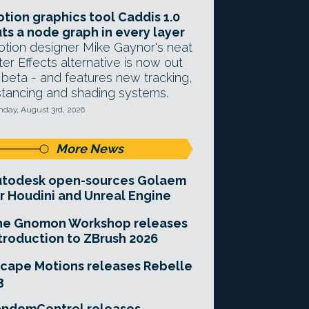
tion graphics tool Caddis 1.0
ts a node graph in every layer
tion designer Mike Gaynor's neat
ter Effects alternative is now out
 beta - and features new tracking,
stancing and shading systems.
day, August 3rd, 2026
More News
utodesk open-sources Golaem
r Houdini and Unreal Engine
he Gnomon Workshop releases
troduction to ZBrush 2026
cape Motions releases Rebelle
3
andomControl releases