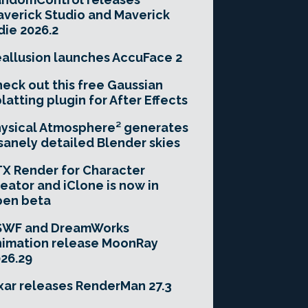
verick Studio and Maverick
die 2026.2
allusion launches AccuFace 2
eck out this free Gaussian
latting plugin for After Effects
ysical Atmosphere² generates
sanely detailed Blender skies
X Render for Character
eator and iClone is now in
pen beta
SWF and DreamWorks
imation release MoonRay
26.29
xar releases RenderMan 27.3