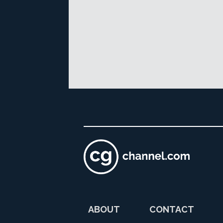
ABOUT
CONTACT