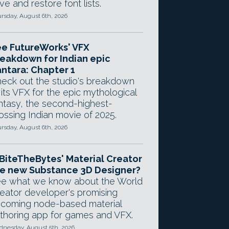
ve and restore font lists.
rsday, August 6th, 2026
e FutureWorks' VFX
eakdown for Indian epic
ntara: Chapter 1
eck out the studio's breakdown
 its VFX for the epic mythological
ntasy, the second-highest-
ossing Indian movie of 2025.
rsday, August 6th, 2026
 BiteTheBytes' Material Creator
e new Substance 3D Designer?
e what we know about the World
eator developer's promising
coming node-based material
thoring app for games and VFX.
nesday, August 5th, 2026