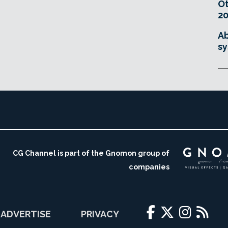
O
20
Ab
sy
CG Channel is part of the Gnomon group of
companies
ADVERTISE
PRIVACY