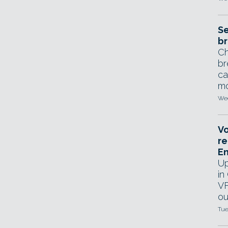
Se
br
Ch
br
ca
mo
Wed
Vo
re
E
Up
in
VF
ou
Tue