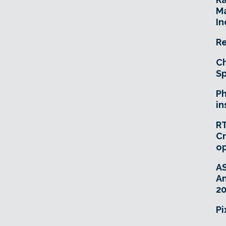
Ma
In
Re
Ch
Sp
Ph
in
RT
Cr
o
A
An
20
Pi