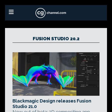
FUSION STUDIO 20.2
Blackmagic Design releases Fusion
Studio 21.0
Now out of beta: 3D compositing app