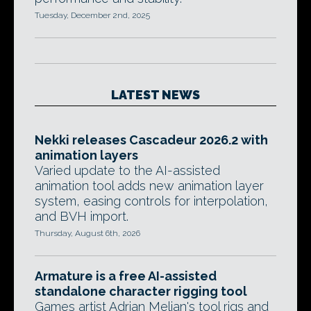
Tuesday, December 2nd, 2025
LATEST NEWS
Nekki releases Cascadeur 2026.2 with
animation layers
Varied update to the AI-assisted
animation tool adds new animation layer
system, easing controls for interpolation,
and BVH import.
Thursday, August 6th, 2026
Armature is a free AI-assisted
standalone character rigging tool
Games artist Adrian Melian's tool rigs and