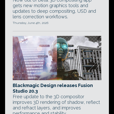
gets new motion graphics tools and
updates to deep compositing, USD and
lens correction workflows.
Thursday, June 4th, 2026
Blackmagic Design releases Fusion
Studio 20.3
Free update to the 3D compositor
improves 3D rendering of shadow, reflect
and refract layers, and improves
performance and stability.