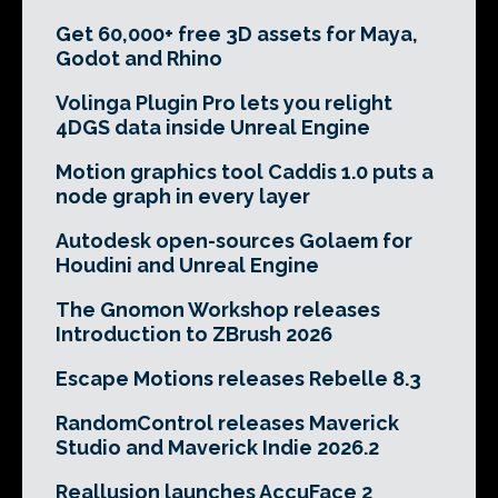
Get 60,000+ free 3D assets for Maya,
Godot and Rhino
Volinga Plugin Pro lets you relight
4DGS data inside Unreal Engine
Motion graphics tool Caddis 1.0 puts a
node graph in every layer
Autodesk open-sources Golaem for
Houdini and Unreal Engine
The Gnomon Workshop releases
Introduction to ZBrush 2026
Escape Motions releases Rebelle 8.3
RandomControl releases Maverick
Studio and Maverick Indie 2026.2
Reallusion launches AccuFace 2