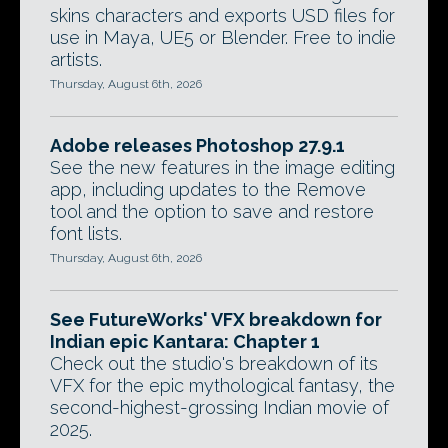
skins characters and exports USD files for
use in Maya, UE5 or Blender. Free to indie
artists.
Thursday, August 6th, 2026
Adobe releases Photoshop 27.9.1
See the new features in the image editing
app, including updates to the Remove
tool and the option to save and restore
font lists.
Thursday, August 6th, 2026
See FutureWorks' VFX breakdown for
Indian epic Kantara: Chapter 1
Check out the studio's breakdown of its
VFX for the epic mythological fantasy, the
second-highest-grossing Indian movie of
2025.