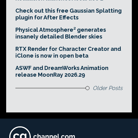
Check out this free Gaussian Splatting
plugin for After Effects
Physical Atmosphere² generates
insanely detailed Blender skies
RTX Render for Character Creator and
iClone is now in open beta
ASWF and DreamWorks Animation
release MoonRay 2026.29
Older Posts