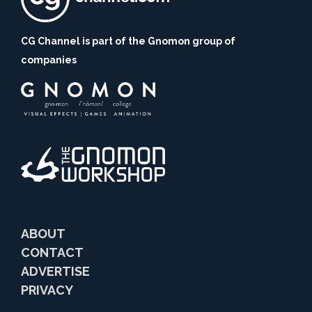
CG Channel is part of the Gnomon group of
companies
ABOUT
CONTACT
ADVERTISE
PRIVACY