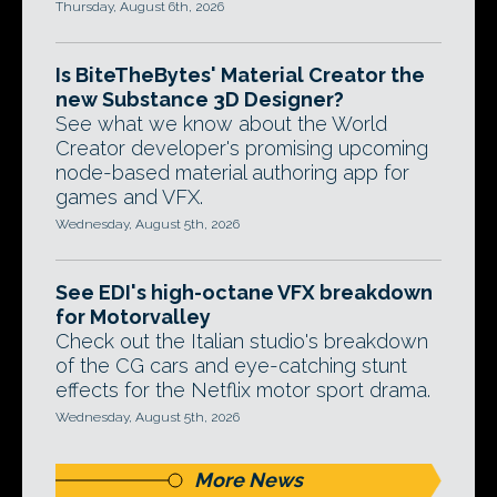
Thursday, August 6th, 2026
Is BiteTheBytes' Material Creator the
new Substance 3D Designer?
See what we know about the World
Creator developer's promising upcoming
node-based material authoring app for
games and VFX.
Wednesday, August 5th, 2026
See EDI's high-octane VFX breakdown
for Motorvalley
Check out the Italian studio's breakdown
of the CG cars and eye-catching stunt
effects for the Netflix motor sport drama.
Wednesday, August 5th, 2026
More News