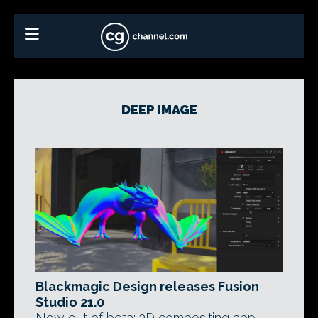
DEEP IMAGE
Blackmagic Design releases Fusion
Studio 21.0
Now out of beta: 3D compositing app