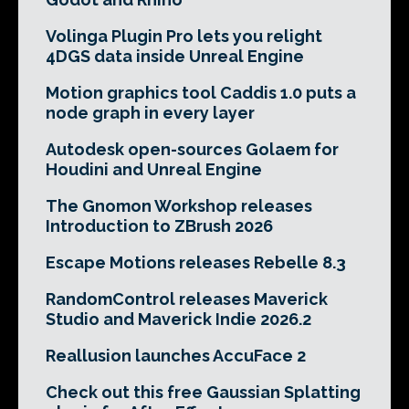
Volinga Plugin Pro lets you relight
4DGS data inside Unreal Engine
Motion graphics tool Caddis 1.0 puts a
node graph in every layer
Autodesk open-sources Golaem for
Houdini and Unreal Engine
The Gnomon Workshop releases
Introduction to ZBrush 2026
Escape Motions releases Rebelle 8.3
RandomControl releases Maverick
Studio and Maverick Indie 2026.2
Reallusion launches AccuFace 2
Check out this free Gaussian Splatting