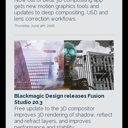
gets new motion graphics tools and
updates to deep compositing, USD and
lens correction workflows.
Thursday, June 4th, 2026
Blackmagic Design releases Fusion
Studio 20.3
Free update to the 3D compositor
improves 3D rendering of shadow, reflect
and refract layers, and improves
performance and stability.