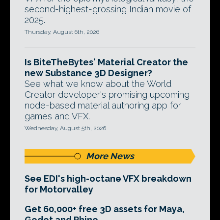
second-highest-grossing Indian movie of
2025.
Thursday, August 6th, 2026
Is BiteTheBytes' Material Creator the
new Substance 3D Designer?
See what we know about the World
Creator developer's promising upcoming
node-based material authoring app for
games and VFX.
Wednesday, August 5th, 2026
More News
See EDI's high-octane VFX breakdown
for Motorvalley
Get 60,000+ free 3D assets for Maya,
Godot and Rhino