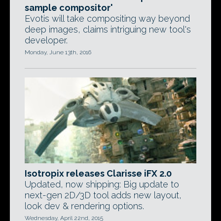
sample compositor'
Evotis will take compositing way beyond
deep images, claims intriguing new tool's
developer.
Monday, June 13th, 2016
Isotropix releases Clarisse iFX 2.0
Updated, now shipping: Big update to
next-gen 2D/3D tool adds new layout,
look dev & rendering options.
Wednesday, April 22nd, 2015