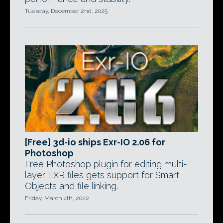
Tuesday, December 2nd, 2025
[Free] 3d-io ships Exr-IO 2.06 for
Photoshop
Free Photoshop plugin for editing multi-
layer EXR files gets support for Smart
Objects and file linking.
Friday, March 4th, 2022