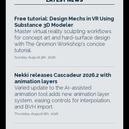
Free tutorial: Design Mechs in VR Using
Substance 3D Modeler
Master virtual reality sculpting workflows
for concept art and hard-surface design
with The Gnomon Workshop's concise
tutorial.
Sunday, August 9th, 2026
Nekki releases Cascadeur 2026.2 with
animation layers
Varied update to the AI-assisted
animation tool adds new animation layer
system, easing controls for interpolation,
and BVH import.
Thursday, August 6th, 2026