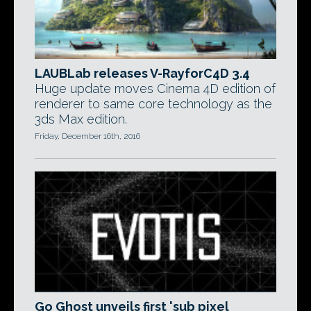
LAUBLab releases V-RayforC4D 3.4
Huge update moves Cinema 4D edition of
renderer to same core technology as the
3ds Max edition.
Friday, December 16th, 2016
Go Ghost unveils first 'sub pixel