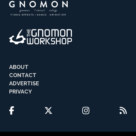
ABOUT
CONTACT
ADVERTISE
PRIVACY