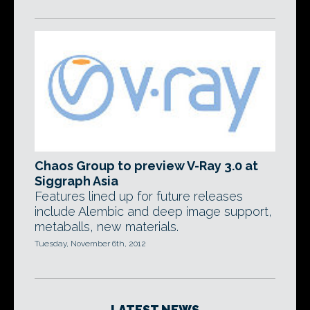
Chaos Group to preview V-Ray 3.0 at
Siggraph Asia
Features lined up for future releases
include Alembic and deep image support,
metaballs, new materials.
Tuesday, November 6th, 2012
LATEST NEWS