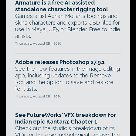
Armature is a free AI-assisted
standalone character rigging tool
Games artist Adrian Melian's tool rigs and
skins characters and exports USD files for
use in Maya, UE5 or Blender. Free to indie
artists.
Thursday, August 6th, 2026
Adobe releases Photoshop 27.9.1
See the new features in the image editing
app, including updates to the Remove
tool and the option to save and restore
font lists.
Thursday, August 6th, 2026
See FutureWorks' VFX breakdown for
Indian epic Kantara: Chapter 1
Check out the studio's breakdown of its
VFX for the epic mythological fantasy, the