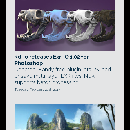
3d-io releases Exr-IO 1.02 for
Photoshop
Updated: Handy free plugin lets PS load
or save multi-layer EXR files. Now
supports batch processing.
Tuesday, February 21st, 2017