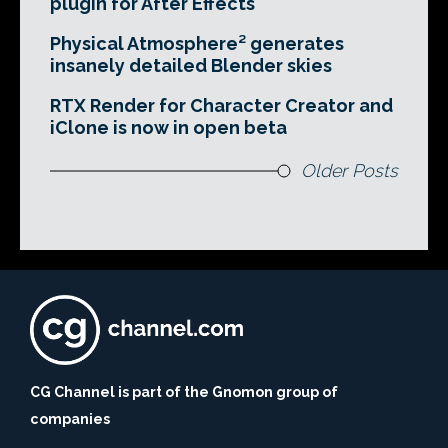
plugin for After Effects
Physical Atmosphere² generates
insanely detailed Blender skies
RTX Render for Character Creator and
iClone is now in open beta
Older Posts
CG Channel is part of the Gnomon group of
companies