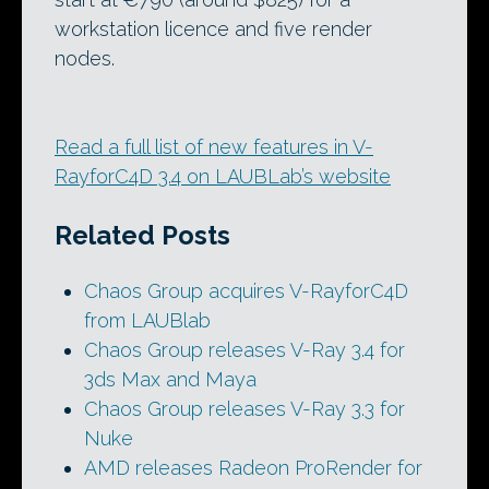
workstation licence and five render
nodes.
Read a full list of new features in V-
RayforC4D 3.4 on LAUBLab’s website
Related Posts
Chaos Group acquires V-RayforC4D
from LAUBlab
Chaos Group releases V-Ray 3.4 for
3ds Max and Maya
Chaos Group releases V-Ray 3.3 for
Nuke
AMD releases Radeon ProRender for