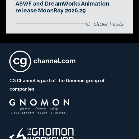
ASWF and DreamWorks Animation
release MoonRay 2026.29
Older Posts
CG Channel is part of the Gnomon group of
companies