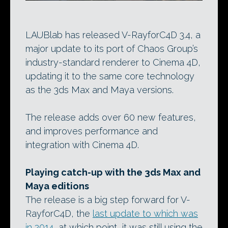
LAUBlab has released V-RayforC4D 3.4, a
major update to its port of Chaos Group’s
industry-standard renderer to Cinema 4D,
updating it to the same core technology
as the 3ds Max and Maya versions.
The release adds over 60 new features,
and improves performance and
integration with Cinema 4D.
Playing catch-up with the 3ds Max and
Maya editions
The release is a big step forward for V-
RayforC4D, the
last update to which was
in 2014
, at which point, it was still using the