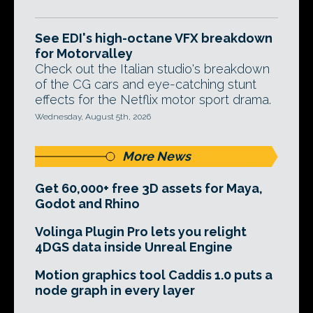
See EDI's high-octane VFX breakdown
for Motorvalley
Check out the Italian studio's breakdown
of the CG cars and eye-catching stunt
effects for the Netflix motor sport drama.
Wednesday, August 5th, 2026
More News
Get 60,000+ free 3D assets for Maya,
Godot and Rhino
Volinga Plugin Pro lets you relight
4DGS data inside Unreal Engine
Motion graphics tool Caddis 1.0 puts a
node graph in every layer