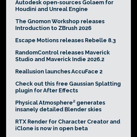
Autodesk open-sources Golaem for
Houdini and Unreal Engine
The Gnomon Workshop releases
Introduction to ZBrush 2026
Escape Motions releases Rebelle 8.3
RandomControl releases Maverick
Studio and Maverick Indie 2026.2
Reallusion launches AccuFace 2
Check out this free Gaussian Splatting
plugin for After Effects
Physical Atmosphere² generates
insanely detailed Blender skies
RTX Render for Character Creator and
iClone is now in open beta