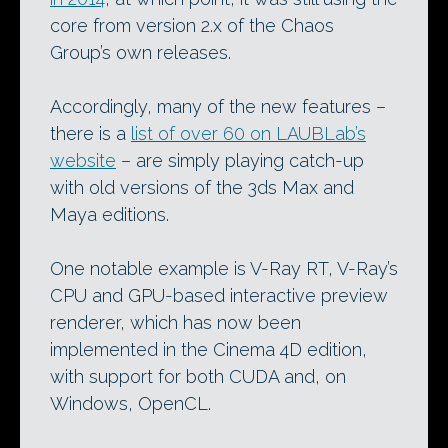
core from version 2.x of the Chaos
Group’s own releases.
Accordingly, many of the new features –
there is a
list of over 60 on LAUBLab’s
website
– are simply playing catch-up
with old versions of the 3ds Max and
Maya editions.
One notable example is V-Ray RT, V-Ray’s
CPU and GPU-based interactive preview
renderer, which has now been
implemented in the Cinema 4D edition,
with support for both CUDA and, on
Windows, OpenCL.