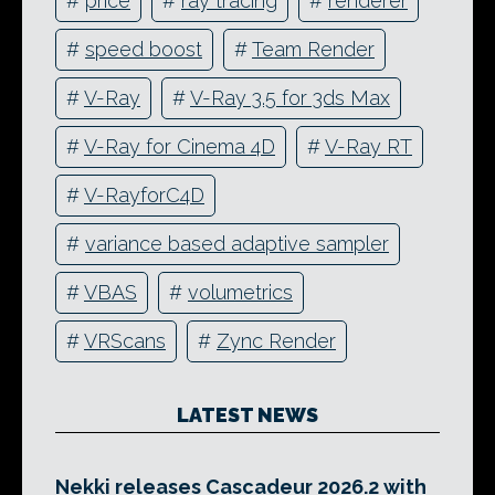
#
price
#
ray tracing
#
renderer
#
speed boost
#
Team Render
#
V-Ray
#
V-Ray 3.5 for 3ds Max
#
V-Ray for Cinema 4D
#
V-Ray RT
#
V-RayforC4D
#
variance based adaptive sampler
#
VBAS
#
volumetrics
#
VRScans
#
Zync Render
LATEST NEWS
Nekki releases Cascadeur 2026.2 with