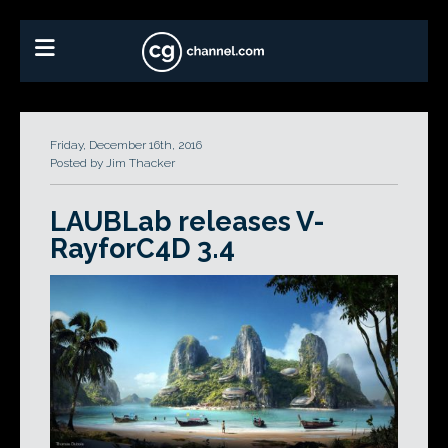
Friday, December 16th, 2016
Posted by Jim Thacker
LAUBLab releases V-
RayforC4D 3.4