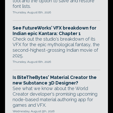
tool and the option to save and restore
font lists.
Thursday, August 6th, 2026
See FutureWorks' VFX breakdown for
Indian epic Kantara: Chapter 1
Check out the studio's breakdown of its
VFX for the epic mythological fantasy, the
second-highest-grossing Indian movie of
2025.
Thursday, August 6th, 2026
Is BiteTheBytes' Material Creator the
new Substance 3D Designer?
See what we know about the World
Creator developer's promising upcoming
node-based material authoring app for
games and VFX.
Wednesday, August 5th, 2026