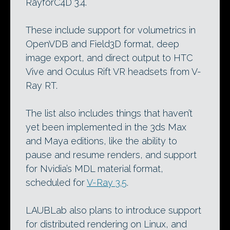
RayforC4D 3.4.
These include support for volumetrics in
OpenVDB and Field3D format, deep
image export, and direct output to HTC
Vive and Oculus Rift VR headsets from V-
Ray RT.
The list also includes things that haven’t
yet been implemented in the 3ds Max
and Maya editions, like the ability to
pause and resume renders, and support
for Nvidia’s MDL material format,
scheduled for
V-Ray 3.5
.
LAUBLab also plans to introduce support
for distributed rendering on Linux, and