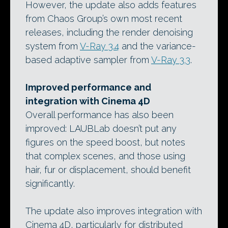
However, the update also adds features
from Chaos Group’s own most recent
releases, including the render denoising
system from
V-Ray 3.4
and the variance-
based adaptive sampler from
V-Ray 3.3
.
Improved performance and
integration with Cinema 4D
Overall performance has also been
improved: LAUBLab doesn’t put any
figures on the speed boost, but notes
that complex scenes, and those using
hair, fur or displacement, should benefit
significantly.
The update also improves integration with
Cinema 4D, particularly for distributed