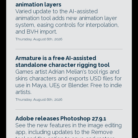
animation layers
Varied update to the AI-assisted
animation tool adds new animation layer
system, easing controls for interpolation,
and BVH import.
Thursday, August 6th, 2026
Armature is a free AI-assisted
standalone character rigging tool
Games artist Adrian Melian's tool rigs and
skins characters and exports USD files for
use in Maya, UE5 or Blender. Free to indie
artists.
Thursday, August 6th, 2026
Adobe releases Photoshop 27.9.1
See the new features in the image editing
app, including updates to the Remove