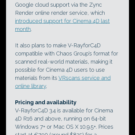
Google cloud support via the Zync
Render online render service, which
introduced support for Cinema 4D last
month
.
It also plans to make V-RayforC4D
compatible with Chaos Group’s format for
scanned real-world materials, making it
possible for Cinema 4D users to use
materials from its
VRscans service and
online library
.
Pricing and availability
V-RayforC4D 3.4 is available for Cinema
4D R16 and above, running on 64-bit
Windows 7+ or Mac OS X 10.9.5+. Prices
start at €790 (around $825) for a