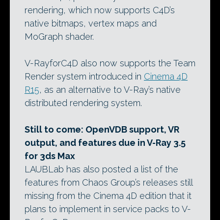
rendering, which now supports C4D’s
native bitmaps, vertex maps and
MoGraph shader.
V-RayforC4D also now supports the Team
Render system introduced in
Cinema 4D
R15
, as an alternative to V-Ray’s native
distributed rendering system.
Still to come: OpenVDB support, VR
output, and features due in V-Ray 3.5
for 3ds Max
LAUBLab has also posted a list of the
features from Chaos Group’s releases still
missing from the Cinema 4D edition that it
plans to implement in service packs to V-