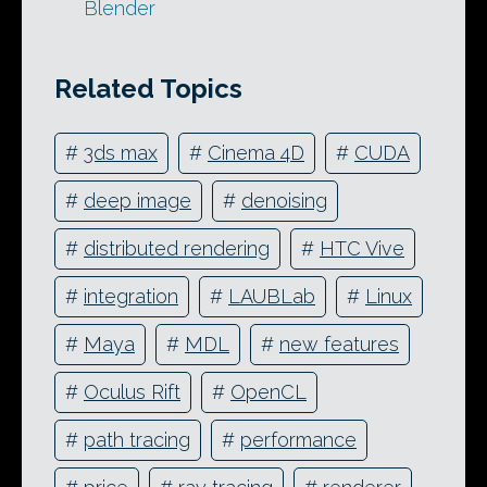
Blender
Related Topics
#
3ds max
#
Cinema 4D
#
CUDA
#
deep image
#
denoising
#
distributed rendering
#
HTC Vive
#
integration
#
LAUBLab
#
Linux
#
Maya
#
MDL
#
new features
#
Oculus Rift
#
OpenCL
#
path tracing
#
performance