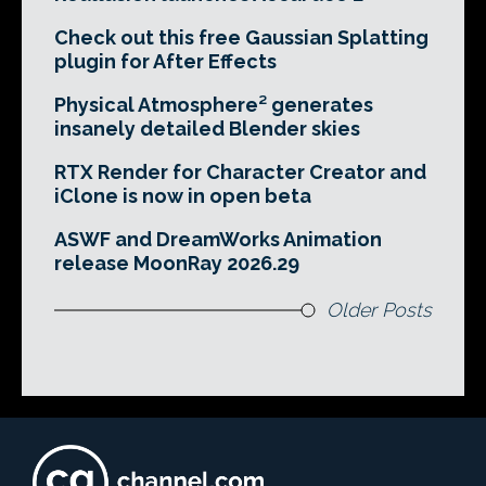
Check out this free Gaussian Splatting
plugin for After Effects
Physical Atmosphere² generates
insanely detailed Blender skies
RTX Render for Character Creator and
iClone is now in open beta
ASWF and DreamWorks Animation
release MoonRay 2026.29
Older Posts