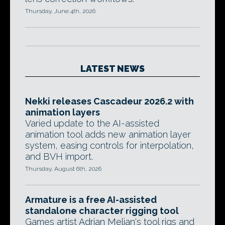
Thursday, June 4th, 2026
LATEST NEWS
Nekki releases Cascadeur 2026.2 with
animation layers
Varied update to the AI-assisted
animation tool adds new animation layer
system, easing controls for interpolation,
and BVH import.
Thursday, August 6th, 2026
Armature is a free AI-assisted
standalone character rigging tool
Games artist Adrian Melian's tool rigs and