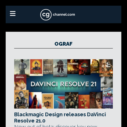
OGRAF
Blackmagic Design releases DaVinci
Resolve 21.0
Now out of beta: discover key new