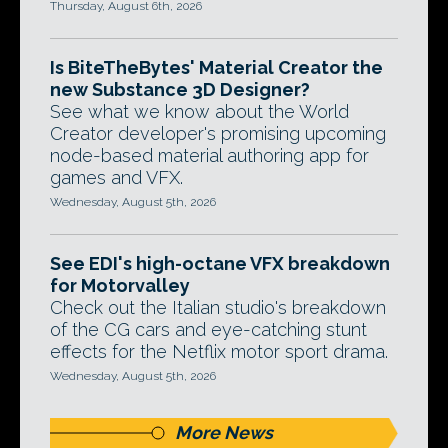
Thursday, August 6th, 2026
Is BiteTheBytes' Material Creator the
new Substance 3D Designer?
See what we know about the World
Creator developer's promising upcoming
node-based material authoring app for
games and VFX.
Wednesday, August 5th, 2026
See EDI's high-octane VFX breakdown
for Motorvalley
Check out the Italian studio's breakdown
of the CG cars and eye-catching stunt
effects for the Netflix motor sport drama.
Wednesday, August 5th, 2026
More News