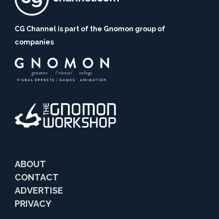
CG Channel is part of the Gnomon group of
companies
ABOUT
CONTACT
ADVERTISE
PRIVACY