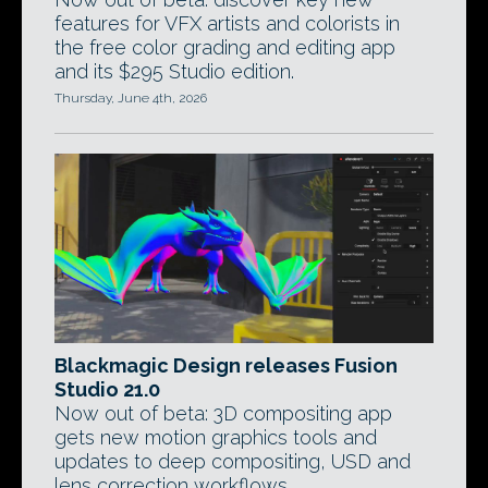
features for VFX artists and colorists in
the free color grading and editing app
and its $295 Studio edition.
Thursday, June 4th, 2026
Blackmagic Design releases Fusion
Studio 21.0
Now out of beta: 3D compositing app
gets new motion graphics tools and
updates to deep compositing, USD and
lens correction workflows.