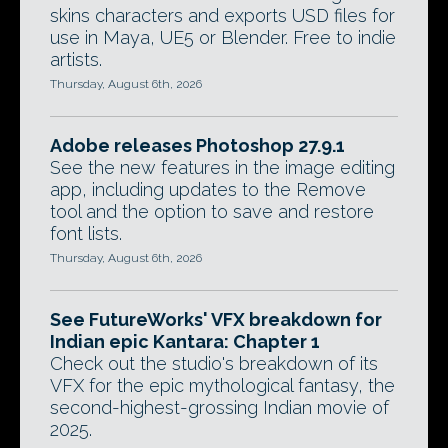
skins characters and exports USD files for
use in Maya, UE5 or Blender. Free to indie
artists.
Thursday, August 6th, 2026
Adobe releases Photoshop 27.9.1
See the new features in the image editing
app, including updates to the Remove
tool and the option to save and restore
font lists.
Thursday, August 6th, 2026
See FutureWorks' VFX breakdown for
Indian epic Kantara: Chapter 1
Check out the studio's breakdown of its
VFX for the epic mythological fantasy, the
second-highest-grossing Indian movie of
2025.