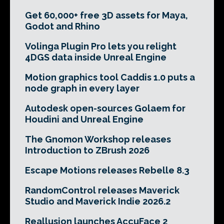
Get 60,000+ free 3D assets for Maya,
Godot and Rhino
Volinga Plugin Pro lets you relight
4DGS data inside Unreal Engine
Motion graphics tool Caddis 1.0 puts a
node graph in every layer
Autodesk open-sources Golaem for
Houdini and Unreal Engine
The Gnomon Workshop releases
Introduction to ZBrush 2026
Escape Motions releases Rebelle 8.3
RandomControl releases Maverick
Studio and Maverick Indie 2026.2
Reallusion launches AccuFace 2