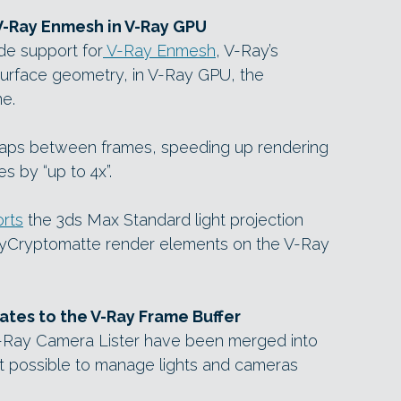
V-Ray Enmesh in V-Ray GPU
de support for
V-Ray Enmesh
, V-Ray’s
surface geometry, in V-Ray GPU, the
e.
aps between frames, speeding up rendering
 by “up to 4x”.
rts
the 3ds Max Standard light projection
yCryptomatte render elements on the V-Ray
dates to the V-Ray Frame Buffer
V-Ray Camera Lister have been merged into
it possible to manage lights and cameras