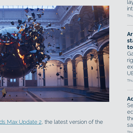
la
in
Thu
Ar
st
to
Ga
ri
ex
UE
Thu
Ad
Se
ed
th
3ds Max Update 2
, the latest version of the
sa
Thu