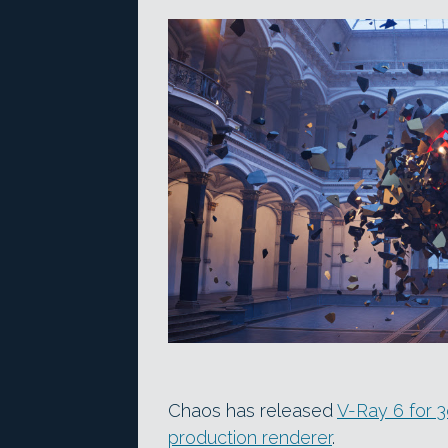
Chaos has released
V-Ray 6 for 
production renderer
.