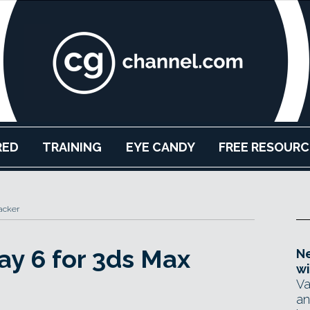
RED
TRAINING
EYE CANDY
FREE RESOURC
acker
ay 6 for 3ds Max
Ne
wi
Va
an