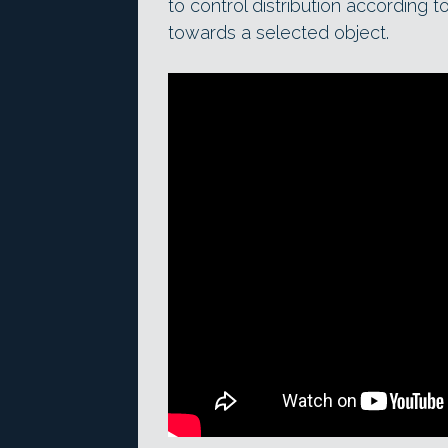
to control distribution according t
towards a selected object.