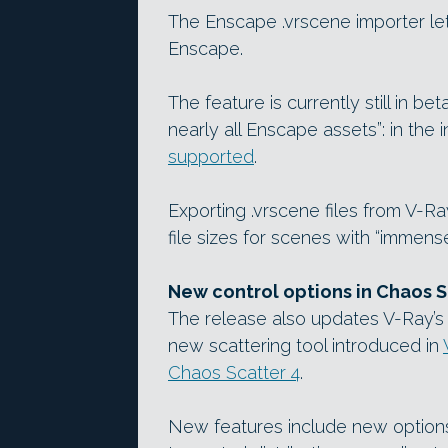
The Enscape .vrscene importer let
Enscape.
The feature is currently still in b
nearly all Enscape assets”: in the in
supported
.
Exporting .vrscene files from V-Ray 
file sizes for scenes with “immense
New control options in Chaos S
The release also updates V-Ray’s 
new scattering tool introduced in
Chaos Scatter 4
.
New features include new options 