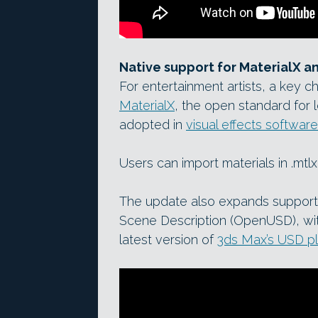
Native support for MaterialX 
For entertainment artists, a key c
MaterialX
, the open standard for
adopted in
visual effects software
Users can import materials in .mtl
The update also expands support f
Scene Description (OpenUSD), wit
latest version of
3ds Max’s USD pl