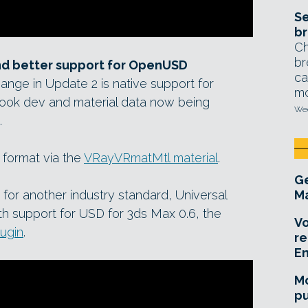
Se
br
Ch
br
and better support for OpenUSD
ca
hange in Update 2 is native support for
mo
 look dev and material data now being
Wed
.
x format via the
VRayVRmatMtl material
.
Ge
or another industry standard, Universal
Ma
h support for USD for 3ds Max 0.6, the
Vo
ugin
.
re
E
Mo
pu