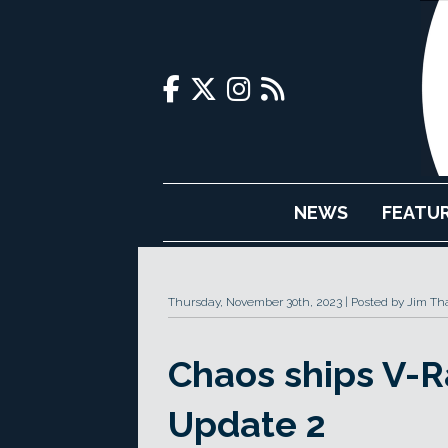
NEWS
FEATU
Thursday, November 30th, 2023
Posted by Jim Th
Chaos ships V-R
Update 2