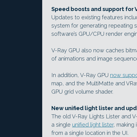
Speed boosts and support for 
Updates to existing features inclu
system for generating repeating 
software’s GPU/CPU render engin
V-Ray GPU also now caches bitm
of animations and image sequences
In addition, V-Ray GPU
now suppo
map, and the MultiMatte and VRa
GPU grid volume shader.
New unified light lister and up
The old V-Ray Lights Lister and 
a single
unified light lister
, making 
from a single location in the UI.