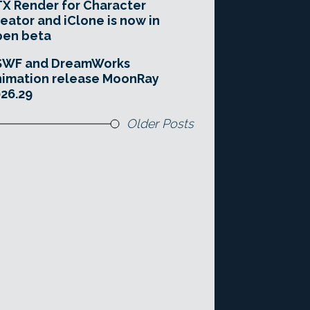
X Render for Character
eator and iClone is now in
pen beta
SWF and DreamWorks
imation release MoonRay
26.29
Older Posts