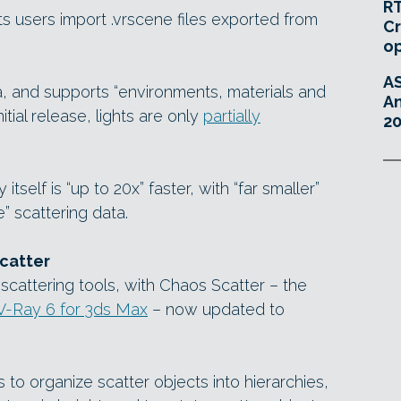
RT
s users import .vrscene files exported from
Cr
o
A
eta, and supports “environments, materials and
An
itial release, lights are only
partially
20
itself is “up to 20x” faster, with “far smaller”
” scattering data.
catter
scattering tools, with Chaos Scatter – the
V-Ray 6 for 3ds Max
– now updated to
to organize scatter objects into hierarchies,