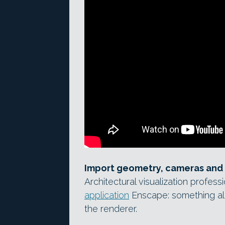
Import geometry, cameras and 
Architectural visualization profess
application
Enscape: something a
the renderer.