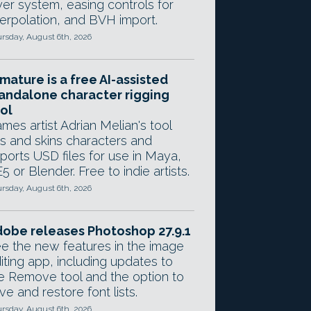
yer system, easing controls for
terpolation, and BVH import.
rsday, August 6th, 2026
mature is a free AI-assisted
andalone character rigging
ol
mes artist Adrian Melian's tool
gs and skins characters and
ports USD files for use in Maya,
5 or Blender. Free to indie artists.
rsday, August 6th, 2026
obe releases Photoshop 27.9.1
e the new features in the image
iting app, including updates to
e Remove tool and the option to
ve and restore font lists.
rsday, August 6th, 2026