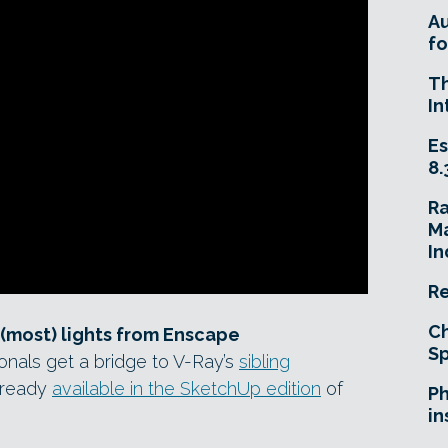
A
fo
T
In
Es
8.
R
Ma
In
Re
Ch
(most) lights from Enscape
Sp
ionals get a bridge to V-Ray’s
sibling
lready
available in the SketchUp edition
of
Ph
in