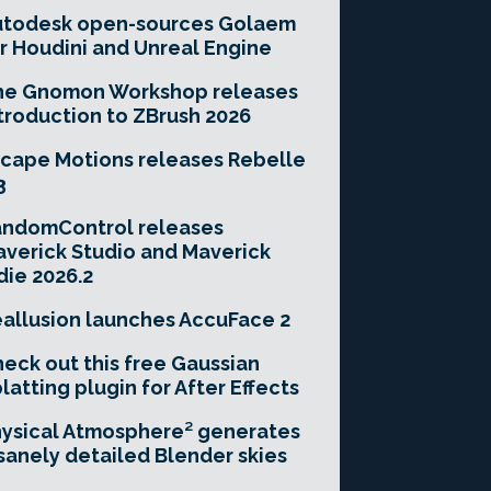
utodesk open-sources Golaem
r Houdini and Unreal Engine
he Gnomon Workshop releases
troduction to ZBrush 2026
cape Motions releases Rebelle
3
andomControl releases
verick Studio and Maverick
die 2026.2
allusion launches AccuFace 2
eck out this free Gaussian
latting plugin for After Effects
ysical Atmosphere² generates
sanely detailed Blender skies