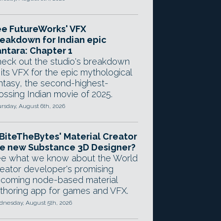
e FutureWorks' VFX
eakdown for Indian epic
ntara: Chapter 1
eck out the studio's breakdown
 its VFX for the epic mythological
ntasy, the second-highest-
ossing Indian movie of 2025.
rsday, August 6th, 2026
 BiteTheBytes' Material Creator
e new Substance 3D Designer?
e what we know about the World
eator developer's promising
coming node-based material
thoring app for games and VFX.
nesday, August 5th, 2026