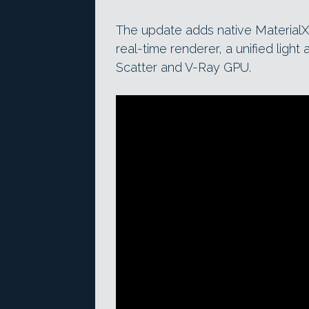
The update adds native MaterialX
real-time renderer, a unified ligh
Scatter and V-Ray GPU.