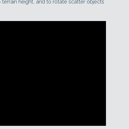
o terrain height, and to rotate scatter objects