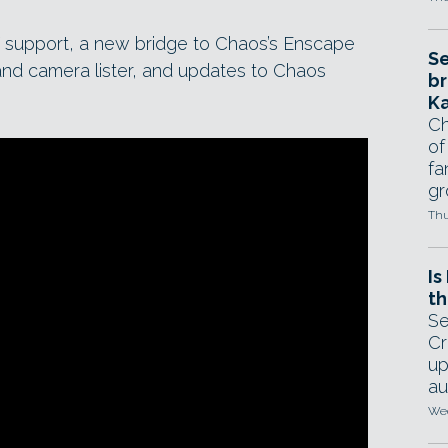
 support, a new bridge to Chaos’s Enscape
Se
t and camera lister, and updates to Chaos
br
Ka
Ch
of
fa
gr
Thu
Is
th
Se
Cr
up
au
Wed