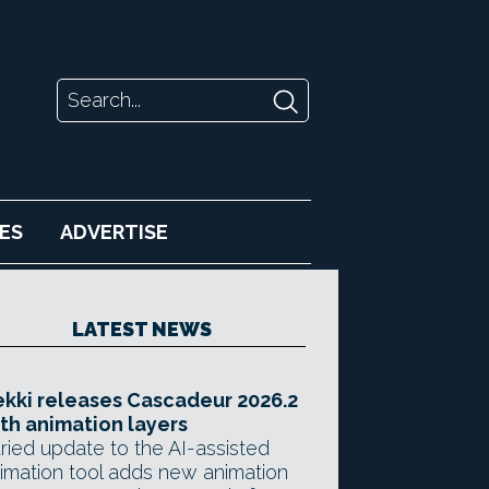
ES
ADVERTISE
LATEST NEWS
kki releases Cascadeur 2026.2
th animation layers
ried update to the AI-assisted
imation tool adds new animation