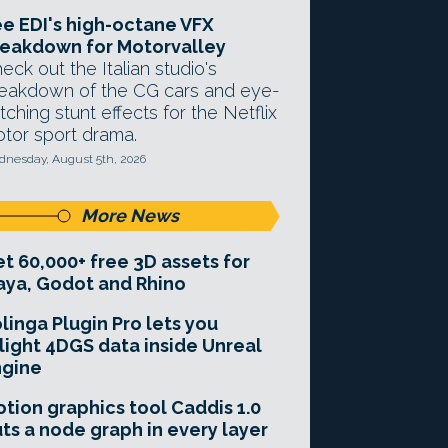
e EDI's high-octane VFX
eakdown for Motorvalley
eck out the Italian studio's
eakdown of the CG cars and eye-
tching stunt effects for the Netflix
tor sport drama.
nesday, August 5th, 2026
More News
t 60,000+ free 3D assets for
ya, Godot and Rhino
linga Plugin Pro lets you
light 4DGS data inside Unreal
ngine
tion graphics tool Caddis 1.0
ts a node graph in every layer