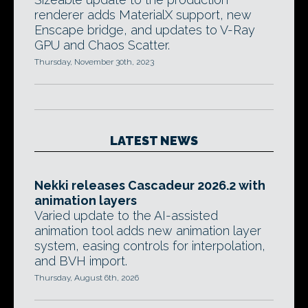
renderer adds MaterialX support, new
Enscape bridge, and updates to V-Ray
GPU and Chaos Scatter.
Thursday, November 30th, 2023
LATEST NEWS
Nekki releases Cascadeur 2026.2 with
animation layers
Varied update to the AI-assisted
animation tool adds new animation layer
system, easing controls for interpolation,
and BVH import.
Thursday, August 6th, 2026