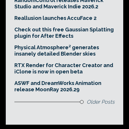
RandomControl releases Maverick
Studio and Maverick Indie 2026.2
Reallusion launches AccuFace 2
Check out this free Gaussian Splatting
plugin for After Effects
Physical Atmosphere² generates
insanely detailed Blender skies
RTX Render for Character Creator and
iClone is now in open beta
ASWF and DreamWorks Animation
release MoonRay 2026.29
Older Posts