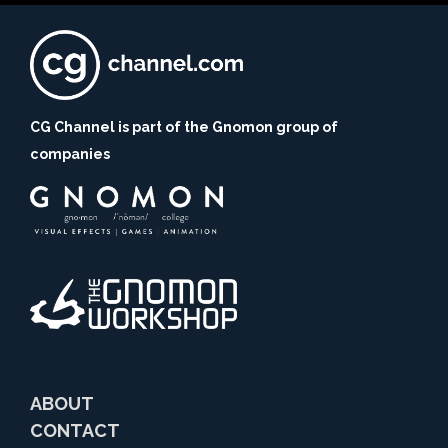
CG Channel is part of the Gnomon group of
companies
ABOUT
CONTACT