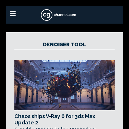
DENOISER TOOL
Chaos ships V-Ray 6 for 3ds Max
Update 2
Sizeable update to the production