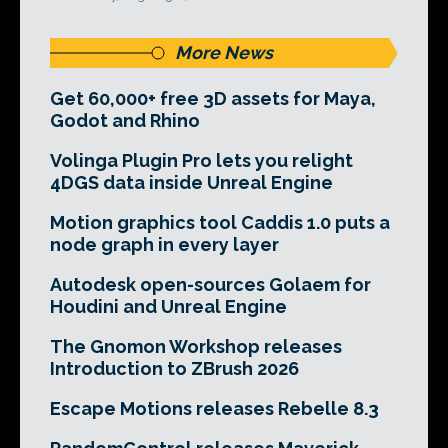
More News
Get 60,000+ free 3D assets for Maya,
Godot and Rhino
Volinga Plugin Pro lets you relight
4DGS data inside Unreal Engine
Motion graphics tool Caddis 1.0 puts a
node graph in every layer
Autodesk open-sources Golaem for
Houdini and Unreal Engine
The Gnomon Workshop releases
Introduction to ZBrush 2026
Escape Motions releases Rebelle 8.3