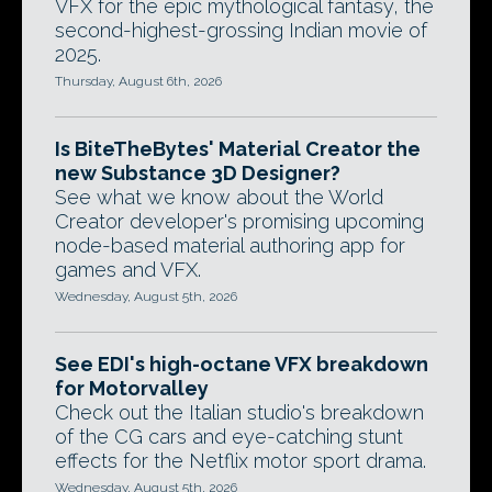
VFX for the epic mythological fantasy, the
second-highest-grossing Indian movie of
2025.
Thursday, August 6th, 2026
Is BiteTheBytes' Material Creator the
new Substance 3D Designer?
See what we know about the World
Creator developer's promising upcoming
node-based material authoring app for
games and VFX.
Wednesday, August 5th, 2026
See EDI's high-octane VFX breakdown
for Motorvalley
Check out the Italian studio's breakdown
of the CG cars and eye-catching stunt
effects for the Netflix motor sport drama.
Wednesday, August 5th, 2026