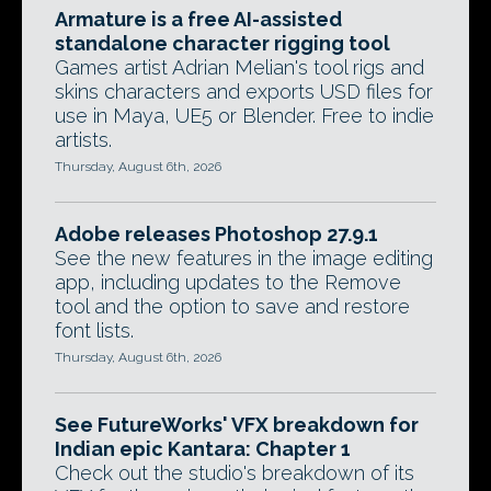
Armature is a free AI-assisted
standalone character rigging tool
Games artist Adrian Melian's tool rigs and
skins characters and exports USD files for
use in Maya, UE5 or Blender. Free to indie
artists.
Thursday, August 6th, 2026
Adobe releases Photoshop 27.9.1
See the new features in the image editing
app, including updates to the Remove
tool and the option to save and restore
font lists.
Thursday, August 6th, 2026
See FutureWorks' VFX breakdown for
Indian epic Kantara: Chapter 1
Check out the studio's breakdown of its