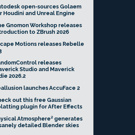
utodesk open-sources Golaem
r Houdini and Unreal Engine
he Gnomon Workshop releases
troduction to ZBrush 2026
cape Motions releases Rebelle
3
andomControl releases
verick Studio and Maverick
die 2026.2
allusion launches AccuFace 2
eck out this free Gaussian
latting plugin for After Effects
ysical Atmosphere² generates
sanely detailed Blender skies