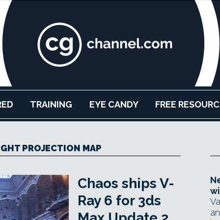
RED
TRAINING
EYE CANDY
FREE RESOURC
IGHT PROJECTION MAP
Ne
Chaos ships V-
wi
Ray 6 for 3ds
Va
an
Max Update 2