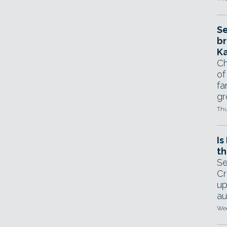
Se
br
Ka
Ch
of
fa
gr
Thu
Is
th
Se
Cr
up
au
Wed