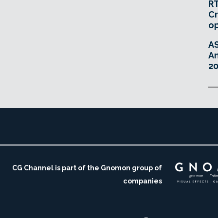
RT
Cr
o
A
An
20
CG Channel is part of the Gnomon group of
companies