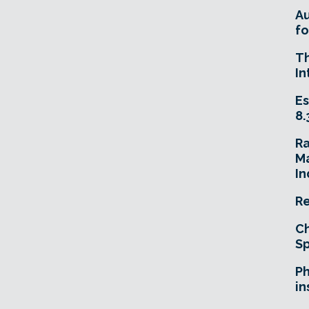
A
fo
T
In
Es
8.
R
Ma
In
Re
Ch
Sp
Ph
in