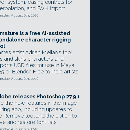
yer system, easing controls for
terpolation, and BVH import.
rsday, August 6th, 2026
mature is a free AI-assisted
andalone character rigging
ol
mes artist Adrian Melian's tool
gs and skins characters and
ports USD files for use in Maya,
5 or Blender. Free to indie artists.
rsday, August 6th, 2026
obe releases Photoshop 27.9.1
e the new features in the image
iting app, including updates to
e Remove tool and the option to
ve and restore font lists.
rsday, August 6th, 2026