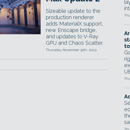
la
in
Sizeable update to the
Thu
production renderer
adds MaterialX support,
new Enscape bridge,
Ar
and updates to V-Ray
st
GPU and Chaos Scatter.
to
Thursday, November 30th, 2023
Ga
ri
ex
UE
Thu
Ad
Se
ed
th
sa
Thu