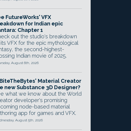
e FutureWorks' VFX
eakdown for Indian epic
ntara: Chapter 1
eck out the studio's breakdown
 its VFX for the epic mythological
ntasy, the second-highest-
ossing Indian movie of 2025.
rsday, August 6th, 2026
 BiteTheBytes' Material Creator
e new Substance 3D Designer?
e what we know about the World
eator developer's promising
coming node-based material
thoring app for games and VFX.
nesday, August 5th, 2026