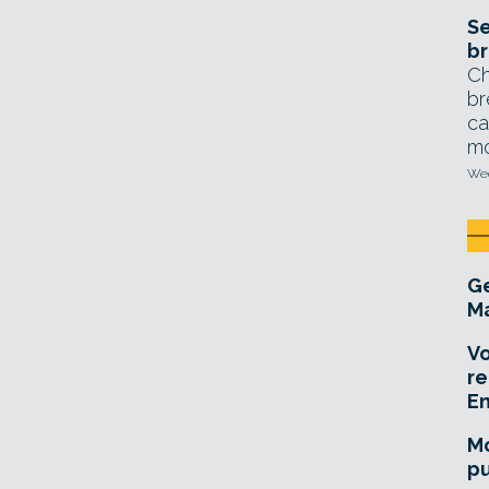
Se
br
Ch
br
ca
mo
Wed
Ge
Ma
Vo
re
E
Mo
pu