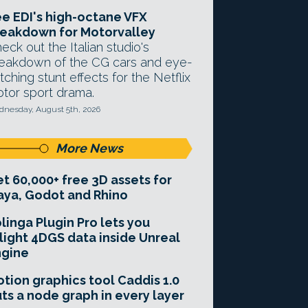
e EDI's high-octane VFX
eakdown for Motorvalley
eck out the Italian studio's
eakdown of the CG cars and eye-
tching stunt effects for the Netflix
tor sport drama.
nesday, August 5th, 2026
More News
t 60,000+ free 3D assets for
ya, Godot and Rhino
linga Plugin Pro lets you
light 4DGS data inside Unreal
ngine
tion graphics tool Caddis 1.0
ts a node graph in every layer