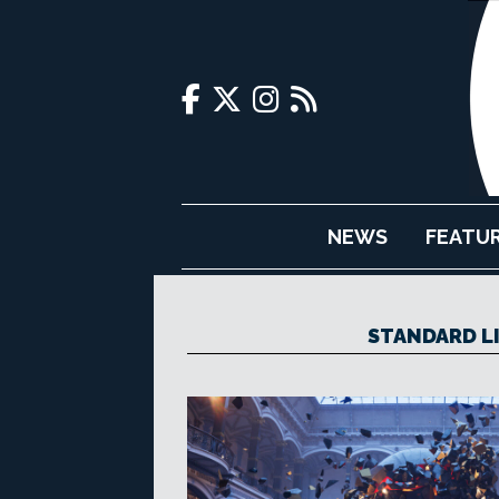
NEWS
FEATU
STANDARD L