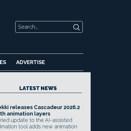
ES
ADVERTISE
LATEST NEWS
kki releases Cascadeur 2026.2
th animation layers
ried update to the AI-assisted
imation tool adds new animation