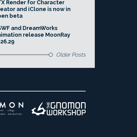
X Render for Character
eator and iClone is now in
pen beta
SWF and DreamWorks
imation release MoonRay
26.29
Older Posts