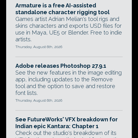
Armature is a free AI-assisted
standalone character rigging tool
Games artist Adrian Melian's tool rigs and
skins characters and exports USD files for
use in Maya, UE5 or Blender. Free to indie
artists.
Thursday, August 6th, 2026
Adobe releases Photoshop 27.9.1
See the new features in the image editing
app, including updates to the Remove
tool and the option to save and restore
font lists.
Thursday, August 6th, 2026
See FutureWorks' VFX breakdown for
Indian epic Kantara: Chapter 1
Check out the studio's breakdown of its