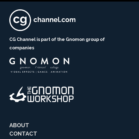
CG Channel is part of the Gnomon group of
companies
ABOUT
CONTACT