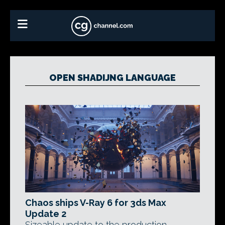
OPEN SHADIJNG LANGUAGE
Chaos ships V-Ray 6 for 3ds Max
Update 2
Sizeable update to the production