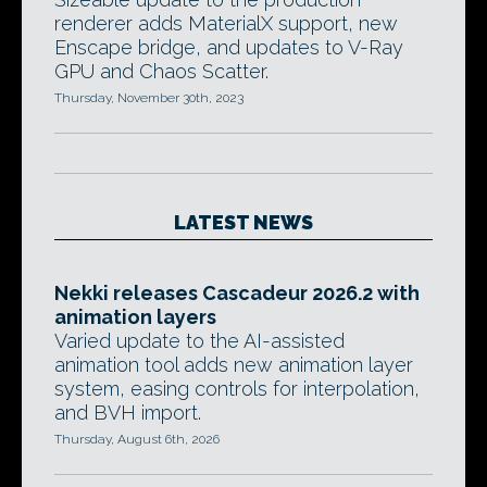
renderer adds MaterialX support, new
Enscape bridge, and updates to V-Ray
GPU and Chaos Scatter.
Thursday, November 30th, 2023
LATEST NEWS
Nekki releases Cascadeur 2026.2 with
animation layers
Varied update to the AI-assisted
animation tool adds new animation layer
system, easing controls for interpolation,
and BVH import.
Thursday, August 6th, 2026