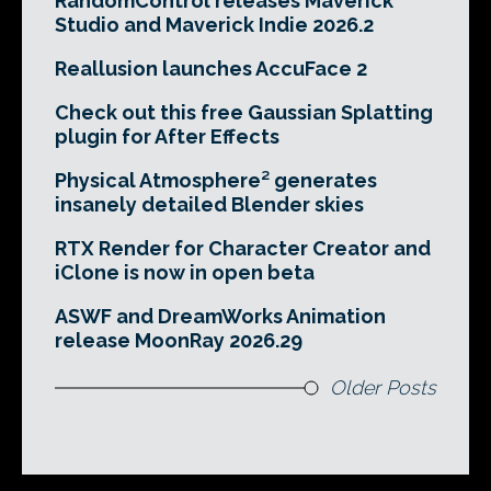
RandomControl releases Maverick
Studio and Maverick Indie 2026.2
Reallusion launches AccuFace 2
Check out this free Gaussian Splatting
plugin for After Effects
Physical Atmosphere² generates
insanely detailed Blender skies
RTX Render for Character Creator and
iClone is now in open beta
ASWF and DreamWorks Animation
release MoonRay 2026.29
Older Posts