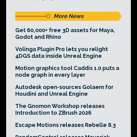
More News
Get 60,000+ free 3D assets for Maya,
Godot and Rhino
Volinga Plugin Pro lets you relight
4DGS data inside Unreal Engine
Motion graphics tool Caddis 1.0 puts a
node graph in every layer
Autodesk open-sources Golaem for
Houdini and Unreal Engine
The Gnomon Workshop releases
Introduction to ZBrush 2026
Escape Motions releases Rebelle 8.3