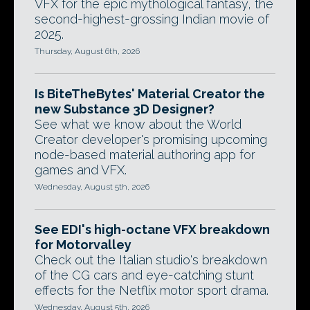
VFX for the epic mythological fantasy, the
second-highest-grossing Indian movie of
2025.
Thursday, August 6th, 2026
Is BiteTheBytes' Material Creator the
new Substance 3D Designer?
See what we know about the World
Creator developer's promising upcoming
node-based material authoring app for
games and VFX.
Wednesday, August 5th, 2026
See EDI's high-octane VFX breakdown
for Motorvalley
Check out the Italian studio's breakdown
of the CG cars and eye-catching stunt
effects for the Netflix motor sport drama.
Wednesday, August 5th, 2026