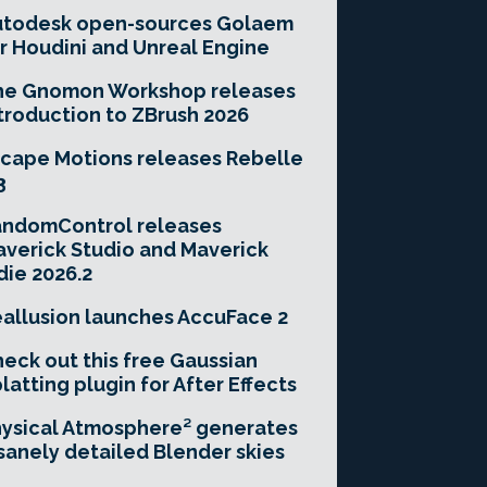
utodesk open-sources Golaem
r Houdini and Unreal Engine
he Gnomon Workshop releases
troduction to ZBrush 2026
cape Motions releases Rebelle
3
andomControl releases
verick Studio and Maverick
die 2026.2
allusion launches AccuFace 2
eck out this free Gaussian
latting plugin for After Effects
ysical Atmosphere² generates
sanely detailed Blender skies