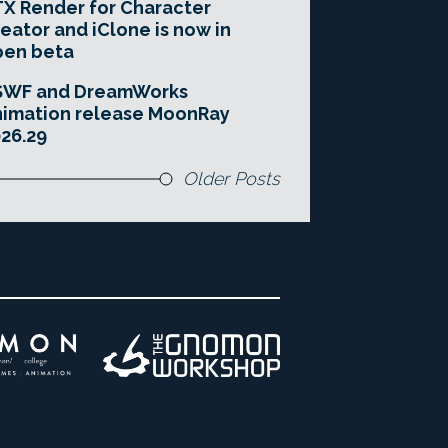
X Render for Character
eator and iClone is now in
pen beta
SWF and DreamWorks
imation release MoonRay
26.29
Older Posts