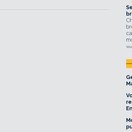
Se
br
Ch
br
ca
mo
Wed
Ge
Ma
Vo
re
E
Mo
pu