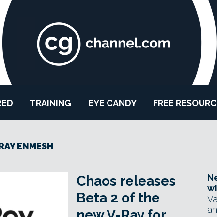
RED
TRAINING
EYE CANDY
FREE RESOURC
RAY ENMESH
Ne
Chaos releases
wi
Beta 2 of the
Va
an
new V-Ray for