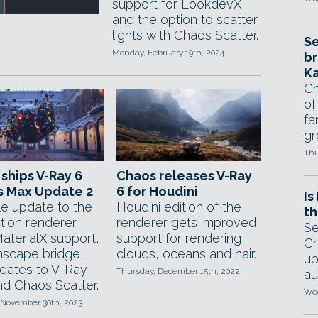
support for LookdevX,
and the option to scatter
lights with Chaos Scatter.
Se
Monday, February 19th, 2024
br
Ka
Ch
of
fa
gr
Thu
ships V-Ray 6
Chaos releases V-Ray
s Max Update 2
6 for Houdini
Is
le update to the
Houdini edition of the
th
tion renderer
renderer gets improved
Se
aterialX support,
support for rendering
Cr
scape bridge,
clouds, oceans and hair.
up
dates to V-Ray
Thursday, December 15th, 2022
au
d Chaos Scatter.
Wed
 November 30th, 2023