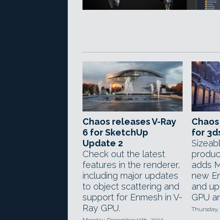
Chaos releases V-Ray
Chaos 
6 for SketchUp
for 3d
Update 2
Sizeab
Check out the latest
produc
features in the renderer,
adds M
including major updates
new En
to object scattering and
and up
support for Enmesh in V-
GPU an
Ray GPU.
Thursday,