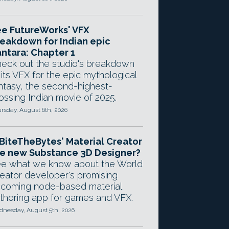
e FutureWorks' VFX
eakdown for Indian epic
ntara: Chapter 1
eck out the studio's breakdown
 its VFX for the epic mythological
ntasy, the second-highest-
ossing Indian movie of 2025.
rsday, August 6th, 2026
 BiteTheBytes' Material Creator
e new Substance 3D Designer?
e what we know about the World
eator developer's promising
coming node-based material
thoring app for games and VFX.
nesday, August 5th, 2026