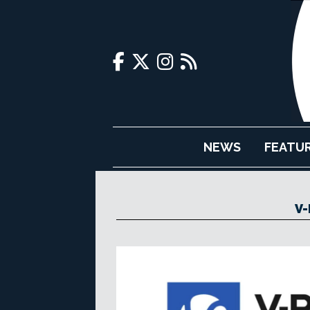
NEWS
FEATU
V-