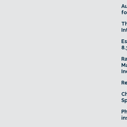
A
fo
T
In
Es
8.
R
Ma
In
Re
Ch
Sp
Ph
in