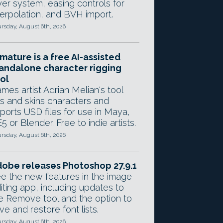
yer system, easing controls for
terpolation, and BVH import.
rsday, August 6th, 2026
mature is a free AI-assisted
andalone character rigging
ol
mes artist Adrian Melian's tool
gs and skins characters and
ports USD files for use in Maya,
5 or Blender. Free to indie artists.
rsday, August 6th, 2026
obe releases Photoshop 27.9.1
e the new features in the image
iting app, including updates to
e Remove tool and the option to
ve and restore font lists.
rsday, August 6th, 2026