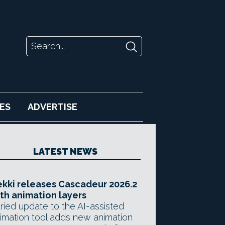
ES
ADVERTISE
LATEST NEWS
kki releases Cascadeur 2026.2
th animation layers
ried update to the AI-assisted
imation tool adds new animation