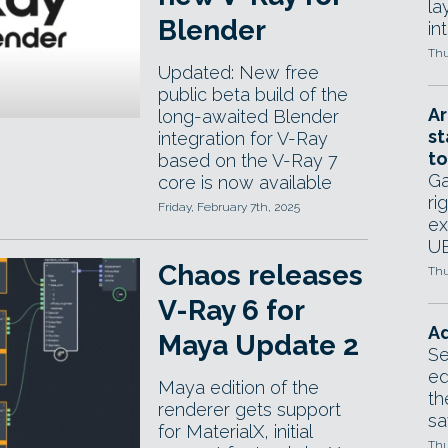
la
Blender
in
Thu
Updated: New free
public beta build of the
Ar
long-awaited Blender
st
integration for V-Ray
to
based on the V-Ray 7
Ga
core is now available
ri
Friday, February 7th, 2025
ex
UE
Chaos releases
Thu
V-Ray 6 for
Ad
Maya Update 2
Se
ed
Maya edition of the
th
renderer gets support
sa
for MaterialX, initial
Thu