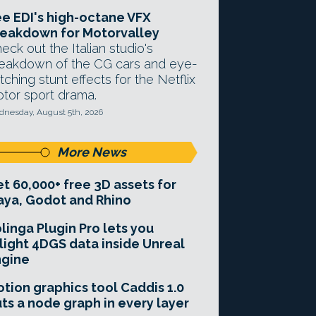
e EDI's high-octane VFX
eakdown for Motorvalley
eck out the Italian studio's
eakdown of the CG cars and eye-
tching stunt effects for the Netflix
tor sport drama.
nesday, August 5th, 2026
More News
t 60,000+ free 3D assets for
ya, Godot and Rhino
linga Plugin Pro lets you
light 4DGS data inside Unreal
ngine
tion graphics tool Caddis 1.0
ts a node graph in every layer