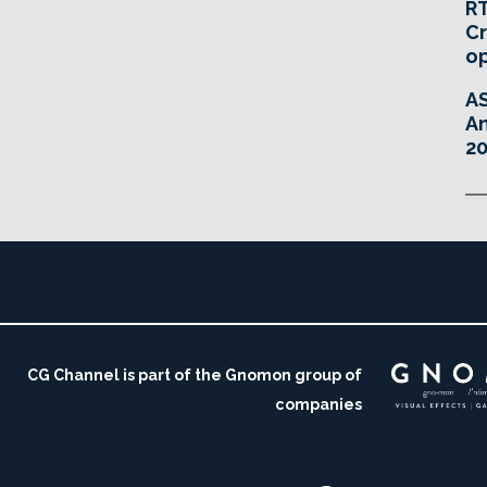
RT
Cr
o
A
An
20
CG Channel is part of the Gnomon group of
companies