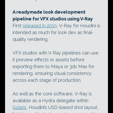
A readymade look development
pipeline for VFX studios using V-Ray
First
released in 2019
, V-Ray for Houdini is
intended as much for look dev as final-
quality rendering.
VFX studios with V-Ray pipelines can use
it preview effects or assets before
exporting them to Maya or 3ds Max for
rendering, ensuring visual consistency
across each stage of production.
As well as the core software, V-Ray is
available as a Hydra delegate within
Solaris
, Houdini’s USD-based shot layout,