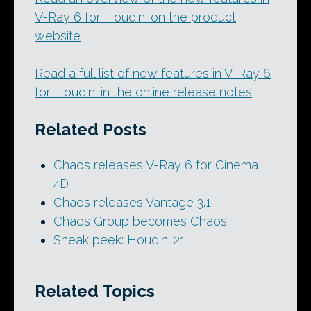
V-Ray 6 for Houdini on the product
website
Read a full list of new features in V-Ray 6
for Houdini in the online release notes
Related Posts
Chaos releases V-Ray 6 for Cinema
4D
Chaos releases Vantage 3.1
Chaos Group becomes Chaos
Sneak peek: Houdini 21
Related Topics