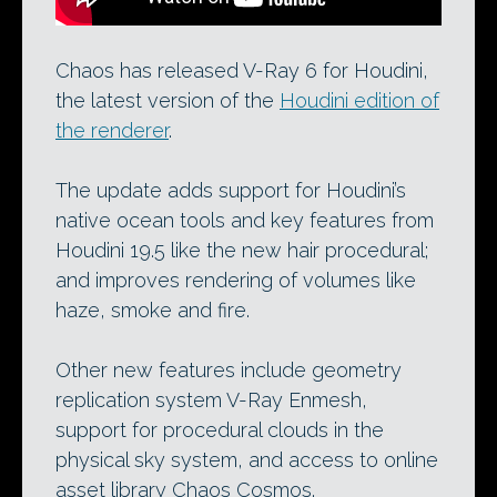
Chaos has released V-Ray 6 for Houdini,
the latest version of the
Houdini edition of
the renderer
.
The update adds support for Houdini’s
native ocean tools and key features from
Houdini 19.5 like the new hair procedural;
and improves rendering of volumes like
haze, smoke and fire.
Other new features include geometry
replication system V-Ray Enmesh,
support for procedural clouds in the
physical sky system, and access to online
asset library Chaos Cosmos.