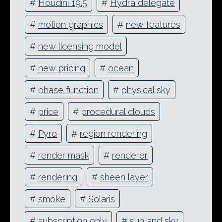
#
Houdini 19.5
#
Hydra delegate
#
motion graphics
#
new features
#
new licensing model
#
new pricing
#
ocean
#
phase function
#
physical sky
#
price
#
procedural clouds
#
Pyro
#
region rendering
#
render mask
#
renderer
#
rendering
#
sheen layer
#
smoke
#
Solaris
#
subscription only
#
sun and sky