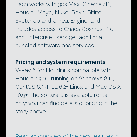
Each works with 3ds Max, Cinema 4D,
Houdini, Maya, Nuke, Revit, Rhino,
SketchUp and Unreal Engine, and
includes access to Chaos Cosmos. Pro
and Enterprise users get additional
bundled software and services.
Pricing and system requirements
V-Ray 6 for Houdini is compatible with
Houdini 19.0+, running on Windows 8.1+,
CentOS 6/RHEL 6.2+ Linux and Mac OS X
10.9+. The software is available rental-
only: you can find details of pricing in the
story above.
Read an overview of the new features in