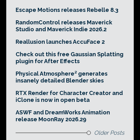
Escape Motions releases Rebelle 8.3
RandomControl releases Maverick
Studio and Maverick Indie 2026.2
Reallusion launches AccuFace 2
Check out this free Gaussian Splatting
plugin for After Effects
Physical Atmosphere² generates
insanely detailed Blender skies
RTX Render for Character Creator and
iClone is now in open beta
ASWF and DreamWorks Animation
release MoonRay 2026.29
Older Posts