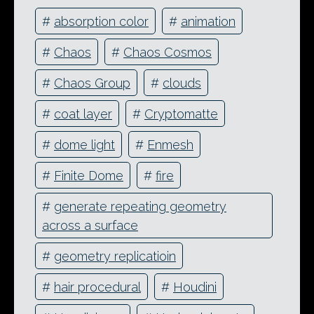
#
absorption color
#
animation
#
Chaos
#
Chaos Cosmos
#
Chaos Group
#
clouds
#
coat layer
#
Cryptomatte
#
dome light
#
Enmesh
#
Finite Dome
#
fire
#
generate repeating geometry
across a surface
#
geometry replicatioin
#
hair procedural
#
Houdini