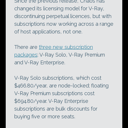
Since the previous release, Chaos has
changed its licensing model for V-Ray,
discontinuing perpetual licences, but with
subscriptions now working across a range
of host applications, not one.
There are
three new subscription
packages
: V-Ray Solo, V-Ray Premium
and V-Ray Enterprise.
V-Ray Solo subscriptions, which cost
$466.80/year, are node-locked; floating
V-Ray Premium subscriptions cost
$694.80/year. V-Ray Enterprise
subscriptions are bulk discounts for
buying five or more seats.