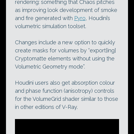
rendering: something that Chaos pitches
as improving look development of smoke
and fire generated with
Pyro
, Houdini’s
volumetric simulation toolset.
Changes include a new option to quickly
create masks for volumes by “export[ing]
Cryptomatte elements without using the
Volumetric Geometry mode”.
Houdini users also get absorption colour
and phase function (anisotropy) controls
for the VolumeGrid shader similar to those
in other editions of V-Ray.