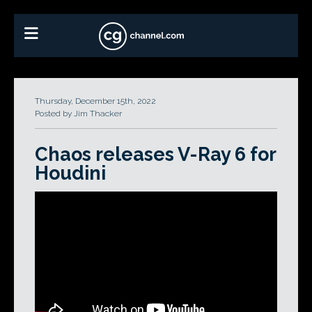
Thursday, December 15th, 2022
Posted by Jim Thacker
Chaos releases V-Ray 6 for
Houdini