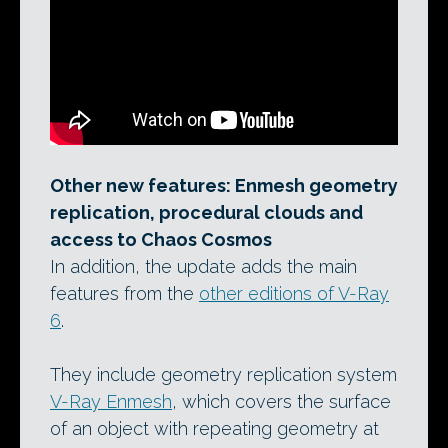
Other new features: Enmesh geometry
replication, procedural clouds and
access to Chaos Cosmos
In addition, the update adds the main
features from the
other editions of V-Ray
6
.
They include geometry replication system
V-Ray Enmesh
, which covers the surface
of an object with repeating geometry at