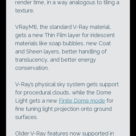
render time, in a way analogous to tiling a
texture.
VRayMtl, the standard V-Ray material,
gets a new Thin Film layer for iridescent
materials like soap bubbles, new Coat
and Sheen layers, better handling of
translucency, and better energy
conservation.
V-Ray’s physical sky system gets support
for procedural clouds, while the Dome
Light gets a new
Finite Dome mode
for
fine tuning light projection onto ground
surfaces.
Older V-Ray features now supported in