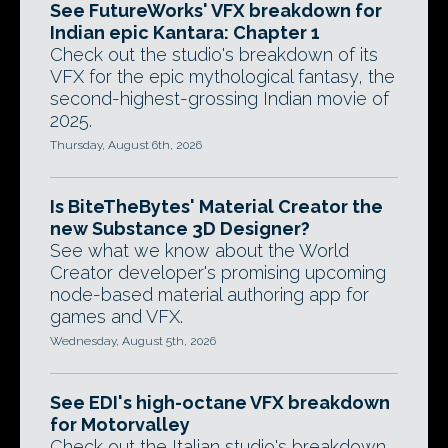
See FutureWorks' VFX breakdown for
Indian epic Kantara: Chapter 1
Check out the studio's breakdown of its
VFX for the epic mythological fantasy, the
second-highest-grossing Indian movie of
2025.
Thursday, August 6th, 2026
Is BiteTheBytes' Material Creator the
new Substance 3D Designer?
See what we know about the World
Creator developer's promising upcoming
node-based material authoring app for
games and VFX.
Wednesday, August 5th, 2026
See EDI's high-octane VFX breakdown
for Motorvalley
Check out the Italian studio's breakdown