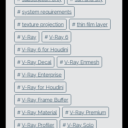
#
system requirements
#
texture projection
#
thin film layer
#
V-Ray
#
V-Ray 6
#
V-Ray 6 for Houdini
#
V-Ray Decal
#
V-Ray Enmesh
#
V-Ray Enterprise
#
V-Ray for Houdini
#
V-Ray Frame Buffer
#
V-Ray Material
#
V-Ray Premium
#
V-Ray Profiler
#
V-Ray Solo