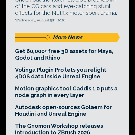
of the CG cars and eye-catching stunt
effects for the Netflix motor sport drama.
Wednesday, August 5th, 2026
More News
Get 60,000+ free 3D assets for Maya,
Godot and Rhino
Volinga Plugin Pro lets you relight
4DGS data inside Unreal Engine
Motion graphics tool Caddis 1.0 puts a
node graph in every layer
Autodesk open-sources Golaem for
Houdini and Unreal Engine
The Gnomon Workshop releases
Introduction to ZBrush 2026