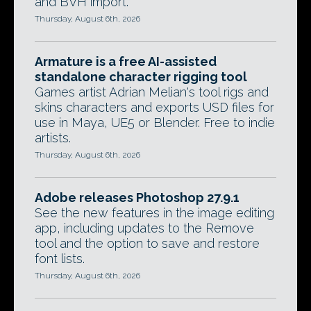
and BVH import.
Thursday, August 6th, 2026
Armature is a free AI-assisted
standalone character rigging tool
Games artist Adrian Melian's tool rigs and
skins characters and exports USD files for
use in Maya, UE5 or Blender. Free to indie
artists.
Thursday, August 6th, 2026
Adobe releases Photoshop 27.9.1
See the new features in the image editing
app, including updates to the Remove
tool and the option to save and restore
font lists.
Thursday, August 6th, 2026