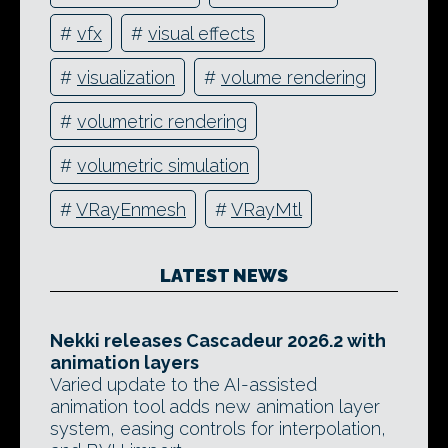
#
vfx
#
visual effects
#
visualization
#
volume rendering
#
volumetric rendering
#
volumetric simulation
#
VRayEnmesh
#
VRayMtl
LATEST NEWS
Nekki releases Cascadeur 2026.2 with
animation layers
Varied update to the AI-assisted
animation tool adds new animation layer
system, easing controls for interpolation,