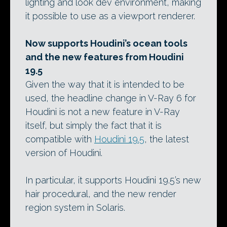
lighting and look dev environment, making
it possible to use as a viewport renderer.
Now supports Houdini’s ocean tools
and the new features from Houdini
19.5
Given the way that it is intended to be
used, the headline change in V-Ray 6 for
Houdini is not a new feature in V-Ray
itself, but simply the fact that it is
compatible with
Houdini 19.5
, the latest
version of Houdini.
In particular, it supports Houdini 19.5’s new
hair procedural, and the new render
region system in Solaris.