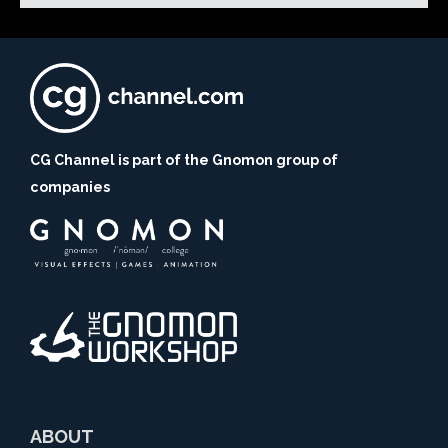
CG Channel is part of the Gnomon group of
companies
ABOUT