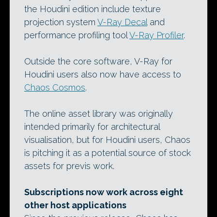
the Houdini edition include texture
projection system
V-Ray Decal
and
performance profiling tool
V-Ray Profiler
.
Outside the core software, V-Ray for
Houdini users also now have access to
Chaos Cosmos
.
The online asset library was originally
intended primarily for architectural
visualisation, but for Houdini users, Chaos
is pitching it as a potential source of stock
assets for previs work.
Subscriptions now work across eight
other host applications