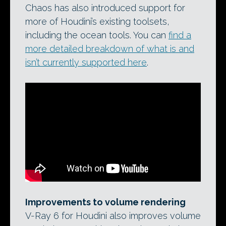
Chaos has also introduced support for
more of Houdini’s existing toolsets,
including the ocean tools. You can
find a
more detailed breakdown of what is and
isn’t currently supported here
.
Improvements to volume rendering
V-Ray 6 for Houdini also improves volume