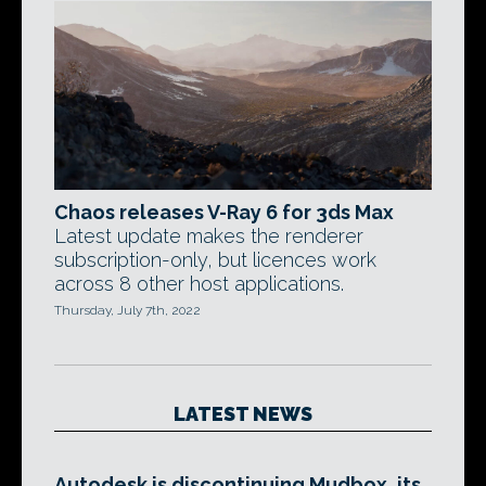
Chaos releases V-Ray 6 for 3ds Max
Latest update makes the renderer
subscription-only, but licences work
across 8 other host applications.
Thursday, July 7th, 2022
LATEST NEWS
Autodesk is discontinuing Mudbox, its