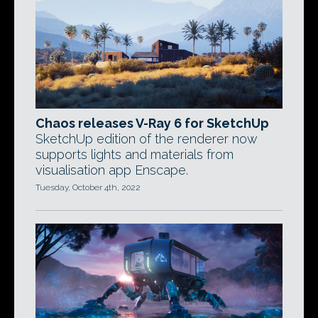
Chaos releases V-Ray 6 for SketchUp
SketchUp edition of the renderer now
supports lights and materials from
visualisation app Enscape.
Tuesday, October 4th, 2022