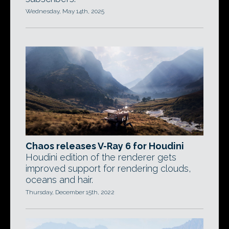
Wednesday, May 14th, 2025
Chaos releases V-Ray 6 for Houdini
Houdini edition of the renderer gets
improved support for rendering clouds,
oceans and hair.
Thursday, December 15th, 2022