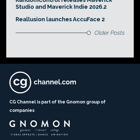
Studio and Maverick Indie 2026.2
Reallusion launches AccuFace 2
Older Posts
CG Channel is part of the Gnomon group of
companies