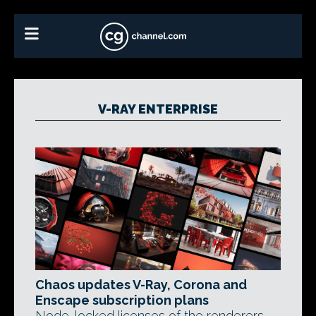
V-RAY ENTERPRISE
Chaos updates V-Ray, Corona and
Enscape subscription plans
Node-locked licenses of the renderers