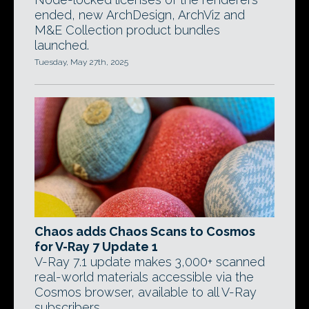
ended, new ArchDesign, ArchViz and
M&E Collection product bundles
launched.
Tuesday, May 27th, 2025
Chaos adds Chaos Scans to Cosmos
for V-Ray 7 Update 1
V-Ray 7.1 update makes 3,000+ scanned
real-world materials accessible via the
Cosmos browser, available to all V-Ray
subscribers.