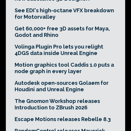
See EDI's high-octane VFX breakdown
for Motorvalley
Get 60,000+ free 3D assets for Maya,
Godot and Rhino
Volinga Plugin Pro lets you relight
4DGS data inside Unreal Engine
Motion graphics tool Caddis 1.0 puts a
node graph in every layer
Autodesk open-sources Golaem for
Houdini and Unreal Engine
The Gnomon Workshop releases
Introduction to ZBrush 2026
Escape Motions releases Rebelle 8.3
RandomControl releases Maverick