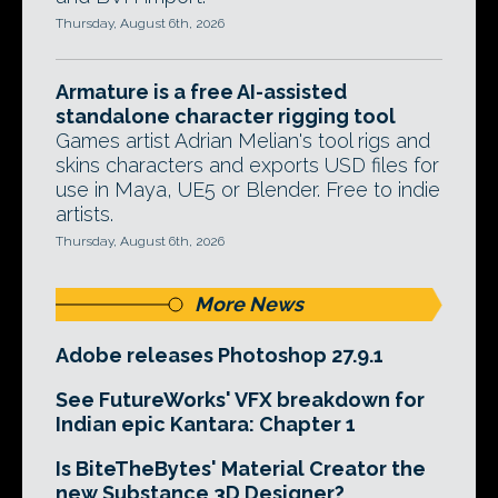
Thursday, August 6th, 2026
Armature is a free AI-assisted
standalone character rigging tool
Games artist Adrian Melian's tool rigs and
skins characters and exports USD files for
use in Maya, UE5 or Blender. Free to indie
artists.
Thursday, August 6th, 2026
More News
Adobe releases Photoshop 27.9.1
See FutureWorks' VFX breakdown for
Indian epic Kantara: Chapter 1
Is BiteTheBytes' Material Creator the
new Substance 3D Designer?