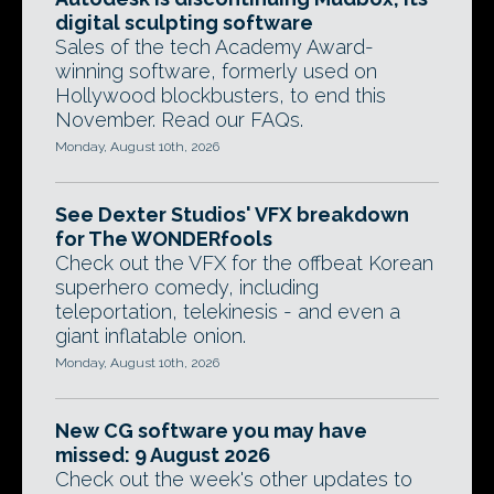
digital sculpting software
Sales of the tech Academy Award-
winning software, formerly used on
Hollywood blockbusters, to end this
November. Read our FAQs.
Monday, August 10th, 2026
See Dexter Studios' VFX breakdown
for The WONDERfools
Check out the VFX for the offbeat Korean
superhero comedy, including
teleportation, telekinesis - and even a
giant inflatable onion.
Monday, August 10th, 2026
New CG software you may have
missed: 9 August 2026
Check out the week's other updates to