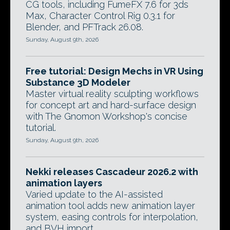
CG tools, including FumeFX 7.6 for 3ds
Max, Character Control Rig 0.3.1 for
Blender, and PFTrack 26.08.
Sunday, August 9th, 2026
Free tutorial: Design Mechs in VR Using
Substance 3D Modeler
Master virtual reality sculpting workflows
for concept art and hard-surface design
with The Gnomon Workshop's concise
tutorial.
Sunday, August 9th, 2026
Nekki releases Cascadeur 2026.2 with
animation layers
Varied update to the AI-assisted
animation tool adds new animation layer
system, easing controls for interpolation,
and BVH import.