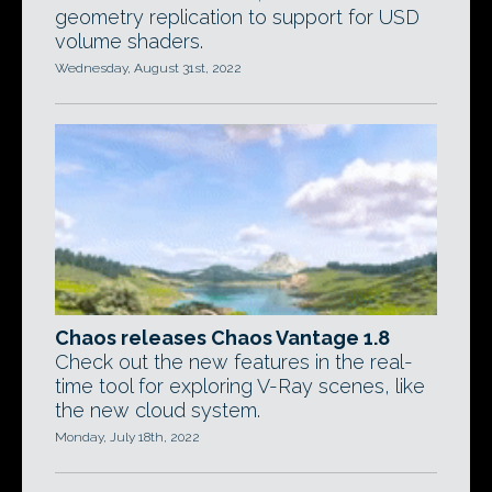
geometry replication to support for USD
volume shaders.
Wednesday, August 31st, 2022
Chaos releases Chaos Vantage 1.8
Check out the new features in the real-
time tool for exploring V-Ray scenes, like
the new cloud system.
Monday, July 18th, 2022