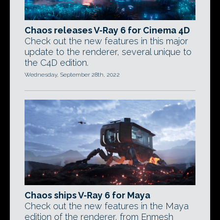
Chaos releases V-Ray 6 for Cinema 4D
Check out the new features in this major
update to the renderer, several unique to
the C4D edition.
Wednesday, September 28th, 2022
Chaos ships V-Ray 6 for Maya
Check out the new features in the Maya
edition of the renderer, from Enmesh