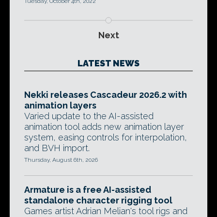
Tuesday, October 4th, 2022
Next
LATEST NEWS
Nekki releases Cascadeur 2026.2 with
animation layers
Varied update to the AI-assisted
animation tool adds new animation layer
system, easing controls for interpolation,
and BVH import.
Thursday, August 6th, 2026
Armature is a free AI-assisted
standalone character rigging tool
Games artist Adrian Melian's tool rigs and