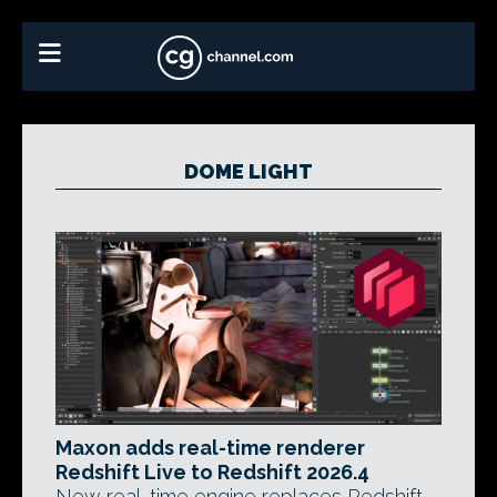
DOME LIGHT
Maxon adds real-time renderer
Redshift Live to Redshift 2026.4
New real-time engine replaces Redshift