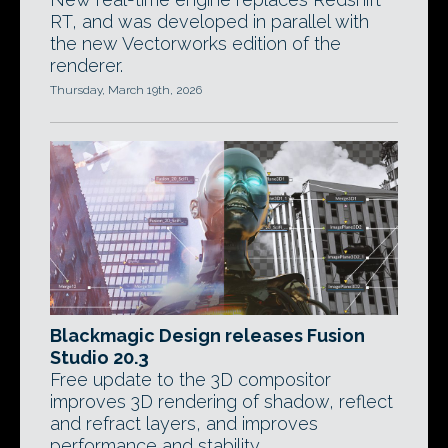
RT, and was developed in parallel with
the new Vectorworks edition of the
renderer.
Thursday, March 19th, 2026
Blackmagic Design releases Fusion
Studio 20.3
Free update to the 3D compositor
improves 3D rendering of shadow, reflect
and refract layers, and improves
performance and stability.