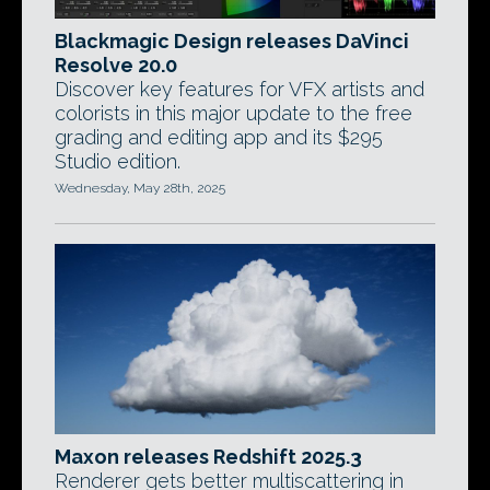
Blackmagic Design releases DaVinci
Resolve 20.0
Discover key features for VFX artists and
colorists in this major update to the free
grading and editing app and its $295
Studio edition.
Wednesday, May 28th, 2025
Maxon releases Redshift 2025.3
Renderer gets better multiscattering in