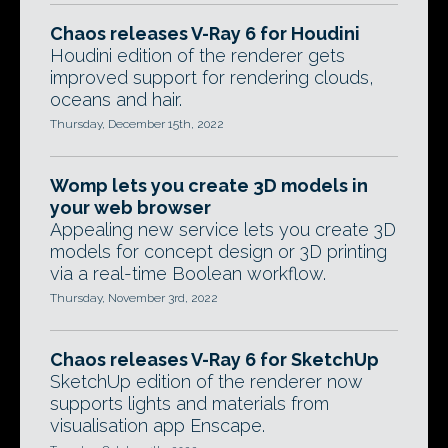
Chaos releases V-Ray 6 for Houdini
Houdini edition of the renderer gets
improved support for rendering clouds,
oceans and hair.
Thursday, December 15th, 2022
Womp lets you create 3D models in
your web browser
Appealing new service lets you create 3D
models for concept design or 3D printing
via a real-time Boolean workflow.
Thursday, November 3rd, 2022
Chaos releases V-Ray 6 for SketchUp
SketchUp edition of the renderer now
supports lights and materials from
visualisation app Enscape.