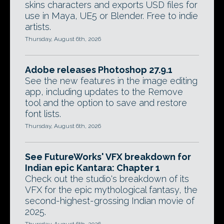
skins characters and exports USD files for
use in Maya, UE5 or Blender. Free to indie
artists.
Thursday, August 6th, 2026
Adobe releases Photoshop 27.9.1
See the new features in the image editing
app, including updates to the Remove
tool and the option to save and restore
font lists.
Thursday, August 6th, 2026
See FutureWorks' VFX breakdown for
Indian epic Kantara: Chapter 1
Check out the studio's breakdown of its
VFX for the epic mythological fantasy, the
second-highest-grossing Indian movie of
2025.