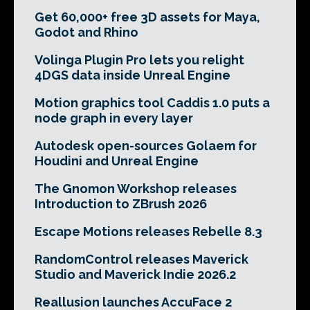
Get 60,000+ free 3D assets for Maya,
Godot and Rhino
Volinga Plugin Pro lets you relight
4DGS data inside Unreal Engine
Motion graphics tool Caddis 1.0 puts a
node graph in every layer
Autodesk open-sources Golaem for
Houdini and Unreal Engine
The Gnomon Workshop releases
Introduction to ZBrush 2026
Escape Motions releases Rebelle 8.3
RandomControl releases Maverick
Studio and Maverick Indie 2026.2
Reallusion launches AccuFace 2