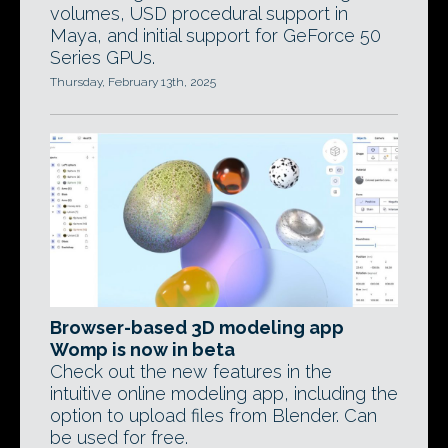
volumes, USD procedural support in
Maya, and initial support for GeForce 50
Series GPUs.
Thursday, February 13th, 2025
Browser-based 3D modeling app
Womp is now in beta
Check out the new features in the
intuitive online modeling app, including the
option to upload files from Blender. Can
be used for free.