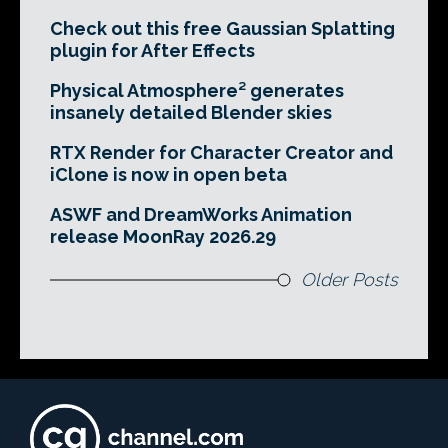
Check out this free Gaussian Splatting
plugin for After Effects
Physical Atmosphere² generates
insanely detailed Blender skies
RTX Render for Character Creator and
iClone is now in open beta
ASWF and DreamWorks Animation
release MoonRay 2026.29
Older Posts