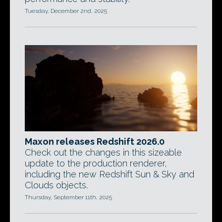
Tuesday, December 2nd, 2025
Maxon releases Redshift 2026.0
Check out the changes in this sizeable
update to the production renderer,
including the new Redshift Sun & Sky and
Clouds objects.
Thursday, September 11th, 2025