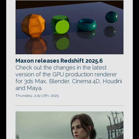
Maxon releases Redshift 2025.6
Check out the changes in the latest
version of the GPU production renderer
for 3ds Max, Blender, Cinema 4D, Houdini
and Maya.
Thursday, July 17th, 2025