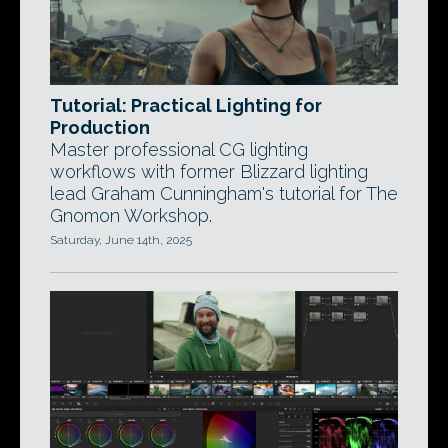
Tutorial: Practical Lighting for
Production
Master professional CG lighting
workflows with former Blizzard lighting
lead Graham Cunningham's tutorial for The
Gnomon Workshop.
Saturday, June 14th, 2025