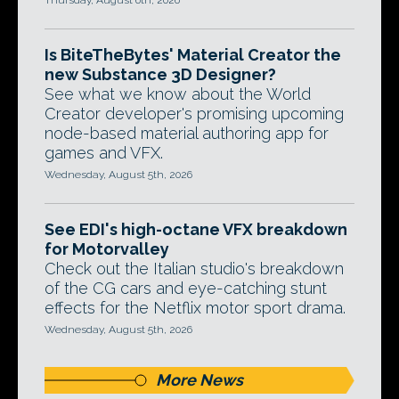
Thursday, August 6th, 2026
Is BiteTheBytes' Material Creator the
new Substance 3D Designer?
See what we know about the World
Creator developer's promising upcoming
node-based material authoring app for
games and VFX.
Wednesday, August 5th, 2026
See EDI's high-octane VFX breakdown
for Motorvalley
Check out the Italian studio's breakdown
of the CG cars and eye-catching stunt
effects for the Netflix motor sport drama.
Wednesday, August 5th, 2026
More News