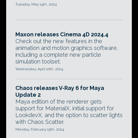
Tuesday, May 14th, 2024
Maxon releases Cinema 4D 2024.4
Check out the new features in the
animation and motion graphics software,
including a complete new particle
simulation toolset.
Wednesday, April 10th, 2024
Chaos releases V-Ray 6 for Maya
Update 2
Maya edition of the renderer gets
support for MaterialX, initial support for
LookdevX, and the option to scatter lights
with Chaos Scatter.
Monday, February 19th, 2024