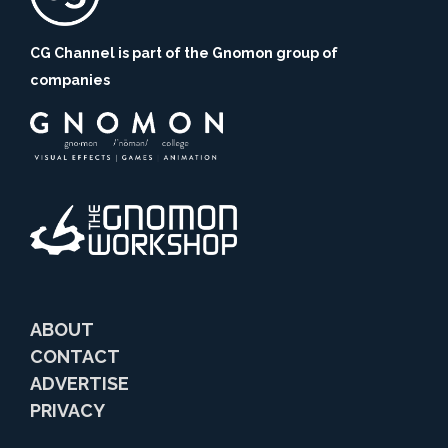
CG Channel is part of the Gnomon group of
companies
ABOUT
CONTACT
ADVERTISE
PRIVACY