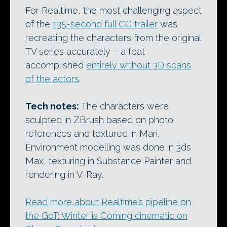
For Realtime, the most challenging aspect
of the
135-second full CG trailer
was
recreating the characters from the original
TV series accurately – a feat
accomplished
entirely without 3D scans
of the actors
.
Tech notes:
The characters were
sculpted in ZBrush based on photo
references and textured in Mari.
Environment modelling was done in 3ds
Max, texturing in Substance Painter and
rendering in V-Ray.
Read more about Realtime’s pipeline on
the GoT: Winter is Coming cinematic on