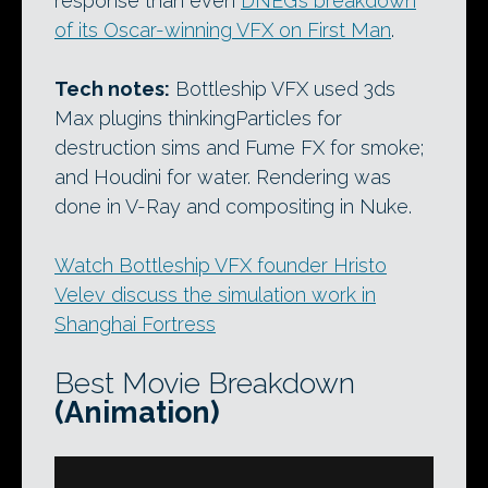
response than even
DNEG’s breakdown
of its Oscar-winning VFX on First Man
.
Tech notes:
Bottleship VFX used 3ds
Max plugins thinkingParticles for
destruction sims and Fume FX for smoke;
and Houdini for water. Rendering was
done in V-Ray and compositing in Nuke.
Watch Bottleship VFX founder Hristo
Velev discuss the simulation work in
Shanghai Fortress
Best Movie Breakdown
(Animation)