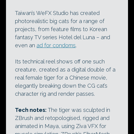
Taiwan’s WeFX Studio has created
photorealistic big cats for a range of
projects, from feature films to Korean
fantasy TV series Hotel del Luna – and
even an
ad for condoms
.
Its technical reel shows off one such
creature, created as a digital double of a
real female tiger for a Chinese movie,
elegantly breaking down the CG cat’s
character rig and render passes.
Tech notes:
The tiger was sculpted in
ZBrush and retopologised, rigged and
animated in Maya, using Ziva VFX for