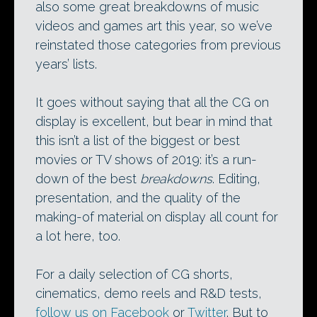
also some great breakdowns of music
videos and games art this year, so we’ve
reinstated those categories from previous
years’ lists.
It goes without saying that all the CG on
display is excellent, but bear in mind that
this isn’t a list of the biggest or best
movies or TV shows of 2019: it’s a run-
down of the best
breakdowns
. Editing,
presentation, and the quality of the
making-of material on display all count for
a lot here, too.
For a daily selection of CG shorts,
cinematics, demo reels and R&D tests,
follow us on Facebook
or
Twitter
. But to