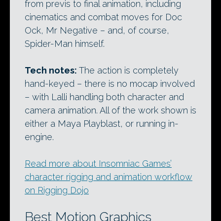
from previs to final animation, including
cinematics and combat moves for Doc
Ock, Mr Negative – and, of course,
Spider-Man himself.
Tech notes:
The action is completely
hand-keyed – there is no mocap involved
– with Lalli handling both character and
camera animation. All of the work shown is
either a Maya Playblast, or running in-
engine.
Read more about Insomniac Games’
character rigging and animation workflow
on Rigging Dojo
Best Motion Graphics