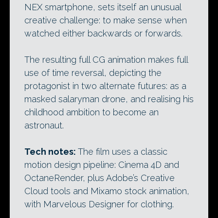
NEX smartphone, sets itself an unusual
creative challenge: to make sense when
watched either backwards or forwards.
The resulting full CG animation makes full
use of time reversal, depicting the
protagonist in two alternate futures: as a
masked salaryman drone, and realising his
childhood ambition to become an
astronaut.
Tech notes:
The film uses a classic
motion design pipeline: Cinema 4D and
OctaneRender, plus Adobe’s Creative
Cloud tools and Mixamo stock animation,
with Marvelous Designer for clothing.