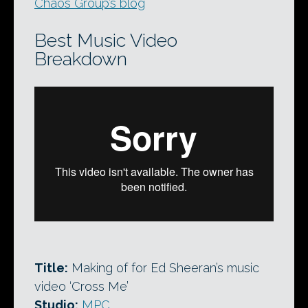
Chaos Group’s blog
Best Music Video
Breakdown
Title:
Making of for Ed Sheeran’s music
video ‘Cross Me’
Studio:
MPC