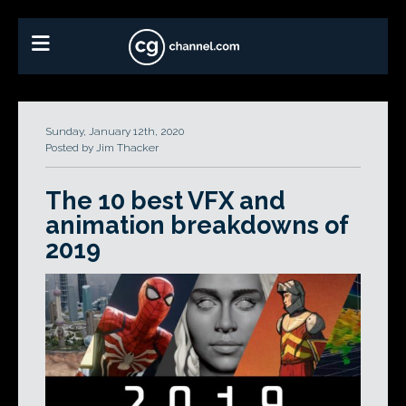
Sunday, January 12th, 2020
Posted by Jim Thacker
The 10 best VFX and
animation breakdowns of
2019