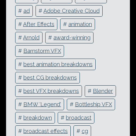
#
ad
#
Adobe Creative Cloud
#
After Effects
#
animation
#
Arnold
#
award-winning
#
Barnstorm VFX
#
best animation breakdowns
#
best CG breakdowns
#
best VFX breakdowns
#
Blender
#
BMW 'Legend'
#
Bottleship VFX
#
breakdown
#
broadcast
#
broadcast effects
#
cg