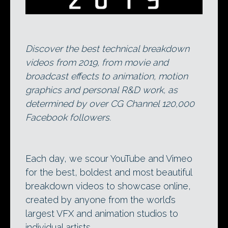
Discover the best technical breakdown
videos from 2019, from movie and
broadcast effects to animation, motion
graphics and personal R&D work, as
determined by over CG Channel 120,000
Facebook followers.
Each day, we scour YouTube and Vimeo
for the best, boldest and most beautiful
breakdown videos to showcase online,
created by anyone from the world’s
largest VFX and animation studios to
individual artists.