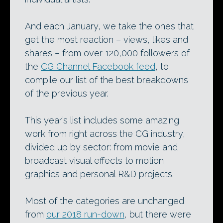
And each January, we take the ones that
get the most reaction – views, likes and
shares – from over 120,000 followers of
the
CG Channel Facebook feed
, to
compile our list of the best breakdowns
of the previous year.
This year’s list includes some amazing
work from right across the CG industry,
divided up by sector: from movie and
broadcast visual effects to motion
graphics and personal R&D projects.
Most of the categories are unchanged
from
our 2018 run-down
, but there were