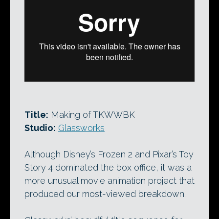
Title:
Making of TKWWBK
Studio:
Glassworks
Although Disney’s Frozen 2 and Pixar’s Toy
Story 4 dominated the box office, it was a
more unusual movie animation project that
produced our most-viewed breakdown.