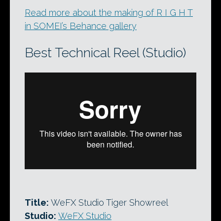
Read more about the making of R I G H T
in SOMEI’s Behance gallery
Best Technical Reel (Studio)
Title:
WeFX Studio Tiger Showreel
Studio:
WeFX Studio