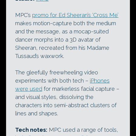
MPC’s
promo for Ed Sheeran’s ‘Cross Me’
makes motion-capture both the medium
and the message, as a mocap-suited
dancer morphs into a 3D avatar of
Sheeran, recreated from his Madame
Tussaud’s waxwork.
The gleefully freewheeling video
experiments with both tech –
iPhones
were used
for markerless facial capture –
and visual styles, dissolving the
characters into semi-abstract clusters of
lines and shapes.
Tech notes:
MPC used a range of tools,