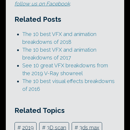
follow us on Facebook
.
Related Posts
The 10 best VFX and animation
breakdowns of 2018
The 10 best VFX and animation
breakdowns of 2017
See 10 great VFX breakdowns from
the 2019 V-Ray showreel
The 10 best visual effects breakdowns
of 2016
Related Topics
#
2019
#
3D scan
#
3ds max