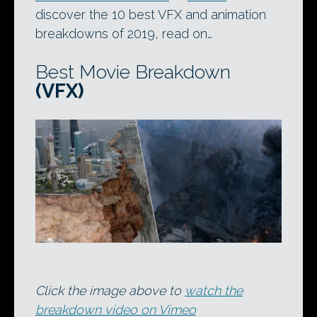
discover the 10 best VFX and animation
breakdowns of 2019, read on…
Best Movie Breakdown
(VFX)
Click the image above to
watch the
breakdown video on Vimeo