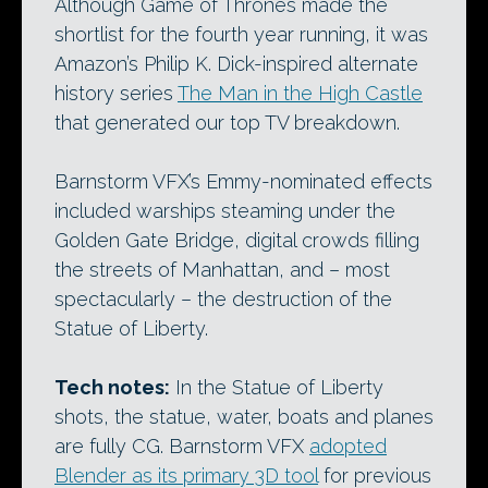
Although Game of Thrones made the
shortlist for the fourth year running, it was
Amazon’s Philip K. Dick-inspired alternate
history series
The Man in the High Castle
that generated our top TV breakdown.
Barnstorm VFX’s Emmy-nominated effects
included warships steaming under the
Golden Gate Bridge, digital crowds filling
the streets of Manhattan, and – most
spectacularly – the destruction of the
Statue of Liberty.
Tech notes:
In the Statue of Liberty
shots, the statue, water, boats and planes
are fully CG. Barnstorm VFX
adopted
Blender as its primary 3D tool
for previous