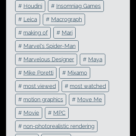
#
Houdini
#
Insomniag Games
#
Leica
#
Macrograph
#
making of
#
Mari
#
Marvel's Spider-Man
#
Marvelous Designer
#
Maya
#
Mike Poretti
#
Mixamo
#
most viewed
#
most watched
#
motion graphics
#
Move Me
#
Movie
#
MPC
#
non-photorealistic rendering