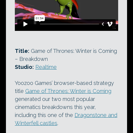
Title:
Game of Thrones: Winter is Coming
– Breakdown
Studio:
Realtime
Yoozoo Games’ browser-based strategy
title
Game of Thrones: Winter is Coming
generated our two most popular
cinematics breakdowns this year,
including this one of the
Dragonstone and
Winterfell castles
.