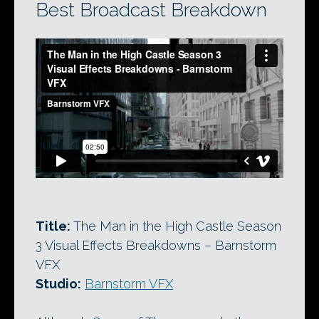
Best Broadcast Breakdown
Title:
The Man in the High Castle Season
3 Visual Effects Breakdowns – Barnstorm
VFX
Studio:
Barnstorm VFX