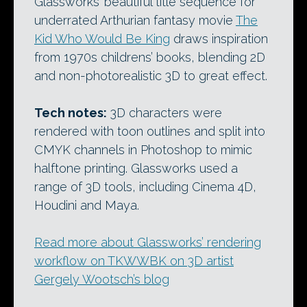
Glassworks’ beautiful title sequence for
underrated Arthurian fantasy movie
The
Kid Who Would Be King
draws inspiration
from 1970s childrens’ books, blending 2D
and non-photorealistic 3D to great effect.
Tech notes:
3D characters were
rendered with toon outlines and split into
CMYK channels in Photoshop to mimic
halftone printing. Glassworks used a
range of 3D tools, including Cinema 4D,
Houdini and Maya.
Read more about Glassworks’ rendering
workflow on TKWWBK on 3D artist
Gergely Wootsch’s blog