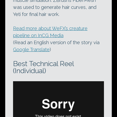
muscle simulation. ZBrush’s FiberMesh
was used to generate hair curves, and
Yeti for final hair work.
Read more about WeFX’s creature
pipeline on InCG Media
(Read an English version of the story via
Google Translate
)
Best Technical Reel
(Individual)