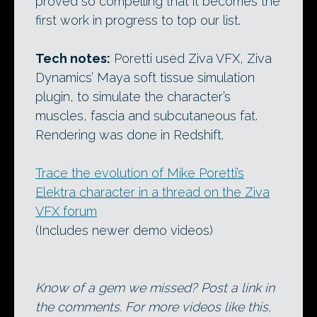
proved so compelling that it becomes the
first work in progress to top our list.
Tech notes:
Poretti used Ziva VFX, Ziva
Dynamics’ Maya soft tissue simulation
plugin, to simulate the character’s
muscles, fascia and subcutaneous fat.
Rendering was done in Redshift.
Trace the evolution of Mike Poretti’s
Elektra character in a thread on the Ziva
VFX forum
(Includes newer demo videos)
Know of a gem we missed? Post a link in
the comments. For more videos like this,