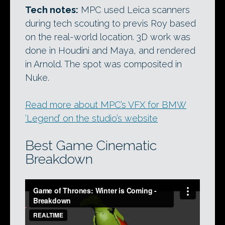
Tech notes:
MPC used Leica scanners
during tech scouting to previs Roy based
on the real-world location. 3D work was
done in Houdini and Maya, and rendered
in Arnold. The spot was composited in
Nuke.
Read more about MPC’s VFX for BMW
‘Legend’ on the studio’s website
Best Game Cinematic
Breakdown