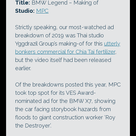
Title:
BMW Legend – Making of
Studio:
MPC
Strictly speaking, our most-watched ad
breakdown of 2019 was Thai studio
Yggdrazil Group’s making-of for this
utterly
bonkers commercial for Chia Tai fertilizer
,
but the video itself had been released
earlier.
Of the breakdowns posted this year, MPC
took top spot for its VES Award-
nominated ad for the BMW X7, showing
the car facing storybook hazards from
floods to giant construction worker ‘Roy
the Destroyer’.