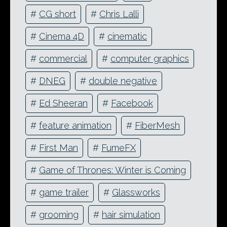
#
CG short
#
Chris Lalli
#
Cinema 4D
#
cinematic
#
commercial
#
computer graphics
#
DNEG
#
double negative
#
Ed Sheeran
#
Facebook
#
feature animation
#
FiberMesh
#
First Man
#
FumeFX
#
Game of Thrones: Winter is Coming
#
game trailer
#
Glassworks
#
grooming
#
hair simulation