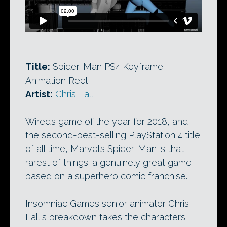
Title:
Spider-Man PS4 Keyframe
Animation Reel
Artist:
Chris Lalli
Wired’s game of the year for 2018, and
the second-best-selling PlayStation 4 title
of all time, Marvel’s Spider-Man is that
rarest of things: a genuinely great game
based on a superhero comic franchise.
Insomniac Games senior animator Chris
Lalli’s breakdown takes the characters