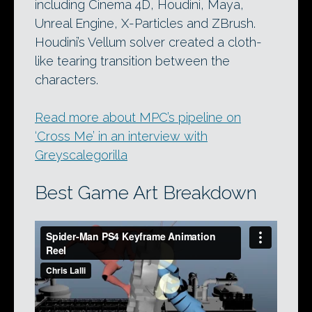
including Cinema 4D, Houdini, Maya,
Unreal Engine, X-Particles and ZBrush.
Houdini’s Vellum solver created a cloth-
like tearing transition between the
characters.
Read more about MPC’s pipeline on
‘Cross Me’ in an interview with
Greyscalegorilla
Best Game Art Breakdown