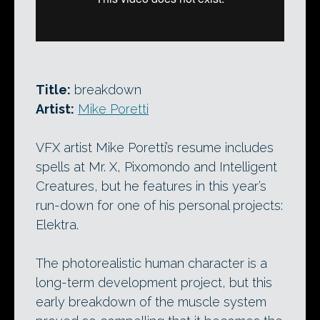
Title:
breakdown
Artist:
Mike Poretti
VFX artist Mike Poretti’s resume includes
spells at Mr. X, Pixomondo and Intelligent
Creatures, but he features in this year’s
run-down for one of his personal projects:
Elektra.
The photorealistic human character is a
long-term development project, but this
early breakdown of the muscle system