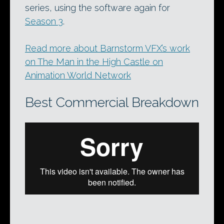
series, using the software again for
Season 3
.
Read more about Barnstorm VFX’s work
on The Man in the High Castle on
Animation World Network
Best Commercial Breakdown