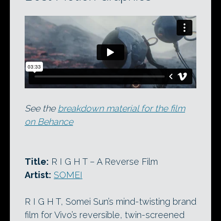
See the
breakdown material for the film
on Behance
Title:
R I G H T – A Reverse Film
Artist:
SOMEI
R I G H T, Somei Sun’s mind-twisting brand
film for Vivo’s reversible, twin-screened