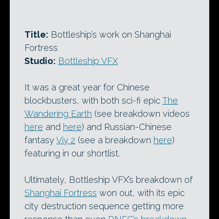
Title:
Bottleship’s work on Shanghai
Fortress
Studio:
Bottleship VFX
It was a great year for Chinese
blockbusters, with both sci-fi epic
The
Wandering Earth
(see breakdown videos
here
and
here
) and Russian-Chinese
fantasy
Viy 2
(see a breakdown
here
)
featuring in our shortlist.
Ultimately, Bottleship VFX’s breakdown of
Shanghai Fortress
won out, with its epic
city destruction sequence getting more