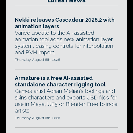
LATEST NEWS
Nekki releases Cascadeur 2026.2 with
animation layers
Varied update to the AI-assisted
animation tool adds new animation layer
system, easing controls for interpolation,
and BVH import.
Thursday, August 6th, 2026
Armature is a free AI-assisted
standalone character rigging tool
Games artist Adrian Melian's tool rigs and
skins characters and exports USD files for
use in Maya, UE5 or Blender. Free to indie
artists.
Thursday, August 6th, 2026