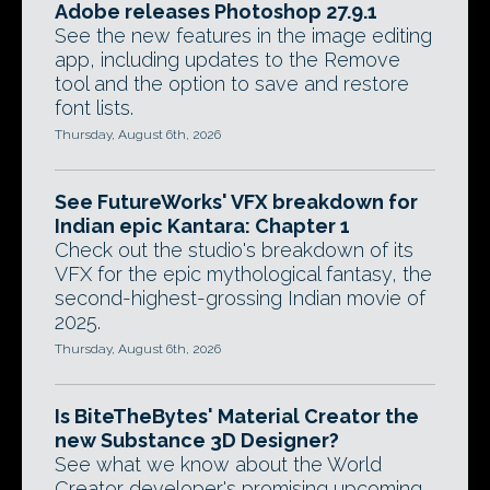
Adobe releases Photoshop 27.9.1
See the new features in the image editing
app, including updates to the Remove
tool and the option to save and restore
font lists.
Thursday, August 6th, 2026
See FutureWorks' VFX breakdown for
Indian epic Kantara: Chapter 1
Check out the studio's breakdown of its
VFX for the epic mythological fantasy, the
second-highest-grossing Indian movie of
2025.
Thursday, August 6th, 2026
Is BiteTheBytes' Material Creator the
new Substance 3D Designer?
See what we know about the World
Creator developer's promising upcoming