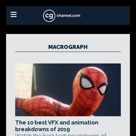
MACROGRAPH
The 10 best VFX and animation
breakdowns of 2019
Watch the best tech breakdowns of