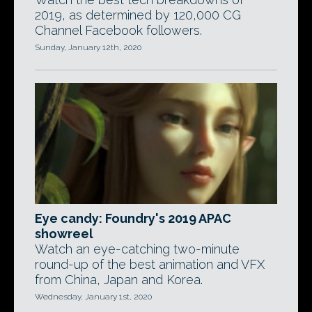
2019, as determined by 120,000 CG
Channel Facebook followers.
Sunday, January 12th, 2020
Eye candy: Foundry's 2019 APAC
showreel
Watch an eye-catching two-minute
round-up of the best animation and VFX
from China, Japan and Korea.
Wednesday, January 1st, 2020