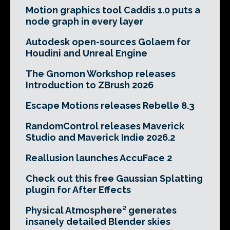
Motion graphics tool Caddis 1.0 puts a
node graph in every layer
Autodesk open-sources Golaem for
Houdini and Unreal Engine
The Gnomon Workshop releases
Introduction to ZBrush 2026
Escape Motions releases Rebelle 8.3
RandomControl releases Maverick
Studio and Maverick Indie 2026.2
Reallusion launches AccuFace 2
Check out this free Gaussian Splatting
plugin for After Effects
Physical Atmosphere² generates
insanely detailed Blender skies