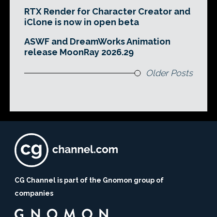
RTX Render for Character Creator and
iClone is now in open beta
ASWF and DreamWorks Animation
release MoonRay 2026.29
Older Posts
CG Channel is part of the Gnomon group of
companies