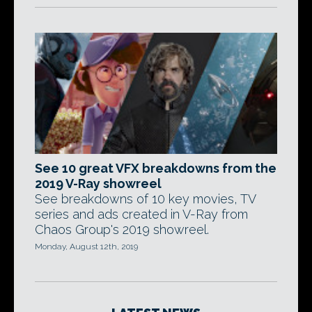
See 10 great VFX breakdowns from the
2019 V-Ray showreel
See breakdowns of 10 key movies, TV
series and ads created in V-Ray from
Chaos Group's 2019 showreel.
Monday, August 12th, 2019