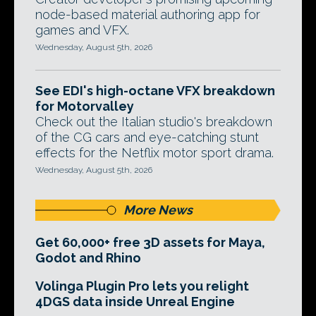
node-based material authoring app for
games and VFX.
Wednesday, August 5th, 2026
See EDI's high-octane VFX breakdown
for Motorvalley
Check out the Italian studio's breakdown
of the CG cars and eye-catching stunt
effects for the Netflix motor sport drama.
Wednesday, August 5th, 2026
More News
Get 60,000+ free 3D assets for Maya,
Godot and Rhino
Volinga Plugin Pro lets you relight
4DGS data inside Unreal Engine