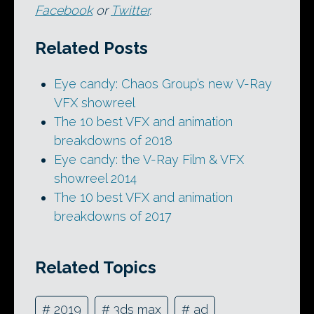
Facebook
or
Twitter
.
Related Posts
Eye candy: Chaos Group’s new V-Ray
VFX showreel
The 10 best VFX and animation
breakdowns of 2018
Eye candy: the V-Ray Film & VFX
showreel 2014
The 10 best VFX and animation
breakdowns of 2017
Related Topics
#
2019
#
3ds max
#
ad