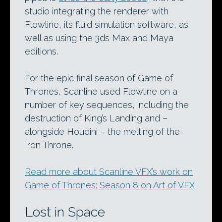
studio integrating the renderer with
Flowline, its fluid simulation software, as
well as using the 3ds Max and Maya
editions.
For the epic final season of Game of
Thrones, Scanline used Flowline on a
number of key sequences, including the
destruction of King’s Landing and –
alongside Houdini – the melting of the
Iron Throne.
Read more about Scanline VFX’s work on
Game of Thrones: Season 8 on Art of VFX
Lost in Space