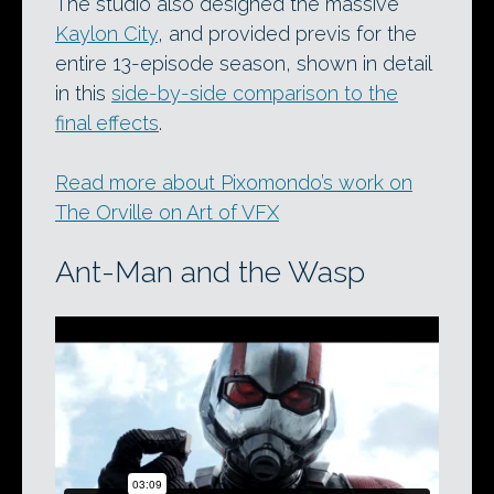
The studio also designed the massive
Kaylon City
, and provided previs for the
entire 13-episode season, shown in detail
in this
side-by-side comparison to the
final effects
.
Read more about Pixomondo’s work on
The Orville on Art of VFX
Ant-Man and the Wasp