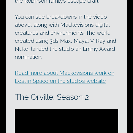
the Robinson family’s escape craft.
You can see breakdowns in the video
above, along with Mackevision’s digital
creatures and environments. The work,
created using 3ds Max, Maya, V-Ray and
Nuke, landed the studio an Emmy Award
nomination.
Read more about Mackevision’s work on
Lost in Space on the studio’s website
The Orville: Season 2