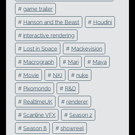
#
game trailer
#
Hanson and the Beast
#
Houdini
#
interactive rendering
#
Lost in Space
#
Mackevision
#
Macrograph
#
Mari
#
Maya
#
Movie
#
NKI
#
nuke
#
Pixomondo
#
R&D
#
RealtimeUK
#
renderer
#
Scanline VFX
#
Season 2
#
Season 8
#
showreel