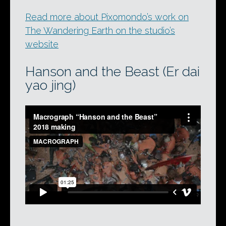
Read more about Pixomondo’s work on
The Wandering Earth on the studio’s
website
Hanson and the Beast (Er dai
yao jing)