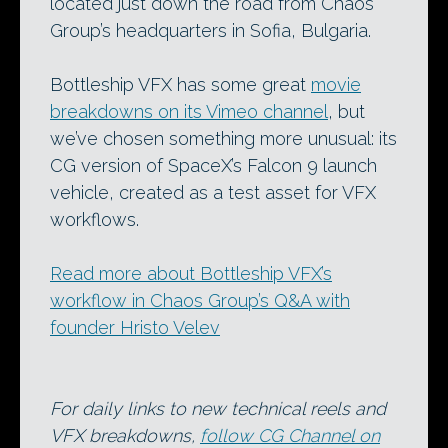
located just down the road from Chaos
Group’s headquarters in Sofia, Bulgaria.
Bottleship VFX has some great
movie
breakdowns on its Vimeo channel
, but
we’ve chosen something more unusual: its
CG version of SpaceX’s Falcon 9 launch
vehicle, created as a test asset for VFX
workflows.
Read more about Bottleship VFX’s
workflow in Chaos Group’s Q&A with
founder Hristo Velev
For daily links to new technical reels and
VFX breakdowns,
follow CG Channel on