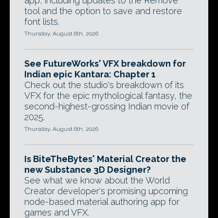
app, including updates to the Remove
tool and the option to save and restore
font lists.
Thursday, August 6th, 2026
See FutureWorks' VFX breakdown for
Indian epic Kantara: Chapter 1
Check out the studio's breakdown of its
VFX for the epic mythological fantasy, the
second-highest-grossing Indian movie of
2025.
Thursday, August 6th, 2026
Is BiteTheBytes' Material Creator the
new Substance 3D Designer?
See what we know about the World
Creator developer's promising upcoming
node-based material authoring app for
games and VFX.