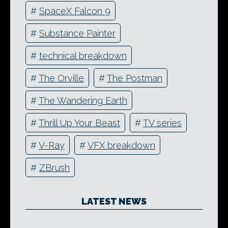
#
SpaceX Falcon 9
#
Substance Painter
#
technical breakdown
#
The Orville
#
The Postman
#
The Wandering Earth
#
Thrill Up Your Beast
#
TV series
#
V-Ray
#
VFX breakdown
#
ZBrush
LATEST NEWS