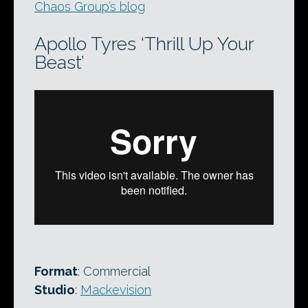
Chaos Group’s blog
Apollo Tyres ‘Thrill Up Your
Beast’
Format
: Commercial
Studio
:
Mackevision