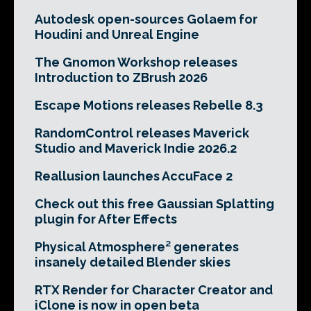
Autodesk open-sources Golaem for
Houdini and Unreal Engine
The Gnomon Workshop releases
Introduction to ZBrush 2026
Escape Motions releases Rebelle 8.3
RandomControl releases Maverick
Studio and Maverick Indie 2026.2
Reallusion launches AccuFace 2
Check out this free Gaussian Splatting
plugin for After Effects
Physical Atmosphere² generates
insanely detailed Blender skies
RTX Render for Character Creator and
iClone is now in open beta