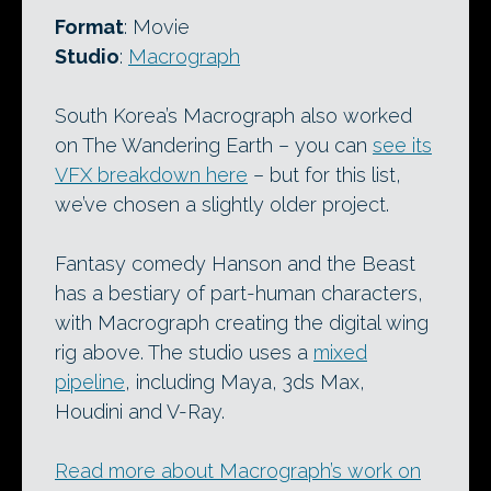
Format
: Movie
Studio
:
Macrograph
South Korea’s Macrograph also worked
on The Wandering Earth – you can
see its
VFX breakdown here
– but for this list,
we’ve chosen a slightly older project.
Fantasy comedy Hanson and the Beast
has a bestiary of part-human characters,
with Macrograph creating the digital wing
rig above. The studio uses a
mixed
pipeline
, including Maya, 3ds Max,
Houdini and V-Ray.
Read more about Macrograph’s work on