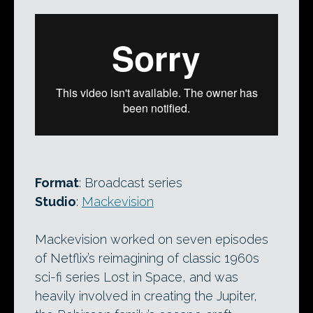
Format
: Broadcast series
Studio
:
Mackevision
Mackevision worked on seven episodes
of Netflix’s reimagining of classic 1960s
sci-fi series Lost in Space, and was
heavily involved in creating the Jupiter,