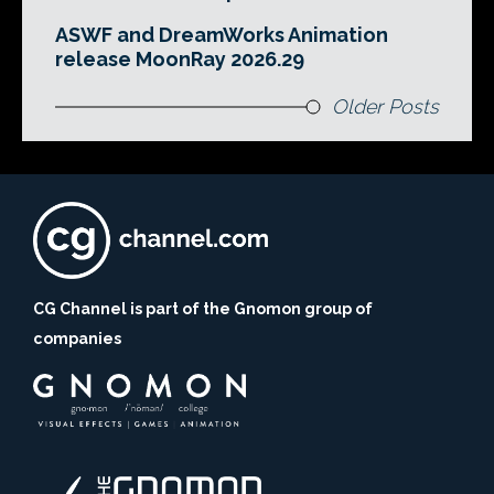
ASWF and DreamWorks Animation
release MoonRay 2026.29
Older Posts
CG Channel is part of the Gnomon group of
companies