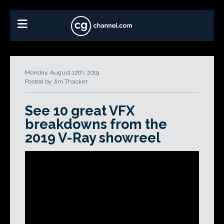
Monday, August 12th, 2019
Posted by Jim Thacker
See 10 great VFX
breakdowns from the
2019 V-Ray showreel