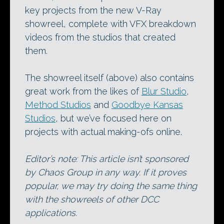
key projects from the new V-Ray
showreel, complete with VFX breakdown
videos from the studios that created
them.
The showreel itself (above) also contains
great work from the likes of
Blur Studio
,
Method Studios
and
Goodbye Kansas
Studios
, but we’ve focused here on
projects with actual making-ofs online.
Editor’s note: This article isn’t sponsored
by Chaos Group in any way. If it proves
popular, we may try doing the same thing
with the showreels of other DCC
applications.