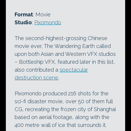
Format
: Movie
Studio
:
Pixomondo
The second-highest-grossing Chinese
movie ever, The Wandering Earth called
upon both Asian and Western VFX studios
– Bottleship VFX, featured later in this list,
also contributed a
spectacular
destruction scene
.
Pixomondo produced 216 shots for the
sci-fi disaster movie, over 50 of them full
CG, recreating the frozen city of Shanghai
based on aerial footage, along with the
400 metre wall of ice that surrounds it.