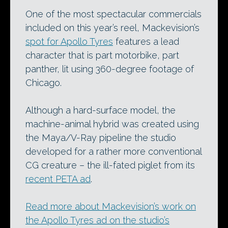
One of the most spectacular commercials
included on this year’s reel, Mackevision’s
spot for Apollo Tyres
features a lead
character that is part motorbike, part
panther, lit using 360-degree footage of
Chicago.
Although a hard-surface model, the
machine-animal hybrid was created using
the Maya/V-Ray pipeline the studio
developed for a rather more conventional
CG creature – the ill-fated piglet from its
recent PETA ad
.
Read more about Mackevision’s work on
the Apollo Tyres ad on the studio’s