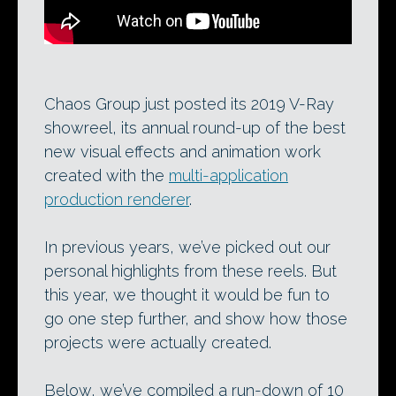
Chaos Group just posted its 2019 V-Ray
showreel, its annual round-up of the best
new visual effects and animation work
created with the
multi-application
production renderer
.
In previous years, we’ve picked out our
personal highlights from these reels. But
this year, we thought it would be fun to
go one step further, and show how those
projects were actually created.
Below, we’ve compiled a run-down of 10