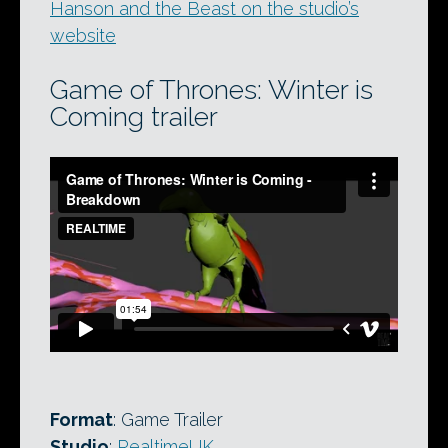
Hanson and the Beast on the studio’s
website
Game of Thrones: Winter is
Coming trailer
Format
: Game Trailer
Studio
:
RealtimeUK