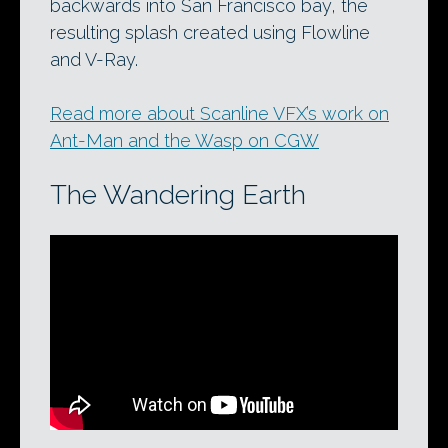
backwards into San Francisco bay, the
resulting splash created using Flowline
and V-Ray.
Read more about Scanline VFX’s work on
Ant-Man and the Wasp on CGW
The Wandering Earth