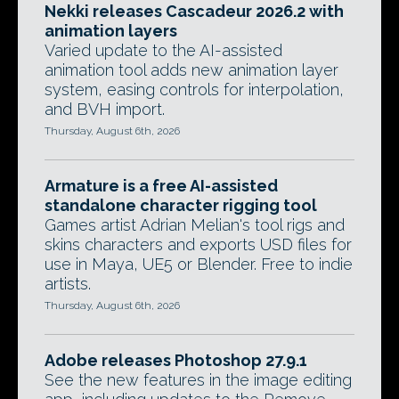
Nekki releases Cascadeur 2026.2 with
animation layers
Varied update to the AI-assisted
animation tool adds new animation layer
system, easing controls for interpolation,
and BVH import.
Thursday, August 6th, 2026
Armature is a free AI-assisted
standalone character rigging tool
Games artist Adrian Melian's tool rigs and
skins characters and exports USD files for
use in Maya, UE5 or Blender. Free to indie
artists.
Thursday, August 6th, 2026
Adobe releases Photoshop 27.9.1
See the new features in the image editing