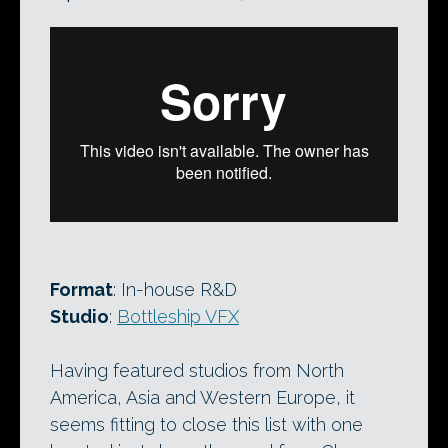
Format
: In-house R&D
Studio
:
Bottleship VFX
Having featured studios from North
America, Asia and Western Europe, it
seems fitting to close this list with one