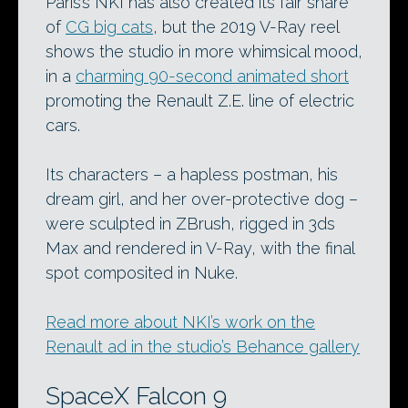
Paris’s NKI has also created its fair share
of
CG big cats
, but the 2019 V-Ray reel
shows the studio in more whimsical mood,
in a
charming 90-second animated short
promoting the Renault Z.E. line of electric
cars.
Its characters – a hapless postman, his
dream girl, and her over-protective dog –
were sculpted in ZBrush, rigged in 3ds
Max and rendered in V-Ray, with the final
spot composited in Nuke.
Read more about NKI’s work on the
Renault ad in the studio’s Behance gallery
SpaceX Falcon 9