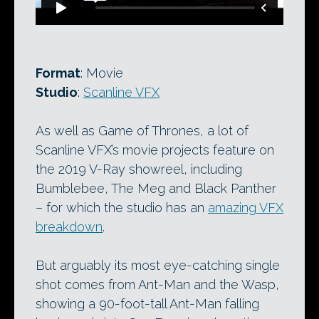
Format
: Movie
Studio
:
Scanline VFX
As well as Game of Thrones, a lot of
Scanline VFX’s movie projects feature on
the 2019 V-Ray showreel, including
Bumblebee, The Meg and Black Panther
– for which the studio has an
amazing VFX
breakdown
.
But arguably its most eye-catching single
shot comes from Ant-Man and the Wasp,
showing a 90-foot-tall Ant-Man falling