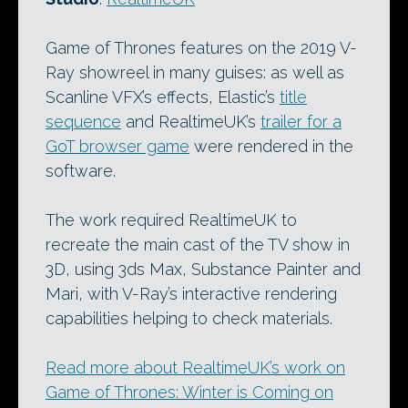
Game of Thrones features on the 2019 V-
Ray showreel in many guises: as well as
Scanline VFX’s effects, Elastic’s
title
sequence
and RealtimeUK’s
trailer for a
GoT browser game
were rendered in the
software.
The work required RealtimeUK to
recreate the main cast of the TV show in
3D, using 3ds Max, Substance Painter and
Mari, with V-Ray’s interactive rendering
capabilities helping to check materials.
Read more about RealtimeUK’s work on
Game of Thrones: Winter is Coming on