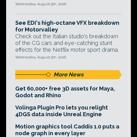
Wednesday, August 5th, 2026
See EDI's high-octane VFX breakdown
for Motorvalley
Check out the Italian studio's breakdown
of the CG cars and eye-catching stunt
effects for the Netflix motor sport drama.
Wednesday, August 5th, 2026
More News
Get 60,000+ free 3D assets for Maya,
Godot and Rhino
Volinga Plugin Pro lets you relight
4DGS data inside Unreal Engine
Motion graphics tool Caddis 1.0 puts a
node graph in every layer