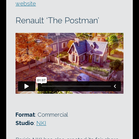
website
Renault ‘The Postman’
Format
: Commercial
Studio
:
NKI