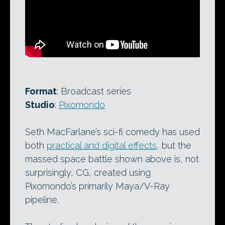
Format
: Broadcast series
Studio
:
Pixomondo
Seth MacFarlane’s sci-fi comedy has used
both
practical and digital effects
, but the
massed space battle shown above is, not
surprisingly, CG, created using
Pixomondo’s primarily Maya/V-Ray
pipeline.