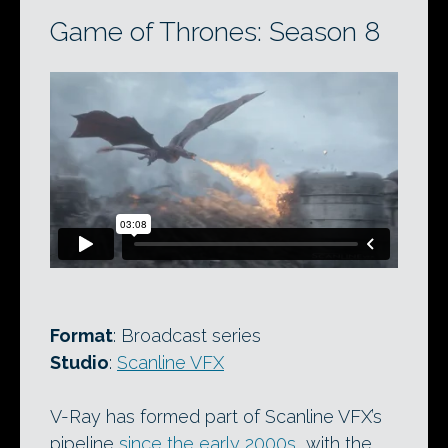
Game of Thrones: Season 8
Format
: Broadcast series
Studio
:
Scanline VFX
V-Ray has formed part of Scanline VFX’s
pipeline
since the early 2000s
, with the