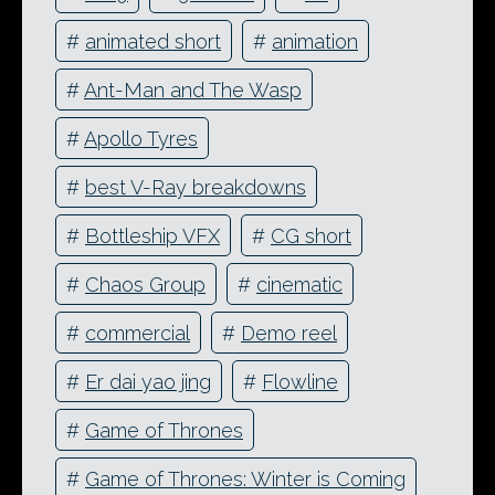
#
animated short
#
animation
#
Ant-Man and The Wasp
#
Apollo Tyres
#
best V-Ray breakdowns
#
Bottleship VFX
#
CG short
#
Chaos Group
#
cinematic
#
commercial
#
Demo reel
#
Er dai yao jing
#
Flowline
#
Game of Thrones
#
Game of Thrones: Winter is Coming