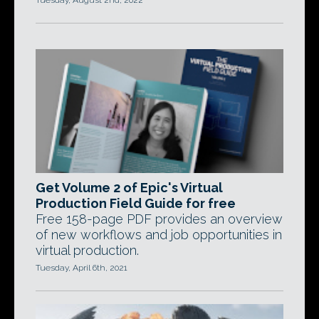
Tuesday, August 2nd, 2022
Get Volume 2 of Epic's Virtual
Production Field Guide for free
Free 158-page PDF provides an overview
of new workflows and job opportunities in
virtual production.
Tuesday, April 6th, 2021