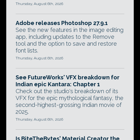
Thursday, August 6th, 2026
Adobe releases Photoshop 27.9.1
See the new features in the image editing
app, including updates to the Remove
tool and the option to save and restore
font lists.
Thursday, August 6th, 2026
See FutureWorks' VFX breakdown for
Indian epic Kantara: Chapter 1
Check out the studio's breakdown of its
VFX for the epic mythological fantasy, the
second-highest-grossing Indian movie of
2025.
Thursday, August 6th, 2026
Is BiteTheBytes' Material Creator the