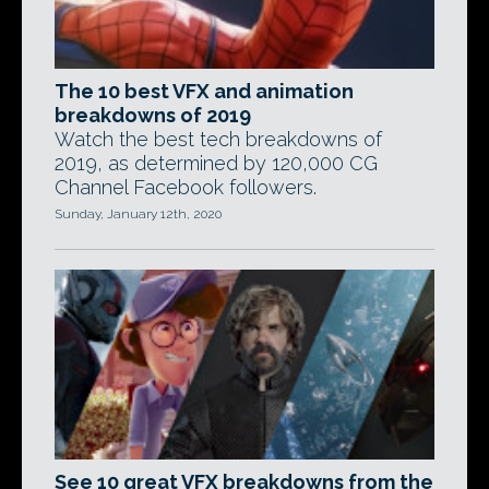
The 10 best VFX and animation
breakdowns of 2019
Watch the best tech breakdowns of
2019, as determined by 120,000 CG
Channel Facebook followers.
Sunday, January 12th, 2020
See 10 great VFX breakdowns from the