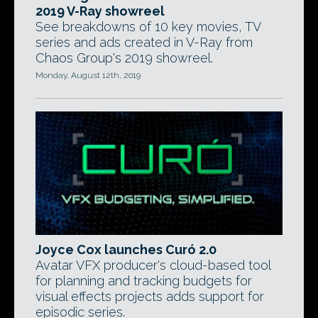
2019 V-Ray showreel
See breakdowns of 10 key movies, TV
series and ads created in V-Ray from
Chaos Group's 2019 showreel.
Monday, August 12th, 2019
Joyce Cox launches Curó 2.0
Avatar VFX producer's cloud-based tool
for planning and tracking budgets for
visual effects projects adds support for
episodic series.