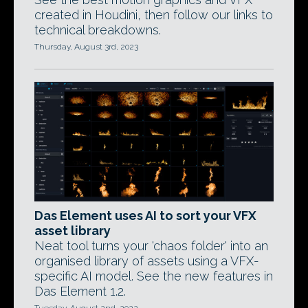
created in Houdini, then follow our links to
technical breakdowns.
Thursday, August 3rd, 2023
Das Element uses AI to sort your VFX
asset library
Neat tool turns your 'chaos folder' into an
organised library of assets using a VFX-
specific AI model. See the new features in
Das Element 1.2.