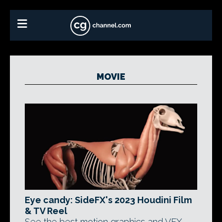
MOVIE
Eye candy: SideFX's 2023 Houdini Film
& TV Reel
See the best motion graphics and VFX