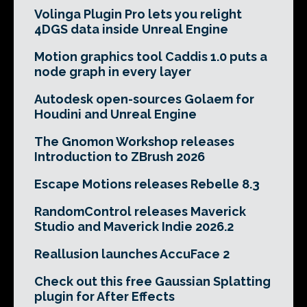
Volinga Plugin Pro lets you relight
4DGS data inside Unreal Engine
Motion graphics tool Caddis 1.0 puts a
node graph in every layer
Autodesk open-sources Golaem for
Houdini and Unreal Engine
The Gnomon Workshop releases
Introduction to ZBrush 2026
Escape Motions releases Rebelle 8.3
RandomControl releases Maverick
Studio and Maverick Indie 2026.2
Reallusion launches AccuFace 2
Check out this free Gaussian Splatting
plugin for After Effects