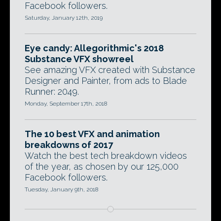
Facebook followers.
Saturday, January 12th, 2019
Eye candy: Allegorithmic's 2018
Substance VFX showreel
See amazing VFX created with Substance
Designer and Painter, from ads to Blade
Runner: 2049.
Monday, September 17th, 2018
The 10 best VFX and animation
breakdowns of 2017
Watch the best tech breakdown videos
of the year, as chosen by our 125,000
Facebook followers.
Tuesday, January 9th, 2018