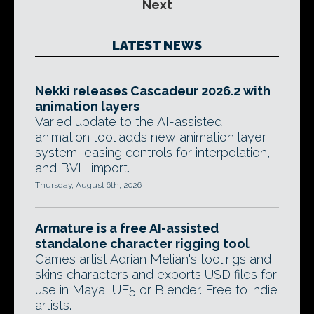
Next
LATEST NEWS
Nekki releases Cascadeur 2026.2 with
animation layers
Varied update to the AI-assisted
animation tool adds new animation layer
system, easing controls for interpolation,
and BVH import.
Thursday, August 6th, 2026
Armature is a free AI-assisted
standalone character rigging tool
Games artist Adrian Melian's tool rigs and
skins characters and exports USD files for
use in Maya, UE5 or Blender. Free to indie
artists.