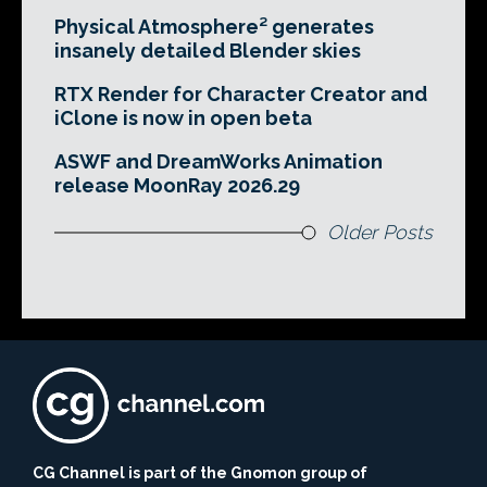
Physical Atmosphere² generates
insanely detailed Blender skies
RTX Render for Character Creator and
iClone is now in open beta
ASWF and DreamWorks Animation
release MoonRay 2026.29
Older Posts
CG Channel is part of the Gnomon group of