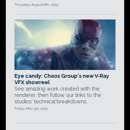
Thursday, August 8th, 2019
Eye candy: Chaos Group's new V-Ray
VFX showreel
See amazing work created with the
renderer, then follow our links to the
studios' technical breakdowns.
Friday, May 3rd, 2019