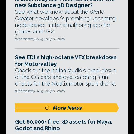
new Substance 3D Designer?
See what we know about the World
Creator developer's promising upcoming
node-based material authoring app for
games and VFX.
Wednesday, August 5th, 2026
See EDI's high-octane VFX breakdown
for Motorvalley
Check out the Italian studio's breakdown
of the CG cars and eye-catching stunt
effects for the Netflix motor sport drama.
Wednesday, August 5th, 2026
More News
Get 60,000+ free 3D assets for Maya,
Godot and Rhino