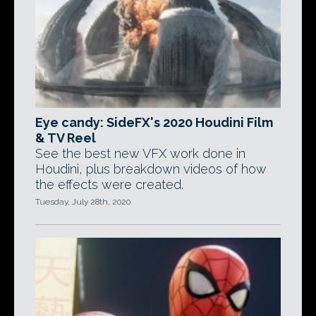
Eye candy: SideFX's 2020 Houdini Film
& TV Reel
See the best new VFX work done in
Houdini, plus breakdown videos of how
the effects were created.
Tuesday, July 28th, 2020