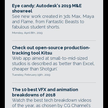
Eye candy: Autodesk's 2019 M&E
showreel
See new work created in 3ds Max, Maya
and Flame, from Fantastic Beasts to
fabulous student shorts.
Monday, April 8th, 2019
Check out open-source production-
tracking tool Kitsu
Web app aimed at small-to-mid-sized
studios is described as 'better than Excel,
cheaper than Shotgun'.
Tuesday, February 19th, 2019
The 10 best VFX and animation
breakdowns of 2018
Watch the best tech breakdown videos
of the year, as chosen by CG Channel's