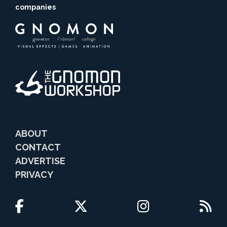
companies
ABOUT
CONTACT
ADVERTISE
PRIVACY