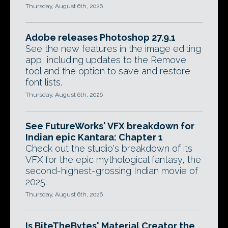
Thursday, August 6th, 2026
Adobe releases Photoshop 27.9.1
See the new features in the image editing
app, including updates to the Remove
tool and the option to save and restore
font lists.
Thursday, August 6th, 2026
See FutureWorks' VFX breakdown for
Indian epic Kantara: Chapter 1
Check out the studio's breakdown of its
VFX for the epic mythological fantasy, the
second-highest-grossing Indian movie of
2025.
Thursday, August 6th, 2026
Is BiteTheBytes' Material Creator the