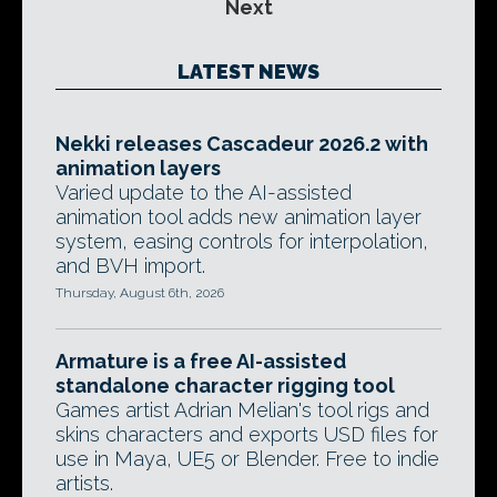
Next
LATEST NEWS
Nekki releases Cascadeur 2026.2 with
animation layers
Varied update to the AI-assisted
animation tool adds new animation layer
system, easing controls for interpolation,
and BVH import.
Thursday, August 6th, 2026
Armature is a free AI-assisted
standalone character rigging tool
Games artist Adrian Melian's tool rigs and
skins characters and exports USD files for
use in Maya, UE5 or Blender. Free to indie
artists.