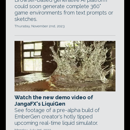
could soon generate complete 360°
game environments from text prompts or
sketches.
Thursday, November 2nd, 2023
Watch the new demo video of
JangaFX's LiquiGen
See footage of a pre-alpha build of
EmberGen creator's hotly tipped
upcoming real-time liquid simulator.