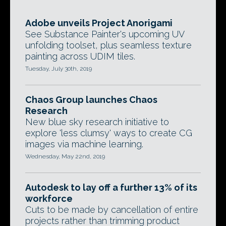
Adobe unveils Project Anorigami
See Substance Painter's upcoming UV
unfolding toolset, plus seamless texture
painting across UDIM tiles.
Tuesday, July 30th, 2019
Chaos Group launches Chaos
Research
New blue sky research initiative to
explore 'less clumsy' ways to create CG
images via machine learning.
Wednesday, May 22nd, 2019
Autodesk to lay off a further 13% of its
workforce
Cuts to be made by cancellation of entire
projects rather than trimming product