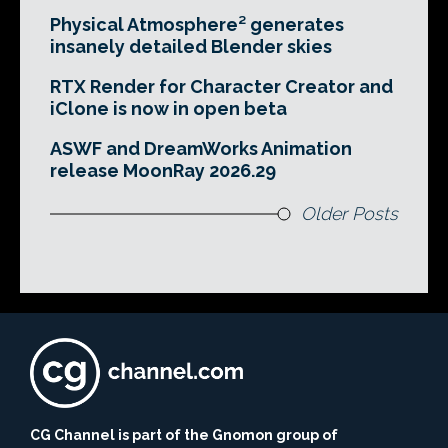
Physical Atmosphere² generates
insanely detailed Blender skies
RTX Render for Character Creator and
iClone is now in open beta
ASWF and DreamWorks Animation
release MoonRay 2026.29
Older Posts
CG Channel is part of the Gnomon group of