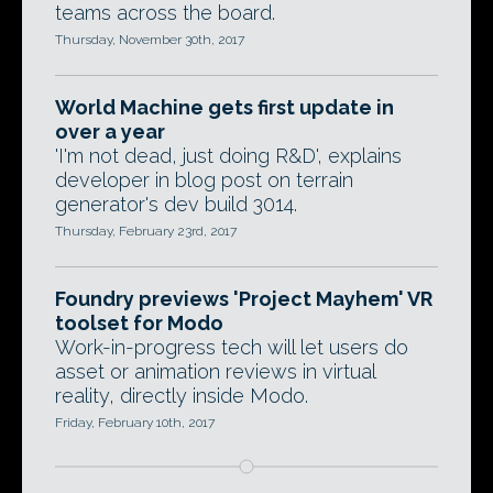
teams across the board.
Thursday, November 30th, 2017
World Machine gets first update in
over a year
'I'm not dead, just doing R&D', explains
developer in blog post on terrain
generator's dev build 3014.
Thursday, February 23rd, 2017
Foundry previews 'Project Mayhem' VR
toolset for Modo
Work-in-progress tech will let users do
asset or animation reviews in virtual
reality, directly inside Modo.
Friday, February 10th, 2017