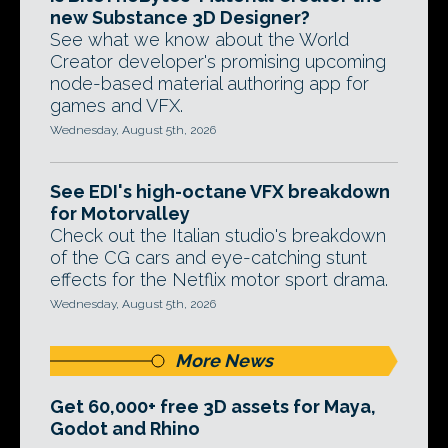
new Substance 3D Designer?
See what we know about the World
Creator developer's promising upcoming
node-based material authoring app for
games and VFX.
Wednesday, August 5th, 2026
See EDI's high-octane VFX breakdown
for Motorvalley
Check out the Italian studio's breakdown
of the CG cars and eye-catching stunt
effects for the Netflix motor sport drama.
Wednesday, August 5th, 2026
More News
Get 60,000+ free 3D assets for Maya,
Godot and Rhino