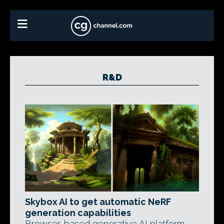
R&D
Skybox AI to get automatic NeRF
generation capabilities
Browser-based generative AI platform