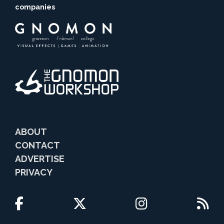
companies
ABOUT
CONTACT
ADVERTISE
PRIVACY