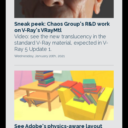
Sneak peek: Chaos Group's R&D work
on V-Ray's VRayMtl
Video: see the new translucency in the
standard V-Ray material, expected in V-
Ray 5 Update 1.
Wednesday, January 20th, 2021
See Adobe's physics-aware layout