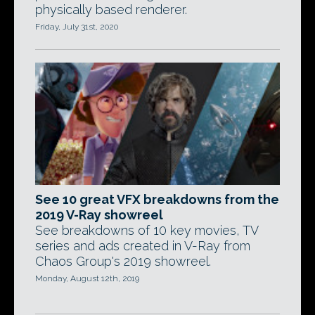
physically based renderer.
Friday, July 31st, 2020
See 10 great VFX breakdowns from the
2019 V-Ray showreel
See breakdowns of 10 key movies, TV
series and ads created in V-Ray from
Chaos Group's 2019 showreel.
Monday, August 12th, 2019