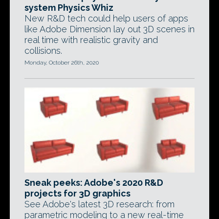
system Physics Whiz
New R&D tech could help users of apps
like Adobe Dimension lay out 3D scenes in
real time with realistic gravity and
collisions.
Monday, October 26th, 2020
Sneak peeks: Adobe's 2020 R&D
projects for 3D graphics
See Adobe's latest 3D research: from
parametric modeling to a new real-time