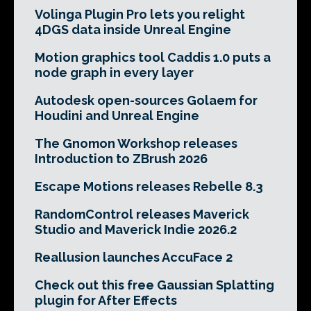
Volinga Plugin Pro lets you relight
4DGS data inside Unreal Engine
Motion graphics tool Caddis 1.0 puts a
node graph in every layer
Autodesk open-sources Golaem for
Houdini and Unreal Engine
The Gnomon Workshop releases
Introduction to ZBrush 2026
Escape Motions releases Rebelle 8.3
RandomControl releases Maverick
Studio and Maverick Indie 2026.2
Reallusion launches AccuFace 2
Check out this free Gaussian Splatting
plugin for After Effects