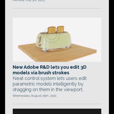
Monday, July 3rd, 2023
New Adobe R&D lets you edit 3D
models via brush strokes
Neat control system lets users edit
parametric models intelligently by
dragging on them in the viewport.
Wednesday, August 25th, 2021