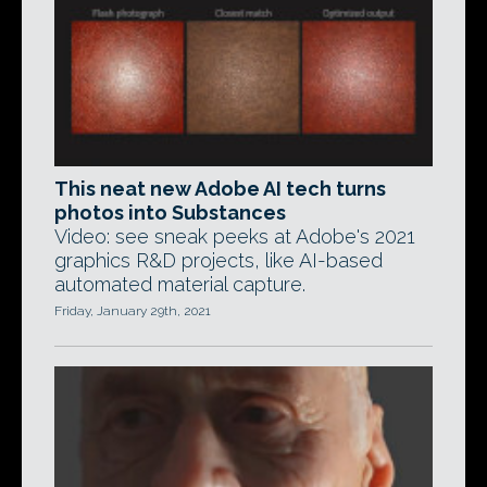
This neat new Adobe AI tech turns
photos into Substances
Video: see sneak peeks at Adobe's 2021
graphics R&D projects, like AI-based
automated material capture.
Friday, January 29th, 2021