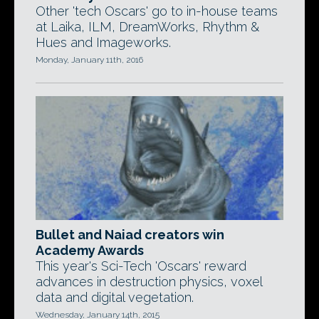
Other 'tech Oscars' go to in-house teams
at Laika, ILM, DreamWorks, Rhythm &
Hues and Imageworks.
Monday, January 11th, 2016
Bullet and Naiad creators win
Academy Awards
This year's Sci-Tech 'Oscars' reward
advances in destruction physics, voxel
data and digital vegetation.
Wednesday, January 14th, 2015