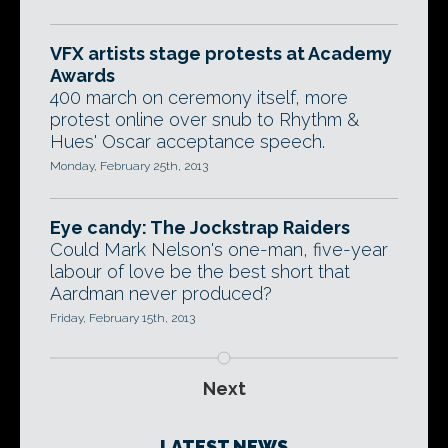
VFX artists stage protests at Academy
Awards
400 march on ceremony itself, more
protest online over snub to Rhythm &
Hues' Oscar acceptance speech.
Monday, February 25th, 2013
Eye candy: The Jockstrap Raiders
Could Mark Nelson's one-man, five-year
labour of love be the best short that
Aardman never produced?
Friday, February 15th, 2013
Next
LATEST NEWS