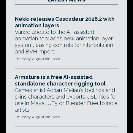
Nekki releases Cascadeur 2026.2 with
animation layers
Varied update to the AI-assisted
animation tool adds new animation layer
system, easing controls for interpolation,
and BVH import.
Thursday, August 6th, 2026
Armature is a free AI-assisted
standalone character rigging tool
Games artist Adrian Melian's tool rigs and
skins characters and exports USD files for
use in Maya, UE5 or Blender. Free to indie
artists.
Thursday, August 6th, 2026