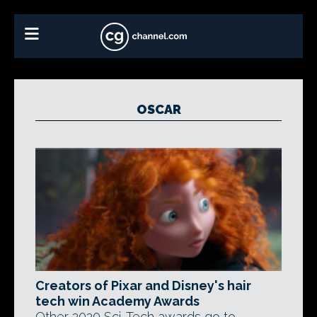
OSCAR
Creators of Pixar and Disney's hair
tech win Academy Awards
Other 2020 Sci-Tech awards go to