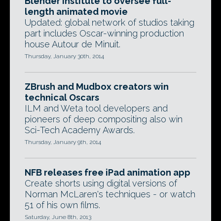
Blender Institute to oversee full-
length animated movie
Updated: global network of studios taking
part includes Oscar-winning production
house Autour de Minuit.
Thursday, January 30th, 2014
ZBrush and Mudbox creators win
technical Oscars
ILM and Weta tool developers and
pioneers of deep compositing also win
Sci-Tech Academy Awards.
Thursday, January 9th, 2014
NFB releases free iPad animation app
Create shorts using digital versions of
Norman McLaren's techniques - or watch
51 of his own films.
Saturday, June 8th, 2013