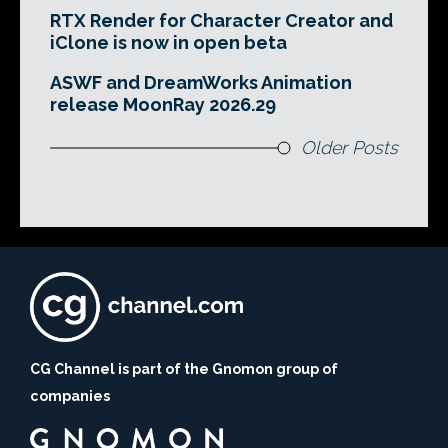
RTX Render for Character Creator and
iClone is now in open beta
ASWF and DreamWorks Animation
release MoonRay 2026.29
Older Posts
CG Channel is part of the Gnomon group of
companies