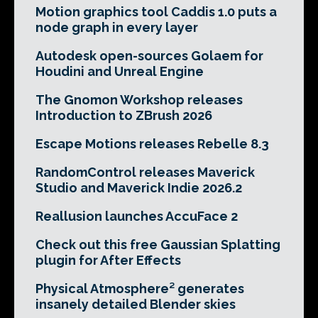
Motion graphics tool Caddis 1.0 puts a
node graph in every layer
Autodesk open-sources Golaem for
Houdini and Unreal Engine
The Gnomon Workshop releases
Introduction to ZBrush 2026
Escape Motions releases Rebelle 8.3
RandomControl releases Maverick
Studio and Maverick Indie 2026.2
Reallusion launches AccuFace 2
Check out this free Gaussian Splatting
plugin for After Effects
Physical Atmosphere² generates
insanely detailed Blender skies