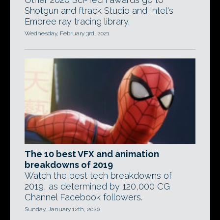
Shotgun and ftrack Studio and Intel's
Embree ray tracing library.
Wednesday, February 3rd, 2021
The 10 best VFX and animation
breakdowns of 2019
Watch the best tech breakdowns of
2019, as determined by 120,000 CG
Channel Facebook followers.
Sunday, January 12th, 2020