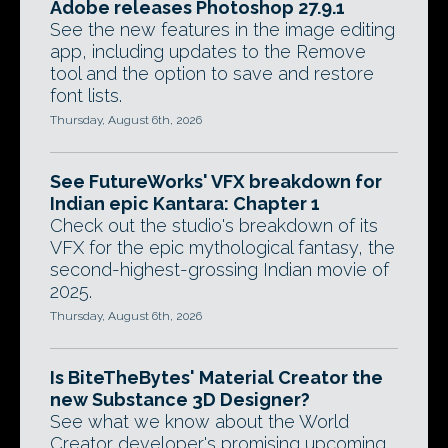
Adobe releases Photoshop 27.9.1
See the new features in the image editing
app, including updates to the Remove
tool and the option to save and restore
font lists.
Thursday, August 6th, 2026
See FutureWorks' VFX breakdown for
Indian epic Kantara: Chapter 1
Check out the studio's breakdown of its
VFX for the epic mythological fantasy, the
second-highest-grossing Indian movie of
2025.
Thursday, August 6th, 2026
Is BiteTheBytes' Material Creator the
new Substance 3D Designer?
See what we know about the World
Creator developer's promising upcoming