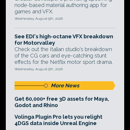
node-based material authoring app for
games and VFX.
Wednesday, August 5th, 2026
See EDI's high-octane VFX breakdown
for Motorvalley
Check out the Italian studio's breakdown
of the CG cars and eye-catching stunt
effects for the Netflix motor sport drama.
Wednesday, August 5th, 2026
More News
Get 60,000+ free 3D assets for Maya,
Godot and Rhino
Volinga Plugin Pro lets you relight
4DGS data inside Unreal Engine