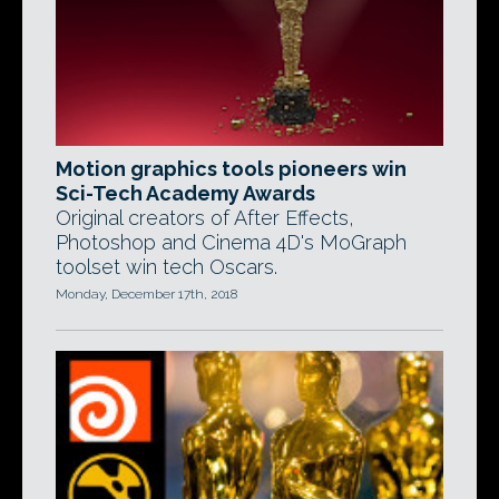
Motion graphics tools pioneers win
Sci-Tech Academy Awards
Original creators of After Effects,
Photoshop and Cinema 4D's MoGraph
toolset win tech Oscars.
Monday, December 17th, 2018