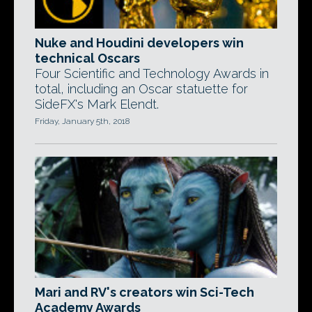
Nuke and Houdini developers win
technical Oscars
Four Scientific and Technology Awards in
total, including an Oscar statuette for
SideFX's Mark Elendt.
Friday, January 5th, 2018
Mari and RV's creators win Sci-Tech
Academy Awards