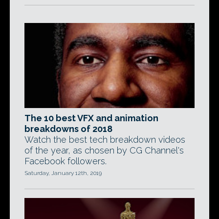
The 10 best VFX and animation
breakdowns of 2018
Watch the best tech breakdown videos
of the year, as chosen by CG Channel's
Facebook followers.
Saturday, January 12th, 2019