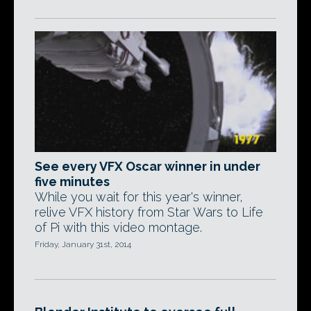
See every VFX Oscar winner in under
five minutes
While you wait for this year's winner,
relive VFX history from Star Wars to Life
of Pi with this video montage.
Friday, January 31st, 2014