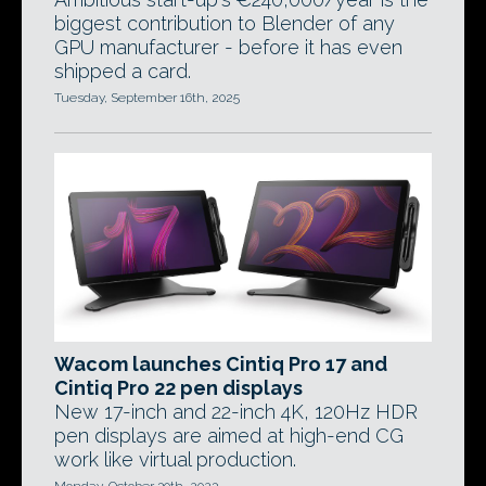
biggest contribution to Blender of any
GPU manufacturer - before it has even
shipped a card.
Tuesday, September 16th, 2025
Wacom launches Cintiq Pro 17 and
Cintiq Pro 22 pen displays
New 17-inch and 22-inch 4K, 120Hz HDR
pen displays are aimed at high-end CG
work like virtual production.