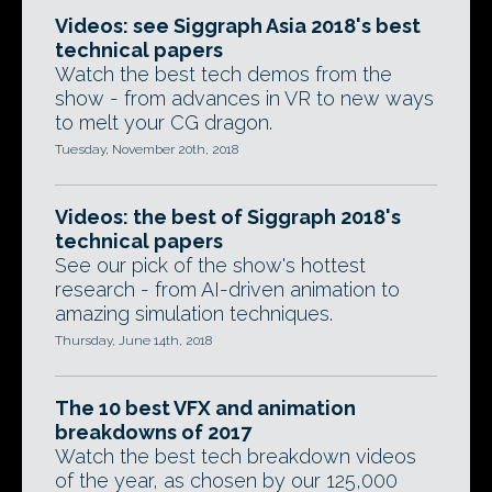
Videos: see Siggraph Asia 2018's best
technical papers
Watch the best tech demos from the
show - from advances in VR to new ways
to melt your CG dragon.
Tuesday, November 20th, 2018
Videos: the best of Siggraph 2018's
technical papers
See our pick of the show's hottest
research - from AI-driven animation to
amazing simulation techniques.
Thursday, June 14th, 2018
The 10 best VFX and animation
breakdowns of 2017
Watch the best tech breakdown videos
of the year, as chosen by our 125,000