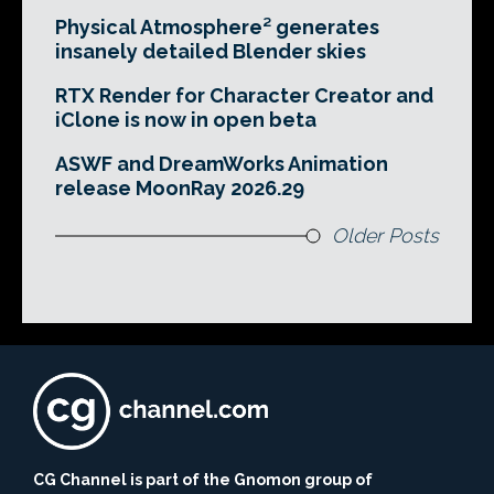
Physical Atmosphere² generates
insanely detailed Blender skies
RTX Render for Character Creator and
iClone is now in open beta
ASWF and DreamWorks Animation
release MoonRay 2026.29
Older Posts
CG Channel is part of the Gnomon group of