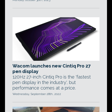
Monday, October 30th, 2023
Wacom launches new Cintiq Pro 27
pen display
120Hz 27-inch Cintiq Pro is the 'fastest
pen display in the industry', but
performance comes at a price.
Wednesday, September 28th, 2022