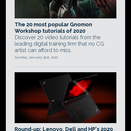
The 20 most popular Gnomon
Workshop tutorials of 2020
Discover 20 video tutorials from the
leading digital training firm that no CG
artist can afford to miss.
Sunday, January 31st, 2021
Round-up: Lenovo, Dell and HP's 2020