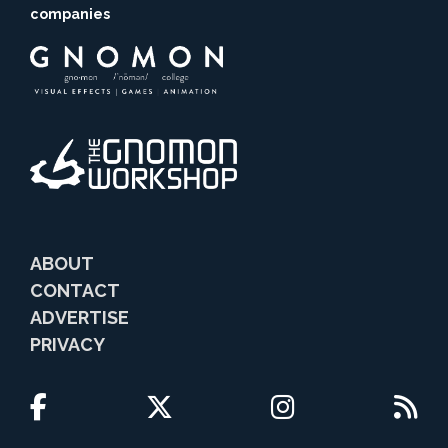
companies
ABOUT
CONTACT
ADVERTISE
PRIVACY