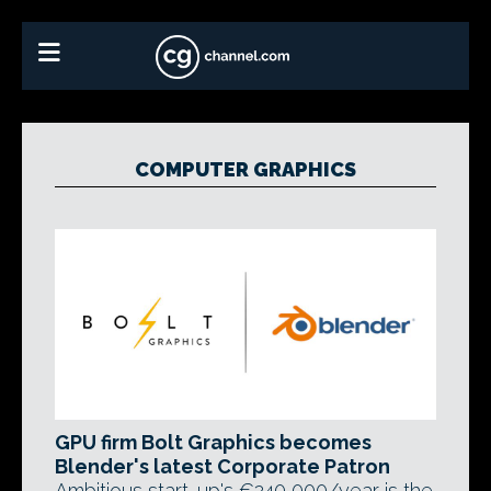
COMPUTER GRAPHICS
GPU firm Bolt Graphics becomes
Blender's latest Corporate Patron
Ambitious start-up's €240,000/year is the