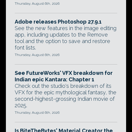
Thursday, August 6th, 2026
Adobe releases Photoshop 27.9.1
See the new features in the image editing
app, including updates to the Remove
tool and the option to save and restore
font lists.
Thursday, August 6th, 2026
See FutureWorks' VFX breakdown for
Indian epic Kantara: Chapter 1
Check out the studio's breakdown of its
VFX for the epic mythological fantasy, the
second-highest-grossing Indian movie of
2025.
Thursday, August 6th, 2026
Is BiteTheBytes' Material Creator the