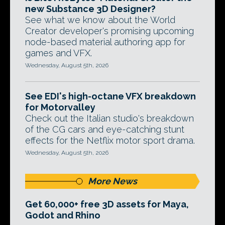
new Substance 3D Designer?
See what we know about the World
Creator developer's promising upcoming
node-based material authoring app for
games and VFX.
Wednesday, August 5th, 2026
See EDI's high-octane VFX breakdown
for Motorvalley
Check out the Italian studio's breakdown
of the CG cars and eye-catching stunt
effects for the Netflix motor sport drama.
Wednesday, August 5th, 2026
More News
Get 60,000+ free 3D assets for Maya,
Godot and Rhino