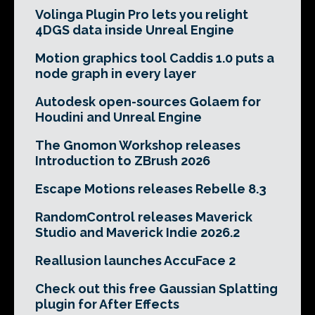
Volinga Plugin Pro lets you relight
4DGS data inside Unreal Engine
Motion graphics tool Caddis 1.0 puts a
node graph in every layer
Autodesk open-sources Golaem for
Houdini and Unreal Engine
The Gnomon Workshop releases
Introduction to ZBrush 2026
Escape Motions releases Rebelle 8.3
RandomControl releases Maverick
Studio and Maverick Indie 2026.2
Reallusion launches AccuFace 2
Check out this free Gaussian Splatting
plugin for After Effects