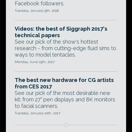
Facebook followers.
Tuesday, January 9th, 2018
Videos: the best of Siggraph 2017's
technical papers
See our pick of the show's hottest
research - from cutting-edge fluid sims to
ways to model tentacles.
Monday, June 19th, 2017
The best new hardware for CG artists
from CES 2017
See our pick of the most desirable new
kit: from 27" pen displays and 8K monitors
to facial scanners.
Tuesday, January 10th, 2017