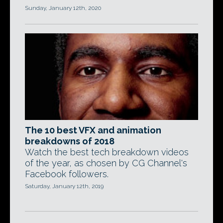
Sunday, January 12th, 2020
The 10 best VFX and animation
breakdowns of 2018
Watch the best tech breakdown videos
of the year, as chosen by CG Channel's
Facebook followers.
Saturday, January 12th, 2019