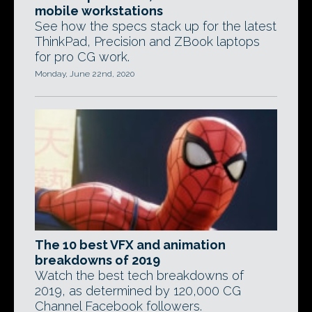
mobile workstations
See how the specs stack up for the latest
ThinkPad, Precision and ZBook laptops
for pro CG work.
Monday, June 22nd, 2020
The 10 best VFX and animation
breakdowns of 2019
Watch the best tech breakdowns of
2019, as determined by 120,000 CG
Channel Facebook followers.