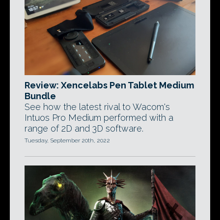
Review: Xencelabs Pen Tablet Medium
Bundle
See how the latest rival to Wacom's
Intuos Pro Medium performed with a
range of 2D and 3D software.
Tuesday, September 20th, 2022