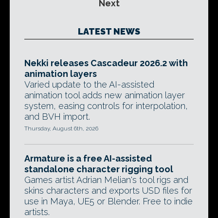
Next
LATEST NEWS
Nekki releases Cascadeur 2026.2 with
animation layers
Varied update to the AI-assisted
animation tool adds new animation layer
system, easing controls for interpolation,
and BVH import.
Thursday, August 6th, 2026
Armature is a free AI-assisted
standalone character rigging tool
Games artist Adrian Melian's tool rigs and
skins characters and exports USD files for
use in Maya, UE5 or Blender. Free to indie
artists.