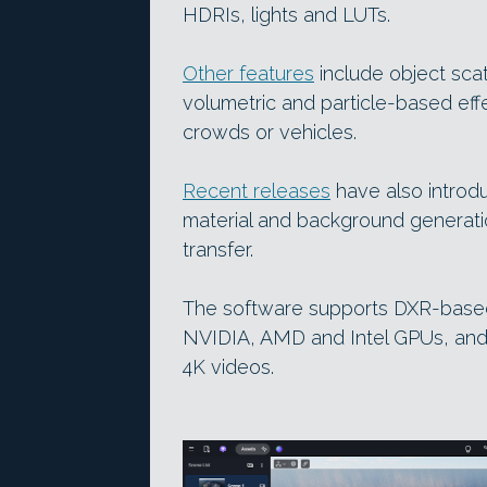
HDRIs, lights and LUTs.
Other features
include object scat
volumetric and particle-based eff
crowds or vehicles.
Recent releases
have also introdu
material and background generat
transfer.
The software supports DXR-based
NVIDIA, AMD and Intel GPUs, and i
4K videos.