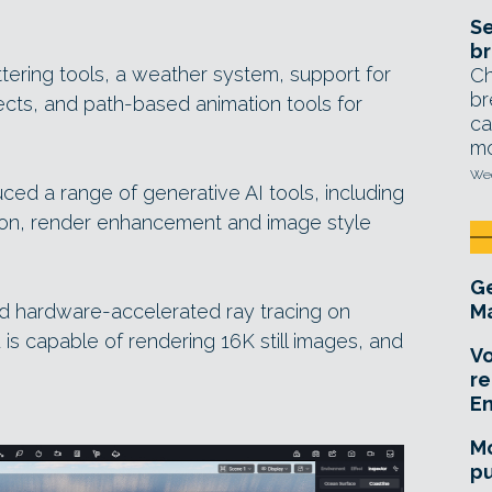
Se
br
tering tools, a weather system, support for
Ch
br
ects, and path-based animation tools for
ca
mo
Wed
ced a range of generative AI tools, including
ion, render enhancement and image style
Ge
 hardware-accelerated ray tracing on
Ma
s capable of rendering 16K still images, and
Vo
re
E
Mo
pu