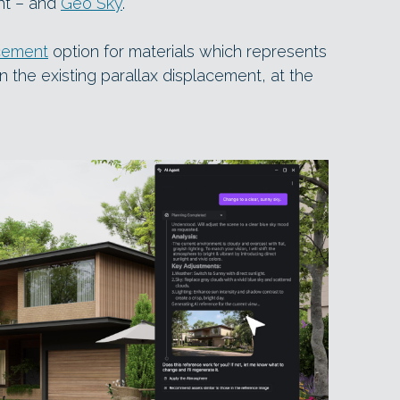
ght – and
Geo Sky
.
cement
option for materials which represents
n the existing parallax displacement, at the