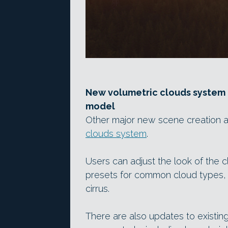
New volumetric clouds system
model
Other major new scene creation a
clouds system
.
Users can adjust the look of the c
presets for common cloud types, 
cirrus.
There are also updates to existing