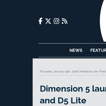
NEWS
FEATU
Thursday, January 15th, 2026
Posted by Jim Thac
Dimension 5 lau
and D5 Lite