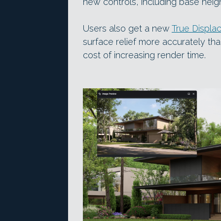
new controls, including base hei
Users also get a new
True Displa
surface relief more accurately tha
cost of increasing render time.