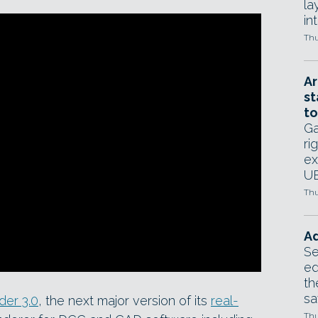
la
in
Thu
Ar
st
to
Ga
ri
ex
UE
Thu
Ad
Se
ed
th
sa
er 3.0
, the next major version of its
real-
Thu