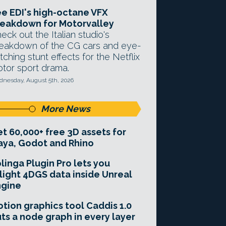
e EDI's high-octane VFX
eakdown for Motorvalley
eck out the Italian studio's
eakdown of the CG cars and eye-
tching stunt effects for the Netflix
tor sport drama.
nesday, August 5th, 2026
More News
t 60,000+ free 3D assets for
ya, Godot and Rhino
linga Plugin Pro lets you
light 4DGS data inside Unreal
ngine
tion graphics tool Caddis 1.0
ts a node graph in every layer