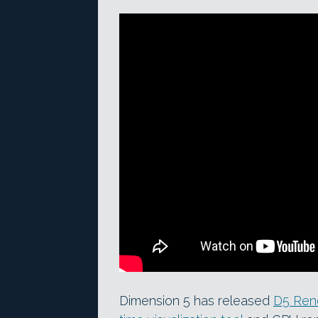
Dimension 5 has released
D5 Rend