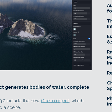
A
fo
T
In
Es
8.
R
Ma
In
Re
Ch
ct generates bodies of water, complete
Sp
Ph
3.0 include the new
Ocean object
, which
in
o a scene.