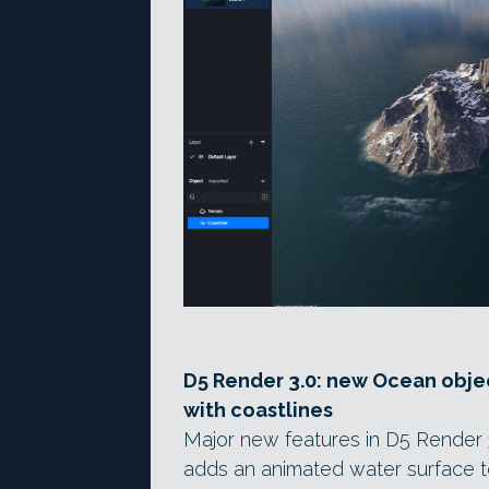
D5 Render 3.0: new Ocean obje
with coastlines
Major new features in D5 Render 
adds an animated water surface t