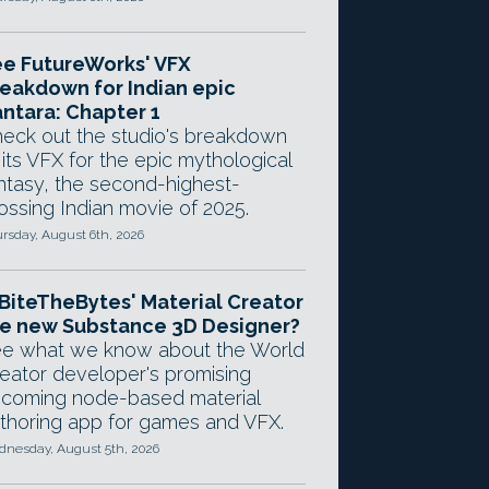
e FutureWorks' VFX
eakdown for Indian epic
ntara: Chapter 1
eck out the studio's breakdown
 its VFX for the epic mythological
ntasy, the second-highest-
ossing Indian movie of 2025.
rsday, August 6th, 2026
 BiteTheBytes' Material Creator
e new Substance 3D Designer?
e what we know about the World
eator developer's promising
coming node-based material
thoring app for games and VFX.
nesday, August 5th, 2026