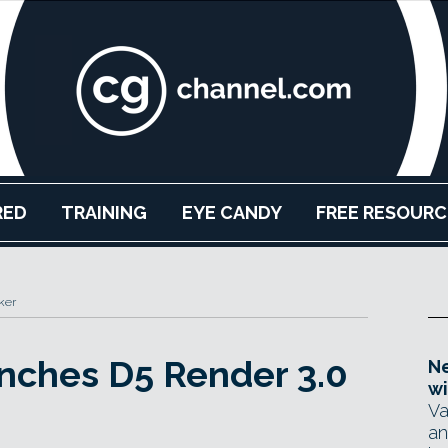
RED
TRAINING
EYE CANDY
FREE RESOURC
ker
nches D5 Render 3.0
Ne
wi
Va
an