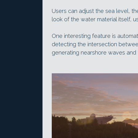
Users can adjust the sea level, t
look of the water material itself, 
One interesting feature is automa
detecting the intersection betwee
generating nearshore waves and 