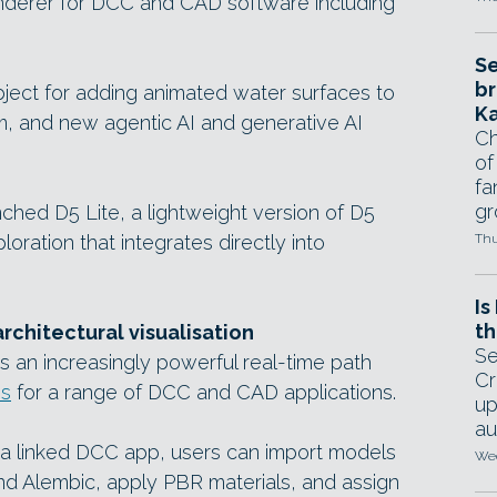
derer for DCC and CAD software including
Se
br
ect for adding animated water surfaces to
Ka
m, and new agentic AI and generative AI
Ch
of
fa
gr
unched D5 Lite, a lightweight version of D5
oration that integrates directly into
Thu
Is
th
architectural visualisation
Se
s an increasingly powerful real-time path
Cr
ns
for a range of DCC and CAD applications.
up
au
 a linked DCC app, users can import models
Wed
and Alembic, apply PBR materials, and assign