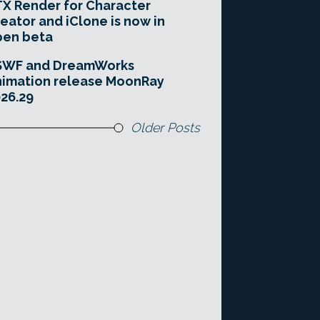
X Render for Character
eator and iClone is now in
pen beta
SWF and DreamWorks
imation release MoonRay
26.29
Older Posts