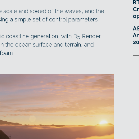
RT
Cr
he scale and speed of the waves, and the
o
using a simple set of control parameters.
A
An
tic coastline generation, with D5 Render
20
n the ocean surface and terrain, and
foam.