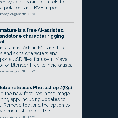
yer system, easing controls for
terpolation, and BVH import.
rsday, August 6th, 2026
mature is a free AI-assisted
andalone character rigging
ol
mes artist Adrian Melian's tool
gs and skins characters and
ports USD files for use in Maya,
5 or Blender. Free to indie artists.
rsday, August 6th, 2026
obe releases Photoshop 27.9.1
e the new features in the image
iting app, including updates to
e Remove tool and the option to
ve and restore font lists.
rsday, August 6th, 2026