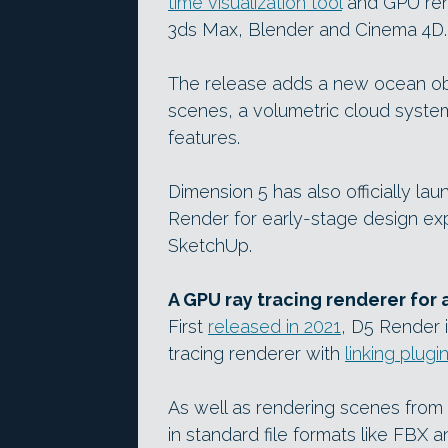
time visualization tool
and GPU ren
3ds Max, Blender and Cinema 4D.
The release adds a new ocean obj
scenes, a volumetric cloud syste
features.
Dimension 5 has also officially la
Render for early-stage design expl
SketchUp.
A GPU ray tracing renderer for 
First
released in 2021
, D5 Render i
tracing renderer with
linking plugi
As well as rendering scenes from
in standard file formats like FBX 