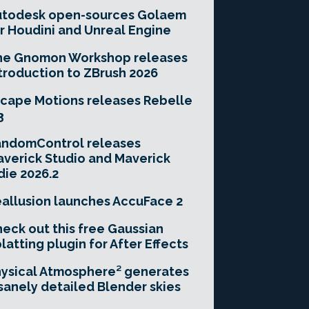
utodesk open-sources Golaem
r Houdini and Unreal Engine
he Gnomon Workshop releases
troduction to ZBrush 2026
cape Motions releases Rebelle
3
andomControl releases
verick Studio and Maverick
die 2026.2
allusion launches AccuFace 2
eck out this free Gaussian
latting plugin for After Effects
ysical Atmosphere² generates
sanely detailed Blender skies