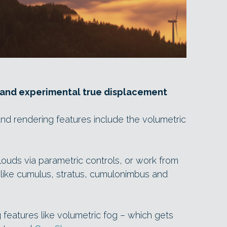
 and experimental true displacement
nd rendering features include the volumetric
louds via parametric controls, or work from
like cumulus, stratus, cumulonimbus and
 features like volumetric fog – which gets