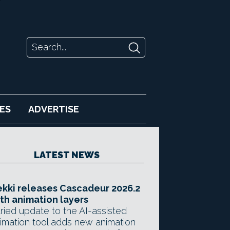
ES
ADVERTISE
LATEST NEWS
kki releases Cascadeur 2026.2
th animation layers
ried update to the AI-assisted
imation tool adds new animation