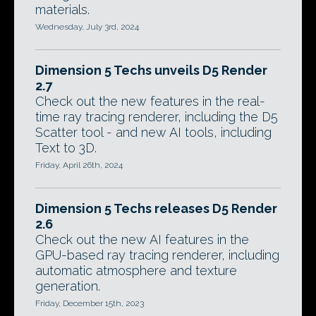
materials.
Wednesday, July 3rd, 2024
Dimension 5 Techs unveils D5 Render
2.7
Check out the new features in the real-
time ray tracing renderer, including the D5
Scatter tool - and new AI tools, including
Text to 3D.
Friday, April 26th, 2024
Dimension 5 Techs releases D5 Render
2.6
Check out the new AI features in the
GPU-based ray tracing renderer, including
automatic atmosphere and texture
generation.
Friday, December 15th, 2023