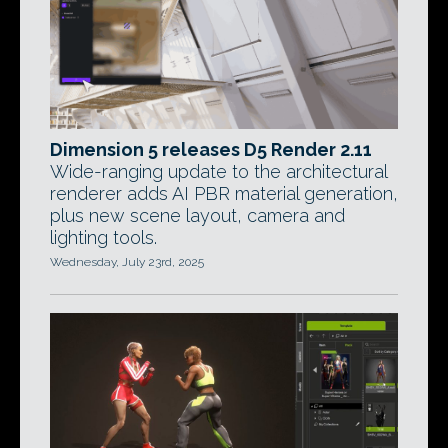
Dimension 5 releases D5 Render 2.11
Wide-ranging update to the architectural
renderer adds AI PBR material generation,
plus new scene layout, camera and
lighting tools.
Wednesday, July 23rd, 2025