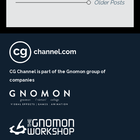
Older Posts
CG Channel is part of the Gnomon group of
companies