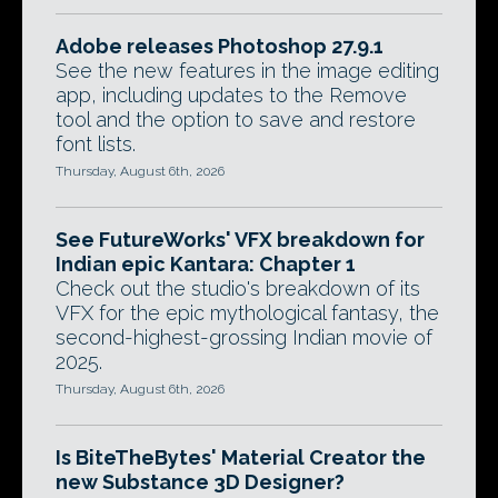
Adobe releases Photoshop 27.9.1
See the new features in the image editing
app, including updates to the Remove
tool and the option to save and restore
font lists.
Thursday, August 6th, 2026
See FutureWorks' VFX breakdown for
Indian epic Kantara: Chapter 1
Check out the studio's breakdown of its
VFX for the epic mythological fantasy, the
second-highest-grossing Indian movie of
2025.
Thursday, August 6th, 2026
Is BiteTheBytes' Material Creator the
new Substance 3D Designer?