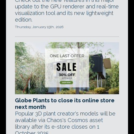
update to the GPU renderer and real-time
visualization tool and its new lightweight
edition.
Thursday, January 15th, 2026
Globe Plants to close its online store
next month
Popular 3D plant creator's models will be
available via Chaos's Cosmos asset
library after its e-store closes on 1
October 2025.