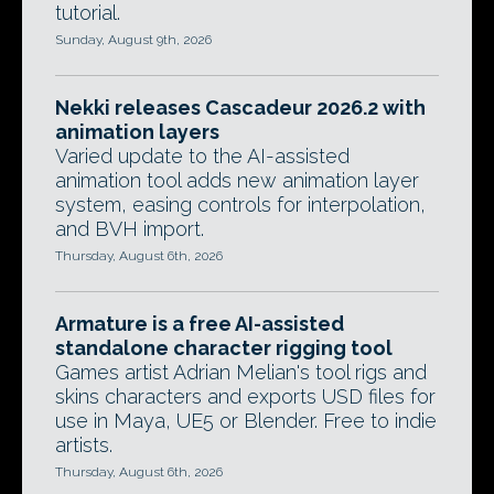
tutorial.
Sunday, August 9th, 2026
Nekki releases Cascadeur 2026.2 with
animation layers
Varied update to the AI-assisted
animation tool adds new animation layer
system, easing controls for interpolation,
and BVH import.
Thursday, August 6th, 2026
Armature is a free AI-assisted
standalone character rigging tool
Games artist Adrian Melian's tool rigs and
skins characters and exports USD files for
use in Maya, UE5 or Blender. Free to indie
artists.
Thursday, August 6th, 2026