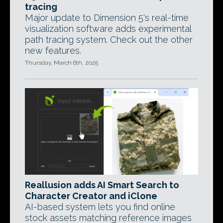
tracing
Major update to Dimension 5's real-time
visualization software adds experimental
path tracing system. Check out the other
new features.
Thursday, March 6th, 2025
Reallusion adds AI Smart Search to
Character Creator and iClone
AI-based system lets you find online
stock assets matching reference images