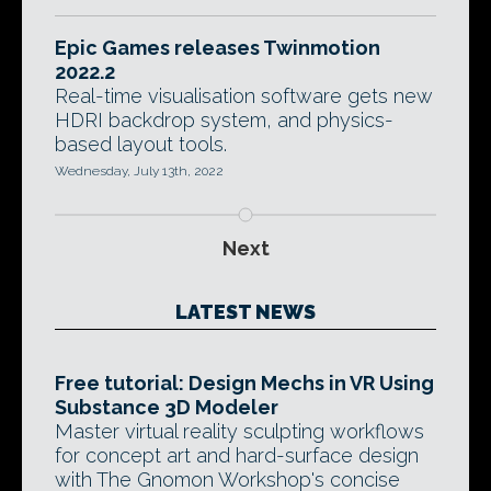
Epic Games releases Twinmotion
2022.2
Real-time visualisation software gets new
HDRI backdrop system, and physics-
based layout tools.
Wednesday, July 13th, 2022
Next
LATEST NEWS
Free tutorial: Design Mechs in VR Using
Substance 3D Modeler
Master virtual reality sculpting workflows
for concept art and hard-surface design
with The Gnomon Workshop's concise