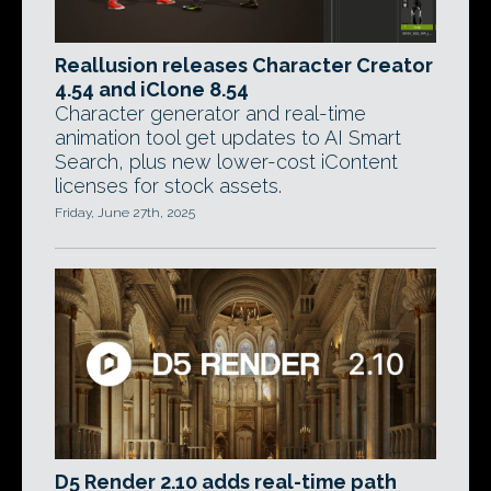
Reallusion releases Character Creator
4.54 and iClone 8.54
Character generator and real-time
animation tool get updates to AI Smart
Search, plus new lower-cost iContent
licenses for stock assets.
Friday, June 27th, 2025
D5 Render 2.10 adds real-time path