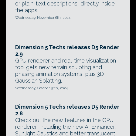
or plain-text descriptions, directly inside
the apps.
Wednesday, November 6th, 2024
Dimension 5 Techs releases D5 Render
2.9
GPU renderer and real-time visualization
tool gets new terrain sculpting and
phasing animation systems, plus 3D
Gaussian Splatting.
Wednesday, October 30th, 2024
Dimension 5 Techs releases D5 Render
2.8
Check out the new features in the GPU
renderer, including the new AI Enhancer,
Sunlight Caustics and better translucent