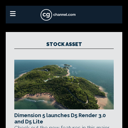
STOCK ASSET
Dimension 5 launches D5 Render 3.0
and D5 Lite
Check out the new features in this major