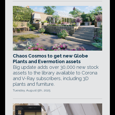
Chaos Cosmos to get new Globe
Plants and Evermotion assets
Big update adds over 30,000 new stock
assets to the library available to Corona
and V-Ray subscribers, including 3D
plants and furniture.
Tuesday, August 5th, 2025