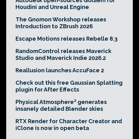
Autodesk open-sources Golaem for
Houdini and Unreal Engine
The Gnomon Workshop releases
Introduction to ZBrush 2026
Escape Motions releases Rebelle 8.3
RandomControl releases Maverick
Studio and Maverick Indie 2026.2
Reallusion launches AccuFace 2
Check out this free Gaussian Splatting
plugin for After Effects
Physical Atmosphere² generates
insanely detailed Blender skies
RTX Render for Character Creator and
iClone is now in open beta