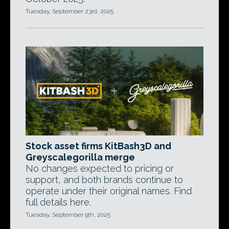
Tuesday, September 23rd, 2025
Stock asset firms KitBash3D and
Greyscalegorilla merge
No changes expected to pricing or
support, and both brands continue to
operate under their original names. Find
full details here.
Tuesday, September 9th, 2025