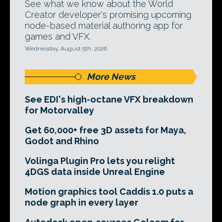
See what we know about the World
Creator developer's promising upcoming
node-based material authoring app for
games and VFX.
Wednesday, August 5th, 2026
More News
See EDI's high-octane VFX breakdown
for Motorvalley
Get 60,000+ free 3D assets for Maya,
Godot and Rhino
Volinga Plugin Pro lets you relight
4DGS data inside Unreal Engine
Motion graphics tool Caddis 1.0 puts a
node graph in every layer