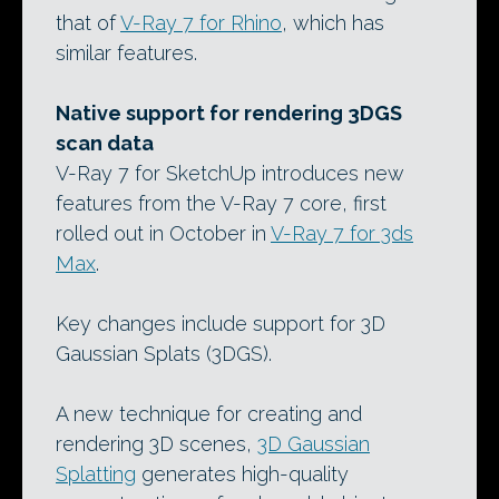
that of
V-Ray 7 for Rhino
, which has
similar features.
Native support for rendering 3DGS
scan data
V-Ray 7 for SketchUp introduces new
features from the V-Ray 7 core, first
rolled out in October in
V-Ray 7 for 3ds
Max
.
Key changes include support for 3D
Gaussian Splats (3DGS).
A new technique for creating and
rendering 3D scenes,
3D Gaussian
Splatting
generates high-quality