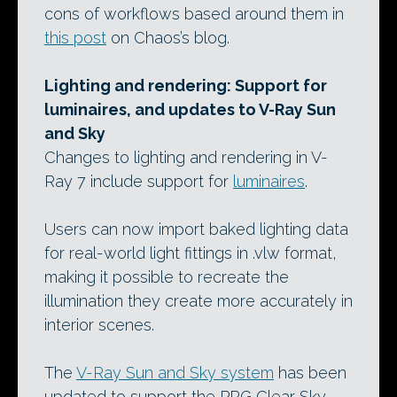
cons of workflows based around them in
this post
on Chaos’s blog.
Lighting and rendering: Support for
luminaires, and updates to V-Ray Sun
and Sky
Changes to lighting and rendering in V-
Ray 7 include support for
luminaires
.
Users can now import baked lighting data
for real-world light fittings in .vlw format,
making it possible to recreate the
illumination they create more accurately in
interior scenes.
The
V-Ray Sun and Sky system
has been
updated to support the PRG Clear Sky