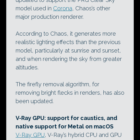
model used in
Corona
, Chaos’s other
major production renderer.
According to Chaos, it generates more
realistic lighting effects than the previous
model, particularly at sunrise and sunset,
and when rendering the sky from greater
altitudes.
The firefly removal algorithm, for
removing bright flecks in renders, has also
been updated.
V-Ray GPU: support for caustics, and
native support for Metal on macOS
V-Ray GPU
, V-Ray’s hybrid CPU and GPU