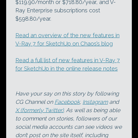
$119.90/month or $718.80/year, and V-
Ray Enterprise subscriptions cost
$598.80/year.
Read an overview of the new features in
V-Ray 7 for SketchUp on Chaos’s blog
Read a full list of new features in V-Ray 7
for SketchUp in the online release notes
Have your say on this story by following
CG Channel on
Facebook
,
Instagram
and
X (formerly Twitter)
. As well as being able
to comment on stories, followers of our
social media accounts can see videos we
don’t post on the site itself, including