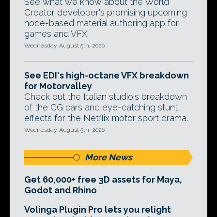
See what we know about the World
Creator developer's promising upcoming
node-based material authoring app for
games and VFX.
Wednesday, August 5th, 2026
See EDI's high-octane VFX breakdown
for Motorvalley
Check out the Italian studio's breakdown
of the CG cars and eye-catching stunt
effects for the Netflix motor sport drama.
Wednesday, August 5th, 2026
More News
Get 60,000+ free 3D assets for Maya,
Godot and Rhino
Volinga Plugin Pro lets you relight