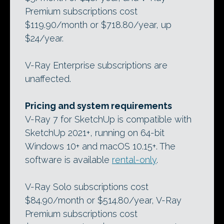
Premium subscriptions cost
$119.90/month or $718.80/year, up
$24/year.
V-Ray Enterprise subscriptions are
unaffected.
Pricing and system requirements
V-Ray 7 for SketchUp is compatible with
SketchUp 2021+, running on 64-bit
Windows 10+ and macOS 10.15+. The
software is available
rental-only
.
V-Ray Solo subscriptions cost
$84.90/month or $514.80/year, V-Ray
Premium subscriptions cost