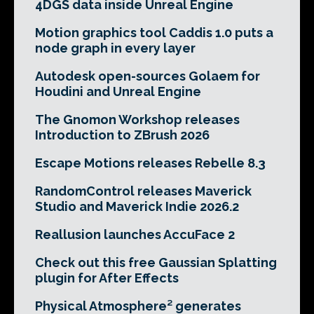
4DGS data inside Unreal Engine
Motion graphics tool Caddis 1.0 puts a
node graph in every layer
Autodesk open-sources Golaem for
Houdini and Unreal Engine
The Gnomon Workshop releases
Introduction to ZBrush 2026
Escape Motions releases Rebelle 8.3
RandomControl releases Maverick
Studio and Maverick Indie 2026.2
Reallusion launches AccuFace 2
Check out this free Gaussian Splatting
plugin for After Effects
Physical Atmosphere² generates