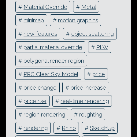
#
Material Override
#
Metal
#
minimap
#
motion graphics
#
new features
#
object scattering
#
partial material override
#
PLW
#
polygonal render region
#
PRG Clear Sky Model
#
price
#
price change
#
price increase
#
price rise
#
real-time rendering
#
region rendering
#
relighting
#
rendering
#
Rhino
#
SketchUp