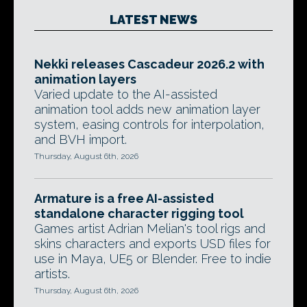
LATEST NEWS
Nekki releases Cascadeur 2026.2 with
animation layers
Varied update to the AI-assisted
animation tool adds new animation layer
system, easing controls for interpolation,
and BVH import.
Thursday, August 6th, 2026
Armature is a free AI-assisted
standalone character rigging tool
Games artist Adrian Melian's tool rigs and
skins characters and exports USD files for
use in Maya, UE5 or Blender. Free to indie
artists.
Thursday, August 6th, 2026