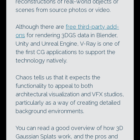
reconstructions of real-world objects or
scenes from source photos or video.
Although there are
free third-party add-
ons
for rendering 3DGS data in Blender,
Unity and Unreal Engine, V-Ray is one of
the first CG applications to support the
technology natively.
Chaos tells us that it expects the
functionality to appeal to both
architectural visualization and VFX studios,
particularly as a way of creating detailed
background environments.
You can read a good overview of how 3D
Gaussian Splats work, and the pros and