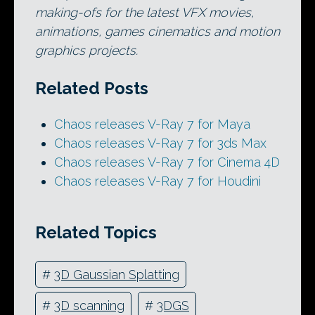
making-ofs for the latest VFX movies,
animations, games cinematics and motion
graphics projects.
Related Posts
Chaos releases V-Ray 7 for Maya
Chaos releases V-Ray 7 for 3ds Max
Chaos releases V-Ray 7 for Cinema 4D
Chaos releases V-Ray 7 for Houdini
Related Topics
#
3D Gaussian Splatting
#
3D scanning
#
3DGS