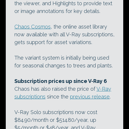
the viewer, and Highlights to provide text
or image annotations for key details.
Chaos Cosmos
, the online asset library
now available with all V-Ray subscriptions,
gets support for asset variations.
The variant system is initially being used
for seasonal changes to trees and plants.
Subscription prices up since V-Ray 6
Chaos has also raised the price of
V-Ray
subscriptions
since the
previous release
.
V-Ray Solo subscriptions now cost
$84.90/month or $514.80/year, up
$5/month or $48/year, and V-Ray