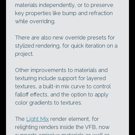
materials independently, or to preserve
key properties like bump and refraction
while overriding.
There are also new override presets for
stylized rendering, for quick iteration on a
project.
Other improvements to materials and
texturing include support for layered
textures, a built-in mix curve to control
falloff effects, and the option to apply
color gradients to textures.
The
Light Mix
render element, for
relighting renders inside the VFB, now