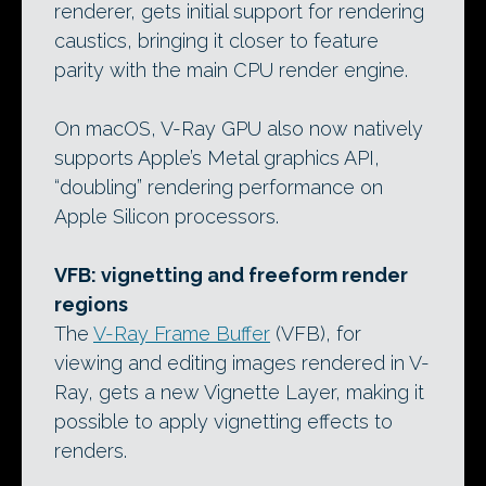
renderer, gets initial support for rendering
caustics, bringing it closer to feature
parity with the main CPU render engine.
On macOS, V-Ray GPU also now natively
supports Apple’s Metal graphics API,
“doubling” rendering performance on
Apple Silicon processors.
VFB: vignetting and freeform render
regions
The
V-Ray Frame Buffer
(VFB), for
viewing and editing images rendered in V-
Ray, gets a new Vignette Layer, making it
possible to apply vignetting effects to
renders.