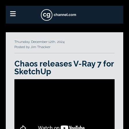
Thursday, December 12th, 2024
Posted by Jim Thacker
Chaos releases V-Ray 7 for
SketchUp