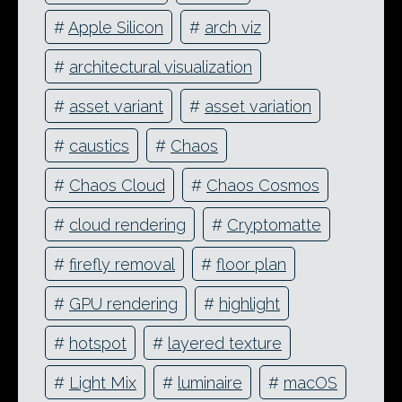
#
Apple Silicon
#
arch viz
#
architectural visualization
#
asset variant
#
asset variation
#
caustics
#
Chaos
#
Chaos Cloud
#
Chaos Cosmos
#
cloud rendering
#
Cryptomatte
#
firefly removal
#
floor plan
#
GPU rendering
#
highlight
#
hotspot
#
layered texture
#
Light Mix
#
luminaire
#
macOS