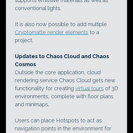
supports emissive materials as well as
conventional lights.
It is also now possible to add multiple
Cryptomatte render elements
to a
project.
Updates to Chaos Cloud and Chaos
Cosmos
Outside the core application, cloud
rendering service Chaos Cloud gets new
functionality for creating
virtual tours
of 3D
environments, complete with floor plans
and minimaps.
Users can place Hotspots to act as
navigation points in the environment for