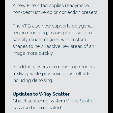
A new Filters tab applies readymade,
non-destructive color correction presets.
The VFB also now supports polygonal
region rendering, making it possible to
specify render regions with custom
shapes to help resolve key areas of an
image more quickly.
In addition, users can now stop renders
midway while preserving post effects,
including denoising.
Updates to V-Ray Scatter
Object scattering system
V-Ray Scatter
has also been updated.