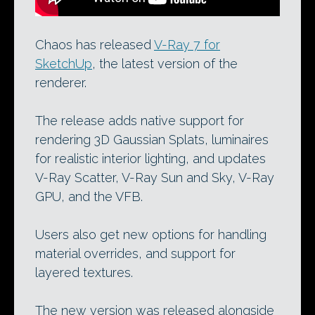
Chaos has released
V-Ray 7 for
SketchUp
, the latest version of the
renderer.
The release adds native support for
rendering 3D Gaussian Splats, luminaires
for realistic interior lighting, and updates
V-Ray Scatter, V-Ray Sun and Sky, V-Ray
GPU, and the VFB.
Users also get new options for handling
material overrides, and support for
layered textures.
The new version was released alongside