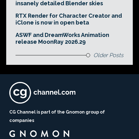
insanely detailed Blender skies
RTX Render for Character Creator and
iClone is now in open beta
ASWF and DreamWorks Animation
release MoonRay 2026.29
Older Posts
CG Channel is part of the Gnomon group of
companies