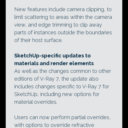
New features include camera clipping, to
limit scattering to areas within the camera
view, and edge trimming to clip away
parts of instances outside the boundaries
of their host surface.
SketchUp-specific updates to
materials and render elements
As well as the changes common to other
editions of V-Ray 7, the update also
includes changes specific to V-Ray 7 for
SketchUp, including new options for
material overrides.
Users can now perform partial overrides,
with options to override refractive