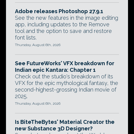
Adobe releases Photoshop 27.9.1
See the new features in the image editing
app, including updates to the Remove
tool and the option to save and restore
font lists.
Thursday, August 6th, 2026
See FutureWorks' VFX breakdown for
Indian epic Kantara: Chapter 1
Check out the studio's breakdown of its
VFX for the epic mythological fantasy, the
second-highest-grossing Indian movie of
2025.
Thursday, August 6th, 2026
Is BiteTheBytes' Material Creator the
new Substance 3D Designer?