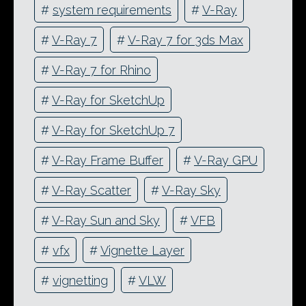
#
system requirements
#
V-Ray
#
V-Ray 7
#
V-Ray 7 for 3ds Max
#
V-Ray 7 for Rhino
#
V-Ray for SketchUp
#
V-Ray for SketchUp 7
#
V-Ray Frame Buffer
#
V-Ray GPU
#
V-Ray Scatter
#
V-Ray Sky
#
V-Ray Sun and Sky
#
VFB
#
vfx
#
Vignette Layer
#
vignetting
#
VLW