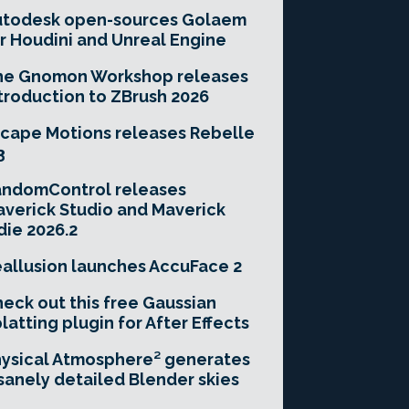
utodesk open-sources Golaem
r Houdini and Unreal Engine
he Gnomon Workshop releases
troduction to ZBrush 2026
cape Motions releases Rebelle
3
andomControl releases
verick Studio and Maverick
die 2026.2
allusion launches AccuFace 2
eck out this free Gaussian
latting plugin for After Effects
ysical Atmosphere² generates
sanely detailed Blender skies