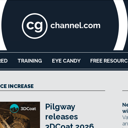
RED
TRAINING
EYE CANDY
FREE RESOURC
ICE INCREASE
Ne
Pilgway
wi
releases
Va
an
3DCoat 2026