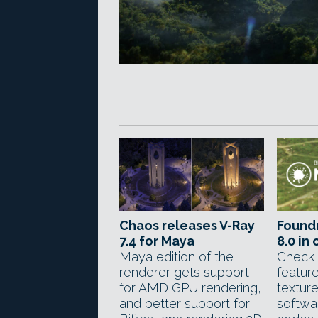
Chaos releases V-Ray
Foundr
7.4 for Maya
8.0 in
Maya edition of the
Check 
renderer gets support
feature
for AMD GPU rendering,
texture
and better support for
softwa