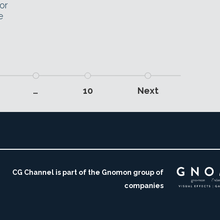
or
e
…
10
Next
CG Channel is part of the Gnomon group of
companies