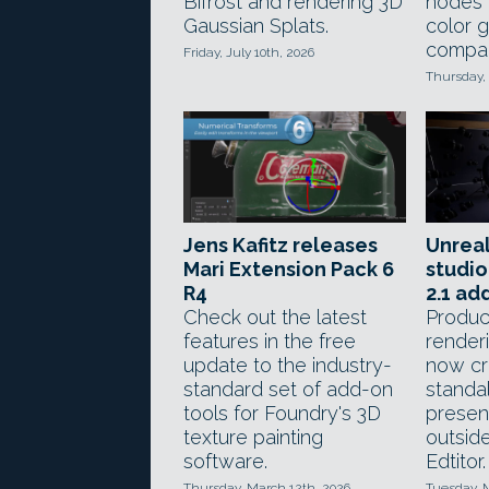
Bifrost and rendering 3D
nodes f
Gaussian Splats.
color 
compar
Friday, July 10th, 2026
Thursday, 
Jens Kafitz releases
Unreal
Mari Extension Pack 6
studio
R4
2.1 ad
Check out the latest
Produc
features in the free
render
update to the industry-
now cr
standard set of add-on
standa
tools for Foundry's 3D
present
texture painting
outsid
software.
Edtitor.
Thursday, March 12th, 2026
Tuesday, 