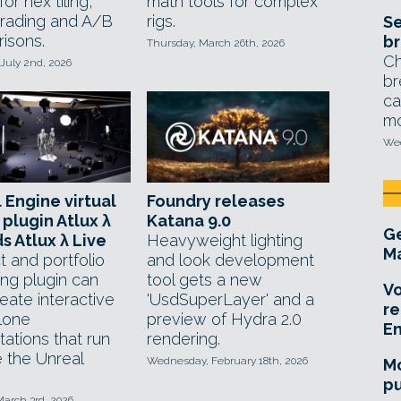
or hex tiling,
math tools for complex
grading and A/B
rigs.
Se
isons.
br
Thursday, March 26th, 2026
Ch
July 2nd, 2026
br
ca
mo
Wed
 Engine virtual
Foundry releases
 plugin Atlux λ
Katana 9.0
Ge
ds Atlux λ Live
Heavyweight lighting
Ma
t and portfolio
and look development
ing plugin can
tool gets a new
Vo
eate interactive
'UsdSuperLayer' and a
re
lone
preview of Hydra 2.0
E
ations that run
rendering.
e the Unreal
Wednesday, February 18th, 2026
Mo
pu
March 3rd, 2026