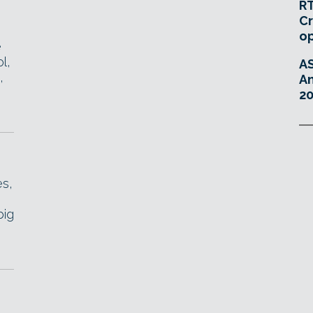
RT
Cr
o
e
l,
A
,
An
20
es,
big