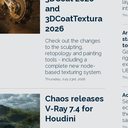
la
and
in
Thu
3DCoatTextura
2026
Ar
st
Check out the changes
to
to the sculpting,
Ga
retopology and painting
ri
tools - including a
ex
complete new node-
UE
based texturing system.
Thu
Thursday, July 23rd, 2026
Ad
Chaos releases
Se
V-Ray 7.4 for
ed
th
Houdini
sa
Thu