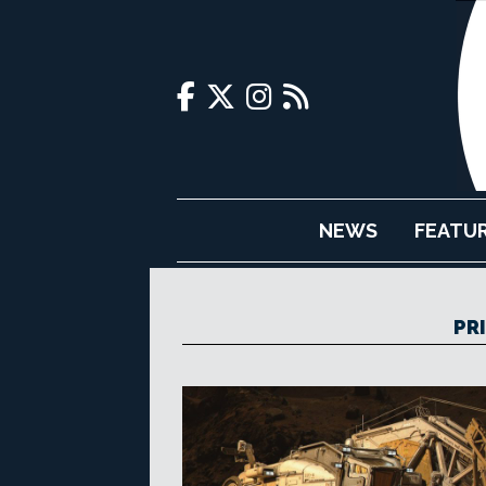
NEWS
FEATU
PR