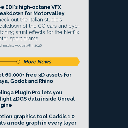
e EDI's high-octane VFX
eakdown for Motorvalley
eck out the Italian studio's
eakdown of the CG cars and eye-
tching stunt effects for the Netflix
tor sport drama.
nesday, August 5th, 2026
More News
t 60,000+ free 3D assets for
ya, Godot and Rhino
linga Plugin Pro lets you
light 4DGS data inside Unreal
ngine
tion graphics tool Caddis 1.0
ts a node graph in every layer