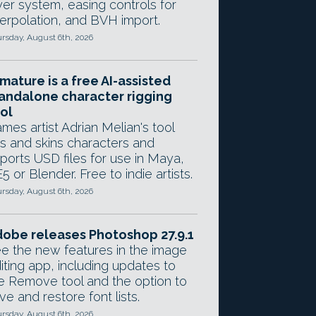
yer system, easing controls for
terpolation, and BVH import.
rsday, August 6th, 2026
mature is a free AI-assisted
andalone character rigging
ol
mes artist Adrian Melian's tool
gs and skins characters and
ports USD files for use in Maya,
5 or Blender. Free to indie artists.
rsday, August 6th, 2026
obe releases Photoshop 27.9.1
e the new features in the image
iting app, including updates to
e Remove tool and the option to
ve and restore font lists.
rsday, August 6th, 2026