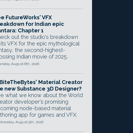
e FutureWorks' VFX
eakdown for Indian epic
ntara: Chapter 1
eck out the studio's breakdown
 its VFX for the epic mythological
ntasy, the second-highest-
ossing Indian movie of 2025.
rsday, August 6th, 2026
 BiteTheBytes' Material Creator
e new Substance 3D Designer?
e what we know about the World
eator developer's promising
coming node-based material
thoring app for games and VFX.
nesday, August 5th, 2026