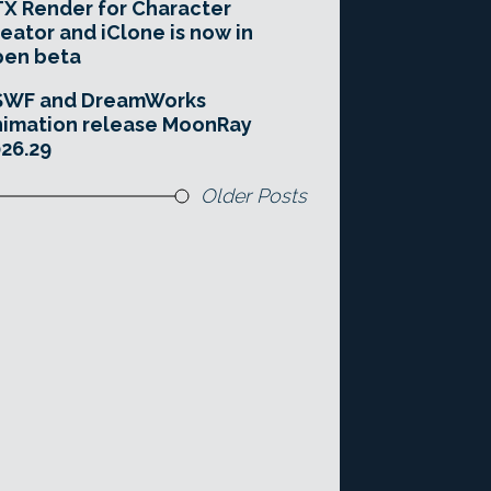
X Render for Character
eator and iClone is now in
pen beta
SWF and DreamWorks
imation release MoonRay
26.29
Older Posts