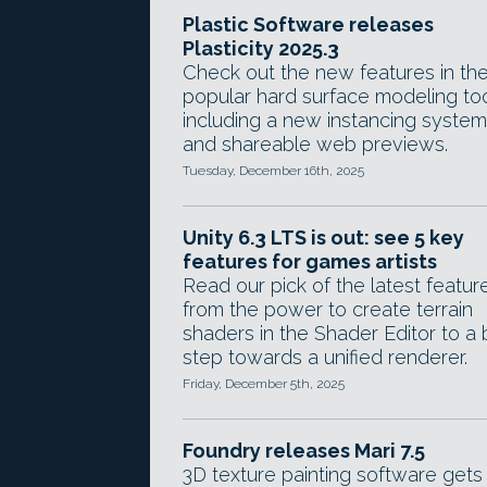
Plastic Software releases
Plasticity 2025.3
Check out the new features in th
popular hard surface modeling too
including a new instancing system
and shareable web previews.
Tuesday, December 16th, 2025
Unity 6.3 LTS is out: see 5 key
features for games artists
Read our pick of the latest featur
from the power to create terrain
shaders in the Shader Editor to a 
step towards a unified renderer.
Friday, December 5th, 2025
Foundry releases Mari 7.5
3D texture painting software gets