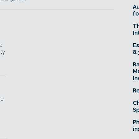
A
fo
T
In
c
Es
ity
8.
R
Ma
In
Re
he
Ch
Sp
Ph
in