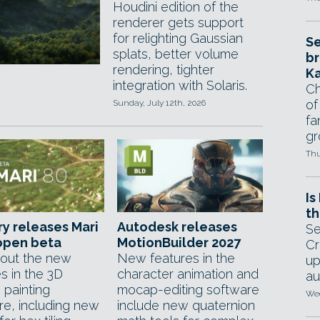
Houdini edition of the
renderer gets support
for relighting Gaussian
Se
splats, better volume
br
rendering, tighter
Ka
integration with Solaris.
Ch
of
Sunday, July 12th, 2026
fa
gr
Thu
Is
th
y releases Mari
Autodesk releases
Se
 open beta
MotionBuilder 2027
Cr
out the new
New features in the
up
s in the 3D
character animation and
au
 painting
mocap-editing software
Wed
re, including new
include new quaternion