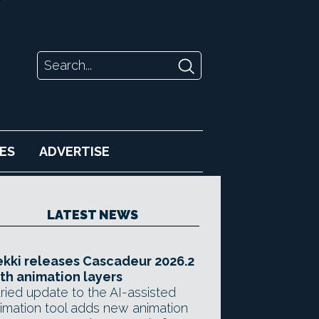
ES
ADVERTISE
LATEST NEWS
kki releases Cascadeur 2026.2
th animation layers
ried update to the AI-assisted
imation tool adds new animation