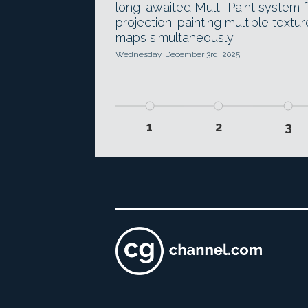
long-awaited Multi-Paint system f
projection-painting multiple textur
maps simultaneously.
Wednesday, December 3rd, 2025
1
2
3