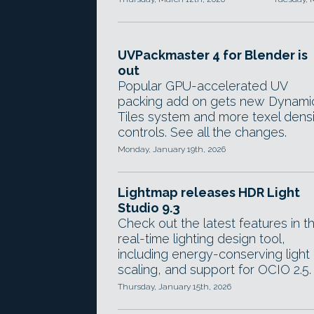
UVPackmaster 4 for Blender is
out
Popular GPU-accelerated UV
packing add on gets new Dynami
Tiles system and more texel dens
controls. See all the changes.
Monday, January 19th, 2026
Lightmap releases HDR Light
Studio 9.3
Check out the latest features in t
real-time lighting design tool,
including energy-conserving light
scaling, and support for OCIO 2.5.
Thursday, January 15th, 2026