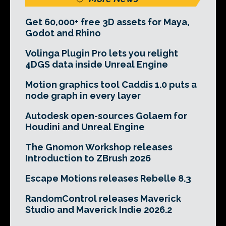
Get 60,000+ free 3D assets for Maya,
Godot and Rhino
Volinga Plugin Pro lets you relight
4DGS data inside Unreal Engine
Motion graphics tool Caddis 1.0 puts a
node graph in every layer
Autodesk open-sources Golaem for
Houdini and Unreal Engine
The Gnomon Workshop releases
Introduction to ZBrush 2026
Escape Motions releases Rebelle 8.3
RandomControl releases Maverick
Studio and Maverick Indie 2026.2