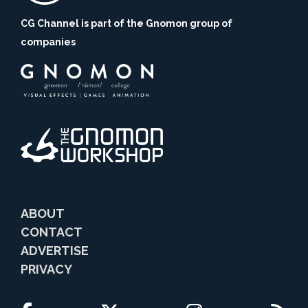
CG Channel is part of the Gnomon group of
companies
ABOUT
CONTACT
ADVERTISE
PRIVACY