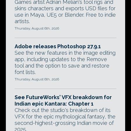
Games artist Adrian Melian's tool rigs and
skins characters and exports USD files for
use in Maya, UE5 or Blender. Free to indie
artists.
Thursday, August 6th, 2026
Adobe releases Photoshop 27.9.1
See the new features in the image editing
app, including updates to the Remove
tool and the option to save and restore
font lists.
Thursday, August 6th, 2026
See FutureWorks' VFX breakdown for
Indian epic Kantara: Chapter 1
Check out the studio's breakdown of its
VFX for the epic mythological fantasy, the
second-highest-grossing Indian movie of
2025.