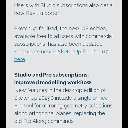
Users with Studio subscriptions also get a
new Revit importer.
SketchUp for iPad, the new iOS edition,
available free to all users with commercial
subscriptions, has also been updated.
See what’s new in SketchUp for iPad 6.2
here
.
Studio and Pro subscriptions:
improved modelling workflow
New features in the desktop edition of
SketchUp 2023.0 include a single
unified
Flip tool
for mirroring geometry selections
along orthogonal planes, replacing the
old Flip Along commands.