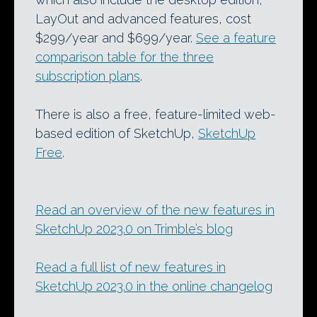
LayOut and advanced features, cost
$299/year and $699/year.
See a feature
comparison table for the three
subscription plans
.
There is also a free, feature-limited web-
based edition of SketchUp,
SketchUp
Free
.
Read an overview of the new features in
SketchUp 2023.0 on Trimble’s blog
Read a full list of new features in
SketchUp 2023.0 in the online changelog