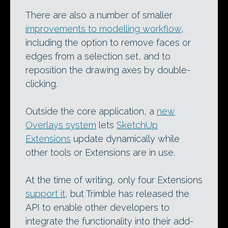
There are also a number of smaller
improvements to modelling workflow
,
including the option to remove faces or
edges from a selection set, and to
reposition the drawing axes by double-
clicking.
Outside the core application, a
new
Overlays system
lets
SketchUp
Extensions
update dynamically while
other tools or Extensions are in use.
At the time of writing, only four Extensions
support it
, but Trimble has released the
API to enable other developers to
integrate the functionality into their add-