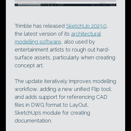
Trimble has released
SketchUp 2023.0
,
the latest version of its
architectural
modelling software
, also used by
entertainment artists to rough out hard-
surface assets, particularly when creating
concept art.
The update iteratively improves modelling
workflow, adding a new unified Flip tool;
and adds support for referencing CAD
files in DWG format to LayOut,
SketchUp’s module for creating
documentation.