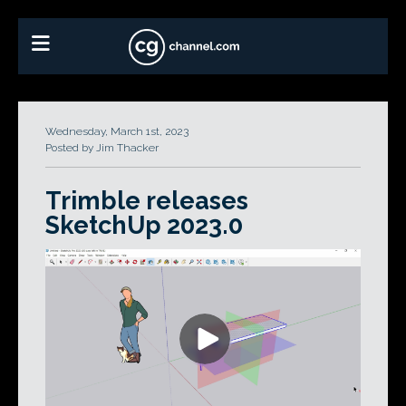
Wednesday, March 1st, 2023
Posted by Jim Thacker
Trimble releases
SketchUp 2023.0