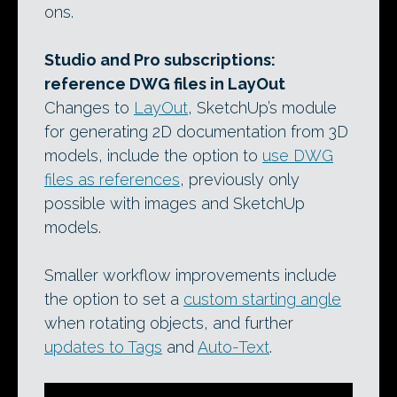
ons.
Studio and Pro subscriptions:
reference DWG files in LayOut
Changes to
LayOut
, SketchUp’s module
for generating 2D documentation from 3D
models, include the option to
use DWG
files as references
, previously only
possible with images and SketchUp
models.
Smaller workflow improvements include
the option to set a
custom starting angle
when rotating objects, and further
updates to Tags
and
Auto-Text
.