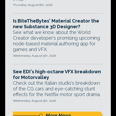
Thursday, August 6th, 2026
Is BiteTheBytes' Material Creator the
new Substance 3D Designer?
See what we know about the World
Creator developer's promising upcoming
node-based material authoring app for
games and VFX.
Wednesday, August 5th, 2026
See EDI's high-octane VFX breakdown
for Motorvalley
Check out the Italian studio's breakdown
of the CG cars and eye-catching stunt
effects for the Netflix motor sport drama.
Wednesday, August 5th, 2026
More News