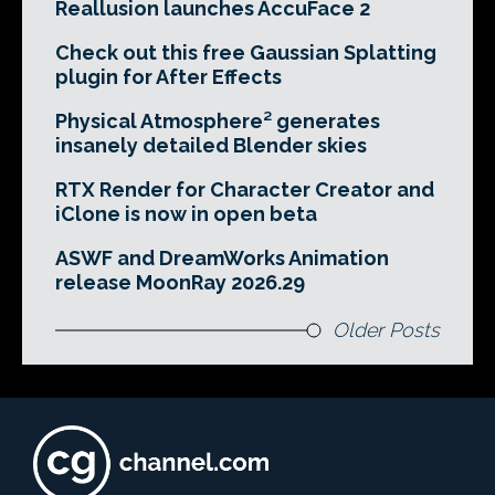
Reallusion launches AccuFace 2
Check out this free Gaussian Splatting
plugin for After Effects
Physical Atmosphere² generates
insanely detailed Blender skies
RTX Render for Character Creator and
iClone is now in open beta
ASWF and DreamWorks Animation
release MoonRay 2026.29
Older Posts