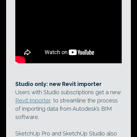
Studio only: new Revit importer
Users with Studio subscriptions get a new
Revit importer
, to streamline the process
of importing data from Autodesk’s BIM
software.
SketchUp Pro and SketchUp Studio also