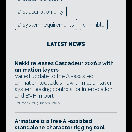
#
subscription only
#
system requirements
#
Trimble
LATEST NEWS
Nekki releases Cascadeur 2026.2 with
animation layers
Varied update to the AI-assisted
animation tool adds new animation layer
system, easing controls for interpolation,
and BVH import.
Thursday, August 6th, 2026
Armature is a free AI-assisted
standalone character rigging tool