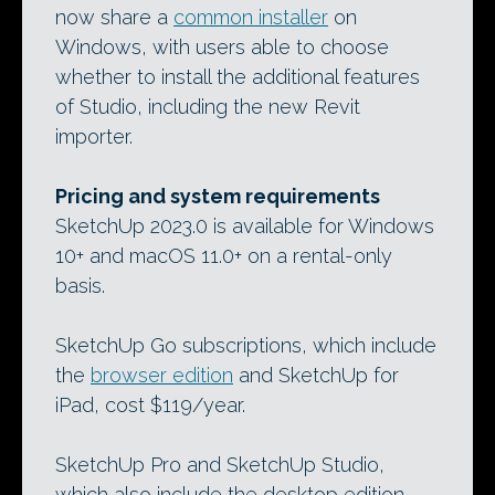
now share a
common installer
on
Windows, with users able to choose
whether to install the additional features
of Studio, including the new Revit
importer.
Pricing and system requirements
SketchUp 2023.0 is available for Windows
10+ and macOS 11.0+ on a rental-only
basis.
SketchUp Go subscriptions, which include
the
browser edition
and SketchUp for
iPad, cost $119/year.
SketchUp Pro and SketchUp Studio,
which also include the desktop edition,