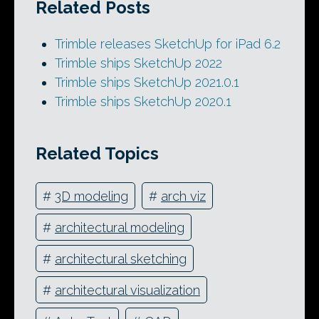
Related Posts
Trimble releases SketchUp for iPad 6.2
Trimble ships SketchUp 2022
Trimble ships SketchUp 2021.0.1
Trimble ships SketchUp 2020.1
Related Topics
#
3D modeling
#
arch viz
#
architectural modeling
#
architectural sketching
#
architectural visualization