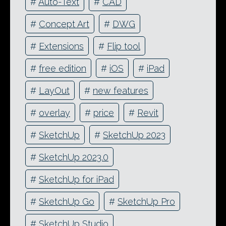
#
Auto-Text
#
CAD
#
Concept Art
#
DWG
#
Extensions
#
Flip tool
#
free edition
#
iOS
#
iPad
#
LayOut
#
new features
#
overlay
#
price
#
Revit
#
SketchUp
#
SketchUp 2023
#
SketchUp 2023.0
#
SketchUp for iPad
#
SketchUp Go
#
SketchUp Pro
#
SketchUp Studio