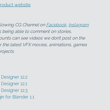
product website
ollowing CG Channel on
Facebook
,
Instagram
as being able to comment on stories,
ounts can see videos we don’t post on the
for the latest VFX movies, animations, games
ojects.
Designer 12.2
Designer 12.1
Designer 12.3
n for Blender 1.1