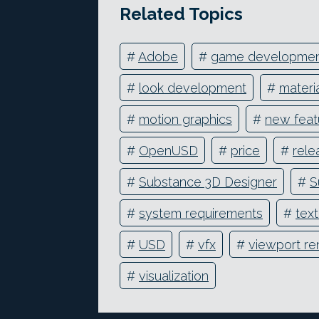
Related Topics
#
Adobe
#
game developme
#
look development
#
materi
#
motion graphics
#
new feat
#
OpenUSD
#
price
#
rele
#
Substance 3D Designer
#
S
#
system requirements
#
text
#
USD
#
vfx
#
viewport re
#
visualization