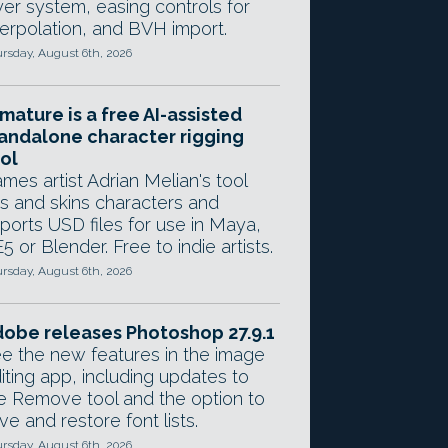
yer system, easing controls for
terpolation, and BVH import.
rsday, August 6th, 2026
mature is a free AI-assisted
andalone character rigging
ol
mes artist Adrian Melian's tool
gs and skins characters and
ports USD files for use in Maya,
5 or Blender. Free to indie artists.
rsday, August 6th, 2026
obe releases Photoshop 27.9.1
e the new features in the image
iting app, including updates to
e Remove tool and the option to
ve and restore font lists.
rsday, August 6th, 2026