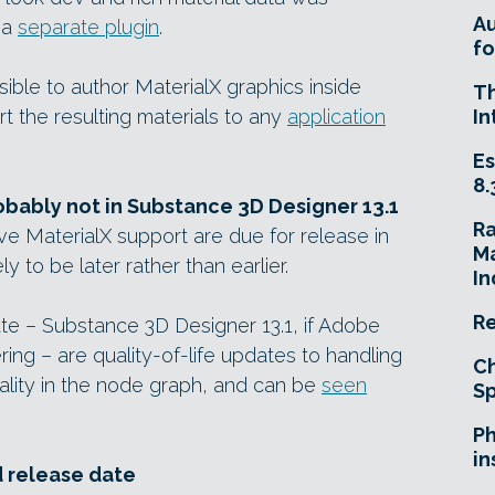
A
 a
separate plugin
.
fo
ble to author MaterialX graphics inside
T
 the resulting materials to any
application
In
Es
8.
robably not in Substance 3D Designer 13.1
R
e MaterialX support are due for release in
Ma
ly to be later rather than earlier.
In
Re
te – Substance 3D Designer 13.1, if Adobe
ring – are quality-of-life updates to handling
Ch
ality in the node graph, and can be
seen
Sp
Ph
in
d release date