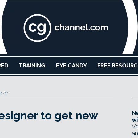
RED
TRAINING
EYE CANDY
FREE RESOURC
acker
signer to get new
Ne
wi
Va
an