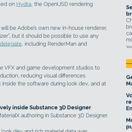
sed on
Hydra
, the OpenUSD rendering
Se
br
Ch
br
 will be Adobe’s own new in-house renderer,
ca
izer”, but it should be possible to use any
mo
delegate
, including RenderMan and
Wed
arge VFX and game development studios to
uction, reducing visual differences
Ge
inside the software during look dev, and at
Ma
Vo
re
ively inside Substance 3D Designer
E
aterialX authoring in Substance 3D Designer.
Mo
pu
 look dev and rich material data was