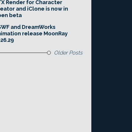
X Render for Character
eator and iClone is now in
pen beta
SWF and DreamWorks
imation release MoonRay
26.29
Older Posts