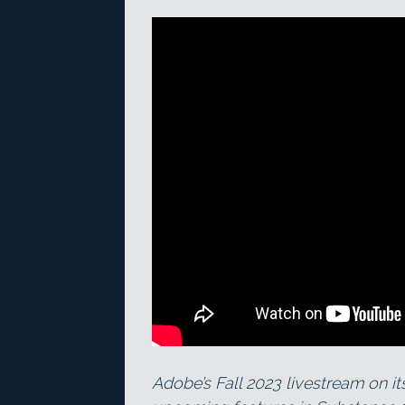
Adobe’s Fall 2023 livestream on i