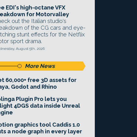
e EDI's high-octane VFX
eakdown for Motorvalley
eck out the Italian studio's
eakdown of the CG cars and eye-
tching stunt effects for the Netflix
tor sport drama.
nesday, August 5th, 2026
More News
t 60,000+ free 3D assets for
ya, Godot and Rhino
linga Plugin Pro lets you
light 4DGS data inside Unreal
ngine
tion graphics tool Caddis 1.0
ts a node graph in every layer