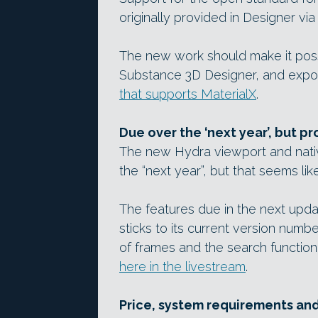
originally provided in Designer via
The new work should make it possi
Substance 3D Designer, and export
that supports MaterialX
.
Due over the ‘next year’, but p
The new Hydra viewport and nativ
the “next year”, but that seems like
The features due in the next upda
sticks to its current version numbe
of frames and the search function
here in the livestream
.
Price, system requirements an