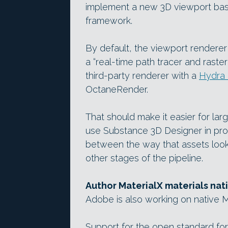
implement a new 3D viewport ba
framework.
By default, the viewport renderer
a “real-time path tracer and raster
third-party renderer with a
Hydra 
OctaneRender.
That should make it easier for l
use Substance 3D Designer in prod
between the way that assets look 
other stages of the pipeline.
Author MaterialX materials nat
Adobe is also working on native M
Support for the open standard for