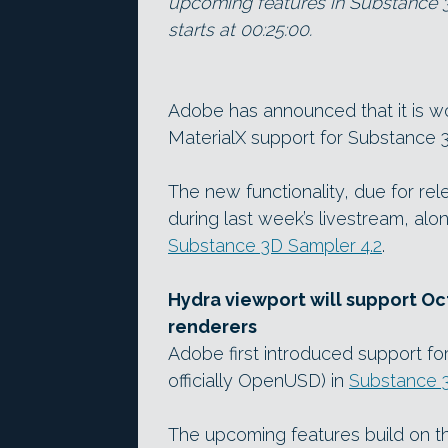
upcoming features in Substance 3
starts at 00:25:00.
Adobe has announced that it is w
MaterialX support for Substance 3
The new functionality, due for re
during last week’s livestream, alo
Substance 3D Sampler 4.2
.
Hydra viewport will support 
renderers
Adobe first introduced support fo
officially OpenUSD) in
Substance 3
The upcoming features build on th