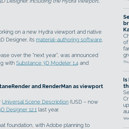
D Designer, including the Hydra viewport,
Se
br
Ka
orking on a new Hydra viewport and native
Ch
D Designer, its
material-authoring software
.
of
fa
gr
lease over the “next year”, was announced
ng with
Substance 3D Modeler 1.4
and
Thu
Is
th
OctaneRender and RenderMan as viewport
Se
Cr
r
Universal Scene Description
(USD – now
up
D Designer 12.1
last year.
au
Wed
at foundation, with Adobe planning to