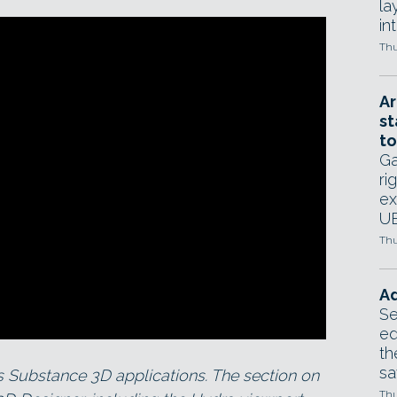
la
in
Thu
Ar
st
to
Ga
ri
ex
UE
Thu
Ad
Se
ed
th
sa
ts Substance 3D applications. The section on
Thu