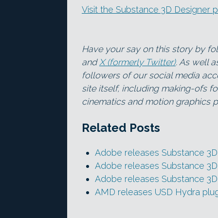
Visit the Substance 3D Designer 
Have your say on this story by f
and
X (formerly Twitter)
. As well 
followers of our social media acc
site itself, including making-ofs 
cinematics and motion graphics pr
Related Posts
Adobe releases Substance 3D 
Adobe releases Substance 3D 
Adobe releases Substance 3D 
AMD releases USD Hydra plugi