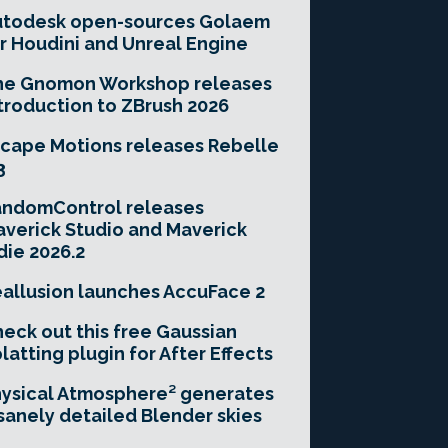
utodesk open-sources Golaem
r Houdini and Unreal Engine
he Gnomon Workshop releases
troduction to ZBrush 2026
cape Motions releases Rebelle
3
andomControl releases
verick Studio and Maverick
die 2026.2
allusion launches AccuFace 2
eck out this free Gaussian
latting plugin for After Effects
ysical Atmosphere² generates
sanely detailed Blender skies