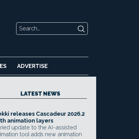
ES
ADVERTISE
LATEST NEWS
kki releases Cascadeur 2026.2
th animation layers
ried update to the AI-assisted
imation tool adds new animation