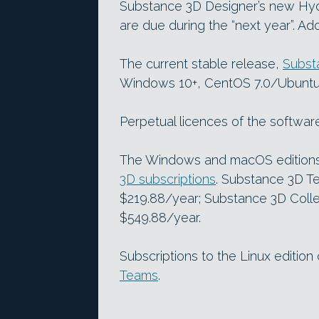
Substance 3D Designer’s new Hyd
are due during the “next year”. A
The current stable release,
Subst
Windows 10+, CentOS 7.0/Ubuntu
Perpetual licences of the softwar
The Windows and macOS editions 
3D subscriptions
. Substance 3D Te
$219.88/year; Substance 3D Colle
$549.88/year.
Subscriptions to the Linux edition
Teams
.