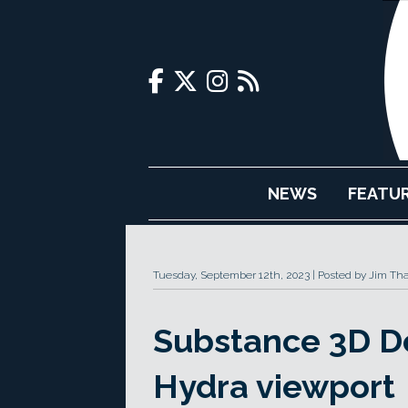
NEWS
FEATU
Tuesday, September 12th, 2023
Posted by Jim Th
Substance 3D De
Hydra viewport