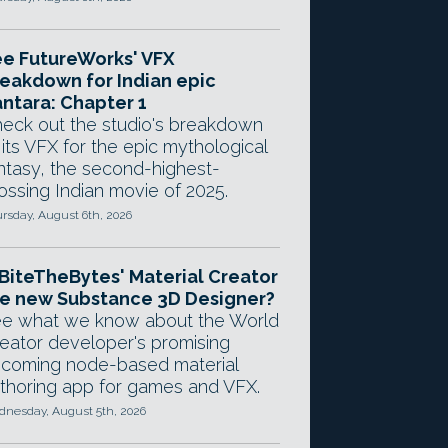
e FutureWorks' VFX
eakdown for Indian epic
ntara: Chapter 1
eck out the studio's breakdown
 its VFX for the epic mythological
ntasy, the second-highest-
ossing Indian movie of 2025.
rsday, August 6th, 2026
 BiteTheBytes' Material Creator
e new Substance 3D Designer?
e what we know about the World
eator developer's promising
coming node-based material
thoring app for games and VFX.
nesday, August 5th, 2026