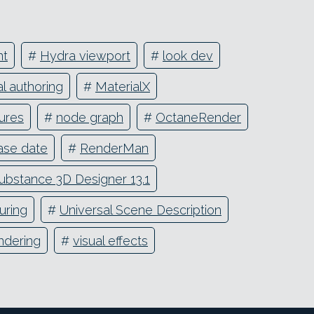
nt
#
Hydra viewport
#
look dev
al authoring
#
MaterialX
ures
#
node graph
#
OctaneRender
ase date
#
RenderMan
ubstance 3D Designer 13.1
uring
#
Universal Scene Description
ndering
#
visual effects