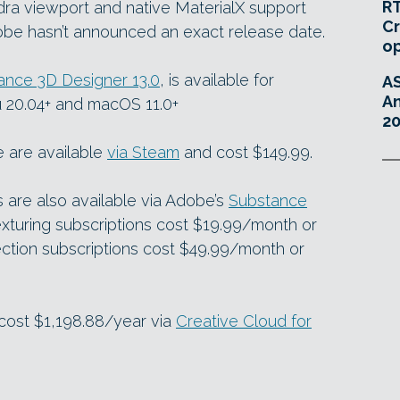
RT
ra viewport and native MaterialX support
Cr
dobe hasn’t announced an exact release date.
o
ance 3D Designer 13.0
, is available for
A
An
 20.04+ and macOS 11.0+
20
e are available
via Steam
and cost $149.99.
are also available via Adobe’s
Substance
xturing subscriptions cost $19.99/month or
ction subscriptions cost $49.99/month or
 cost $1,198.88/year via
Creative Cloud for