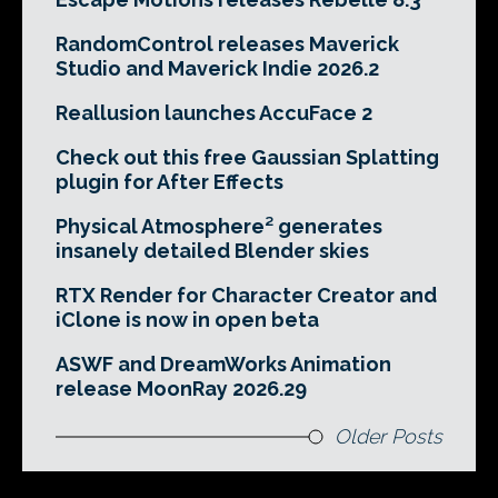
RandomControl releases Maverick
Studio and Maverick Indie 2026.2
Reallusion launches AccuFace 2
Check out this free Gaussian Splatting
plugin for After Effects
Physical Atmosphere² generates
insanely detailed Blender skies
RTX Render for Character Creator and
iClone is now in open beta
ASWF and DreamWorks Animation
release MoonRay 2026.29
Older Posts