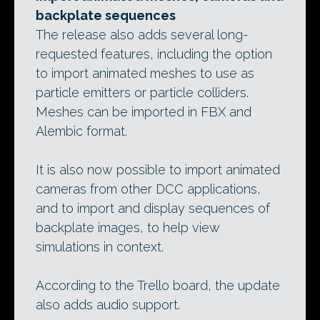
backplate sequences
The release also adds several long-
requested features, including the option
to import animated meshes to use as
particle emitters or particle colliders.
Meshes can be imported in FBX and
Alembic format.
It is also now possible to import animated
cameras from other DCC applications,
and to import and display sequences of
backplate images, to help view
simulations in context.
According to the Trello board, the update
also adds audio support.