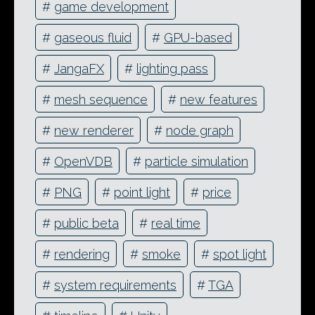
#
game development
#
gaseous fluid
#
GPU-based
#
JangaFX
#
lighting pass
#
mesh sequence
#
new features
#
new renderer
#
node graph
#
OpenVDB
#
particle simulation
#
PNG
#
point light
#
price
#
public beta
#
real time
#
rendering
#
smoke
#
spot light
#
system requirements
#
TGA