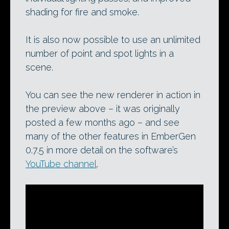
shading for fire and smoke.
It is also now possible to use an unlimited
number of point and spot lights in a
scene.
You can see the new renderer in action in
the preview above – it was originally
posted a few months ago – and see
many of the other features in EmberGen
0.7.5 in more detail on the software’s
YouTube channel
.