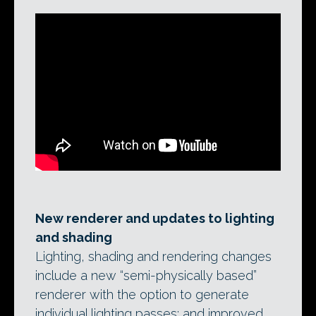
New renderer and updates to lighting
and shading
Lighting, shading and rendering changes
include a new “semi-physically based”
renderer with the option to generate
individual lighting passes; and improved