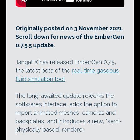
Originally posted on 3 November 2021.
Scroll down for news of the EmberGen
0.7.5.5 update.
JangaFX has released EmberGen 0.7.5,
the latest beta of the
real-time gaseous
fluid simulation tool
.
The long-awaited update reworks the
software’s interface, adds the option to
import animated meshes, cameras and
backplates, and introduces a new, “semi-
physically based” renderer.