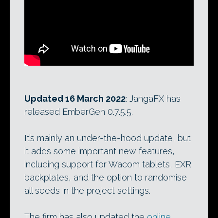
Updated 16 March 2022
: JangaFX has
released EmberGen 0.7.5.5.
It’s mainly an under-the-hood update, but
it adds some important new features,
including support for Wacom tablets, EXR
backplates, and the option to randomise
all seeds in the project settings.
The firm has also updated the
online