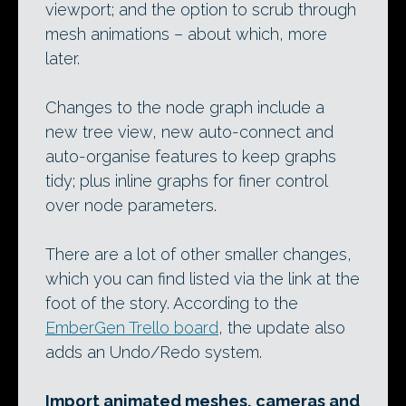
viewport; and the option to scrub through
mesh animations – about which, more
later.
Changes to the node graph include a
new tree view, new auto-connect and
auto-organise features to keep graphs
tidy; plus inline graphs for finer control
over node parameters.
There are a lot of other smaller changes,
which you can find listed via the link at the
foot of the story. According to the
EmberGen Trello board
, the update also
adds an Undo/Redo system.
Import animated meshes, cameras and