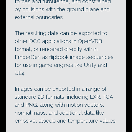
forces and turbulence, and constrained
by collisions with the ground plane and
external boundaries.
The resulting data can be exported to
other DCC applications in OpenVDB
format, or rendered directly within
EmberGen as flipbook image sequences
for use in game engines like Unity and
UE4.
Images can be exported in a range of
standard 2D formats, including EXR, TGA
and PNG, along with motion vectors,
normal maps, and additional data like
emissive, albedo and temperature values.