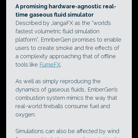
A promising hardware-agnostic real-
time gaseous fluid simulator
Described by JangaFX as the “world’s
fastest volumetric fluid simulation
platform”, EmnberGen promises to enable
users to create smoke and fire effects of
a complexity approaching that of offline
tools like
FumeFX
.
As well as simply reproducing the
dynamics of gaseous fluids, EmberGen’s
combustion system mimics the way that
real-world fireballs consume fuel and
oxygen.
Simulations can also be affected by wind