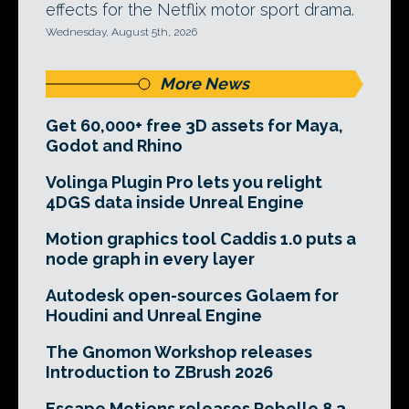
effects for the Netflix motor sport drama.
Wednesday, August 5th, 2026
More News
Get 60,000+ free 3D assets for Maya,
Godot and Rhino
Volinga Plugin Pro lets you relight
4DGS data inside Unreal Engine
Motion graphics tool Caddis 1.0 puts a
node graph in every layer
Autodesk open-sources Golaem for
Houdini and Unreal Engine
The Gnomon Workshop releases
Introduction to ZBrush 2026
Escape Motions releases Rebelle 8.3