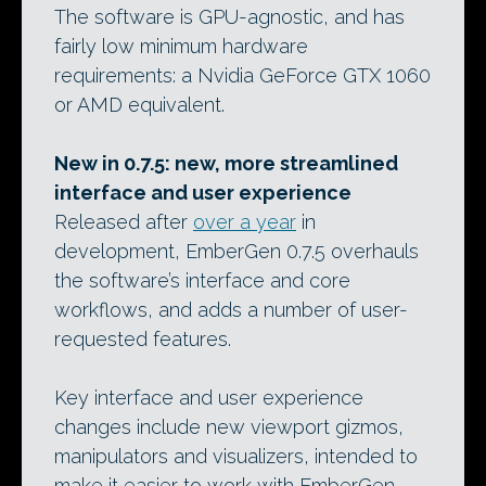
The software is GPU-agnostic, and has
fairly low minimum hardware
requirements: a Nvidia GeForce GTX 1060
or AMD equivalent.
New in 0.7.5: new, more streamlined
interface and user experience
Released after
over a year
in
development, EmberGen 0.7.5 overhauls
the software’s interface and core
workflows, and adds a number of user-
requested features.
Key interface and user experience
changes include new viewport gizmos,
manipulators and visualizers, intended to
make it easier to work with EmberGen