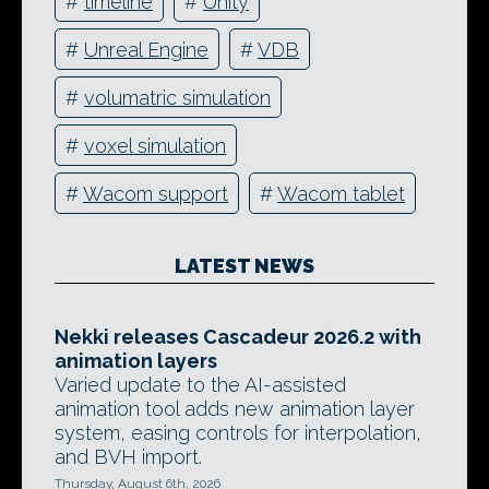
#
timeline
#
Unity
#
Unreal Engine
#
VDB
#
volumatric simulation
#
voxel simulation
#
Wacom support
#
Wacom tablet
LATEST NEWS
Nekki releases Cascadeur 2026.2 with
animation layers
Varied update to the AI-assisted
animation tool adds new animation layer
system, easing controls for interpolation,
and BVH import.
Thursday, August 6th, 2026