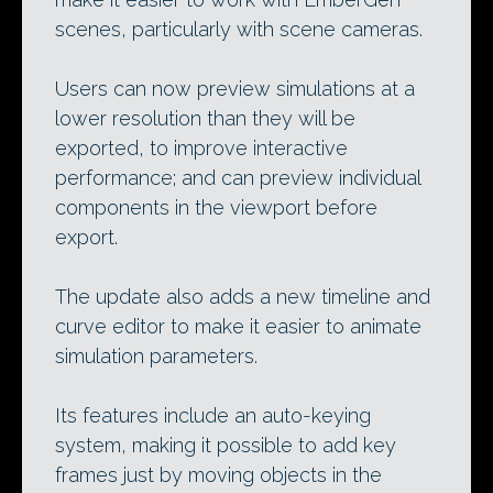
scenes, particularly with scene cameras.
Users can now preview simulations at a
lower resolution than they will be
exported, to improve interactive
performance; and can preview individual
components in the viewport before
export.
The update also adds a new timeline and
curve editor to make it easier to animate
simulation parameters.
Its features include an auto-keying
system, making it possible to add key
frames just by moving objects in the