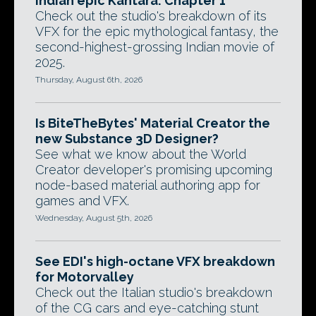
Indian epic Kantara: Chapter 1
Check out the studio's breakdown of its
VFX for the epic mythological fantasy, the
second-highest-grossing Indian movie of
2025.
Thursday, August 6th, 2026
Is BiteTheBytes' Material Creator the
new Substance 3D Designer?
See what we know about the World
Creator developer's promising upcoming
node-based material authoring app for
games and VFX.
Wednesday, August 5th, 2026
See EDI's high-octane VFX breakdown
for Motorvalley
Check out the Italian studio's breakdown
of the CG cars and eye-catching stunt