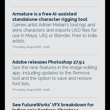
Armature is a free AI-assisted
standalone character rigging tool
Games artist Adrian Melian's tool rigs and
skins characters and exports USD files for
use in Maya, UE5 or Blender. Free to indie
artists.
Thursday, August 6th, 2026
Adobe releases Photoshop 27.9.1
See the new features in the image editing
app, including updates to the Remove
tool and the option to save and restore
font lists.
Thursday, August 6th, 2026
See FutureWorks' VFX breakdown for