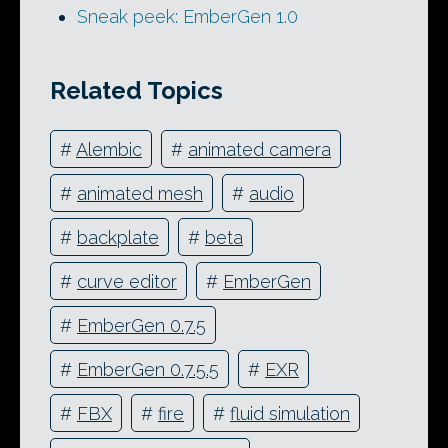
Sneak peek: EmberGen 1.0
Related Topics
#
Alembic
#
animated camera
#
animated mesh
#
audio
#
backplate
#
beta
#
curve editor
#
EmberGen
#
EmberGen 0.7.5
#
EmberGen 0.7.5.5
#
EXR
#
FBX
#
fire
#
fluid simulation