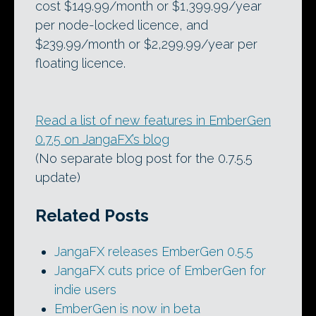
cost $149.99/month or $1,399.99/year
per node-locked licence, and
$239.99/month or $2,299.99/year per
floating licence.
Read a list of new features in EmberGen
0.7.5 on JangaFX’s blog
(No separate blog post for the 0.7.5.5
update)
Related Posts
JangaFX releases EmberGen 0.5.5
JangaFX cuts price of EmberGen for
indie users
EmberGen is now in beta