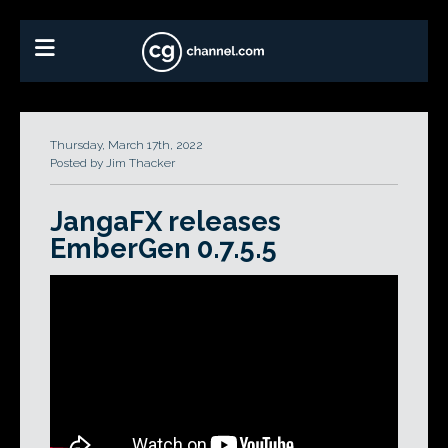
Thursday, March 17th, 2022
Posted by Jim Thacker
JangaFX releases
EmberGen 0.7.5.5