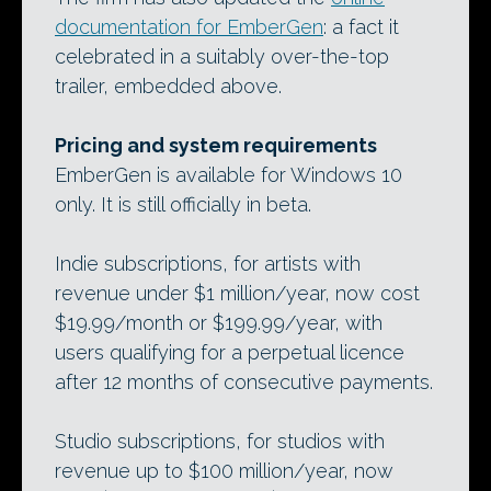
documentation for EmberGen
: a fact it
celebrated in a suitably over-the-top
trailer, embedded above.
Pricing and system requirements
EmberGen is available for Windows 10
only. It is still officially in beta.
Indie subscriptions, for artists with
revenue under $1 million/year, now cost
$19.99/month or $199.99/year, with
users qualifying for a perpetual licence
after 12 months of consecutive payments.
Studio subscriptions, for studios with
revenue up to $100 million/year, now