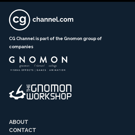
CG Channel is part of the Gnomon group of
companies
ABOUT
CONTACT