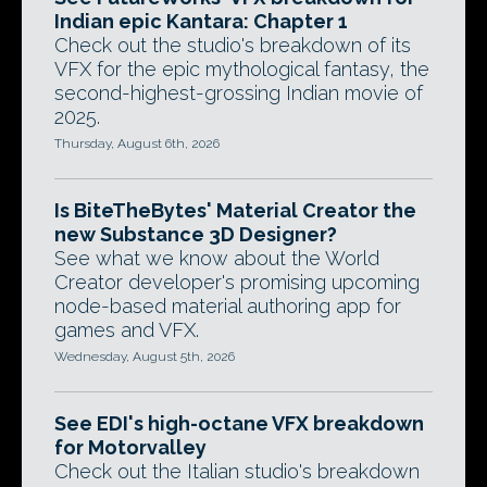
Indian epic Kantara: Chapter 1
Check out the studio's breakdown of its
VFX for the epic mythological fantasy, the
second-highest-grossing Indian movie of
2025.
Thursday, August 6th, 2026
Is BiteTheBytes' Material Creator the
new Substance 3D Designer?
See what we know about the World
Creator developer's promising upcoming
node-based material authoring app for
games and VFX.
Wednesday, August 5th, 2026
See EDI's high-octane VFX breakdown
for Motorvalley
Check out the Italian studio's breakdown