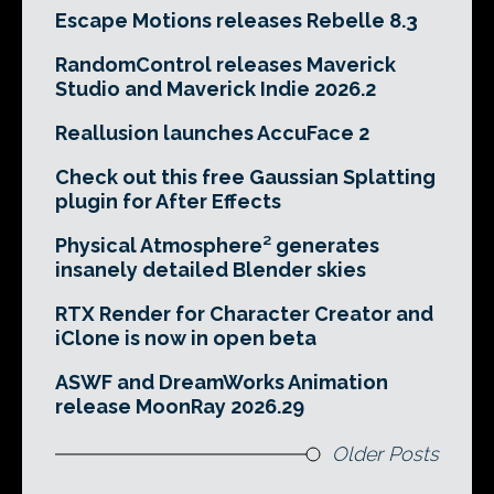
Escape Motions releases Rebelle 8.3
RandomControl releases Maverick
Studio and Maverick Indie 2026.2
Reallusion launches AccuFace 2
Check out this free Gaussian Splatting
plugin for After Effects
Physical Atmosphere² generates
insanely detailed Blender skies
RTX Render for Character Creator and
iClone is now in open beta
ASWF and DreamWorks Animation
release MoonRay 2026.29
Older Posts