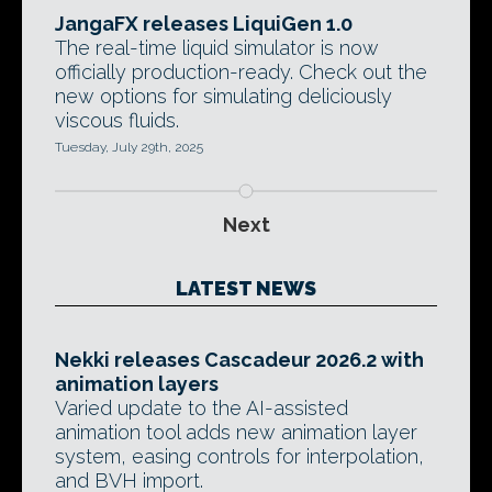
JangaFX releases LiquiGen 1.0
The real-time liquid simulator is now
officially production-ready. Check out the
new options for simulating deliciously
viscous fluids.
Tuesday, July 29th, 2025
Next
LATEST NEWS
Nekki releases Cascadeur 2026.2 with
animation layers
Varied update to the AI-assisted
animation tool adds new animation layer
system, easing controls for interpolation,
and BVH import.