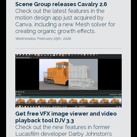
Scene Group releases Cavalry 2.6
Check out the latest features in the
motion design app just acquired by
Canva, including a new Mesh solver for
creating organic growth effects.
Wednesday, February 25th, 2026
Get free VFX image viewer and video
playback tool DJV 3.3
Check out the new features in former
Lucasfilm developer Darby Johnston's