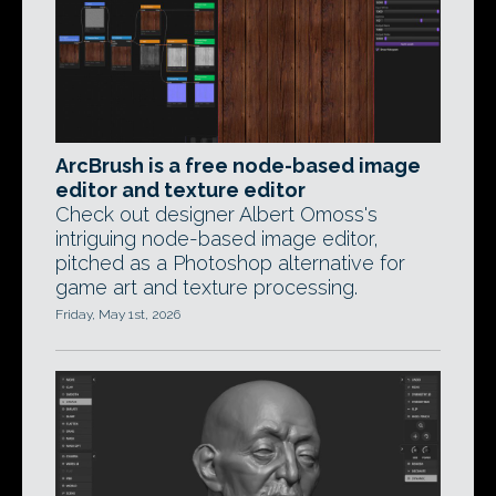
ArcBrush is a free node-based image
editor and texture editor
Check out designer Albert Omoss's
intriguing node-based image editor,
pitched as a Photoshop alternative for
game art and texture processing.
Friday, May 1st, 2026