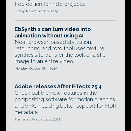
free edition for indie projects.
Friday, November 7th, 2025
EbSynth 2 can turn video into
animation without using AI
Neat browser-based stylization,
retouching and roto tool uses texture
synthesis to transfer the look of a still
image to an entire video.
Monday, October 6th, 2025
Adobe releases After Effects 25.4
Check out the new features in the
compositing software for motion graphics
and VFX, including better support for HDR
metadata.
Thursday, August 14th, 2025