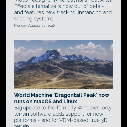
Effects alternative is now out of beta -
and features new tracking, instancing and
shading systems.
Monday, August 3rd, 2026
World Machine 'Dragontail Peak' now
runs on macOS and Linux
Big update to the formerly Windows-only
terrain software adds support for new
platforms - and for VDM-based 'true 3D'
terrain.