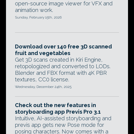
open-source image viewer for VFX and
animation work.
Sunday, February 15th, 2026
Download over 140 free 3D scanned
fruit and vegetables
Get 3D scans created in Kiri Engine,
retopologized and converted to LODs.
Blender and FBX format with 4K PBR
textures, CC0 license.
Wednesday, December 24th, 2025
Check out the new features in
storyboarding app Previs Pro 3.1
Intuitive, AI-assisted storyboarding and
previs app gets new Pose mode for
posing characters. Now comes with a