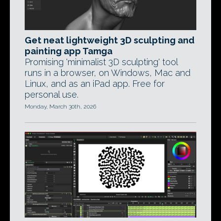
Get neat lightweight 3D sculpting and
painting app Tamga
Promising 'minimalist 3D sculpting' tool
runs in a browser, on Windows, Mac and
Linux, and as an iPad app. Free for
personal use.
Monday, March 30th, 2026