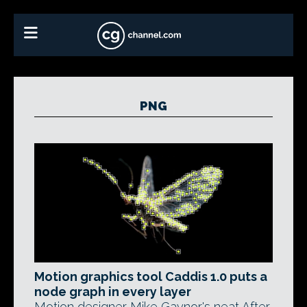
PNG
Motion graphics tool Caddis 1.0 puts a
node graph in every layer
Motion designer Mike Gaynor's neat After