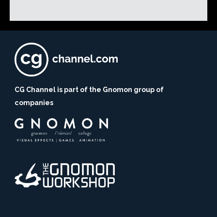
CG Channel is part of the Gnomon group of
companies