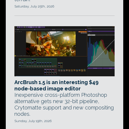
Saturday, July 25th, 2026
ArcBrush 1.5 is an interesting $49
node-based image editor
Inexpensive cross-platform Photoshop
alternative gets new 32-bit pipeline,
Crytomatte support and new compositing
nodes.
Sunday, July 19th, 2026