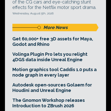
of the CG cars and eye-catching stunt
effects for the Netflix motor sport drama.
Wednesday, August 5th, 2026
More News
Get 60,000+ free 3D assets for Maya,
Godot and Rhino
Volinga Plugin Pro lets you relight
4DGS data inside Unreal Engine
Motion graphics tool Caddis 1.0 puts a
node graph in every layer
Autodesk open-sources Golaem for
Houdini and Unreal Engine
The Gnomon Workshop releases
Introduction to ZBrush 2026