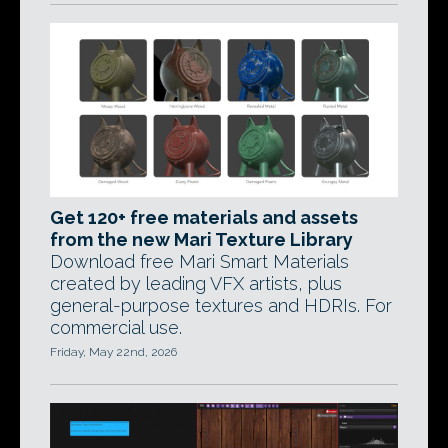
Get 120+ free materials and assets
from the new Mari Texture Library
Download free Mari Smart Materials
created by leading VFX artists, plus
general-purpose textures and HDRIs. For
commercial use.
Friday, May 22nd, 2026