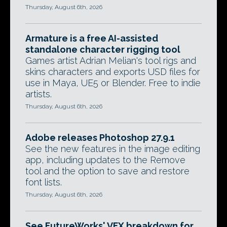
Thursday, August 6th, 2026
Armature is a free AI-assisted
standalone character rigging tool
Games artist Adrian Melian's tool rigs and
skins characters and exports USD files for
use in Maya, UE5 or Blender. Free to indie
artists.
Thursday, August 6th, 2026
Adobe releases Photoshop 27.9.1
See the new features in the image editing
app, including updates to the Remove
tool and the option to save and restore
font lists.
Thursday, August 6th, 2026
See FutureWorks' VFX breakdown for