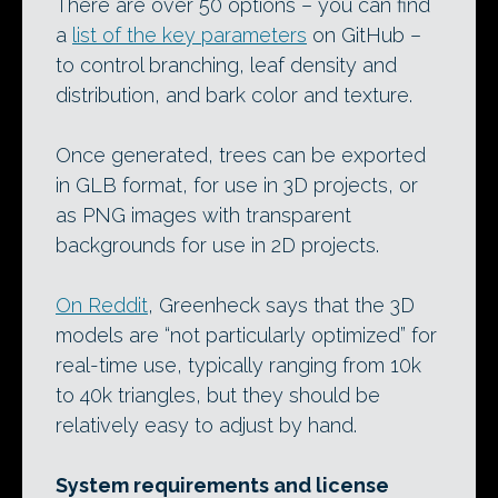
There are over 50 options – you can find
a
list of the key parameters
on GitHub –
to control branching, leaf density and
distribution, and bark color and texture.
Once generated, trees can be exported
in GLB format, for use in 3D projects, or
as PNG images with transparent
backgrounds for use in 2D projects.
On Reddit
, Greenheck says that the 3D
models are “not particularly optimized” for
real-time use, typically ranging from 10k
to 40k triangles, but they should be
relatively easy to adjust by hand.
System requirements and license