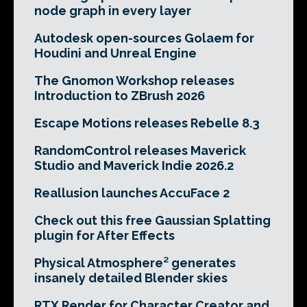
node graph in every layer
Autodesk open-sources Golaem for
Houdini and Unreal Engine
The Gnomon Workshop releases
Introduction to ZBrush 2026
Escape Motions releases Rebelle 8.3
RandomControl releases Maverick
Studio and Maverick Indie 2026.2
Reallusion launches AccuFace 2
Check out this free Gaussian Splatting
plugin for After Effects
Physical Atmosphere² generates
insanely detailed Blender skies
RTX Render for Character Creator and