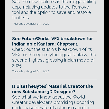
See the new features in the image editing
app, including updates to the Remove
tool and the option to save and restore
font lists.
Thursday, August 6th, 2026
See FutureWorks' VFX breakdown for
Indian epic Kantara: Chapter 1
Check out the studio's breakdown of its
VFX for the epic mythological fantasy, the
second-highest-grossing Indian movie of
2025.
Thursday, August 6th, 2026
Is BiteTheBytes' Material Creator the
new Substance 3D Designer?
See what we know about the World
Creator developer's promising upcoming
node-based material authoring app for