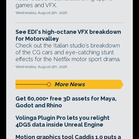
games and VFX.
Wednesday, August 5th, 2026
See EDI's high-octane VFX breakdown
for Motorvalley
Check out the Italian studio's breakdown
of the CG cars and eye-catching stunt
effects for the Netflix motor sport drama.
Wednesday, August 5th, 2026
More News
Get 60,000+ free 3D assets for Maya,
Godot and Rhino
Volinga Plugin Pro lets you relight
4DGS data inside Unreal Engine
Motion graphics tool Caddis 1.0 puts a