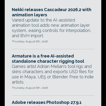
Nekki releases Cascadeur 2026.2 with
animation layers
Varied update to the AI-assisted
animation tool adds new animation layer
system, easing controls for interpolation,
and BVH import.
Thursday, August 6th, 2026
Armature is a free AI-assisted
standalone character rigging tool
Games artist Adrian Melian's tool rigs and
skins characters and exports USD files for
use in Maya, UE5 or Blender. Free to indie
artists.
Thursday, August 6th, 2026
Adobe releases Photoshop 27.9.1