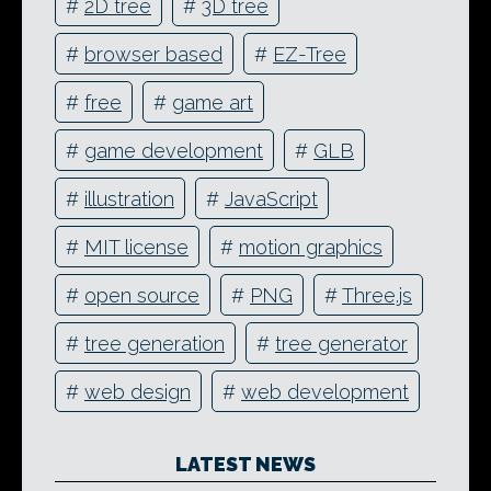
#
2D tree
#
3D tree
#
browser based
#
EZ-Tree
#
free
#
game art
#
game development
#
GLB
#
illustration
#
JavaScript
#
MIT license
#
motion graphics
#
open source
#
PNG
#
Three.js
#
tree generation
#
tree generator
#
web design
#
web development
LATEST NEWS