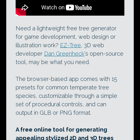
Need a lightweight free tree generator
for game development, web design or
illustration work?
EZ-Tree
, 3D web
developer
Dan Greenheck
‘s open-source
tool, may be what you need.
The browser-based app comes with 15
presets for common temperate tree
species, customizable through a simple
set of procedural controls, and can
output in GLB or PNG format.
A free online tool for generating
appealing stylized 2D and 3D trees