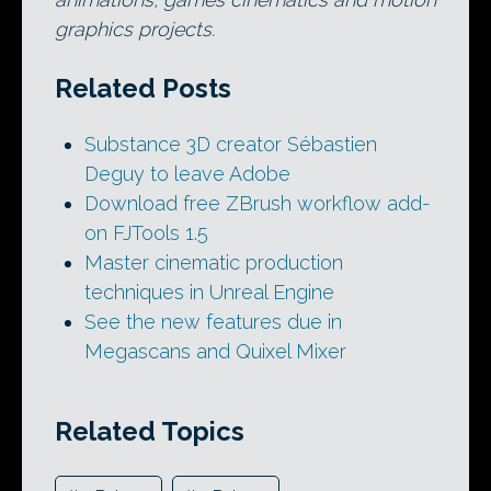
graphics projects.
Related Posts
Substance 3D creator Sébastien
Deguy to leave Adobe
Download free ZBrush workflow add-
on FJTools 1.5
Master cinematic production
techniques in Unreal Engine
See the new features due in
Megascans and Quixel Mixer
Related Topics