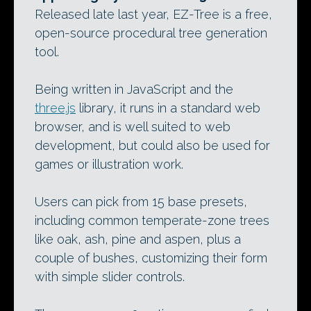
Released late last year, EZ-Tree is a free,
open-source procedural tree generation
tool.
Being written in JavaScript and the
three.js
library, it runs in a standard web
browser, and is well suited to web
development, but could also be used for
games or illustration work.
Users can pick from 15 base presets,
including common temperate-zone trees
like oak, ash, pine and aspen, plus a
couple of bushes, customizing their form
with simple slider controls.