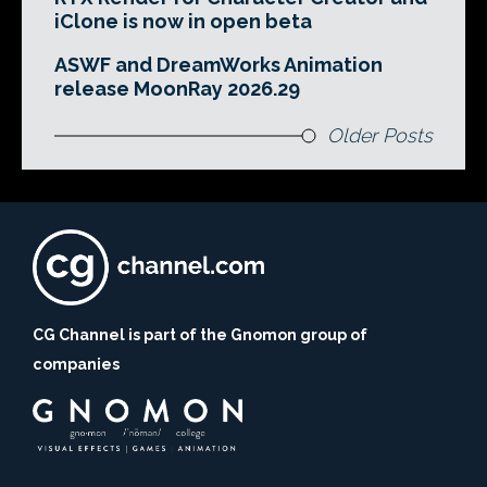
iClone is now in open beta
ASWF and DreamWorks Animation
release MoonRay 2026.29
Older Posts
CG Channel is part of the Gnomon group of
companies