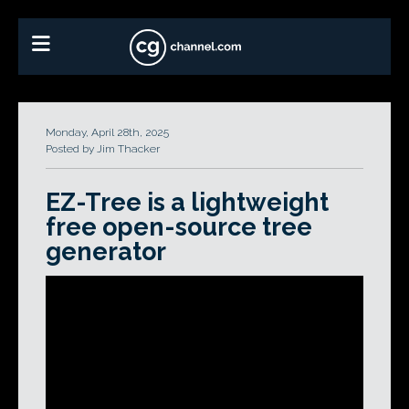
Monday, April 28th, 2025
Posted by Jim Thacker
EZ-Tree is a lightweight
free open-source tree
generator