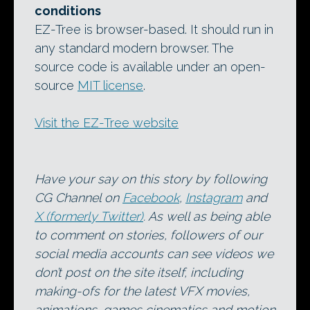
conditions
EZ-Tree is browser-based. It should run in
any standard modern browser. The
source code is available under an open-
source
MIT license
.
Visit the EZ-Tree website
Have your say on this story by following
CG Channel on
Facebook
,
Instagram
and
X (formerly Twitter)
. As well as being able
to comment on stories, followers of our
social media accounts can see videos we
don’t post on the site itself, including
making-ofs for the latest VFX movies,
animations, games cinematics and motion