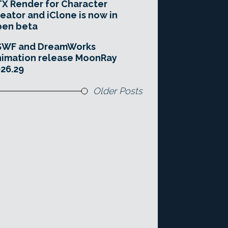
X Render for Character
eator and iClone is now in
pen beta
SWF and DreamWorks
imation release MoonRay
26.29
Older Posts