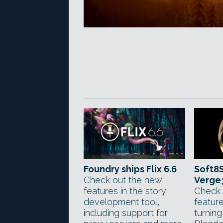
Foundry ships Flix 6.6
Soft8S
Check out the new
Verge
features in the story
Check 
development tool,
feature
including support for
turnin