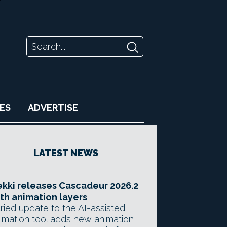
ES
ADVERTISE
LATEST NEWS
kki releases Cascadeur 2026.2
th animation layers
ried update to the AI-assisted
imation tool adds new animation