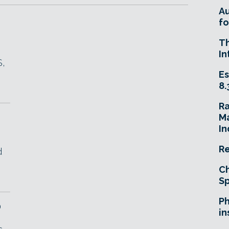
A
fo
T
In
S,
Es
8.
R
Ma
In
Re
d
Ch
Sp
Ph
D
in