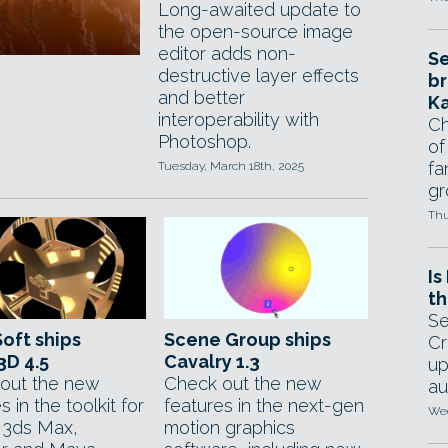
Long-awaited update to
the open-source image
editor adds non-
Se
destructive layer effects
br
and better
Ka
interoperability with
Ch
Photoshop.
of
fa
Tuesday, March 18th, 2025
gr
Thu
Is
th
Se
oft ships
Scene Group ships
Cr
3D 4.5
Cavalry 1.3
up
out the new
Check out the new
au
s in the toolkit for
features in the next-gen
Wed
g 3ds Max,
motion graphics