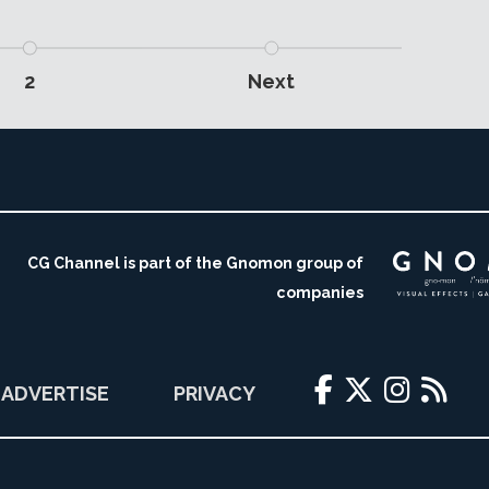
2
Next
CG Channel is part of the Gnomon group of
companies
ADVERTISE
PRIVACY