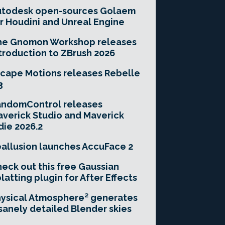
utodesk open-sources Golaem
r Houdini and Unreal Engine
he Gnomon Workshop releases
troduction to ZBrush 2026
cape Motions releases Rebelle
3
andomControl releases
verick Studio and Maverick
die 2026.2
allusion launches AccuFace 2
eck out this free Gaussian
latting plugin for After Effects
ysical Atmosphere² generates
sanely detailed Blender skies