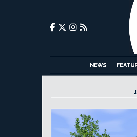
NEWS
FEATU