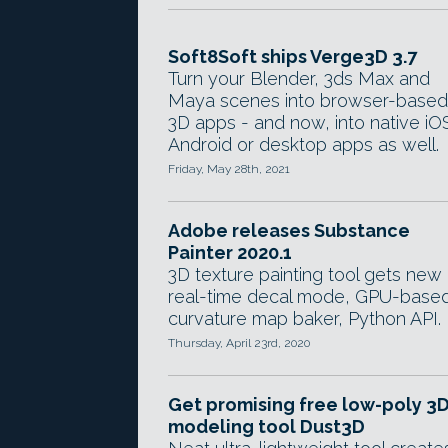
Soft8Soft ships Verge3D 3.7
Turn your Blender, 3ds Max and
Maya scenes into browser-based
3D apps - and now, into native iO
Android or desktop apps as well.
Friday, May 28th, 2021
Adobe releases Substance
Painter 2020.1
3D texture painting tool gets new
real-time decal mode, GPU-base
curvature map baker, Python API.
Thursday, April 23rd, 2020
Get promising free low-poly 3
modeling tool Dust3D