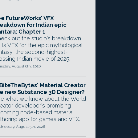
e FutureWorks' VFX
eakdown for Indian epic
ntara: Chapter 1
eck out the studio's breakdown
 its VFX for the epic mythological
ntasy, the second-highest-
ossing Indian movie of 2025.
rsday, August 6th, 2026
 BiteTheBytes' Material Creator
e new Substance 3D Designer?
e what we know about the World
eator developer's promising
coming node-based material
thoring app for games and VFX.
nesday, August 5th, 2026