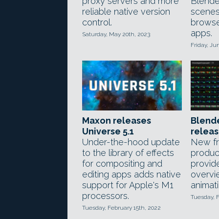
proxy servers and more
Blende
reliable native version
scenes 
control.
browse
apps.
Saturday, May 20th, 2023
Friday, Ju
Maxon releases
Blende
Universe 5.1
relea
Under-the-hood update
New f
to the library of effects
product
for compositing and
provide
editing apps adds native
overvi
support for Apple's M1
animati
processors.
Tuesday, F
Tuesday, February 15th, 2022