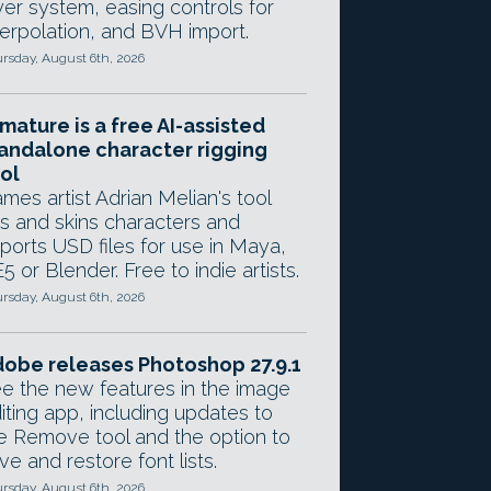
yer system, easing controls for
terpolation, and BVH import.
rsday, August 6th, 2026
mature is a free AI-assisted
andalone character rigging
ol
mes artist Adrian Melian's tool
gs and skins characters and
ports USD files for use in Maya,
5 or Blender. Free to indie artists.
rsday, August 6th, 2026
obe releases Photoshop 27.9.1
e the new features in the image
iting app, including updates to
e Remove tool and the option to
ve and restore font lists.
rsday, August 6th, 2026