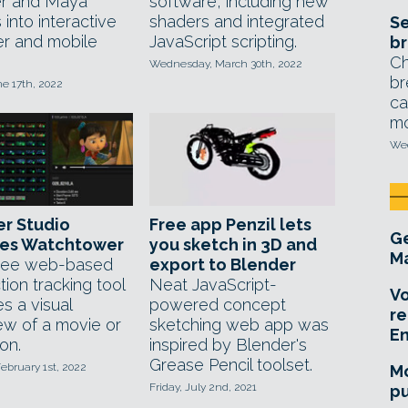
r and Maya
software, including new
into interactive
shaders and integrated
Se
r and mobile
JavaScript scripting.
br
Ch
Wednesday, March 30th, 2022
br
ne 17th, 2022
ca
mo
Wed
r Studio
Free app Penzil lets
Ge
ses Watchtower
you sketch in 3D and
Ma
ree web-based
export to Blender
ion tracking tool
Neat JavaScript-
Vo
s a visual
powered concept
re
ew of a movie or
sketching web app was
E
on.
inspired by Blender's
Grease Pencil toolset.
ebruary 1st, 2022
Mo
Friday, July 2nd, 2021
pu