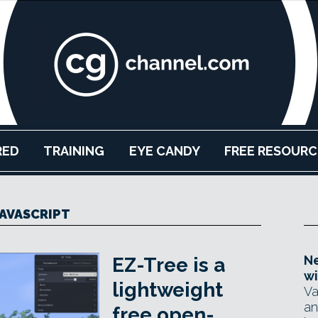
RED
TRAINING
EYE CANDY
FREE RESOURC
JAVASCRIPT
Ne
EZ-Tree is a
wi
lightweight
Va
an
free open-