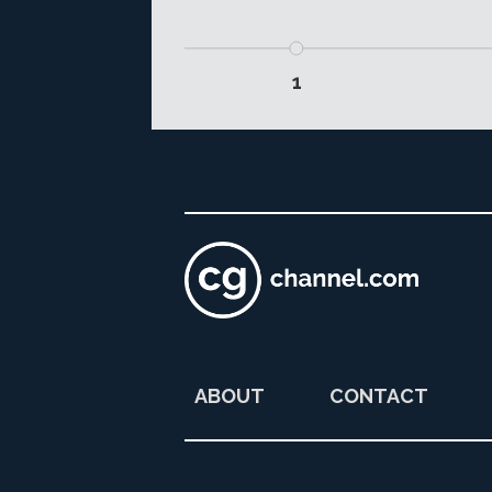
1
ABOUT
CONTACT