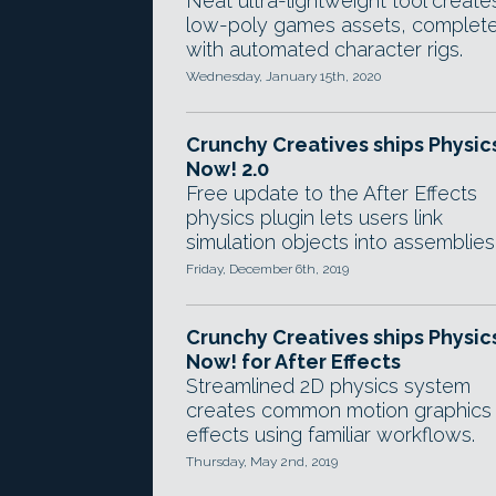
Neat ultra-lightweight tool create
low-poly games assets, complet
with automated character rigs.
Wednesday, January 15th, 2020
Crunchy Creatives ships Physic
Now! 2.0
Free update to the After Effects
physics plugin lets users link
simulation objects into assemblies
Friday, December 6th, 2019
Crunchy Creatives ships Physic
Now! for After Effects
Streamlined 2D physics system
creates common motion graphics
effects using familiar workflows.
Thursday, May 2nd, 2019