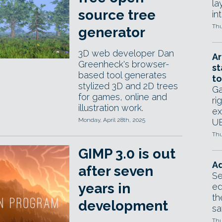
la
source tree
in
Thu
generator
3D web developer Dan
Ar
Greenheck's browser-
st
based tool generates
to
stylized 3D and 2D trees
Ga
for games, online and
ri
illustration work.
ex
Monday, April 28th, 2025
UE
Thu
GIMP 3.0 is out
Ad
after seven
Se
years in
ed
th
development
sa
Thu