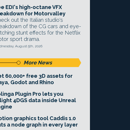
e EDI's high-octane VFX
eakdown for Motorvalley
eck out the Italian studio's
eakdown of the CG cars and eye-
tching stunt effects for the Netflix
tor sport drama.
nesday, August 5th, 2026
More News
t 60,000+ free 3D assets for
ya, Godot and Rhino
linga Plugin Pro lets you
light 4DGS data inside Unreal
ngine
tion graphics tool Caddis 1.0
ts a node graph in every layer