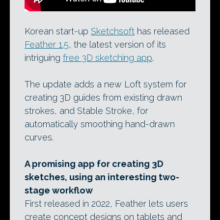
Korean start-up
Sketchsoft
has released
Feather 1.5
, the latest version of its
intriguing
free 3D sketching app
.
The update adds a new Loft system for
creating 3D guides from existing drawn
strokes, and Stable Stroke, for
automatically smoothing hand-drawn
curves.
A promising app for creating 3D
sketches, using an interesting two-
stage workflow
First released in 2022, Feather lets users
create concept designs on tablets and