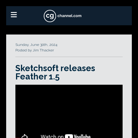
Sunday, June 30th, 2024
Posted by Jim Thacker
Sketchsoft releases
Feather 1.5