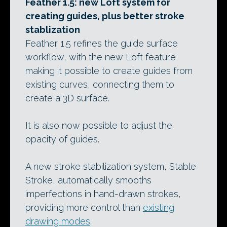
Feather 1.5: new Loft system for
creating guides, plus better stroke
stablization
Feather 1.5 refines the guide surface
workflow, with the new Loft feature
making it possible to create guides from
existing curves, connecting them to
create a 3D surface.
It is also now possible to adjust the
opacity of guides.
A new stroke stabilization system, Stable
Stroke, automatically smooths
imperfections in hand-drawn strokes,
providing more control than
existing
drawing modes
.