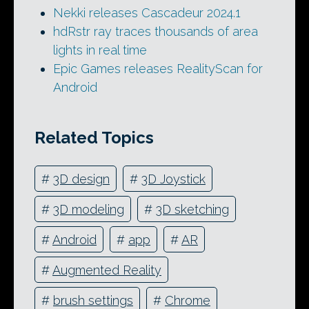
Nekki releases Cascadeur 2024.1
hdRstr ray traces thousands of area
lights in real time
Epic Games releases RealityScan for
Android
Related Topics
#
3D design
#
3D Joystick
#
3D modeling
#
3D sketching
#
Android
#
app
#
AR
#
Augmented Reality
#
brush settings
#
Chrome