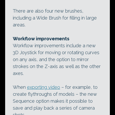
There are also four new brushes,
including a Wide Brush for filling in large
areas.
Workflow improvements
Workflow improvements include a new
3D Joystick for moving or rotating curves
on any axis, and the option to mirror
strokes on the Z-axis as well as the other
axes.
When
exporting video
– for example, to
create flythroughs of models – the new
Sequence option makes it possible to
save and play back a series of camera
shots.