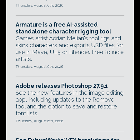
Thursday, August 6th, 2026
Armature is a free AI-assisted
standalone character rigging tool
Games artist Adrian Melian's tool rigs and
skins characters and exports USD files for
use in Maya, UE5 or Blender. Free to indie
artists.
Thursday, August 6th, 2026
Adobe releases Photoshop 27.9.1
See the new features in the image editing
app, including updates to the Remove
tool and the option to save and restore
font lists.
Thursday, August 6th, 2026