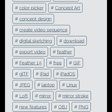
#
color picker
#
Concept Art
#
concept design
#
create video sequence
#
digital sketching
#
download
#
export video
#
feather
#
Feather 1.5
#
free
#
GIF
#
glTF
#
iPad
#
iPadOS
#
JPEG
#
laptop
#
Linux
#
Loft
#
mirror
#
mirror stroke
#
new features
#
OBJ
#
PNG