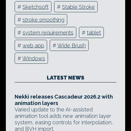
#
Sketchsoft
#
Stable Stroke
#
stroke smoothing
#
system requirements
#
tablet
#
web app
#
Wide Brush
#
Windows
LATEST NEWS
Nekki releases Cascadeur 2026.2 with
animation layers
Varied update to the AI-assisted
animation tool adds new animation layer
system, easing controls for interpolation,
and BVH import.