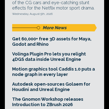
of the CG cars and eye-catching stunt
effects for the Netflix motor sport drama.
Wednesday, August 5th, 2026
More News
Get 60,000+ free 3D assets for Maya,
Godot and Rhino
Volinga Plugin Pro lets you relight
4DGS data inside Unreal Engine
Motion graphics tool Caddis 1.0 puts a
node graph in every layer
Autodesk open-sources Golaem for
Houdini and Unreal Engine
The Gnomon Workshop releases
Introduction to ZBrush 2026