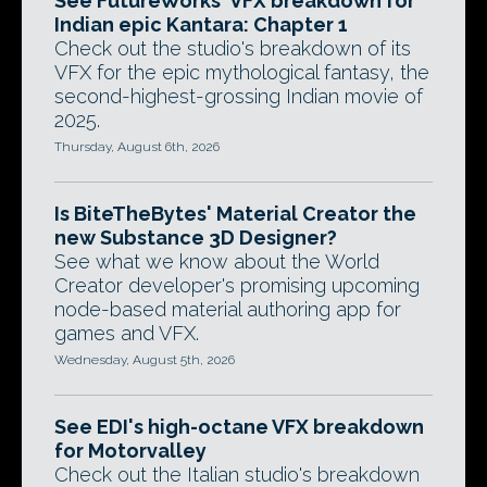
See FutureWorks' VFX breakdown for
Indian epic Kantara: Chapter 1
Check out the studio's breakdown of its
VFX for the epic mythological fantasy, the
second-highest-grossing Indian movie of
2025.
Thursday, August 6th, 2026
Is BiteTheBytes' Material Creator the
new Substance 3D Designer?
See what we know about the World
Creator developer's promising upcoming
node-based material authoring app for
games and VFX.
Wednesday, August 5th, 2026
See EDI's high-octane VFX breakdown
for Motorvalley
Check out the Italian studio's breakdown