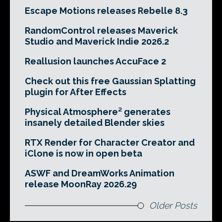
Escape Motions releases Rebelle 8.3
RandomControl releases Maverick
Studio and Maverick Indie 2026.2
Reallusion launches AccuFace 2
Check out this free Gaussian Splatting
plugin for After Effects
Physical Atmosphere² generates
insanely detailed Blender skies
RTX Render for Character Creator and
iClone is now in open beta
ASWF and DreamWorks Animation
release MoonRay 2026.29
Older Posts