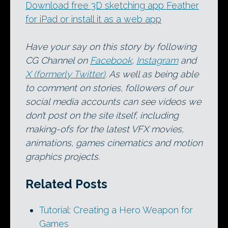
Download free 3D sketching app Feather
for iPad or install it as a web app
Have your say on this story by following
CG Channel on
Facebook
,
Instagram
and
X (formerly Twitter)
. As well as being able
to comment on stories, followers of our
social media accounts can see videos we
don’t post on the site itself, including
making-ofs for the latest VFX movies,
animations, games cinematics and motion
graphics projects.
Related Posts
Tutorial: Creating a Hero Weapon for
Games