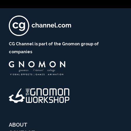
CG Channel is part of the Gnomon group of
companies
ABOUT