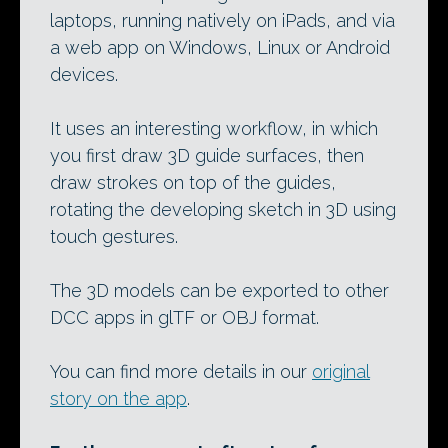
laptops, running natively on iPads, and via
a web app on Windows, Linux or Android
devices.
It uses an interesting workflow, in which
you first draw 3D guide surfaces, then
draw strokes on top of the guides,
rotating the developing sketch in 3D using
touch gestures.
The 3D models can be exported to other
DCC apps in glTF or OBJ format.
You can find more details in our
original
story on the app
.