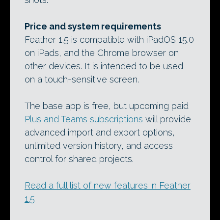
Price and system requirements
Feather 1.5 is compatible with iPadOS 15.0
on iPads, and the Chrome browser on
other devices. It is intended to be used
on a touch-sensitive screen.
The base app is free, but upcoming paid
Plus and Teams subscriptions
will provide
advanced import and export options,
unlimited version history, and access
control for shared projects.
Read a full list of new features in Feather
1.5