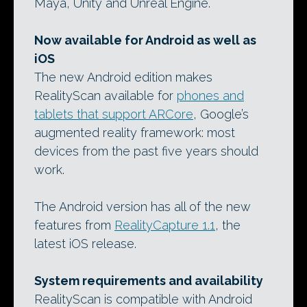
Maya, Unity and Unreal Engine.
Now available for Android as well as
iOS
The new Android edition makes
RealityScan available for
phones and
tablets that support ARCore
, Google’s
augmented reality framework: most
devices from the past five years should
work.
The Android version has all of the new
features from
RealityCapture 1.1
, the
latest iOS release.
System requirements and availability
RealityScan is compatible with Android