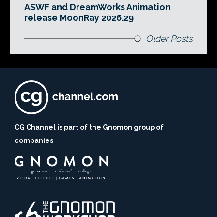
ASWF and DreamWorks Animation
release MoonRay 2026.29
Older Posts
CG Channel is part of the Gnomon group of
companies