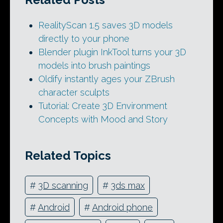
RealityScan 1.5 saves 3D models
directly to your phone
Blender plugin InkTool turns your 3D
models into brush paintings
Oldify instantly ages your ZBrush
character sculpts
Tutorial: Create 3D Environment
Concepts with Mood and Story
Related Topics
#
3D scanning
#
3ds max
#
Android
#
Android phone