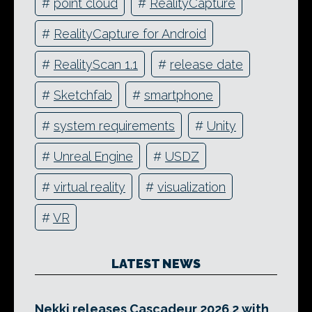
#
point cloud
#
RealityCapture
#
RealityCapture for Android
#
RealityScan 1.1
#
release date
#
Sketchfab
#
smartphone
#
system requirements
#
Unity
#
Unreal Engine
#
USDZ
#
virtual reality
#
visualization
#
VR
LATEST NEWS
Nekki releases Cascadeur 2026.2 with