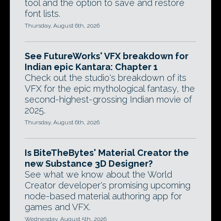
tool and the option to save and restore
font lists.
Thursday, August 6th, 2026
See FutureWorks' VFX breakdown for
Indian epic Kantara: Chapter 1
Check out the studio's breakdown of its
VFX for the epic mythological fantasy, the
second-highest-grossing Indian movie of
2025.
Thursday, August 6th, 2026
Is BiteTheBytes' Material Creator the
new Substance 3D Designer?
See what we know about the World
Creator developer's promising upcoming
node-based material authoring app for
games and VFX.
Wednesday, August 5th, 2026