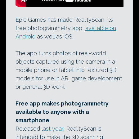
Epic Games has made RealityScan, its
free photogrammetry app,
available on
Android
as well as iOS.
The app turns photos of real-world
objects captured using the camera in a
mobile phone or tablet into textured 3D
models for use in AR, game development
or general 3D work.
Free app makes photogrammetry
available to anyone with a
smartphone
Released
last year
, RealityScan is
intended to make the 3D scanning