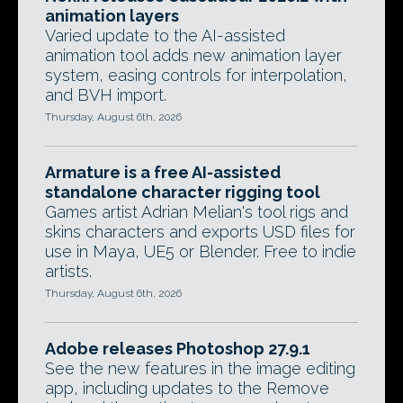
animation layers
Varied update to the AI-assisted
animation tool adds new animation layer
system, easing controls for interpolation,
and BVH import.
Thursday, August 6th, 2026
Armature is a free AI-assisted
standalone character rigging tool
Games artist Adrian Melian's tool rigs and
skins characters and exports USD files for
use in Maya, UE5 or Blender. Free to indie
artists.
Thursday, August 6th, 2026
Adobe releases Photoshop 27.9.1
See the new features in the image editing
app, including updates to the Remove