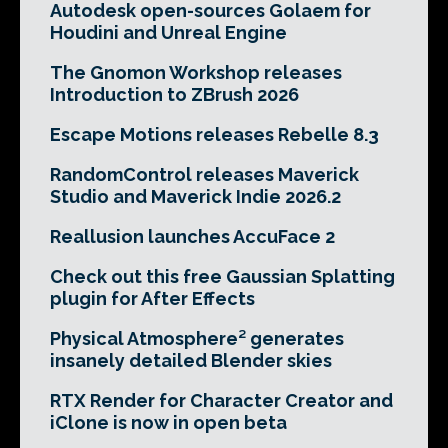
Autodesk open-sources Golaem for
Houdini and Unreal Engine
The Gnomon Workshop releases
Introduction to ZBrush 2026
Escape Motions releases Rebelle 8.3
RandomControl releases Maverick
Studio and Maverick Indie 2026.2
Reallusion launches AccuFace 2
Check out this free Gaussian Splatting
plugin for After Effects
Physical Atmosphere² generates
insanely detailed Blender skies
RTX Render for Character Creator and
iClone is now in open beta