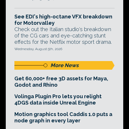
See EDI's high-octane VFX breakdown
for Motorvalley
Check out the Italian studio's breakdown
of the CG cars and eye-catching stunt
effects for the Netflix motor sport drama.
Wednesday, August 5th, 2026
More News
Get 60,000+ free 3D assets for Maya,
Godot and Rhino
Volinga Plugin Pro lets you relight
4DGS data inside Unreal Engine
Motion graphics tool Caddis 1.0 puts a
node graph in every layer