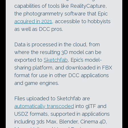
capabilities of tools like RealityCapture,
the photogrammetry software that Epic
acquired in 2021
, accessible to hobbyists
as well as DCC pros.
Data is processed in the cloud, from
where the resulting 3D model can be
exported to
Sketchfab
, Epic’s model-
sharing platform, and downloaded in FBX
format for use in other DCC applications
and game engines.
Files uploaded to Sketchfab are
automatically transcoded
into glTF and
USDZ formats, supported in applications
including 3ds Max, Blender, Cinema 4D,