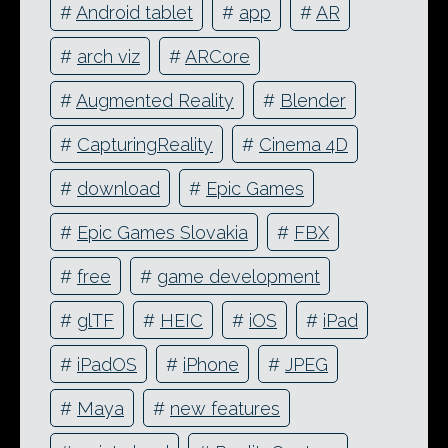
#
Android tablet
#
app
#
AR
#
arch viz
#
ARCore
#
Augmented Reality
#
Blender
#
CapturingReality
#
Cinema 4D
#
download
#
Epic Games
#
Epic Games Slovakia
#
FBX
#
free
#
game development
#
glTF
#
HEIC
#
iOS
#
iPad
#
iPadOS
#
iPhone
#
JPEG
#
Maya
#
new features