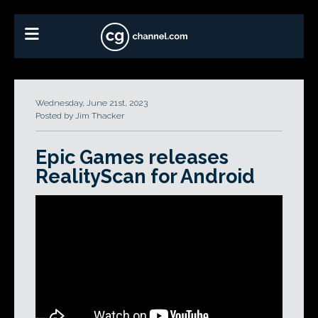
Wednesday, June 21st, 2023
Posted by Jim Thacker
Epic Games releases
RealityScan for Android