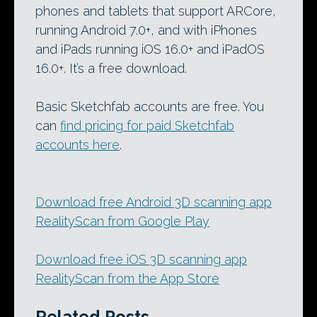
phones and tablets that support ARCore,
running Android 7.0+, and with iPhones
and iPads running iOS 16.0+ and iPadOS
16.0+. It’s a free download.
Basic Sketchfab accounts are free. You
can
find pricing for paid Sketchfab
accounts here
.
Download free Android 3D scanning app
RealityScan from Google Play
Download free iOS 3D scanning app
RealityScan from the App Store
Related Posts