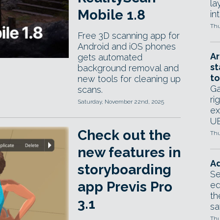
la
Mobile 1.8
in
Thu
Free 3D scanning app for
Android and iOS phones
Ar
gets automated
st
background removal and
to
new tools for cleaning up
Ga
scans.
ri
Saturday, November 22nd, 2025
ex
UE
Check out the
Thu
new features in
Ad
storyboarding
Se
app Previs Pro
ed
th
3.1
sa
Thu