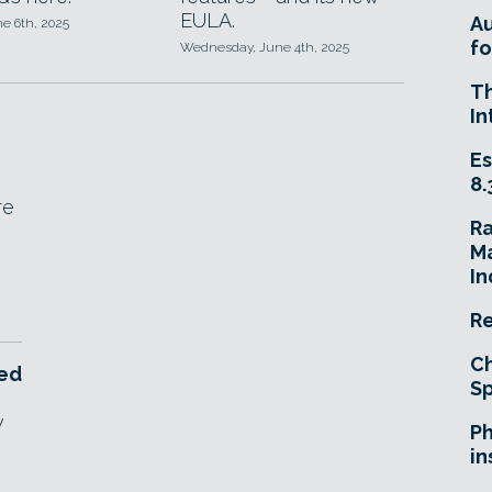
EULA.
A
ne 6th, 2025
fo
Wednesday, June 4th, 2025
T
In
Es
8.
re
R
Ma
In
Re
Ch
ced
Sp
w
Ph
in