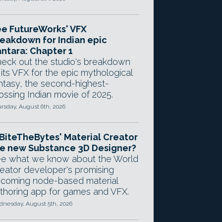
e FutureWorks' VFX
eakdown for Indian epic
ntara: Chapter 1
eck out the studio's breakdown
 its VFX for the epic mythological
ntasy, the second-highest-
ossing Indian movie of 2025.
rsday, August 6th, 2026
 BiteTheBytes' Material Creator
e new Substance 3D Designer?
e what we know about the World
eator developer's promising
coming node-based material
thoring app for games and VFX.
nesday, August 5th, 2026