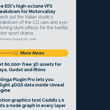
e EDI's high-octane VFX
eakdown for Motorvalley
eck out the Italian studio's
eakdown of the CG cars and eye-
tching stunt effects for the Netflix
tor sport drama.
nesday, August 5th, 2026
More News
t 60,000+ free 3D assets for
ya, Godot and Rhino
linga Plugin Pro lets you
light 4DGS data inside Unreal
ngine
tion graphics tool Caddis 1.0
ts a node graph in every layer