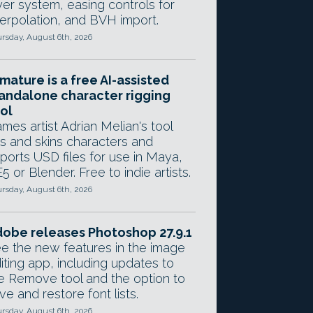
yer system, easing controls for
terpolation, and BVH import.
rsday, August 6th, 2026
mature is a free AI-assisted
andalone character rigging
ol
mes artist Adrian Melian's tool
gs and skins characters and
ports USD files for use in Maya,
5 or Blender. Free to indie artists.
rsday, August 6th, 2026
obe releases Photoshop 27.9.1
e the new features in the image
iting app, including updates to
e Remove tool and the option to
ve and restore font lists.
rsday, August 6th, 2026