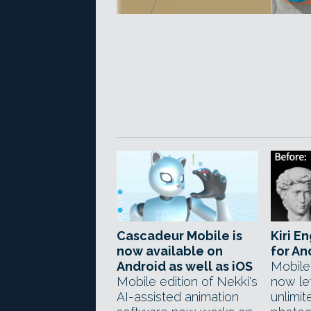
Cascadeur Mobile is
Kiri En
now available on
for An
Android as well as iOS
Mobile
Mobile edition of Nekki's
now le
AI-assisted animation
unlimi