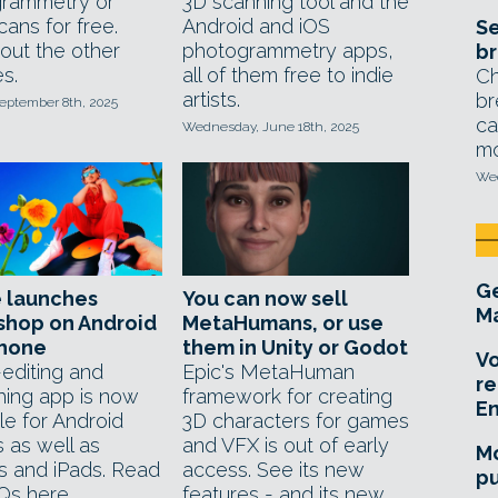
rammetry or
3D scanning tool and the
cans for free.
Android and iOS
Se
out the other
photogrammetry apps,
br
s.
all of them free to indie
Ch
artists.
br
eptember 8th, 2025
ca
Wednesday, June 18th, 2025
mo
Wed
Ge
 launches
You can now sell
Ma
shop on Android
MetaHumans, or use
Phone
them in Unity or Godot
Vo
editing and
Epic's MetaHuman
re
hing app is now
framework for creating
E
le for Android
3D characters for games
 as well as
and VFX is out of early
Mo
s and iPads. Read
access. See its new
pu
Qs here.
features - and its new