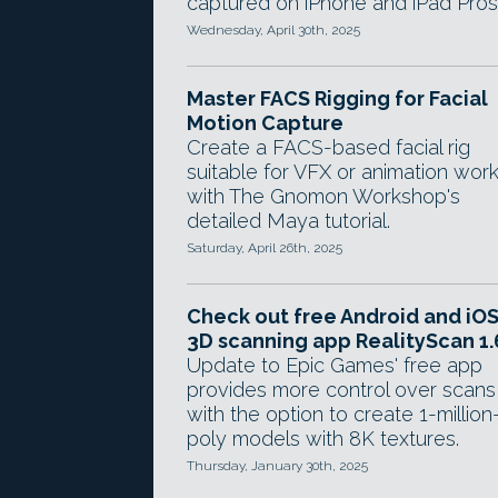
captured on iPhone and iPad Pros
Wednesday, April 30th, 2025
Master FACS Rigging for Facial
Motion Capture
Create a FACS-based facial rig
suitable for VFX or animation wor
with The Gnomon Workshop's
detailed Maya tutorial.
Saturday, April 26th, 2025
Check out free Android and iO
3D scanning app RealityScan 1.
Update to Epic Games' free app
provides more control over scans
with the option to create 1-million
poly models with 8K textures.
Thursday, January 30th, 2025