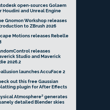
utodesk open-sources Golaem
r Houdini and Unreal Engine
he Gnomon Workshop releases
troduction to ZBrush 2026
cape Motions releases Rebelle
3
andomControl releases
verick Studio and Maverick
die 2026.2
allusion launches AccuFace 2
eck out this free Gaussian
latting plugin for After Effects
ysical Atmosphere² generates
sanely detailed Blender skies