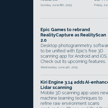
Sunday, June 8th, 2025
Friday, Ju
Epic Games to rebrand
RealityCapture as RealityScan
2.0
Desktop photogrammetry softwa
to be unified with Epic's free 3D
scanning app for Android and iOS.
Check out its upcoming features.
Wednesday, June 4th, 2025
Kiri Engine 3.14 adds AI-enhan
Lidar scanning
Mobile 3D scanning app uses ne
machine learning techniques to
refine raw environment scans