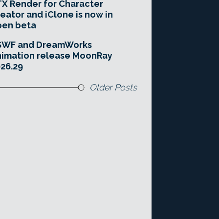
X Render for Character
eator and iClone is now in
pen beta
SWF and DreamWorks
imation release MoonRay
26.29
Older Posts