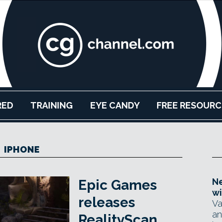
RED
TRAINING
EYE CANDY
FREE RESOURC
IPHONE
Ne
Epic Games
wi
releases
Va
an
RealityScan