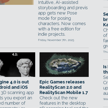
Intuitive, AI-assisted
storyboarding and previs
app gets new Pose
Se
mode for posing
br
characters. Now comes
Ka
with a free edition for
Ch
indie projects.
of
fa
Friday, November 7th, 2025
gr
Thu
Is
th
Se
gine 4.0 is out
Epic Games releases
Cr
droid and iOS
RealityScan 2.0 and
up
 3D scanning app
RealityScan Mobile 1.7
au
ts you export an
Check out the new
Wed
ted number of
features in the desktop