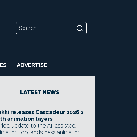
ES
ADVERTISE
LATEST NEWS
kki releases Cascadeur 2026.2
th animation layers
ried update to the AI-assisted
imation tool adds new animation