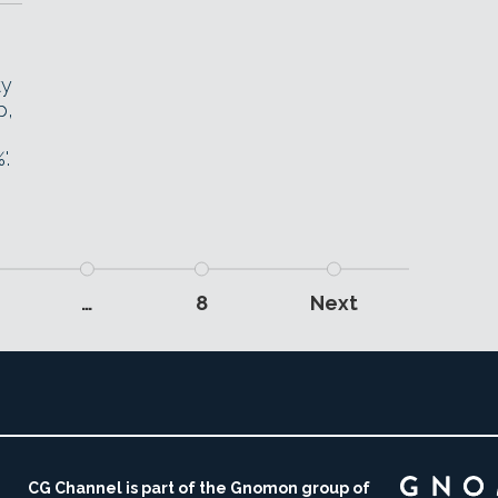
ty
p,
'.
…
8
Next
CG Channel is part of the Gnomon group of