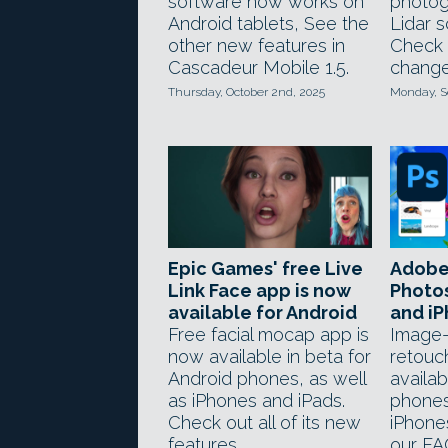
software now works on
photog
Android tablets, See the
Lidar s
other new features in
Check 
Cascadeur Mobile 1.5.
change
Thursday, October 2nd, 2025
Monday, S
Epic Games' free Live
Adobe
Link Face app is now
Photo
available for Android
and i
Free facial mocap app is
Image-
now available in beta for
retouc
Android phones, as well
availab
as iPhones and iPads.
phones
Check out all of its new
iPhone
features.
our FA