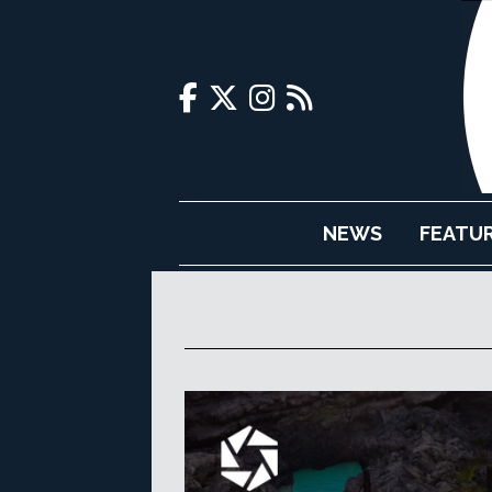
NEWS
FEATU