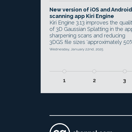
New version of iOS and Android
scanning app Kiri Engine
Kiri Engine 3.13 improves the quali
of 3D Gaussian Splatting in the ap
sharpening scans and reducing
3DGS file sizes 'approximately 50%
Wednesday, January 22nd, 2025
1
2
3