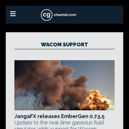
WACOM SUPPORT
JangaFX releases EmberGen 0.7.5.5
Update to the real-time gaseous fluid
simulator adds support for Wacom