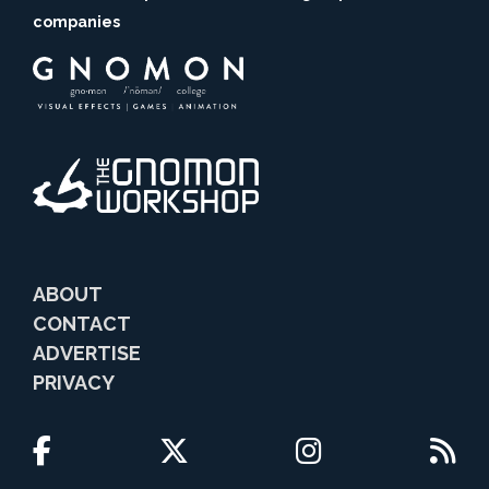
companies
ABOUT
CONTACT
ADVERTISE
PRIVACY