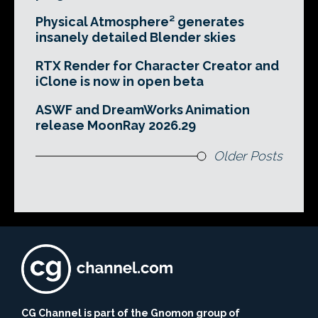
Physical Atmosphere² generates
insanely detailed Blender skies
RTX Render for Character Creator and
iClone is now in open beta
ASWF and DreamWorks Animation
release MoonRay 2026.29
Older Posts
CG Channel is part of the Gnomon group of