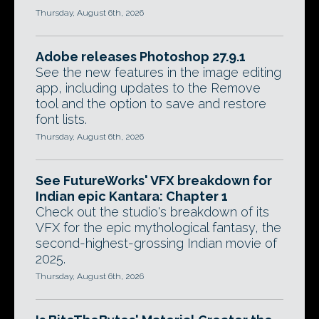
Thursday, August 6th, 2026
Adobe releases Photoshop 27.9.1
See the new features in the image editing
app, including updates to the Remove
tool and the option to save and restore
font lists.
Thursday, August 6th, 2026
See FutureWorks' VFX breakdown for
Indian epic Kantara: Chapter 1
Check out the studio's breakdown of its
VFX for the epic mythological fantasy, the
second-highest-grossing Indian movie of
2025.
Thursday, August 6th, 2026