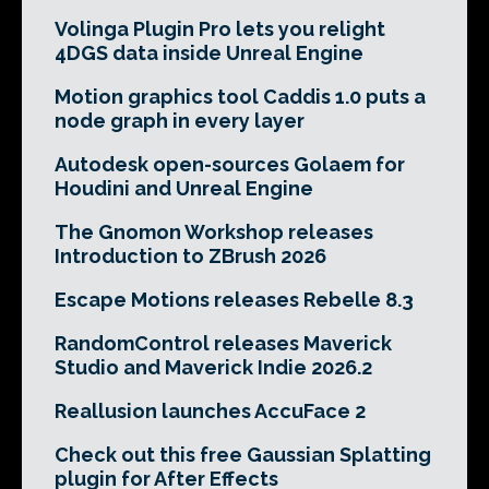
Volinga Plugin Pro lets you relight
4DGS data inside Unreal Engine
Motion graphics tool Caddis 1.0 puts a
node graph in every layer
Autodesk open-sources Golaem for
Houdini and Unreal Engine
The Gnomon Workshop releases
Introduction to ZBrush 2026
Escape Motions releases Rebelle 8.3
RandomControl releases Maverick
Studio and Maverick Indie 2026.2
Reallusion launches AccuFace 2
Check out this free Gaussian Splatting
plugin for After Effects