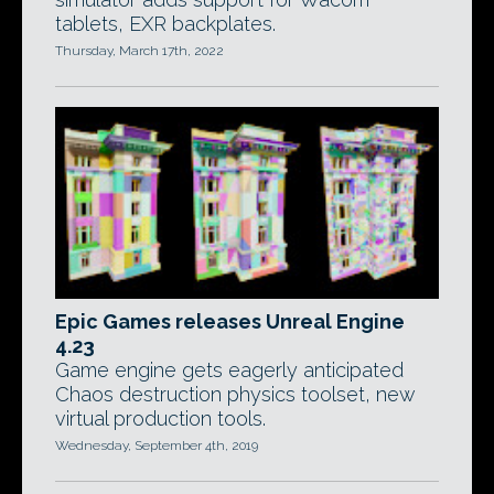
tablets, EXR backplates.
Thursday, March 17th, 2022
Epic Games releases Unreal Engine
4.23
Game engine gets eagerly anticipated
Chaos destruction physics toolset, new
virtual production tools.
Wednesday, September 4th, 2019