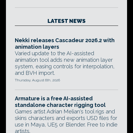
LATEST NEWS
Nekki releases Cascadeur 2026.2 with
animation layers
Varied update to the AI-assisted
animation tool adds new animation layer
system, easing controls for interpolation,
and BVH import.
Thursday, August 6th, 2026
Armature is a free AI-assisted
standalone character rigging tool
Games artist Adrian Melian's tool rigs and
skins characters and exports USD files for
use in Maya, UE5 or Blender. Free to indie
artists.