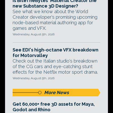
Is BiteTheBytes' Material Creator the
new Substance 3D Designer?
See what we know about the World
Creator developer's promising upcoming
node-based material authoring app for
games and VFX.
Wednesday, August 5th, 2026
See EDI's high-octane VFX breakdown
for Motorvalley
Check out the Italian studio's breakdown
of the CG cars and eye-catching stunt
effects for the Netflix motor sport drama.
Wednesday, August 5th, 2026
More News
Get 60,000+ free 3D assets for Maya,
Godot and Rhino